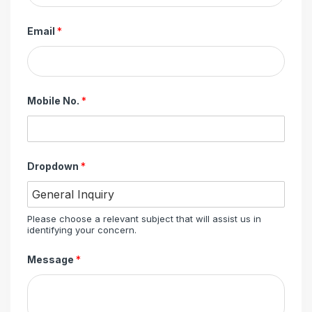
Email
*
Mobile No.
*
Dropdown
*
Please choose a relevant subject that will assist us in
identifying your concern.
Message
*