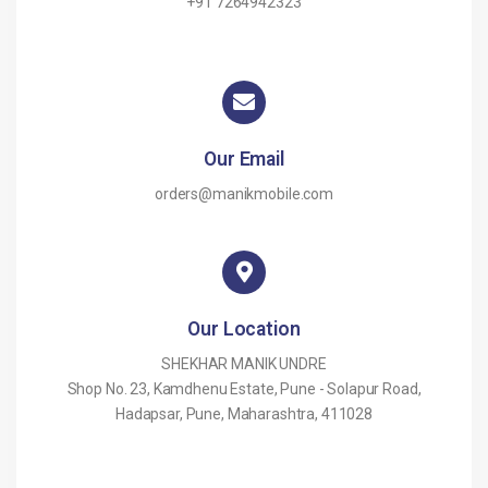
+91 7264942323
Our Email
orders@manikmobile.com
Our Location
SHEKHAR MANIK UNDRE
Shop No. 23, Kamdhenu Estate, Pune - Solapur Road,
Hadapsar, Pune, Maharashtra, 411028