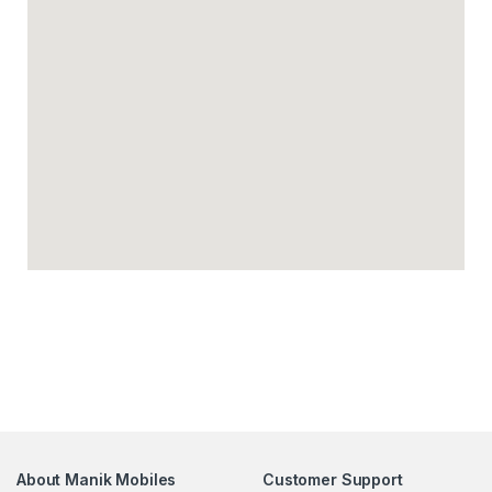
About Manik Mobiles
Customer Support