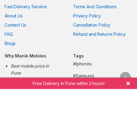
Fast Delivery Service
Terms And Conditions
About Us
Privacy Policy
Contact Us
Cancellation Policy
FAQ
Refund and Returns Policy
Blogs
Why Manik Mobiles
Tags
#Iphones
Best mobile price in
Pune
#Samsung
Easy mobile shopping
Free Delivery in Pune within 2 hours!
#Oppo
online
Fastest mobile home
#Oneplus
delivery
#Vivo
Pune's trusted mobile
retailer
#ManikMobileShopee