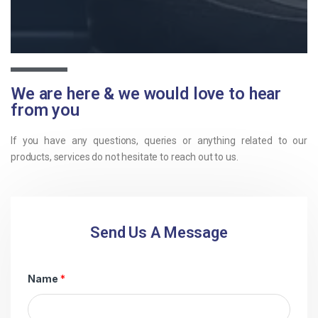
We are here & we would love to hear
from you
If you have any questions, queries or anything related to our
products, services do not hesitate to reach out to us.
Send Us A Message
Name
*