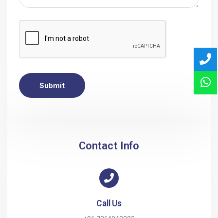
Submit
Contact Info
Call Us