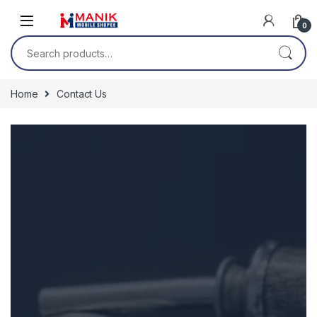
0
Home
Contact Us