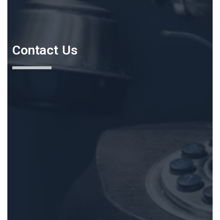
Contact Us