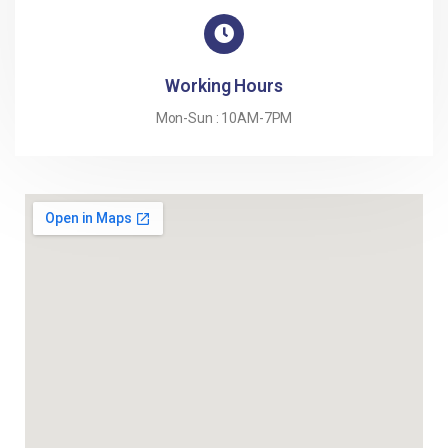
Working Hours
Mon-Sun : 10AM-7PM