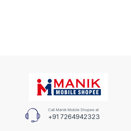
Call Manik Mobile Shopee at
+91 7264942323