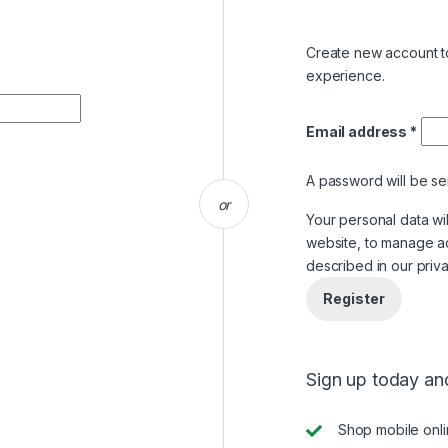
Create new account to
experience.
Email address
*
A password will be se
or
Your personal data wi
website, to manage a
described in our
priv
Register
Sign up today and
Shop mobile onl