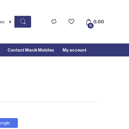
0.00
0
Contact Manik Mobiles
My account
oogle