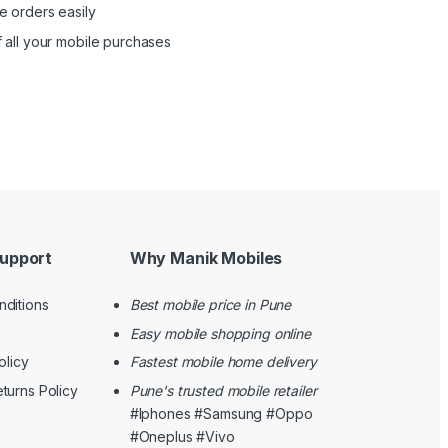
e orders easily
 all your mobile purchases
upport
Why Manik Mobiles
ditions
Best mobile price in Pune
Easy mobile shopping online
olicy
Fastest mobile home delivery
turns Policy
Pune's trusted mobile retailer
#Iphones #Samsung #Oppo
#Oneplus #Vivo