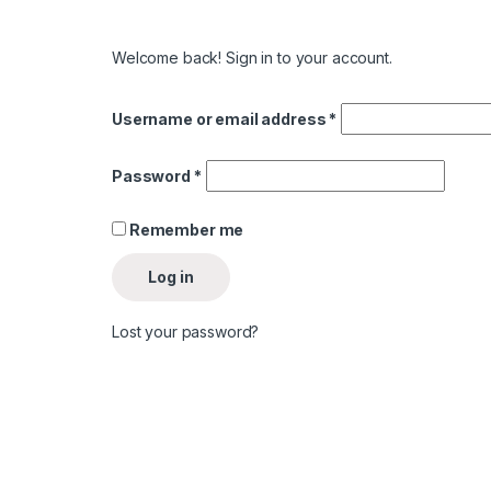
Welcome back! Sign in to your account.
Username or email address
*
Password
*
Remember me
Log in
Lost your password?