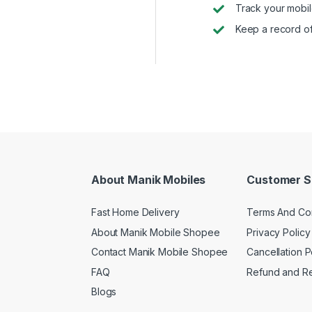
Track your mobil
Keep a record of
About Manik Mobiles
Customer S
Fast Home Delivery
Terms And Con
About Manik Mobile Shopee
Privacy Policy
Contact Manik Mobile Shopee
Cancellation P
FAQ
Refund and Re
Blogs