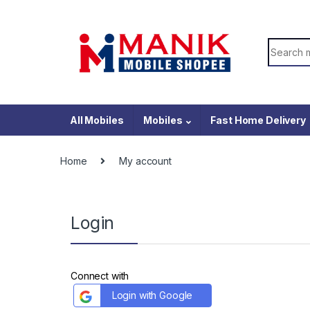
Skip to navigation
Skip to content
Search f
All Mobiles
Mobiles
Fast Home Delivery
Home
My account
Login
Connect with
Login with Google