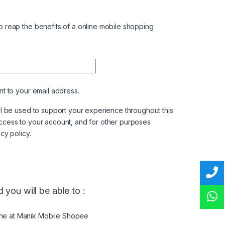
 reap the benefits of a online mobile shopping
nt to your email address.
ll be used to support your experience throughout this
ccess to your account, and for other purposes
acy policy
.
 you will be able to :
ine at Manik Mobile Shopee