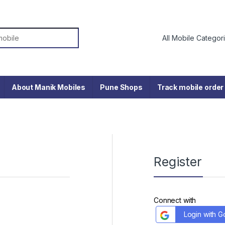
or:
About Manik Mobiles
Pune Shops
Track mobile order
Register
Connect with
Login with G