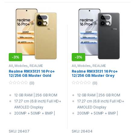
-
3%
-
3%
All
,
Mobiles
,
REALME
All
,
Mobiles
,
REALME
Realme RMX5131 16 Pro+
Realme RMX5131 16 Pro+
12/256 GB Master Gold
12/256 GB Master Grey
(0)
(0)
0
0
o
o
12 GB RAM | 256 GB ROM
12 GB RAM | 256 GB ROM
u
u
t
t
17.27 cm (6.8 inch) Full HD+
17.27 cm (6.8 inch) Full HD+
o
o
f
f
AMOLED Display
AMOLED Display
5
5
200MP + 50MP + 8MP |
200MP + 50MP + 8MP |
50MP Front Camera
50MP Front Camera
7000 mAh Battery
7000 mAh Battery
SKU: 26407
SKU: 26404
7 Gen 4 Processor
7 Gen 4 Processor