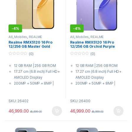
-
4%
-
4%
All
,
Mobiles
,
REALME
All
,
Mobiles
,
REALME
Realme RMX5120 16 Pro
Realme RMX5120 16 Pro
12/256 GB Master Gold
12/256 GB Orchid Purple
(0)
(0)
0
0
o
o
12 GB RAM | 256 GB ROM
12 GB RAM | 256 GB ROM
u
u
t
t
17.27 cm (6.8 inch) Full HD+
17.27 cm (6.8 inch) Full HD+
o
o
f
f
AMOLED Display
AMOLED Display
5
5
200MP + 50MP + 8MP |
200MP + 50MP + 8MP |
50MP Front Camera
50MP Front Camera
7000 mAh Battery
7000 mAh Battery
SKU: 26402
SKU: 26400
7 Gen 4 Processor
7 Gen 4 Processor
46,999.00
46,999.00
48,999.00
48,999.00