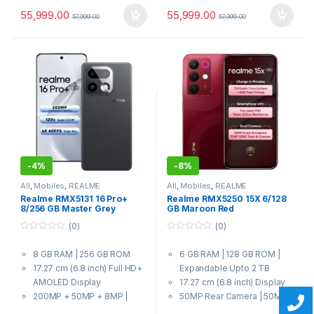
55,999.00
55,999.00
57,999.00
57,999.00
-
4%
-
8%
All
,
Mobiles
,
REALME
All
,
Mobiles
,
REALME
Realme RMX5131 16 Pro+
Realme RMX5250 15X 6/128
8/256 GB Master Grey
GB Maroon Red
(0)
(0)
0
0
o
o
8 GB RAM | 256 GB ROM
6 GB RAM | 128 GB ROM |
u
u
t
t
17.27 cm (6.8 inch) Full HD+
Expandable Upto 2 TB
o
o
f
f
AMOLED Display
17.27 cm (6.8 inch) Display
5
5
200MP + 50MP + 8MP |
50MP Rear Camera | 50MP
50MP Front Camera
Front Camera