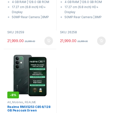
4 GB RAM | 128.0 GB ROM
4 GB RAM | 128.0 GB ROM
u
u
t
t
17.27 cm (6.8 inch) HD+
17.27 cm (6.8 inch) HD+
o
o
f
f
Display
Display
5
5
50MP Rear Camera | 8MP
50MP Rear Camera | 8MP
Front Camera
Front Camera
7000 mAh Battery
7000 mAh Battery
SKU: 26259
SKU: 26258
Dimensity 6300 Processor
Dimensity 6300 Processor
21,999.00
21,999.00
23,999.00
23,999.00
-
8%
All
,
Mobiles
,
REALME
Realme RMX5253 C85 6/128
GB Peacoak Green