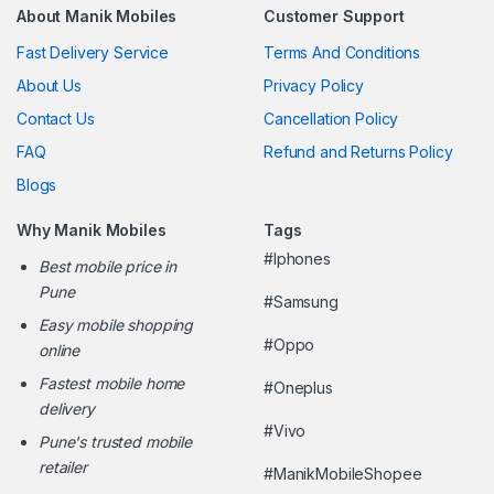
About Manik Mobiles
Customer Support
Fast Delivery Service
Terms And Conditions
About Us
Privacy Policy
Contact Us
Cancellation Policy
FAQ
Refund and Returns Policy
Blogs
Why Manik Mobiles
Tags
#Iphones
Best mobile price in
Pune
#Samsung
Easy mobile shopping
#Oppo
online
Fastest mobile home
#Oneplus
delivery
#Vivo
Pune's trusted mobile
retailer
#ManikMobileShopee