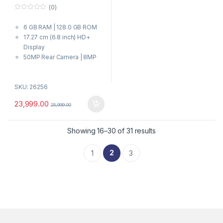
(0)
0
o
6 GB RAM | 128.0 GB ROM
u
t
17.27 cm (6.8 inch) HD+
o
f
Display
5
50MP Rear Camera | 8MP
Front Camera
7000 mAh Battery
SKU: 26256
Dimensity 6300 Processor
23,999.00
25,999.00
Showing 16–30 of 31 results
2
1
3