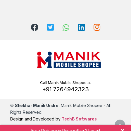
Call Manik Mobile Shopee at
+91 7264942323
©
Shekhar Manik Undre.
Manik Mobile Shopee
- All
Rights Reserved.
Design and Developed by
TechB Softwares
Free Delivery in Pune within 2 hours!