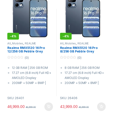
-
4%
-
4%
All
,
Mobiles
,
REALME
All
,
Mobiles
,
REALME
Realme RMX5120 16 Pro
Realme RMX5120 16 Pro
12/256 GB Pebble Grey
8/256 GB Pebble Grey
(0)
(0)
0
0
o
o
12 GB RAM | 256 GB ROM
8 GB RAM | 256 GB ROM
u
u
t
t
17.27 cm (6.8 inch) Full HD+
17.27 cm (6.8 inch) Full HD+
o
o
f
f
AMOLED Display
AMOLED Display
5
5
200MP + 50MP + 8MP |
200MP + 50MP + 8MP |
50MP Front Camera
50MP Front Camera
7000 mAh Battery
7000 mAh Battery
SKU: 26401
SKU: 26406
7 Gen 4 Processor
7 Gen 4 Processor
46,999.00
43,999.00
48,999.00
45,999.00