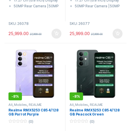
17.27 cm (6.8 inch) Display
17.27 cm (6.8 inch) Display
5
5
50MP Rear Camera | 50MP
50MP Rear Camera | 50MP
Front Camera
Front Camera
7000 mAh Battery
7000 mAh Battery
SKU: 26078
SKU: 26077
Dimensity 6300 6nm Octa-
Dimensity 6300 6nm Octa-
core chipset Processor
core chipset Processor
25,999.00
25,999.00
27,999.00
27,999.00
-
8%
-
8%
All
,
Mobiles
,
REALME
All
,
Mobiles
,
REALME
Realme RMX5253 C85 4/128
Realme RMX5253 C85 4/128
GB Parrot Purple
GB Peacock Green
(0)
(0)
0
0
o
o