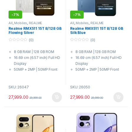
-
7%
-
7%
All
,
Mobiles
,
REALME
All
,
Mobiles
,
REALME
Realme RMX511 15T 8/128 GB
Realme RMX511 15T 8/128 GB
Flowing Silver
Silk Blue
(0)
(0)
0
0
o
o
8 GB RAM | 128 GB ROM
8 GB RAM | 128 GB ROM
u
u
t
t
16.69 cm (6.57 inch) Full HD
16.69 cm (6.57 inch) Full HD
o
o
f
f
Display
Display
5
5
50MP + 2MP | 50MP Front
50MP + 2MP | 50MP Front
Camera
Camera
7000 mAh Battery
7000 mAh Battery
SKU: 26047
SKU: 26050
MediaTek Dimensity 6400
MediaTek Dimensity 6400
MAX Processor
MAX Processor
27,999.00
27,999.00
29,999.00
29,999.00