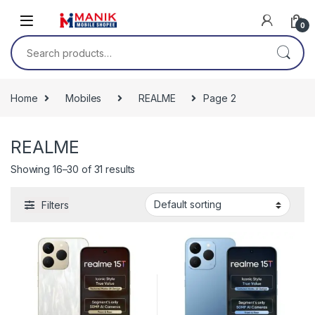
Skip to navigation
Skip to content
0
Search for:
Home
Mobiles
REALME
Page 2
REALME
Showing 16–30 of 31 results
Filters