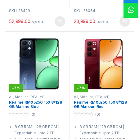
7000 mAh Battery
7000 mAh Battery
SKU: 26429
SKU: 26064
7 Gen 4 Processor
Dimensity 6300 6nm Octa-
core chipset Processor
52,999.00
23,999.00
54,999.00
25,999.00
-
7%
-
7%
All
,
Mobiles
,
REALME
All
,
Mobiles
,
REALME
Realme RMX5250 15X 8/128
Realme RMX5250 15X 8/128
GB Marine Blue
GB Maroon Red
(0)
(0)
0
0
o
o
8 GB RAM | 128 GB ROM |
8 GB RAM | 128 GB ROM |
u
u
t
t
Expandable Upto 2 TB
Expandable Upto 2 TB
o
o
f
f