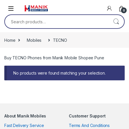
Skip to navigation
Skip to content
0
Search for:
Home
Mobiles
TECNO
Buy TECNO Phones from Manik Mobile Shopee Pune
No products were found matching your selection.
About Manik Mobiles
Customer Support
Fast Delivery Service
Terms And Conditions