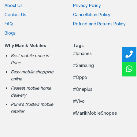
About Us
Privacy Policy
Contact Us
Cancellation Policy
FAQ
Refund and Returns Policy
Blogs
Why Manik Mobiles
Tags
#Iphones
Best mobile price in
Pune
#Samsung
Easy mobile shopping
#Oppo
online
Fastest mobile home
#Oneplus
delivery
#Vivo
Pune's trusted mobile
retailer
#ManikMobileShopee