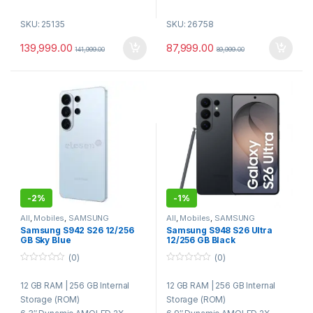
5000 mAh Battery
50 MP + 12 MP + 10 MP Triple
SKU: 25135
SKU: 26758
8 Elite for Galaxy Processor
Rear Camera | 12 MP Front
Camera
139,999.00
87,999.00
141,999.00
89,999.00
4300 mAh Battery | 25 W Fast
Charging | Wireless Charging |
Reverse Wireless Charging
Qualcomm Snapdragon 8 Elite
Gen 5 Processor | Android 16 |
One UI 8.5 | 5G
Ultrasonic In-Display
Fingerprint Sensor | Wi-Fi 7 |
Bluetooth 5.4 | NFC | USB
Type-C | Stereo Speakers |
IP68 Dust & Water Resistance
-
2%
-
1%
All
,
Mobiles
,
SAMSUNG
All
,
Mobiles
,
SAMSUNG
Samsung S942 S26 12/256
Samsung S948 S26 Ultra
GB Sky Blue
12/256 GB Black
(0)
(0)
0
0
o
o
12 GB RAM | 256 GB Internal
12 GB RAM | 256 GB Internal
u
u
t
t
Storage (ROM)
Storage (ROM)
o
o
f
f