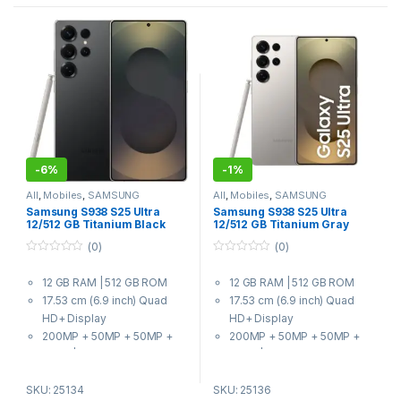
-
6%
-
1%
All
,
Mobiles
,
SAMSUNG
All
,
Mobiles
,
SAMSUNG
Samsung S938 S25 Ultra
Samsung S938 S25 Ultra
12/512 GB Titanium Black
12/512 GB Titanium Gray
(0)
(0)
0
0
o
o
12 GB RAM | 512 GB ROM
12 GB RAM | 512 GB ROM
u
u
t
t
17.53 cm (6.9 inch) Quad
17.53 cm (6.9 inch) Quad
o
o
f
f
HD+ Display
HD+ Display
5
5
200MP + 50MP + 50MP +
200MP + 50MP + 50MP +
10MP | 12MP Front Camera
10MP | 12MP Front Camera
5000 mAh Battery
5000 mAh Battery
SKU: 25134
SKU: 25136
8 Elite for Galaxy Processor
8 Elite for Galaxy Processor