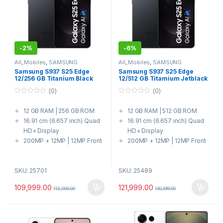
-
2%
-
6%
All
,
Mobiles
,
SAMSUNG
All
,
Mobiles
,
SAMSUNG
Samsung S937 S25 Edge
Samsung S937 S25 Edge
12/256 GB Titanium Black
12/512 GB Titamium Jetblack
(0)
(0)
0
0
o
o
12 GB RAM | 256 GB ROM
12 GB RAM | 512 GB ROM
u
u
t
t
16.91 cm (6.657 inch) Quad
16.91 cm (6.657 inch) Quad
o
o
f
f
HD+ Display
HD+ Display
5
5
200MP + 12MP | 12MP Front
200MP + 12MP | 12MP Front
Camera
Camera
3900 mAh Battery
3900 mAh Battery
SKU: 25701
SKU: 25489
Qualcomm Snapdragon 8
Qualcomm Snapdragon 8
Elite for Galaxy Processor
Elite for Galaxy Processor
109,999.00
121,999.00
112,000.00
130,199.00