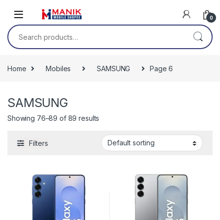
Skip to navigation
Skip to content
0
Search for:
Home
Mobiles
SAMSUNG
Page 6
SAMSUNG
Showing 76–89 of 89 results
Filters