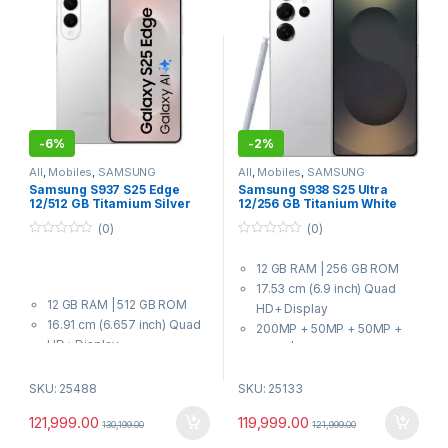
-
6%
-
2%
All
,
Mobiles
,
SAMSUNG
All
,
Mobiles
,
SAMSUNG
Samsung S937 S25 Edge
Samsung S938 S25 Ultra
12/512 GB Titamium Silver
12/256 GB Titanium White
Silver
(0)
(0)
0
0
o
o
12 GB RAM | 256 GB ROM
u
u
t
t
17.53 cm (6.9 inch) Quad
o
o
12 GB RAM | 512 GB ROM
f
f
HD+ Display
5
5
16.91 cm (6.657 inch) Quad
200MP + 50MP + 50MP +
HD+ Display
10MP | 12MP Front Camera
200MP + 12MP | 12MP Front
5000 mAh Battery
Camera
SKU: 25488
SKU: 25133
8 Elite for Galaxy Processor
3900 mAh Battery
121,999.00
119,999.00
Qualcomm Snapdragon 8
130,199.00
121,999.00
Elite for Galaxy Processor