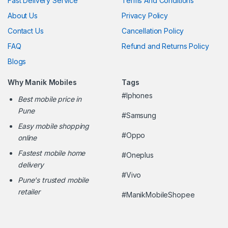
Fast Delivery Service
Terms And Conditions
About Us
Privacy Policy
Contact Us
Cancellation Policy
FAQ
Refund and Returns Policy
Blogs
Why Manik Mobiles
Tags
#Iphones
Best mobile price in
Pune
#Samsung
Easy mobile shopping
#Oppo
online
Fastest mobile home
#Oneplus
delivery
#Vivo
Pune's trusted mobile
retailer
#ManikMobileShopee