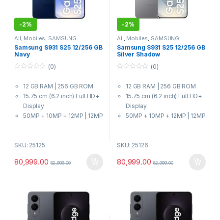
-
2%
-
2%
All
,
Mobiles
,
SAMSUNG
All
,
Mobiles
,
SAMSUNG
Samsung S931 S25 12/256 GB
Samsung S931 S25 12/256 GB
Navy
Silver Shadow
(0)
(0)
0
0
o
o
12 GB RAM | 256 GB ROM
12 GB RAM | 256 GB ROM
u
u
t
t
15.75 cm (6.2 inch) Full HD+
15.75 cm (6.2 inch) Full HD+
o
o
f
f
Display
Display
5
5
50MP + 10MP + 12MP | 12MP
50MP + 10MP + 12MP | 12MP
Front Camera
Front Camera
4000 mAh Battery
4000 mAh Battery
SKU: 25125
SKU: 25126
8 Elite for Galaxy Processor
8 Elite for Galaxy Processor
80,999.00
80,999.00
82,999.00
82,999.00