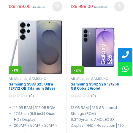
139,299.00
139,999.00
148,263.95
141,999.00
-
1%
-
2%
All
,
Mobiles
,
SAMSUNG
All
,
Mobiles
,
SAMSUNG
Samsung S938 S25 Ultra
Samsung S942 S26 12/256
12/512 GB Titanium Silver
GB Cobalt Violet
Blue
(0)
(0)
0
0
o
o
12 GB RAM | 512 GB ROM
12 GB RAM | 256 GB Internal
u
u
t
t
17.53 cm (6.9 inch) Quad
Storage (ROM)
o
o
f
f
HD+ Display
6.3″ Dynamic AMOLED 2X
5
5
200MP + 50MP + 50MP +
Display | FHD+ Resolution | 120
10MP | 12MP Front Camera
Hz Refresh Rate