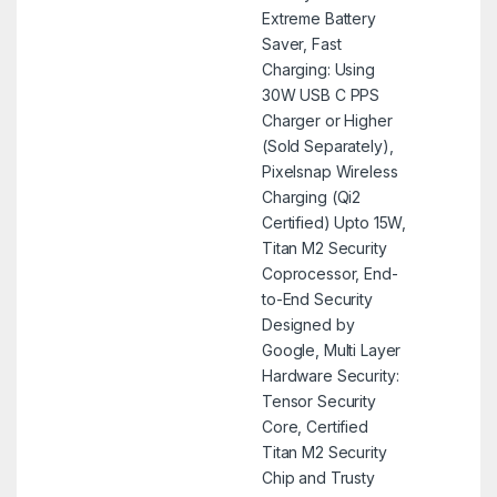
Extreme Battery
Saver, Fast
Charging: Using
30W USB C PPS
Charger or Higher
(Sold Separately),
Pixelsnap Wireless
Charging (Qi2
Certified) Upto 15W,
Titan M2 Security
Coprocessor, End-
to-End Security
Designed by
Google, Multi Layer
Hardware Security:
Tensor Security
Core, Certified
Titan M2 Security
Chip and Trusty