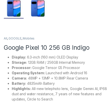
All
,
GOOGLE
,
Mobiles
Google Pixel 10 256 GB Indigo
Display:
6.3-inch (160 mm) OLED Display
Storage:
12GB RAM / 256GB Internal Memory
Processor:
Google Tensor G5 Processor
Operating System:
Launched with Android 16
Camera:
48MP + 13MP + 10.8MP Rear Camera
Battery:
4835mAh Battery
Highlights:
All-new telephoto lens, Google Gemini AI, IP68
dust and water resistance, 7 years of new features and
updates, Circle to Search