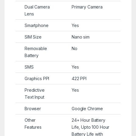
Dual Camera
Primary Camera
Lens
Smartphone
Yes
SIM Size
Nano sim
Removable
No
Battery
SMS
Yes
Graphics PPI
422 PPI
Predictive
Yes
Text Input
Browser
Google Chrome
Other
24+ Hour Battery
Features
Life, Upto 100 Hour
Battery Life with