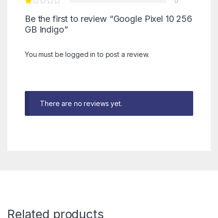
0
Be the first to review “Google Pixel 10 256
GB Indigo”
You must be
logged in
to post a review.
There are no reviews yet.
Related products