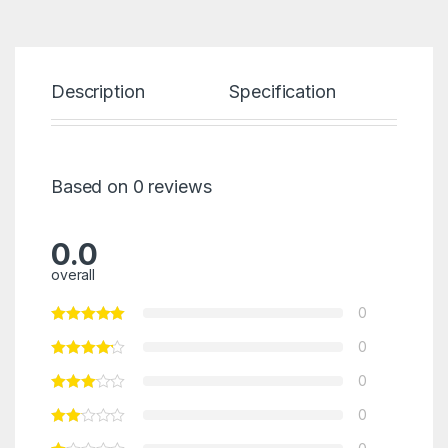
Description
Specification
Re
Based on 0 reviews
0.0
overall
0
0
0
0