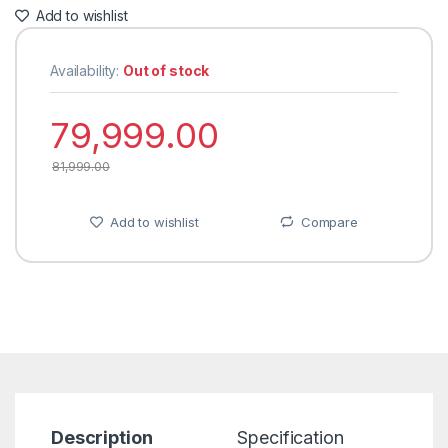
Add to wishlist
Availability:
Out of stock
79,999.00
81,999.00
Add to wishlist
Compare
Description
Specification
R