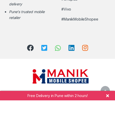
delivery
#Vivo
Pune's trusted mobile
retailer
#ManikMobileShopee
Free Delivery in Pune within 2 hours!
Call Manik Mobile Shopee at
+91 7264942323