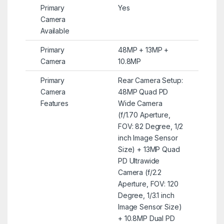
Primary
Yes
Camera
Available
Primary
48MP + 13MP +
Camera
10.8MP
Primary
Rear Camera Setup:
Camera
48MP Quad PD
Features
Wide Camera
(f/1.70 Aperture,
FOV: 82 Degree, 1/2
inch Image Sensor
Size) + 13MP Quad
PD Ultrawide
Camera (f/2.2
Aperture, FOV: 120
Degree, 1/3.1 inch
Image Sensor Size)
+ 10.8MP Dual PD