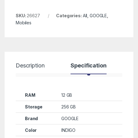
SKU:
26627
Categories:
All
,
GOOGLE
,
Mobiles
Description
Specification
R
RAM
12 GB
Storage
256 GB
Brand
GOOGLE
Color
INDIGO