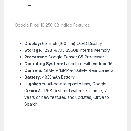
Google Pixel 10 256 GB Indigo Features
Display:
6.3-inch (160 mm) OLED Display
Storage:
12GB RAM / 256GB Internal Memory
Processor:
Google Tensor G5 Processor
Operating System:
Launched with Android 16
Camera:
48MP + 13MP + 10.8MP Rear Camera
Battery:
4835mAh Battery
Highlights:
All-new telephoto lens, Google
Gemini AI, IP68 dust and water resistance, 7
years of new features and updates, Circle to
Search