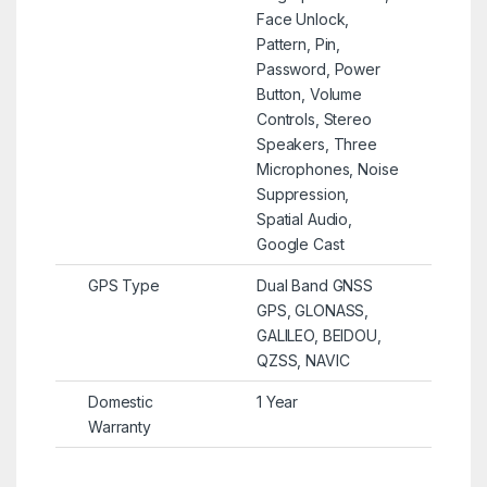
Face Unlock,
Pattern, Pin,
Password, Power
Button, Volume
Controls, Stereo
Speakers, Three
Microphones, Noise
Suppression,
Spatial Audio,
Google Cast
GPS Type
Dual Band GNSS
GPS, GLONASS,
GALILEO, BEIDOU,
QZSS, NAVIC
Domestic
1 Year
Warranty