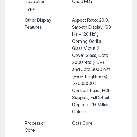
Resolution
Quad HD+
Type
Other Display
Aspect Ratio: 20:9,
Features
Smooth Display (60
Hz – 120 Hz),
Corning Gorilla
Glass Victus 2
Cover Glass, Upto
2000 Nits (HDR)
and Upto 3000 Nits
(Peak Brightness),
>2000000:1
Contrast Ratio, HDR
Support, Full 24 bit
Depth for 16 Million
Colours
Processor
Octa Core
Core