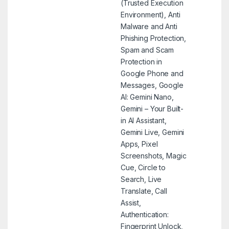
(Trusted Execution
Environment), Anti
Malware and Anti
Phishing Protection,
Spam and Scam
Protection in
Google Phone and
Messages, Google
AI: Gemini Nano,
Gemini – Your Built-
in AI Assistant,
Gemini Live, Gemini
Apps, Pixel
Screenshots, Magic
Cue, Circle to
Search, Live
Translate, Call
Assist,
Authentication:
Fingerprint Unlock,