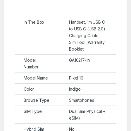
In The Box
Handset, 1m USB C
to USB C (USB 2.0)
Charging Cable,
Sim Tool, Warranty
Booklet
Model
GA10217-IN
Number
Model Name
Pixel 10
Color
Indigo
Browse Type
Smartphones
SIM Type
Dual Sim(Physical +
eSIM)
Hybrid Sim
No