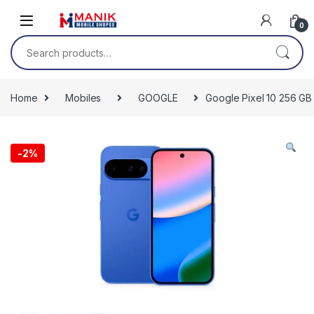
Skip to navigation
Skip to content
0
Search for:
Home
Mobiles
GOOGLE
Google Pixel 10 256 GB
-
2%