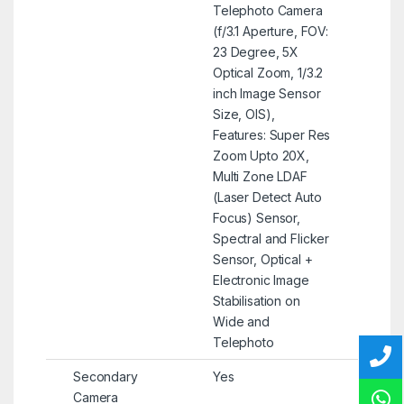
Telephoto Camera
(f/3.1 Aperture, FOV:
23 Degree, 5X
Optical Zoom, 1/3.2
inch Image Sensor
Size, OIS),
Features: Super Res
Zoom Upto 20X,
Multi Zone LDAF
(Laser Detect Auto
Focus) Sensor,
Spectral and Flicker
Sensor, Optical +
Electronic Image
Stabilisation on
Wide and
Telephoto
Secondary
Yes
Camera