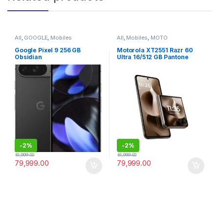
All
,
GOOGLE
,
Mobiles
All
,
Mobiles
,
MOTO
Google Pixel 9 256 GB
Motorola XT2551 Razr 60
Obsidian
Ultra 16/512 GB Pantone
Mountain Trail
-
2%
-
2%
81,999.00
81,999.00
79,999.00
79,999.00