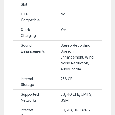
Slot
OTG
No
Compatible
Quick
Yes
Charging
Sound
Stereo Recording,
Enhancements
Speech
Enhancement, Wind
Noise Reduction,
Audio Zoom
Internal
256 GB
Storage
Supported
5G, 4G LTE, UMTS,
Networks
GSM
Internet
5G, 4G, 3G, GPRS