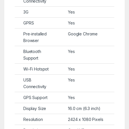
Connectivity
3G
Yes
GPRS
Yes
Pre-installed
Google Chrome
Browser
Bluetooth
Yes
Support
Wi-Fi Hotspot
Yes
USB
Yes
Connectivity
GPS Support
Yes
Display Size
16.0 cm (6.3 inch)
Resolution
2424 x 1080 Pixels