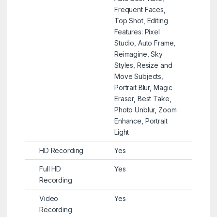
Frequent Faces,
Top Shot, Editing
Features: Pixel
Studio, Auto Frame,
Reimagine, Sky
Styles, Resize and
Move Subjects,
Portrait Blur, Magic
Eraser, Best Take,
Photo Unblur, Zoom
Enhance, Portrait
Light
HD Recording
Yes
Full HD
Yes
Recording
Video
Yes
Recording