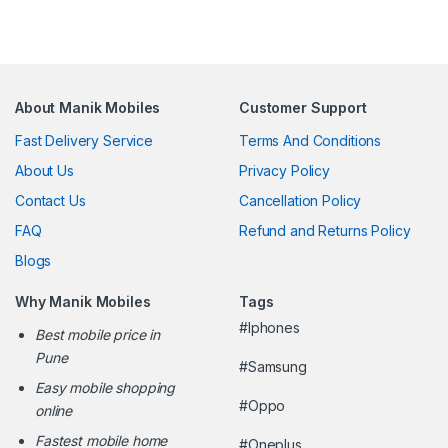
About Manik Mobiles
Customer Support
Fast Delivery Service
Terms And Conditions
About Us
Privacy Policy
Contact Us
Cancellation Policy
FAQ
Refund and Returns Policy
Blogs
Why Manik Mobiles
Tags
#Iphones
Best mobile price in
Pune
#Samsung
Easy mobile shopping
#Oppo
online
Fastest mobile home
#Oneplus