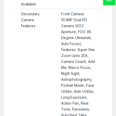
Available
Secondary
Front Camera:
Camera
10.5MP Dual PD
Features
Camera (f/2.2
Aperture, FOV: 95
Degree Ultrawide,
Auto Focus),
Features: Super Res
Zoom Upto 20X,
Camera Coach, Add
Me, Macro Focus,
Night Sight,
Astrophotography,
Portrait Mode, Face
Unblur, Auto Unblur,
Long Exposure,
Action Pan, Real
Tone, Panorama,
Auto Best Take,