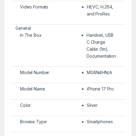
Video Formats
HEVC, H.264,
and ProRes
General
In The Box
Handset, USB
C Charge
Cable (1m),
Documentation
Model Number
MG8N4HN/A
Model Name
iPhone 17 Pro
Color
Silver
Browse Type
Smartphones