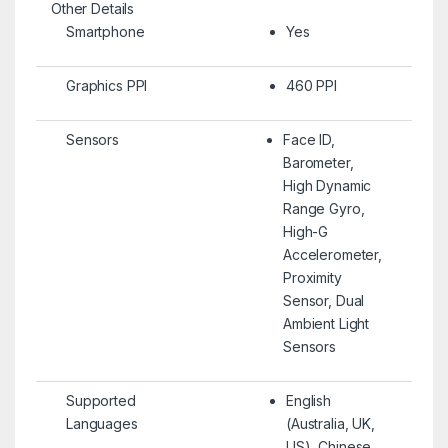
Other Details
Smartphone
Yes
Graphics PPI
460 PPI
Sensors
Face ID,
Barometer,
High Dynamic
Range Gyro,
High-G
Accelerometer,
Proximity
Sensor, Dual
Ambient Light
Sensors
Supported
English
Languages
(Australia, UK,
US), Chinese