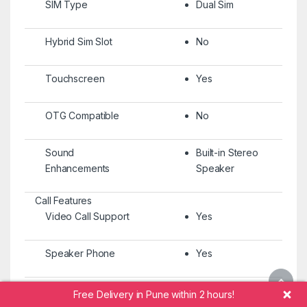
SIM Type
Dual Sim
Hybrid Sim Slot
No
Touchscreen
Yes
OTG Compatible
No
Sound
Built-in Stereo
Enhancements
Speaker
Call Features
Video Call Support
Yes
Speaker Phone
Yes
Memory & Storage Features
Free Delivery in Pune within 2 hours!
Internal Storage
512 GB