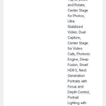
and Rotate,
Center Stage
for Photos,
Ultra
Stabilized
Video, Dual
Capture,
Center Stage
for Video
Calls, Photonic
Engine, Deep
Fusion, Smart
HDR 5, Next
Generation
Portraits with
Focus and
Depth Control,
Portrait
Lighting with