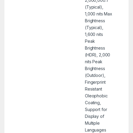
2,000,000:1
(Typical),
1,000 nits Max
Brightness
(Typical),
1,600 nits
Peak
Brightness
(HDR), 2,000
nits Peak
Brightness
(Outdoor),
Fingerprint
Resistant
Oleophobic
Coating,
Support for
Display of
Multiple
Languages