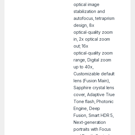
optical image
stabilization and
autofocus, tetraprism
design, 8x
optical‑quality zoom
in, 2x optical zoom
out; 16x
optical‑quality zoom
range, Digital zoom
up to 40x,
Customizable default
lens (Fusion Main),
Sapphire crystal lens
cover, Adaptive True
Tone flash, Photonic
Engine, Deep
Fusion, Smart HDR 5,
Next-generation
portraits with Focus