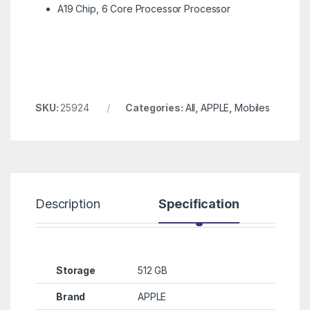
A19 Chip, 6 Core Processor Processor
SKU:
25924
Categories:
All
,
APPLE
,
Mobiles
Description
Specification
R
Storage
512 GB
Brand
APPLE