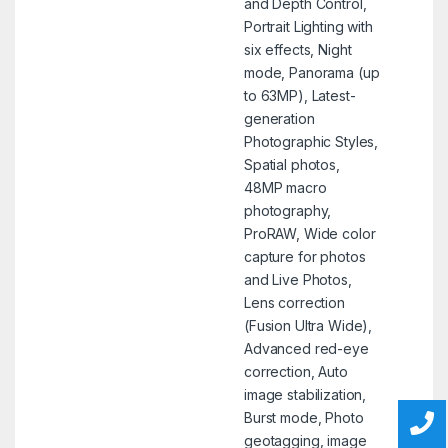
and Depth Control,
Portrait Lighting with
six effects, Night
mode, Panorama (up
to 63MP), Latest-
generation
Photographic Styles,
Spatial photos,
48MP macro
photography,
ProRAW, Wide color
capture for photos
and Live Photos,
Lens correction
(Fusion Ultra Wide),
Advanced red-eye
correction, Auto
image stabilization,
Burst mode, Photo
geotagging, image