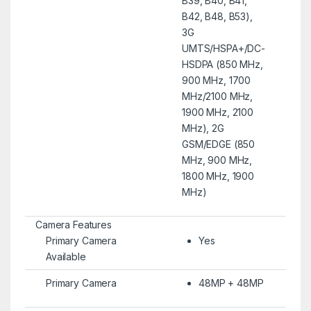
B39, B40, B41,
B42, B48, B53),
3G
UMTS/HSPA+/DC-
HSDPA (850 MHz,
900 MHz, 1700
MHz/2100 MHz,
1900 MHz, 2100
MHz), 2G
GSM/EDGE (850
MHz, 900 MHz,
1800 MHz, 1900
MHz)
Camera Features
Primary Camera
Yes
Available
Primary Camera
48MP + 48MP