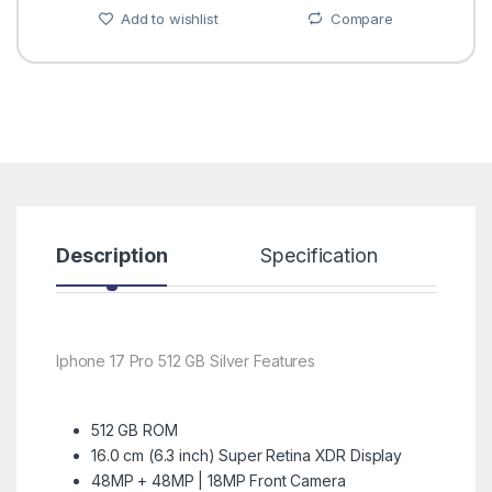
Add to wishlist
Compare
Description
Specification
R
Iphone 17 Pro 512 GB Silver Features
512 GB ROM
16.0 cm (6.3 inch) Super Retina XDR Display
48MP + 48MP | 18MP Front Camera