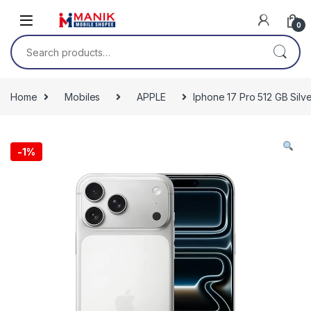
Skip to navigation
Skip to content
0
Search for:
Home
Mobiles
APPLE
Iphone 17 Pro 512 GB Silv
-
1%