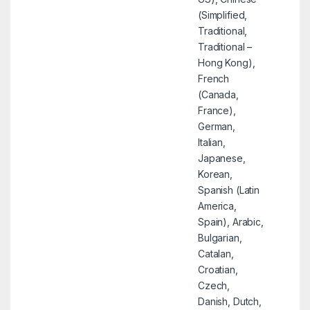
(Simplified,
Traditional,
Traditional –
Hong Kong),
French
(Canada,
France),
German,
Italian,
Japanese,
Korean,
Spanish (Latin
America,
Spain), Arabic,
Bulgarian,
Catalan,
Croatian,
Czech,
Danish, Dutch,