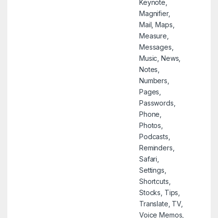
Keynote,
Magnifier,
Mail, Maps,
Measure,
Messages,
Music, News,
Notes,
Numbers,
Pages,
Passwords,
Phone,
Photos,
Podcasts,
Reminders,
Safari,
Settings,
Shortcuts,
Stocks, Tips,
Translate, TV,
Voice Memos,