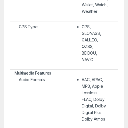
Wallet, Watch,
Weather
GPS Type
GPS,
GLONASS,
GALILEO,
QZSS,
BEIDOU,
NAVIC
Multimedia Features
Audio Formats
AAC, APAC,
MP3, Apple
Lossless,
FLAC, Dolby
Digital, Dolby
Digital Plus,
Dolby Atmos