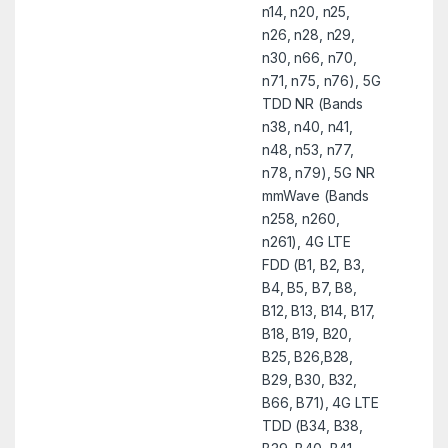
n14, n20, n25,
n26, n28, n29,
n30, n66, n70,
n71, n75, n76), 5G
TDD NR (Bands
n38, n40, n41,
n48, n53, n77,
n78, n79), 5G NR
mmWave (Bands
n258, n260,
n261), 4G LTE
FDD (B1, B2, B3,
B4, B5, B7, B8,
B12, B13, B14, B17,
B18, B19, B20,
B25, B26,B28,
B29, B30, B32,
B66, B71), 4G LTE
TDD (B34, B38,