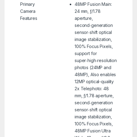
Primary
48MP Fusion Main:
Camera
24 mm, ƒ/1.78
Features
aperture,
second‑generation
sensor‑shift optical
image stabilization,
100% Focus Pixels,
support for
super‑high‑resolution
photos (24MP and
48MP), Also enables
12MP optical-quality
2x Telephoto: 48
mm, ƒ/1.78 aperture,
second‑generation
sensor‑shift optical
image stabilization,
100% Focus Pixels,
48MP Fusion Ultra