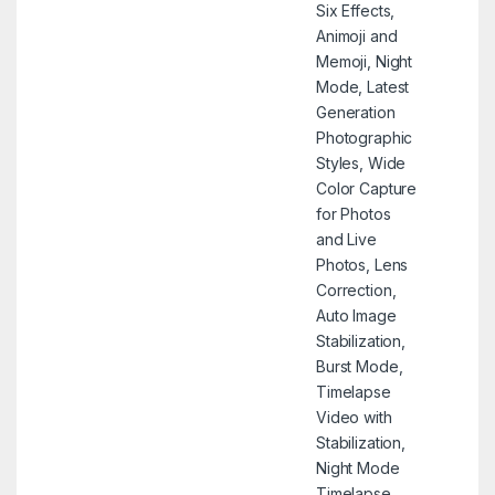
Six Effects,
Animoji and
Memoji, Night
Mode, Latest
Generation
Photographic
Styles, Wide
Color Capture
for Photos
and Live
Photos, Lens
Correction,
Auto Image
Stabilization,
Burst Mode,
Timelapse
Video with
Stabilization,
Night Mode
Timelapse,