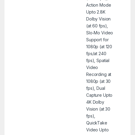
Action Mode
Upto 2.8K
Dolby Vision
(at 60 fps),
Slo‑Mo Video
Support for
1080p (at 120
fps/at 240
fps), Spatial
Video
Recording at
1080p (at 30
fps), Dual
Capture Upto
4K Dolby
Vision (at 30
fps),
QuickTake
Video Upto