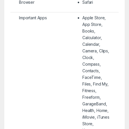
Browser
Safari
Important Apps
Apple Store,
App Store,
Books,
Calculator,
Calendar,
Camera, Clips,
Clock,
Compass,
Contacts,
FaceTime,
Files, Find My,
Fitness,
Freeform,
GarageBand,
Health, Home,
iMovie, iTunes
Store,