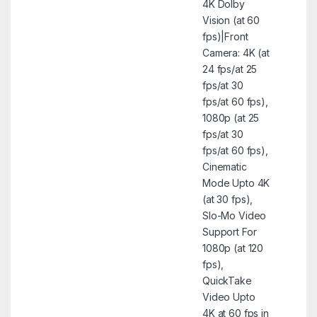
4K Dolby
Vision (at 60
fps)|Front
Camera: 4K (at
24 fps/at 25
fps/at 30
fps/at 60 fps),
1080p (at 25
fps/at 30
fps/at 60 fps),
Cinematic
Mode Upto 4K
(at 30 fps),
Slo-Mo Video
Support For
1080p (at 120
fps),
QuickTake
Video Upto
4K at 60 fps in