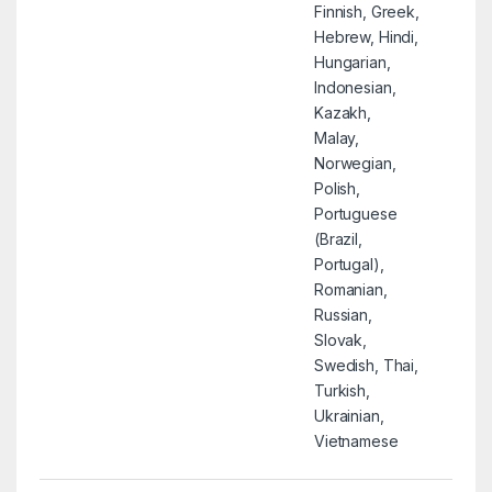
Finnish, Greek,
Hebrew, Hindi,
Hungarian,
Indonesian,
Kazakh,
Malay,
Norwegian,
Polish,
Portuguese
(Brazil,
Portugal),
Romanian,
Russian,
Slovak,
Swedish, Thai,
Turkish,
Ukrainian,
Vietnamese