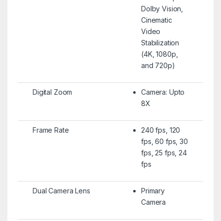
Dolby Vision,
Cinematic
Video
Stabilization
(4K, 1080p,
and 720p)
Digital Zoom
Camera: Upto
8X
Frame Rate
240 fps, 120
fps, 60 fps, 30
fps, 25 fps, 24
fps
Dual Camera Lens
Primary
Camera