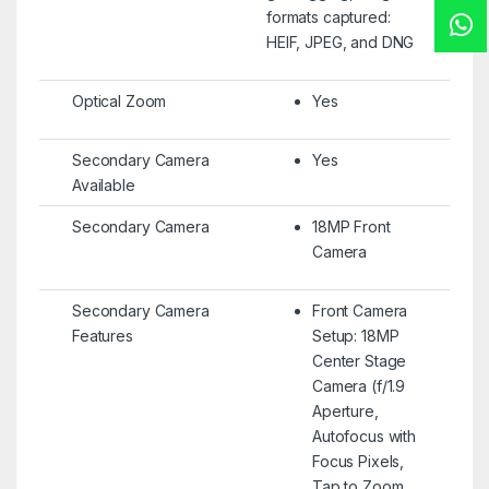
formats captured:
HEIF, JPEG, and DNG
Optical Zoom
Yes
Secondary Camera
Yes
Available
Secondary Camera
18MP Front
Camera
Secondary Camera
Front Camera
Features
Setup: 18MP
Center Stage
Camera (f/1.9
Aperture,
Autofocus with
Focus Pixels,
Tap to Zoom