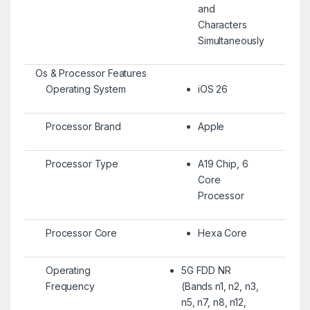
and
Characters
Simultaneously
Os & Processor Features
Operating System
iOS 26
Processor Brand
Apple
Processor Type
A19 Chip, 6
Core
Processor
Processor Core
Hexa Core
Operating
5G FDD NR
Frequency
(Bands n1, n2, n3,
n5, n7, n8, n12,