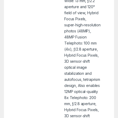
Wide: 13 mm, ƒ/2.2
aperture and 120°
field of view, Hybrid
Focus Pixels,
super‑high‑resolution
photos (48MP),
48MP Fusion
Telephoto: 100 mm
(4x), ƒ/2.8 aperture,
Hybrid Focus Pixels,
3D sensor‑shift
optical image
stabilization and
autofocus, tetraprism
design, Also enables
12MP optical-quality
8x Telephoto: 200
mm, ƒ/2.8 aperture,
Hybrid Focus Pixels,
3D sensor‑shift