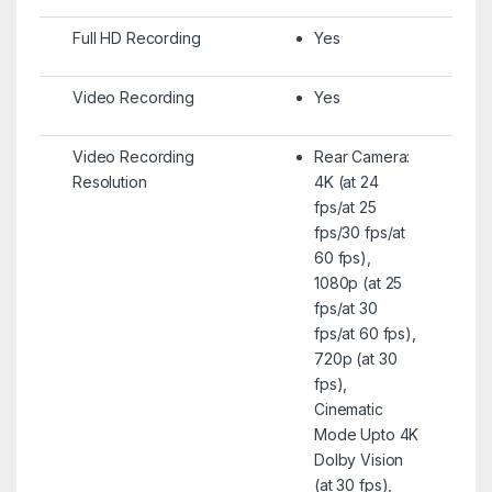
Full HD Recording
Yes
Video Recording
Yes
Video Recording
Rear Camera:
Resolution
4K (at 24
fps/at 25
fps/30 fps/at
60 fps),
1080p (at 25
fps/at 30
fps/at 60 fps),
720p (at 30
fps),
Cinematic
Mode Upto 4K
Dolby Vision
(at 30 fps),