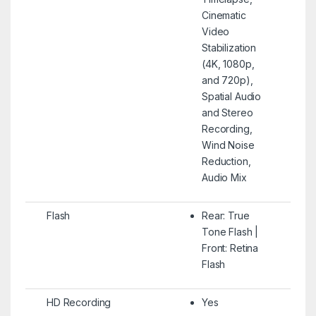
Cinematic
Video
Stabilization
(4K, 1080p,
and 720p),
Spatial Audio
and Stereo
Recording,
Wind Noise
Reduction,
Audio Mix
Flash
Rear: True
Tone Flash |
Front: Retina
Flash
HD Recording
Yes