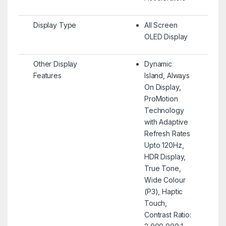
Display Type
All Screen
OLED Display
Other Display
Dynamic
Features
Island, Always
On Display,
ProMotion
Technology
with Adaptive
Refresh Rates
Upto 120Hz,
HDR Display,
True Tone,
Wide Colour
(P3), Haptic
Touch,
Contrast Ratio: