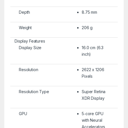
Depth
8.75 mm
Weight
206 g
Display Features
Display Size
16.0 cm (6.3
inch)
Resolution
2622 x 1206
Pixels
Resolution Type
Super Retina
XDR Display
GPU
5‑core GPU
with Neural
Accelerators