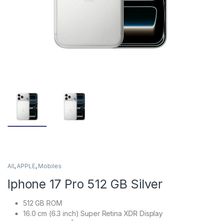
All
,
APPLE
,
Mobiles
Iphone 17 Pro 512 GB Silver
512 GB ROM
16.0 cm (6.3 inch) Super Retina XDR Display