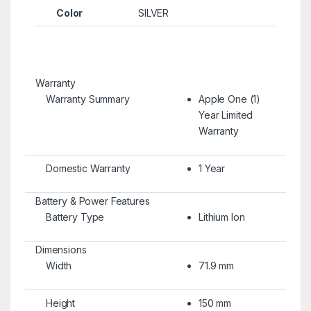
Color
SILVER
Warranty
Warranty Summary
Apple One (1)
Year Limited
Warranty
Domestic Warranty
1 Year
Battery & Power Features
Battery Type
Lithium Ion
Dimensions
Width
71.9 mm
Height
150 mm