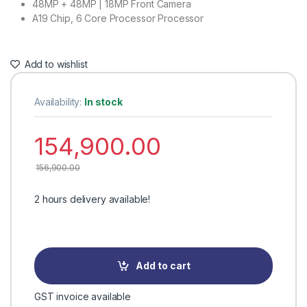
48MP + 48MP | 18MP Front Camera
A19 Chip, 6 Core Processor Processor
Add to wishlist
Availability:
In stock
154,900.00
156,900.00
2 hours delivery available!
Add to cart
GST invoice available