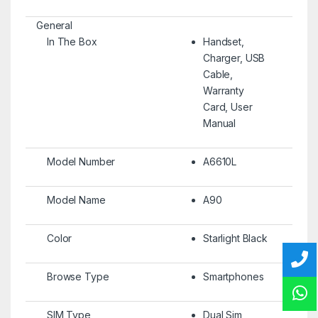
General
In The Box
Handset,
Charger, USB
Cable,
Warranty
Card, User
Manual
Model Number
A6610L
Model Name
A90
Color
Starlight Black
Browse Type
Smartphones
SIM Type
Dual Sim