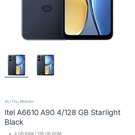
All
,
ITEL
,
Mobiles
Itel A6610 A90 4/128 GB Starlight
Black
4 GB RAM | 128 GB ROM