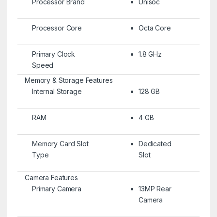
Processor Brand
Unisoc
Processor Core
Octa Core
Primary Clock
1.8 GHz
Speed
Memory & Storage Features
Internal Storage
128 GB
RAM
4 GB
Memory Card Slot
Dedicated
Type
Slot
Camera Features
Primary Camera
13MP Rear
Camera