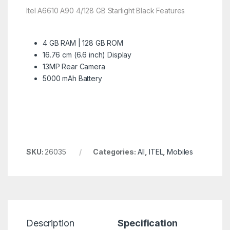
Itel A6610 A90 4/128 GB Starlight Black Features
4 GB RAM | 128 GB ROM
16.76 cm (6.6 inch) Display
13MP Rear Camera
5000 mAh Battery
SKU:
26035
Categories:
All
,
ITEL
,
Mobiles
Description
Specification
R