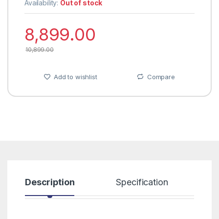
Availability:
Out of stock
8,899.00
10,899.00
Add to wishlist
Compare
Description
Specification
R