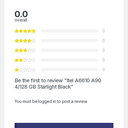
0.0
overall
0
0
0
0
0
Be the first to review “Itel A6610 A90
4/128 GB Starlight Black”
You must be
logged in
to post a review.