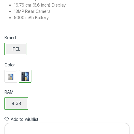
16.76 cm (6.6 inch) Display
13MP Rear Camera
5000 mAh Battery
Brand
ITEL
Color
RAM
4 GB
Add to wishlist