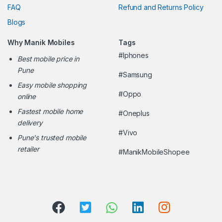
FAQ
Refund and Returns Policy
Blogs
Why Manik Mobiles
Tags
#Iphones
Best mobile price in
Pune
#Samsung
Easy mobile shopping
#Oppo
online
Fastest mobile home
#Oneplus
delivery
#Vivo
Pune's trusted mobile
retailer
#ManikMobileShopee