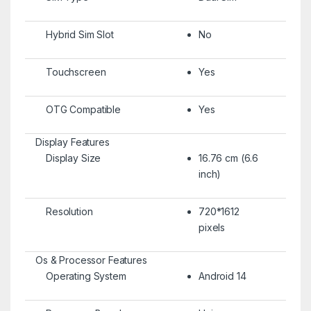
Hybrid Sim Slot
No
Touchscreen
Yes
OTG Compatible
Yes
Display Features
Display Size
16.76 cm (6.6
inch)
Resolution
720*1612
pixels
Os & Processor Features
Operating System
Android 14