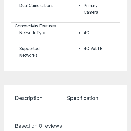
Dual Camera Lens
Primary
Camera
Connectivity Features
Network Type
4G
Supported
4G VoLTE
Networks
Description
Specification
Re
Based on 0 reviews