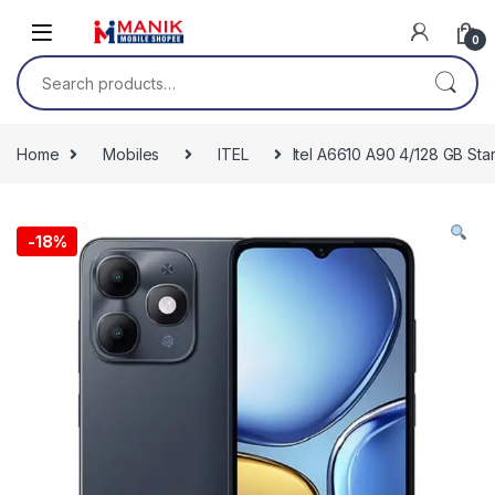
Skip to navigation
Skip to content
0
Search for:
Home
Mobiles
ITEL
Itel A6610 A90 4/128 GB Star
-
18%