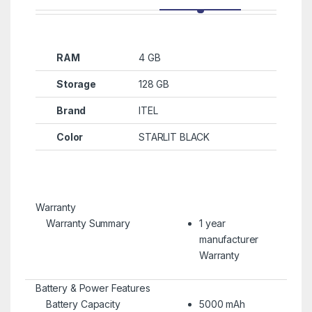
RAM
4 GB
Storage
128 GB
Brand
ITEL
Color
STARLIT BLACK
Warranty
Warranty Summary
1 year
manufacturer
Warranty
Battery & Power Features
Battery Capacity
5000 mAh