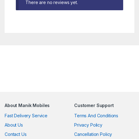
There are no reviews yet.
About Manik Mobiles
Customer Support
Fast Delivery Service
Terms And Conditions
About Us
Privacy Policy
Contact Us
Cancellation Policy