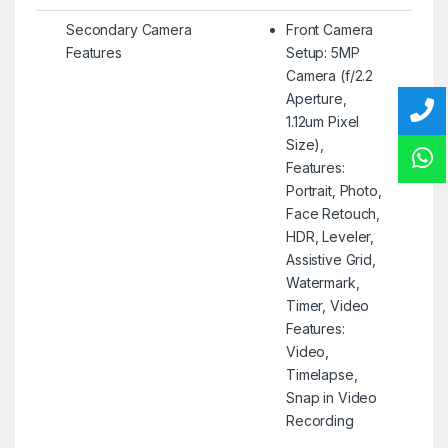
Secondary Camera
Front Camera
Features
Setup: 5MP
Camera (f/2.2
Aperture,
1.12um Pixel
Size),
Features:
Portrait, Photo,
Face Retouch,
HDR, Leveler,
Assistive Grid,
Watermark,
Timer, Video
Features:
Video,
Timelapse,
Snap in Video
Recording