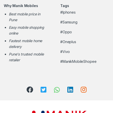
Why Manik Mobiles
Tags
#Iphones
Best mobile price in
Pune
#Samsung
Easy mobile shopping
#Oppo
online
Fastest mobile home
#Oneplus
delivery
#Vivo
Pune's trusted mobile
retailer
#ManikMobileShopee