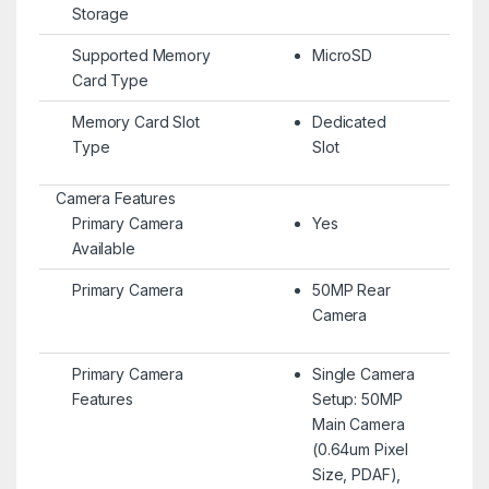
Storage
Supported Memory
MicroSD
Card Type
Memory Card Slot
Dedicated
Type
Slot
Camera Features
Primary Camera
Yes
Available
Primary Camera
50MP Rear
Camera
Primary Camera
Single Camera
Features
Setup: 50MP
Main Camera
(0.64um Pixel
Size, PDAF),