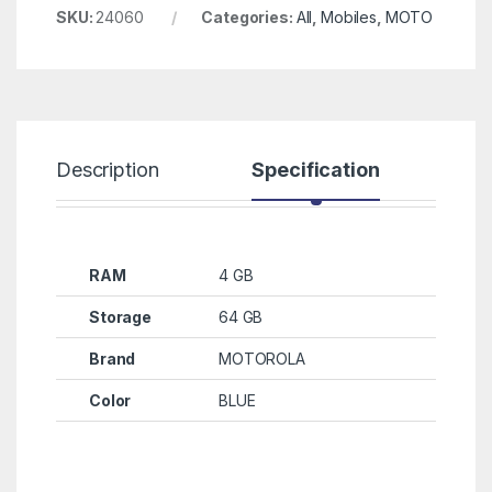
SKU:
24060
Categories:
All
,
Mobiles
,
MOTO
Description
Specification
R
RAM
4 GB
Storage
64 GB
Brand
MOTOROLA
Color
BLUE