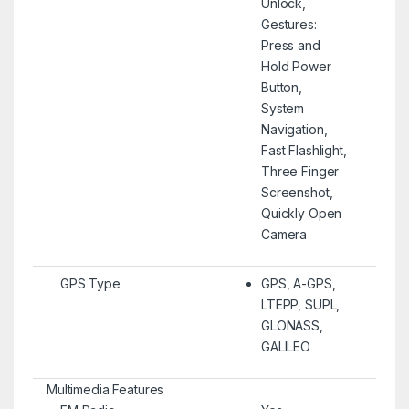
Unlock,
Gestures:
Press and
Hold Power
Button,
System
Navigation,
Fast Flashlight,
Three Finger
Screenshot,
Quickly Open
Camera
GPS Type
GPS, A-GPS,
LTEPP, SUPL,
GLONASS,
GALILEO
Multimedia Features