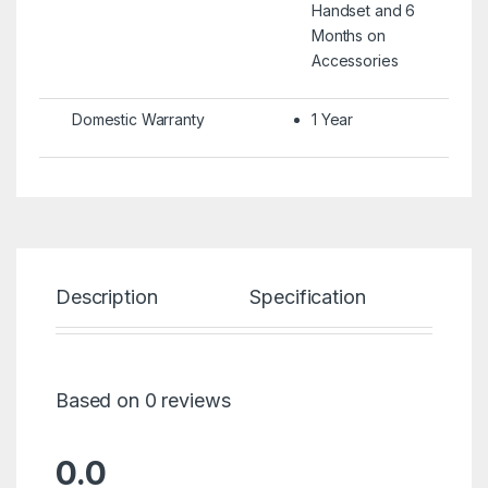
Handset and 6
Months on
Accessories
Domestic Warranty
1 Year
Description
Specification
Re
Based on 0 reviews
0.0