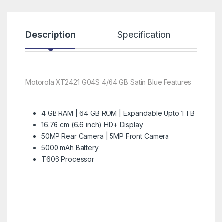
Description
Specification
R
Motorola XT2421 G04S 4/64 GB Satin Blue Features
4 GB RAM | 64 GB ROM | Expandable Upto 1 TB
16.76 cm (6.6 inch) HD+ Display
50MP Rear Camera | 5MP Front Camera
5000 mAh Battery
T606 Processor