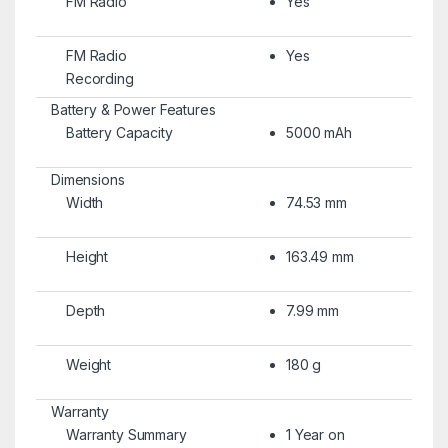
FM Radio
Yes
FM Radio
Yes
Recording
Battery & Power Features
Battery Capacity
5000 mAh
Dimensions
Width
74.53 mm
Height
163.49 mm
Depth
7.99 mm
Weight
180 g
Warranty
Warranty Summary
1 Year on