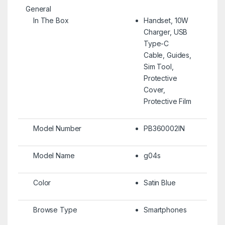
General
In The Box
Handset, 10W
Charger, USB
Type-C
Cable, Guides,
Sim Tool,
Protective
Cover,
Protective Film
Model Number
PB360002IN
Model Name
g04s
Color
Satin Blue
Browse Type
Smartphones