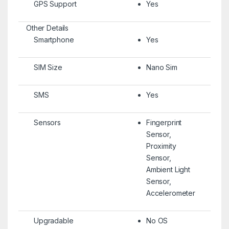
GPS Support
Yes
Other Details
Smartphone
Yes
SIM Size
Nano Sim
SMS
Yes
Sensors
Fingerprint
Sensor,
Proximity
Sensor,
Ambient Light
Sensor,
Accelerometer
Upgradable
No OS