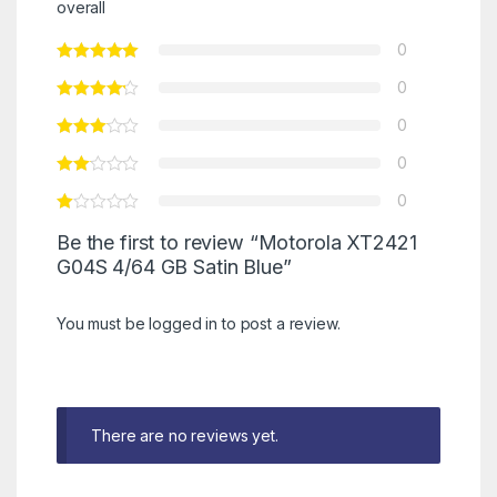
overall
0
0
0
0
0
Be the first to review “Motorola XT2421
G04S 4/64 GB Satin Blue”
You must be
logged in
to post a review.
There are no reviews yet.