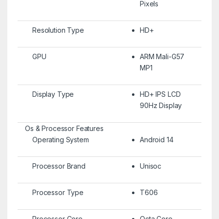
Pixels
Resolution Type
HD+
GPU
ARM Mali-G57
MP1
Display Type
HD+ IPS LCD
90Hz Display
Os & Processor Features
Operating System
Android 14
Processor Brand
Unisoc
Processor Type
T606
Processor Core
Octa Core