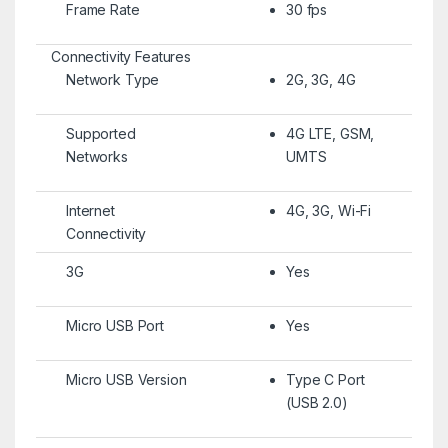
Frame Rate
30 fps
Connectivity Features
Network Type
2G, 3G, 4G
Supported
4G LTE, GSM,
Networks
UMTS
Internet
4G, 3G, Wi-Fi
Connectivity
3G
Yes
Micro USB Port
Yes
Micro USB Version
Type C Port
(USB 2.0)