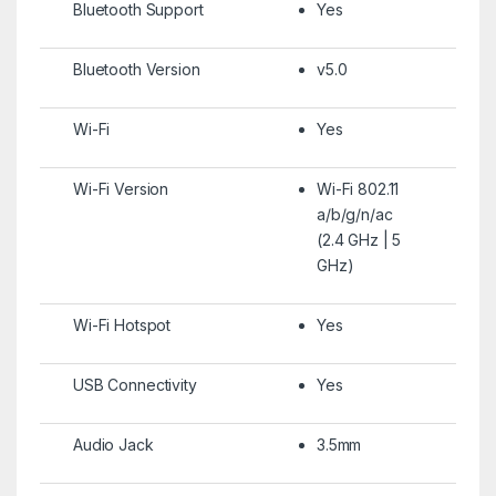
Bluetooth Support
Yes
Bluetooth Version
v5.0
Wi-Fi
Yes
Wi-Fi Version
Wi-Fi 802.11
a/b/g/n/ac
(2.4 GHz | 5
GHz)
Wi-Fi Hotspot
Yes
USB Connectivity
Yes
Audio Jack
3.5mm