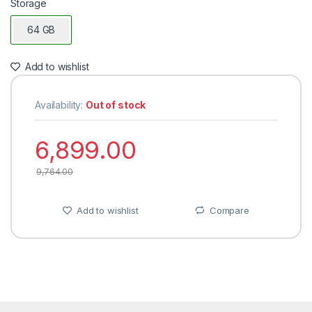
Storage
64 GB
Add to wishlist
Availability:
Out of stock
6,899.00
9,764.00
Add to wishlist
Compare