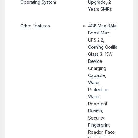
Operating System
Upgrade, 2
Years SMRs
Other Features
4GB Max RAM
Boost Max,
UFS 2.2,
Corning Gorilla
Glass 3, 15W
Device
Charging
Capable,
Water
Protection:
Water
Repellent
Design,
Security:
Fingerprint
Reader, Face