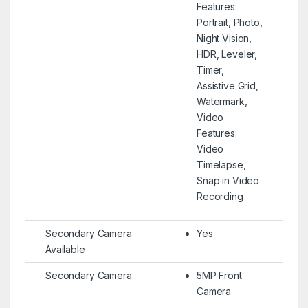
Features:
Portrait, Photo,
Night Vision,
HDR, Leveler,
Timer,
Assistive Grid,
Watermark,
Video
Features:
Video
Timelapse,
Snap in Video
Recording
Secondary Camera
Yes
Available
Secondary Camera
5MP Front
Camera