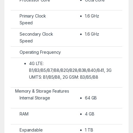
Primary Clock
1.6 GHz
Speed
Secondary Clock
1.6 GHz
Speed
Operating Frequency
4G LTE:
B1/B3/B5/B7/B8/B20/B28/B38/B40/B41, 3G
UMTS: B1/B5/B8, 2G GSM: B3/B5/B8
Memory & Storage Features
Internal Storage
64 GB
RAM
4 GB
Expandable
1 TB