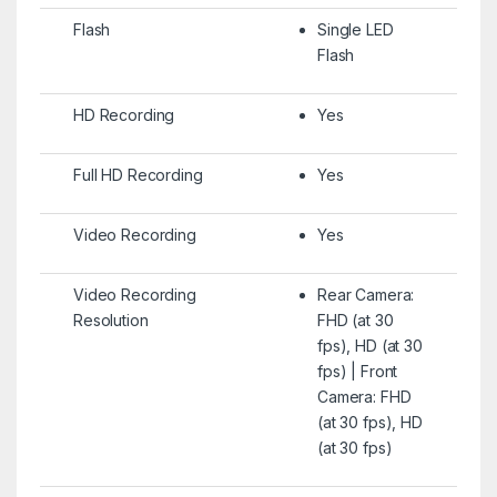
Flash
Single LED
Flash
HD Recording
Yes
Full HD Recording
Yes
Video Recording
Yes
Video Recording
Rear Camera:
Resolution
FHD (at 30
fps), HD (at 30
fps) | Front
Camera: FHD
(at 30 fps), HD
(at 30 fps)