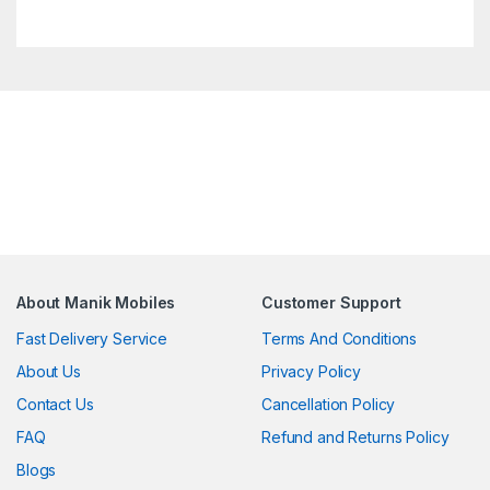
About Manik Mobiles
Customer Support
Fast Delivery Service
Terms And Conditions
About Us
Privacy Policy
Contact Us
Cancellation Policy
FAQ
Refund and Returns Policy
Blogs