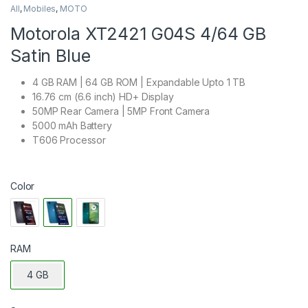
All
,
Mobiles
,
MOTO
Motorola XT2421 G04S 4/64 GB
Satin Blue
4 GB RAM | 64 GB ROM | Expandable Upto 1 TB
16.76 cm (6.6 inch) HD+ Display
50MP Rear Camera | 5MP Front Camera
5000 mAh Battery
T606 Processor
Color
RAM
4 GB