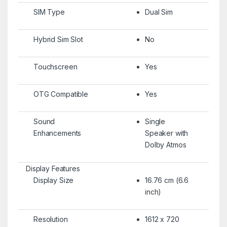
SIM Type
Dual Sim
Hybrid Sim Slot
No
Touchscreen
Yes
OTG Compatible
Yes
Sound
Single
Enhancements
Speaker with
Dolby Atmos
Display Features
Display Size
16.76 cm (6.6
inch)
Resolution
1612 x 720