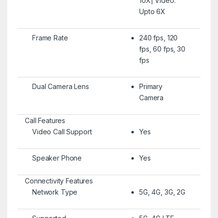
10X| Video:
Upto 6X
Frame Rate
240 fps, 120
fps, 60 fps, 30
fps
Dual Camera Lens
Primary
Camera
Call Features
Video Call Support
Yes
Speaker Phone
Yes
Connectivity Features
Network Type
5G, 4G, 3G, 2G