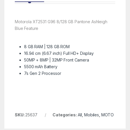
Motorola XT2531 G96 8/128 GB Pantone Ashleigh
Blue Feature
8 GB RAM | 128 GB ROM
16.94 cm (6.67 inch) Full HD+ Display
50MP + 8MP | 32MP Front Camera
5500 mAh Battery
7s Gen 2 Processor
SKU:
25637
Categories:
All
,
Mobiles
,
MOTO