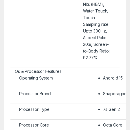
Nits (HBM),
Water Touch,
Touch
Sampling rate:
Upto 300Hz,
Aspect Ratio:
20:9, Screen-
to-Body Ratio:
92.77%
Os & Processor Features
Operating System
Android 15
Processor Brand
Snapdragon
Processor Type
7s Gen 2
Processor Core
Octa Core