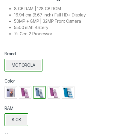
8 GB RAM | 128 GB ROM
16.94 cm (6.67 inch) Full HD+ Display
50MP + 8MP | 32MP Front Camera
5500 mAh Battery
7s Gen 2 Processor
Brand
MOTOROLA
Color
RAM
8 GB