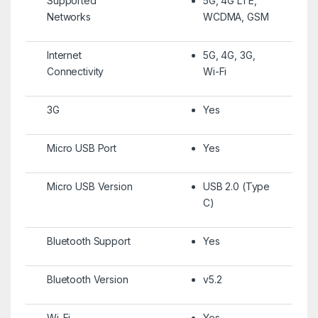
Supported
5G, 4G LTE,
Networks
WCDMA, GSM
Internet
5G, 4G, 3G,
Connectivity
Wi-Fi
3G
Yes
Micro USB Port
Yes
Micro USB Version
USB 2.0 (Type
C)
Bluetooth Support
Yes
Bluetooth Version
v5.2
Wi-Fi
Yes