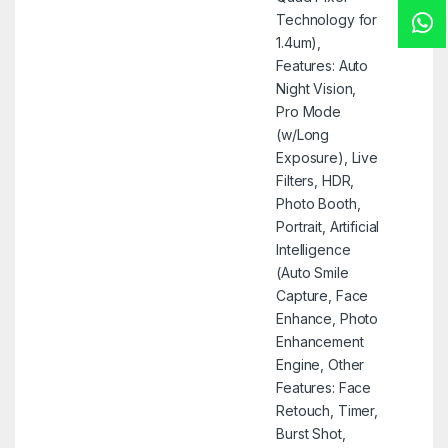
Technology for
1.4um),
Features: Auto
Night Vision,
Pro Mode
(w/Long
Exposure), Live
Filters, HDR,
Photo Booth,
Portrait, Artificial
Intelligence
(Auto Smile
Capture, Face
Enhance, Photo
Enhancement
Engine, Other
Features: Face
Retouch, Timer,
Burst Shot,