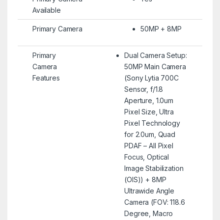
Available
Primary Camera
50MP + 8MP
Primary
Dual Camera Setup:
Camera
50MP Main Camera
Features
(Sony Lytia 700C
Sensor, f/1.8
Aperture, 1.0um
Pixel Size, Ultra
Pixel Technology
for 2.0um, Quad
PDAF – All Pixel
Focus, Optical
Image Stabilization
(OIS)) + 8MP
Ultrawide Angle
Camera (FOV: 118.6
Degree, Macro