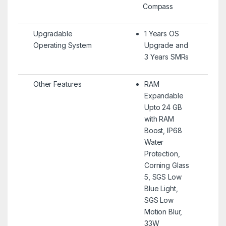
Compass
Upgradable
1 Years OS
Operating System
Upgrade and
3 Years SMRs
Other Features
RAM
Expandable
Upto 24 GB
with RAM
Boost, IP68
Water
Protection,
Corning Glass
5, SGS Low
Blue Light,
SGS Low
Motion Blur,
33W