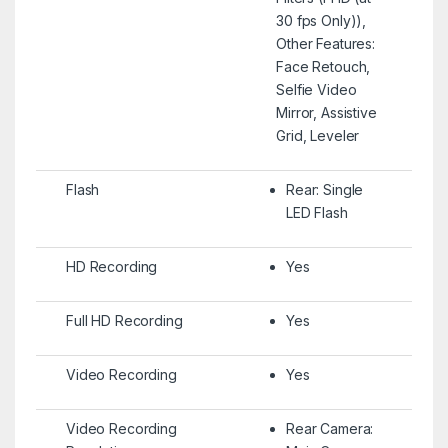
30 fps Only)),
Other Features:
Face Retouch,
Selfie Video
Mirror, Assistive
Grid, Leveler
Flash
Rear: Single
LED Flash
HD Recording
Yes
Full HD Recording
Yes
Video Recording
Yes
Video Recording
Rear Camera: