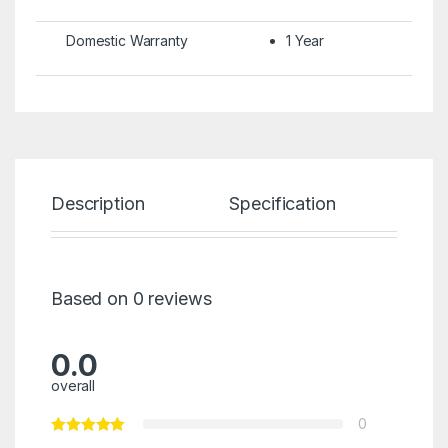
Domestic Warranty
1 Year
Description
Specification
Re
Based on 0 reviews
0.0
overall
0