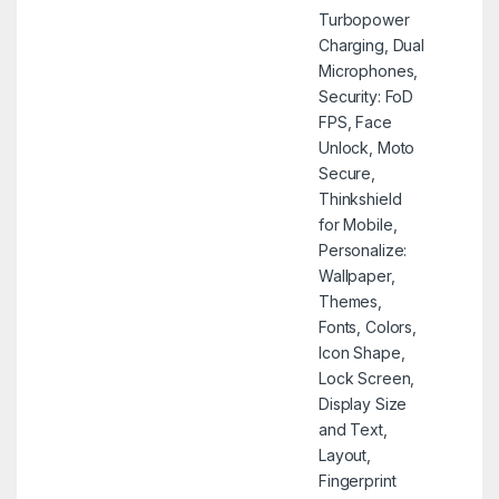
Turbopower
Charging, Dual
Microphones,
Security: FoD
FPS, Face
Unlock, Moto
Secure,
Thinkshield
for Mobile,
Personalize:
Wallpaper,
Themes,
Fonts, Colors,
Icon Shape,
Lock Screen,
Display Size
and Text,
Layout,
Fingerprint