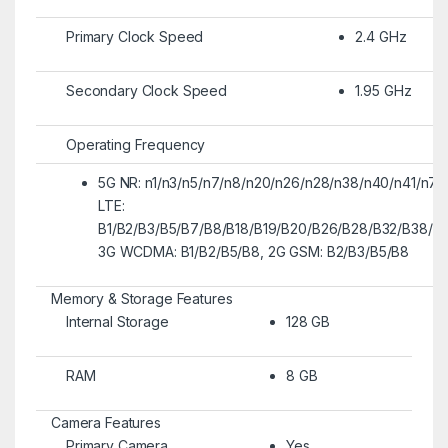
Primary Clock Speed
2.4 GHz
Secondary Clock Speed
1.95 GHz
Operating Frequency
5G NR: n1/n3/n5/n7/n8/n20/n26/n28/n38/n40/n41/n77
LTE:
B1/B2/B3/B5/B7/B8/B18/B19/B20/B26/B28/B32/B38/B4
3G WCDMA: B1/B2/B5/B8, 2G GSM: B2/B3/B5/B8
Memory & Storage Features
Internal Storage
128 GB
RAM
8 GB
Camera Features
Primary Camera
Yes