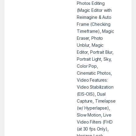
Photos Editing
(Magic Editor with
Reimagine & Auto
Frame (Checking
Timeframe), Magic
Eraser, Photo
Unblur, Magic
Editor, Portrait Blur,
Portrait Light, Sky,
Color Pop,
Cinematic Photos,
Video Features:
Video Stabilization
(EIS-OIS), Dual
Capture, Timelapse
(w/ Hyperlapse),
Slow Motion, Live
Video Filters (FHD
(at 30 fps Only),
Horizon Lock,