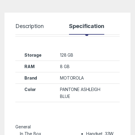
Description
Specification
R
Storage
128 GB
RAM
8 GB
Brand
MOTOROLA
Color
PANTONE ASHLEIGH
BLUE
General
In The Box
Handset, 33W