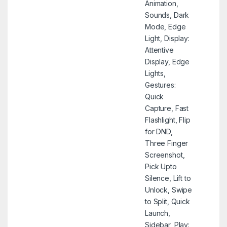
Animation,
Sounds, Dark
Mode, Edge
Light, Display:
Attentive
Display, Edge
Lights,
Gestures:
Quick
Capture, Fast
Flashlight, Flip
for DND,
Three Finger
Screenshot,
Pick Upto
Silence, Lift to
Unlock, Swipe
to Split, Quick
Launch,
Sidebar, Play: