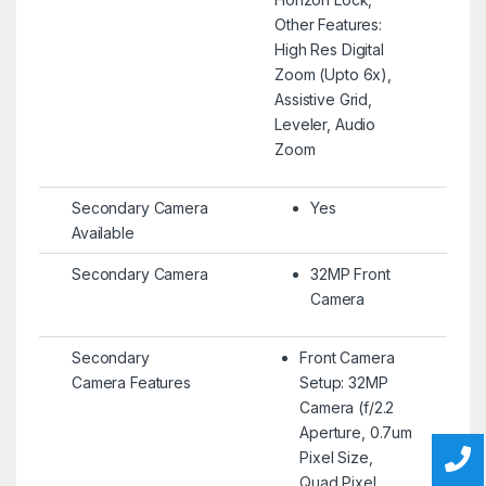
Other Features:
High Res Digital
Zoom (Upto 6x),
Assistive Grid,
Leveler, Audio
Zoom
Secondary Camera
Yes
Available
Secondary Camera
32MP Front
Camera
Secondary
Front Camera
Camera Features
Setup: 32MP
Camera (f/2.2
Aperture, 0.7um
Pixel Size,
Quad Pixel