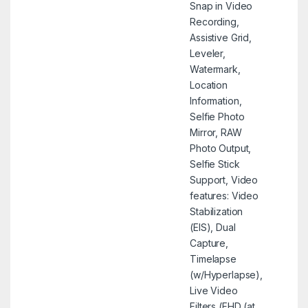
Snap in Video
Recording,
Assistive Grid,
Leveler,
Watermark,
Location
Information,
Selfie Photo
Mirror, RAW
Photo Output,
Selfie Stick
Support, Video
features: Video
Stabilization
(EIS), Dual
Capture,
Timelapse
(w/Hyperlapse),
Live Video
Filters (FHD (at