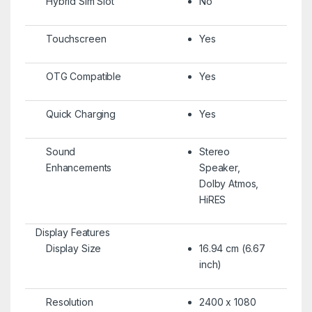
Hybrid Sim Slot
No
Touchscreen
Yes
OTG Compatible
Yes
Quick Charging
Yes
Sound
Stereo
Enhancements
Speaker,
Dolby Atmos,
HiRES
Display Features
Display Size
16.94 cm (6.67
inch)
Resolution
2400 x 1080