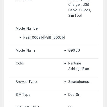
Charger, USB
Cable, Guides,
Sim Tool
Model Number
PB8T0008IN|PB8T0002IN
Model Name
G96 5G
Color
Pantone
Ashleigh Blue
Browse Type
Smartphones
SIM Type
Dual Sim