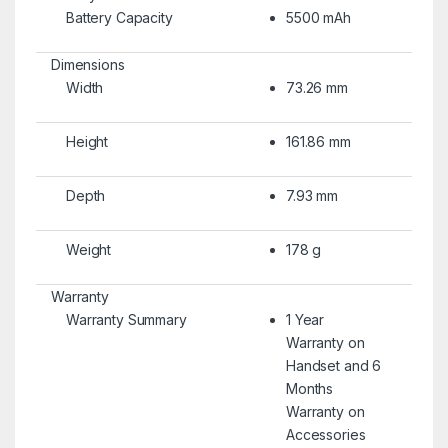
Battery Capacity
5500 mAh
Dimensions
Width
73.26 mm
Height
161.86 mm
Depth
7.93 mm
Weight
178 g
Warranty
Warranty Summary
1 Year
Warranty on
Handset and 6
Months
Warranty on
Accessories