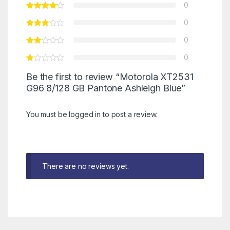
0
0
0
0
Be the first to review “Motorola XT2531
G96 8/128 GB Pantone Ashleigh Blue”
You must be
logged in
to post a review.
There are no reviews yet.