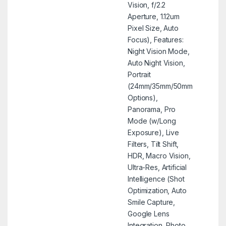
Vision, f/2.2
Aperture, 1.12um
Pixel Size, Auto
Focus), Features:
Night Vision Mode,
Auto Night Vision,
Portrait
(24mm/35mm/50mm
Options),
Panorama, Pro
Mode (w/Long
Exposure), Live
Filters, Tilt Shift,
HDR, Macro Vision,
Ultra-Res, Artificial
Intelligence (Shot
Optimization, Auto
Smile Capture,
Google Lens
Integration, Photo