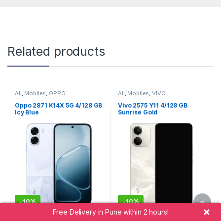
Related products
All
,
Mobiles
,
OPPO
All
,
Mobiles
,
VIVO
Oppo 2871 K14X 5G 4/128 GB
Vivo 2575 Y11 4/128 GB
Icy Blue
Sunrise Gold
-
10%
-
10%
Free Delivery in Pune within 2 hours!
20,999.00
20,999.00
18,999.00
18,999.00