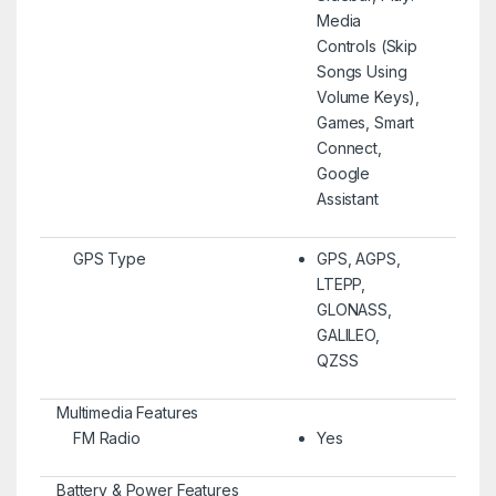
Media
Controls (Skip
Songs Using
Volume Keys),
Games, Smart
Connect,
Google
Assistant
GPS Type
GPS, AGPS,
LTEPP,
GLONASS,
GALILEO,
QZSS
Multimedia Features
FM Radio
Yes
Battery & Power Features