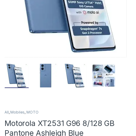
All
,
Mobiles
,
MOTO
Motorola XT2531 G96 8/128 GB
Pantone Ashleigh Blue