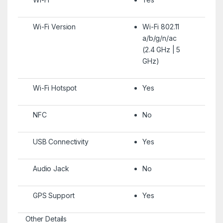
Wi-Fi Version
Wi-Fi 802.11
a/b/g/n/ac
(2.4 GHz | 5
GHz)
Wi-Fi Hotspot
Yes
NFC
No
USB Connectivity
Yes
Audio Jack
No
GPS Support
Yes
Other Details