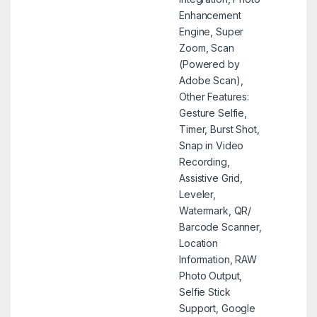
Enhancement
Engine, Super
Zoom, Scan
(Powered by
Adobe Scan),
Other Features:
Gesture Selfie,
Timer, Burst Shot,
Snap in Video
Recording,
Assistive Grid,
Leveler,
Watermark, QR/
Barcode Scanner,
Location
Information, RAW
Photo Output,
Selfie Stick
Support, Google