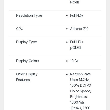
Pixels
Resolution Type
Full HD+
GPU
Adreno 710
Display Type
Full HD+
pOLED
Display Colors
10 Bit
Other Display
Refresh Rate:
Features
Upto 144Hz,
100% DCI P3
Color Space,
Brightness:
1600 Nits
(Peak), 1200