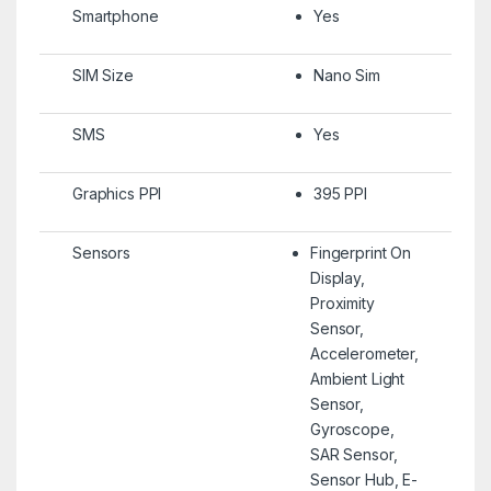
Smartphone
Yes
SIM Size
Nano Sim
SMS
Yes
Graphics PPI
395 PPI
Sensors
Fingerprint On
Display,
Proximity
Sensor,
Accelerometer,
Ambient Light
Sensor,
Gyroscope,
SAR Sensor,
Sensor Hub, E-