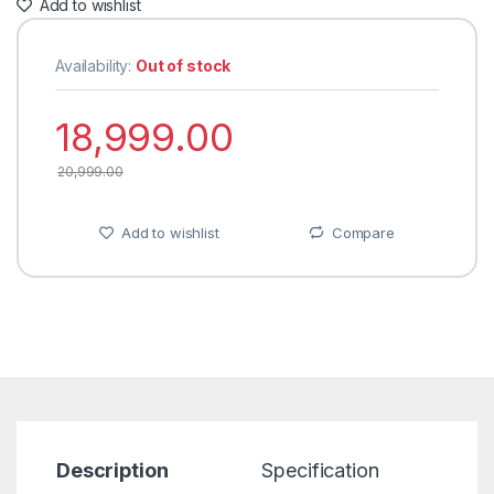
Add to wishlist
Availability:
Out of stock
18,999.00
20,999.00
Add to wishlist
Compare
Description
Specification
R