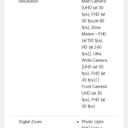
Resolution
Main Camera
[UHD (at 30
fps), FHD (at
30 fps/at 60
fps), Slow
Motion – FHD
(at 120 fps),
HD (at 240
fps)], Ultra
Wide Camera
[UHD (at 30
fps), FHD (at
30 fps)] |
Front Camera:
UHD (at 30
fps), FHD (at
30 fps)
Digital Zoom
Photo: Upto