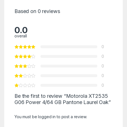
Based on 0 reviews
0.0
overall
0
0
0
0
0
Be the first to review “Motorola XT2535
G06 Power 4/64 GB Pantone Laurel Oak”
You must be
logged in
to post a review.