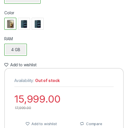
Color
RAM
4 GB
Add to wishlist
Availability:
Out of stock
15,999.00
17,999.00
Add to wishlist
Compare