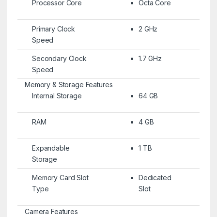
Processor Core
Octa Core
Primary Clock
2 GHz
Speed
Secondary Clock
1.7 GHz
Speed
Memory & Storage Features
Internal Storage
64 GB
RAM
4 GB
Expandable
1 TB
Storage
Memory Card Slot
Dedicated
Type
Slot
Camera Features