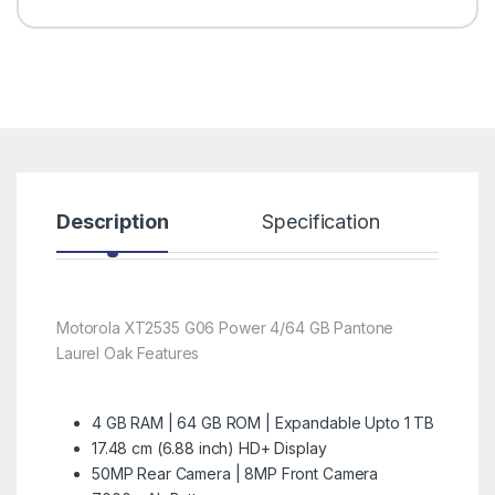
Description
Specification
R
Motorola XT2535 G06 Power 4/64 GB Pantone
Laurel Oak Features
4 GB RAM | 64 GB ROM | Expandable Upto 1 TB
17.48 cm (6.88 inch) HD+ Display
50MP Rear Camera | 8MP Front Camera