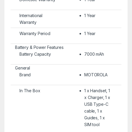
International
1 Year
Warranty
Warranty Period
1 Year
Battery & Power Features
Battery Capacity
7000 mAh
General
Brand
MOTOROLA
In The Box
1 x Handset, 1
x Charger, 1 x
USB Type-C
cable, 1 x
Guides, 1 x
SIM tool