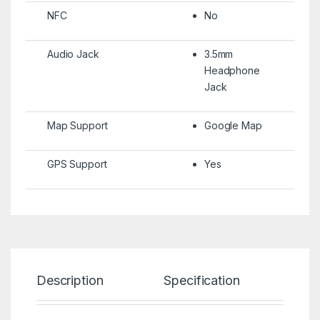
NFC
No
Audio Jack
3.5mm
Headphone
Jack
Map Support
Google Map
GPS Support
Yes
Description
Specification
Re