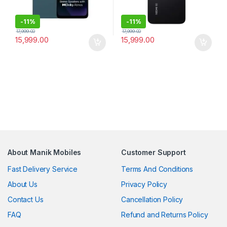
-
11%
-
11%
17,999.00
17,999.00
15,999.00
15,999.00
About Manik Mobiles
Customer Support
Fast Delivery Service
Terms And Conditions
About Us
Privacy Policy
Contact Us
Cancellation Policy
FAQ
Refund and Returns Policy