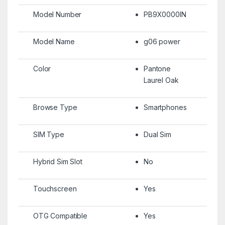
Model Number
PB9X0000IN
Model Name
g06 power
Color
Pantone
Laurel Oak
Browse Type
Smartphones
SIM Type
Dual Sim
Hybrid Sim Slot
No
Touchscreen
Yes
OTG Compatible
Yes