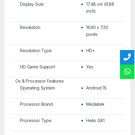
Display Size
17.48 cm (6.88
inch)
Resolution
1640 x 720
pixels
Resolution Type
HD+
HD Game Support
Yes
Os & Processor Features
Operating System
Android 15
Processor Brand
Mediatek
Processor Type
Helio G81