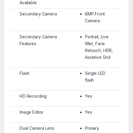
Available
Secondary Camera
8MP Front
Camera
Secondary Camera
Portrait, Live
Features
filter, Face
Retouch, HDR,
Assistive Grid
Flash
Single LED
flash
HD Recording
Yes
Image Editor
Yes
Dual Camera Lens
Primary