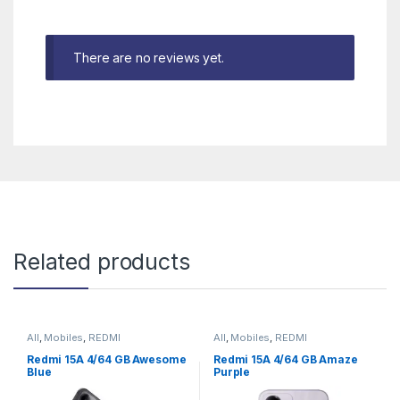
There are no reviews yet.
Related products
All
,
Mobiles
,
REDMI
All
,
Mobiles
,
REDMI
Redmi 15A 4/64 GB Awesome
Redmi 15A 4/64 GB Amaze
Blue
Purple