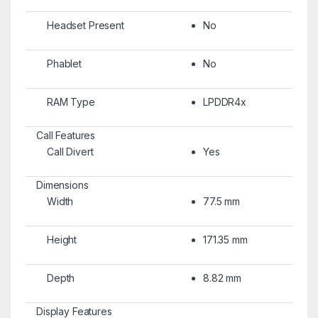
Headset Present
No
Phablet
No
RAM Type
LPDDR4x
Call Features
Call Divert
Yes
Dimensions
Width
77.5 mm
Height
171.35 mm
Depth
8.82 mm
Display Features