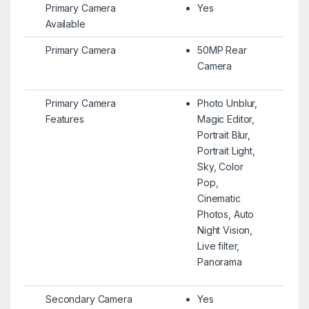
Primary Camera
Yes
Available
Primary Camera
50MP Rear
Camera
Primary Camera
Photo Unblur,
Features
Magic Editor,
Portrait Blur,
Portrait Light,
Sky, Color
Pop,
Cinematic
Photos, Auto
Night Vision,
Live filter,
Panorama
Secondary Camera
Yes