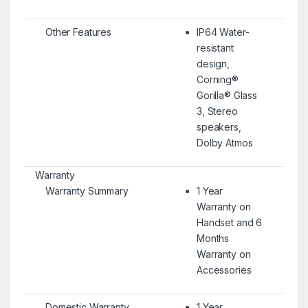
Other Features
IP64 Water-
resistant
design,
Corning®
Gorilla® Glass
3, Stereo
speakers,
Dolby Atmos
Warranty
Warranty Summary
1 Year
Warranty on
Handset and 6
Months
Warranty on
Accessories
Domestic Warranty
1 Year