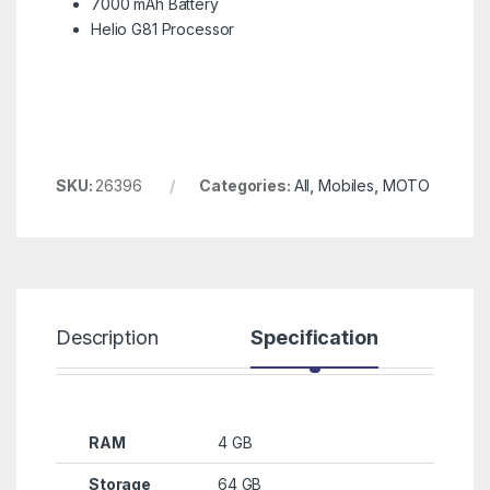
7000 mAh Battery
Helio G81 Processor
SKU:
26396
Categories:
All
,
Mobiles
,
MOTO
Description
Specification
R
RAM
4 GB
Storage
64 GB