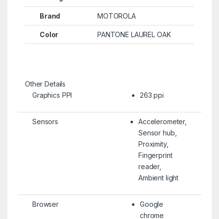
Brand
MOTOROLA
Color
PANTONE LAUREL OAK
Other Details
Graphics PPI
263 ppi
Sensors
Accelerometer,
Sensor hub,
Proximity,
Fingerprint
reader,
Ambient light
Browser
Google
chrome