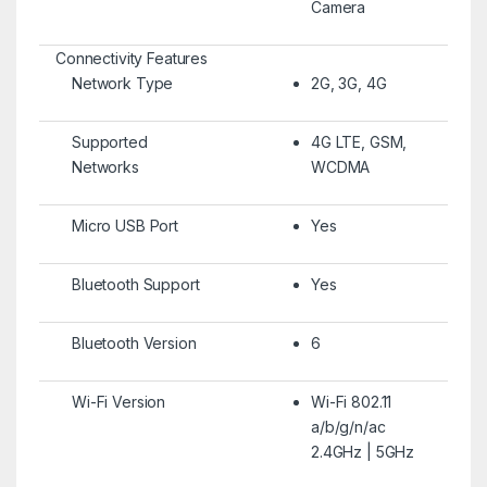
Camera
Connectivity Features
Network Type
2G, 3G, 4G
Supported
4G LTE, GSM,
Networks
WCDMA
Micro USB Port
Yes
Bluetooth Support
Yes
Bluetooth Version
6
Wi-Fi Version
Wi-Fi 802.11
a/b/g/n/ac
2.4GHz | 5GHz