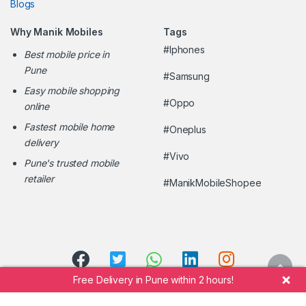
Blogs
Why Manik Mobiles
Tags
#Iphones
Best mobile price in
Pune
#Samsung
Easy mobile shopping
#Oppo
online
Fastest mobile home
#Oneplus
delivery
#Vivo
Pune's trusted mobile
retailer
#ManikMobileShopee
Free Delivery in Pune within 2 hours!