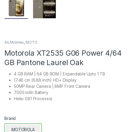
All
,
Mobiles
,
MOTO
Motorola XT2535 G06 Power 4/64
GB Pantone Laurel Oak
4 GB RAM | 64 GB ROM | Expandable Upto 1 TB
17.48 cm (6.88 inch) HD+ Display
50MP Rear Camera | 8MP Front Camera
7000 mAh Battery
Helio G81 Processor
Brand
MOTOROLA