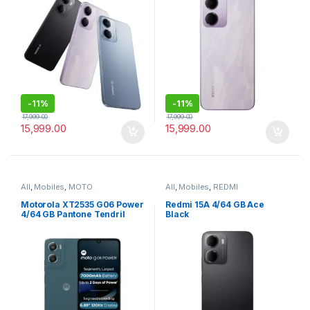
-
11%
-
11%
17,999.00
17,999.00
15,999.00
15,999.00
All
,
Mobiles
,
MOTO
All
,
Mobiles
,
REDMI
Motorola XT2535 G06 Power
Redmi 15A 4/64 GB Ace
4/64 GB Pantone Tendril
Black