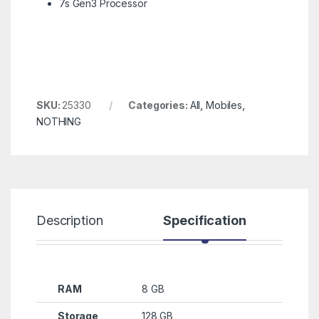
7s Gen3 Processor
SKU:
25330
Categories:
All
,
Mobiles
,
NOTHING
Description
Specification
R
RAM
8 GB
Storage
128 GB