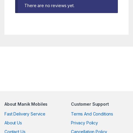
There are no reviews yet.
About Manik Mobiles
Customer Support
Fast Delivery Service
Terms And Conditions
About Us
Privacy Policy
Contact Us
Cancellation Policy