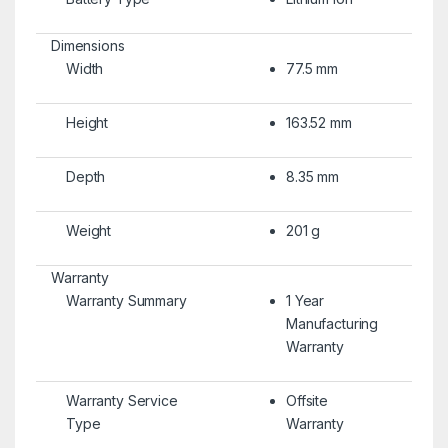
Dimensions
Width
77.5 mm
Height
163.52 mm
Depth
8.35 mm
Weight
201 g
Warranty
Warranty Summary
1 Year
Manufacturing
Warranty
Warranty Service
Offsite
Type
Warranty