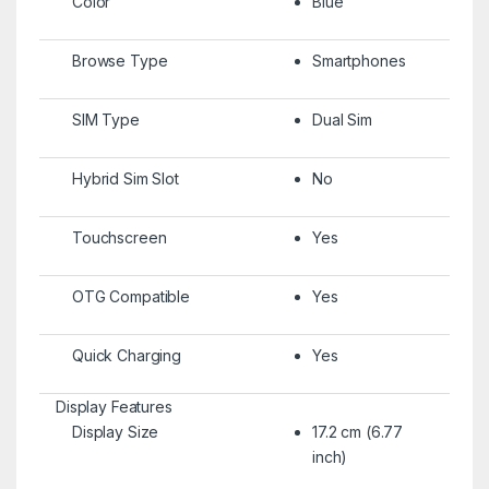
Color
Blue
Browse Type
Smartphones
SIM Type
Dual Sim
Hybrid Sim Slot
No
Touchscreen
Yes
OTG Compatible
Yes
Quick Charging
Yes
Display Features
Display Size
17.2 cm (6.77
inch)