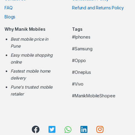
FAQ
Refund and Returns Policy
Blogs
Why Manik Mobiles
Tags
#Iphones
Best mobile price in
Pune
#Samsung
Easy mobile shopping
#Oppo
online
Fastest mobile home
#Oneplus
delivery
#Vivo
Pune's trusted mobile
retailer
#ManikMobileShopee