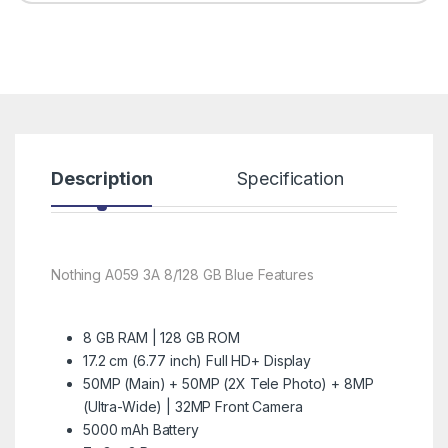
Description
Specification
R
Nothing A059 3A 8/128 GB Blue Features
8 GB RAM | 128 GB ROM
17.2 cm (6.77 inch) Full HD+ Display
50MP (Main) + 50MP (2X Tele Photo) + 8MP
(Ultra-Wide) | 32MP Front Camera
5000 mAh Battery