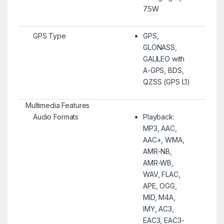
7.5W
GPS Type
GPS,
GLONASS,
GALILEO with
A-GPS, BDS,
QZSS (GPS L1)
Multimedia Features
Audio Formats
Playback:
MP3, AAC,
AAC+, WMA,
AMR-NB,
AMR-WB,
WAV, FLAC,
APE, OGG,
MID, M4A,
IMY, AC3,
EAC3, EAC3-