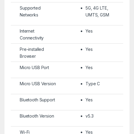
Supported
5G, 4G LTE,
Networks
UMTS, GSM
Internet
Yes
Connectivity
Pre-installed
Yes
Browser
Micro USB Port
Yes
Micro USB Version
Type C
Bluetooth Support
Yes
Bluetooth Version
v5.3
Wi-Fi
Yes