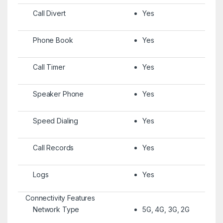
Call Divert
Yes
Phone Book
Yes
Call Timer
Yes
Speaker Phone
Yes
Speed Dialing
Yes
Call Records
Yes
Logs
Yes
Connectivity Features
Network Type
5G, 4G, 3G, 2G