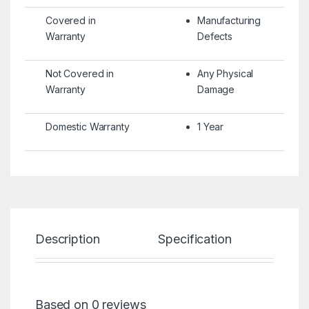
Covered in
Manufacturing
Warranty
Defects
Not Covered in
Any Physical
Warranty
Damage
Domestic Warranty
1 Year
Description
Specification
Re
Based on 0 reviews