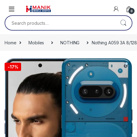
Skip to navigation
Skip to content
0
Search for:
Home
Mobiles
NOTHING
Nothing A059 3A 8/128
-
17%