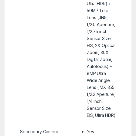
Ultra HDR) +
50MP Tele
Lens (JN5,
f/2.0 Aperture,
1/2.75 inch
Sensor Size,
EIS, 2X Optical
Zoom, 30X
Digital Zoom,
Autofocus) +
8MP Ultra
Wide Angle
Lens (IMX 355,
f/2.2 Aperture,
1/4 inch
Sensor Size,
EIS, Ultra HDR)
Secondary Camera
Yes