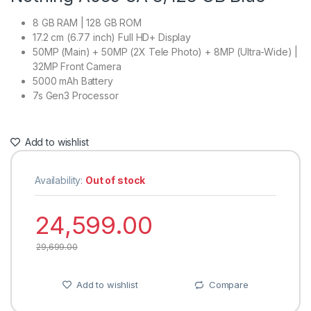
8 GB RAM | 128 GB ROM
17.2 cm (6.77 inch) Full HD+ Display
50MP (Main) + 50MP (2X Tele Photo) + 8MP (Ultra-Wide) |
32MP Front Camera
5000 mAh Battery
7s Gen3 Processor
Add to wishlist
Availability:
Out of stock
24,599.00
29,699.00
Add to wishlist
Compare