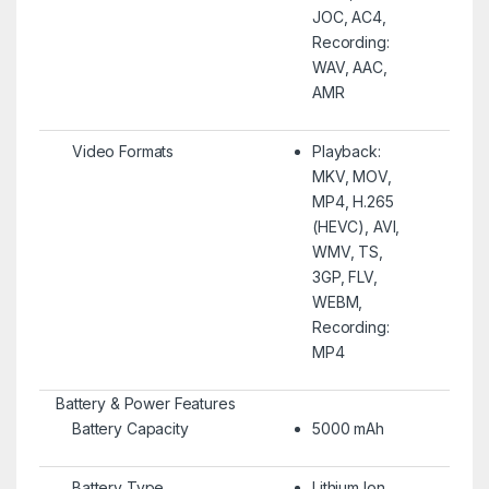
JOC, AC4,
Recording:
WAV, AAC,
AMR
Video Formats
Playback:
MKV, MOV,
MP4, H.265
(HEVC), AVI,
WMV, TS,
3GP, FLV,
WEBM,
Recording:
MP4
Battery & Power Features
Battery Capacity
5000 mAh
Battery Type
Lithium Ion