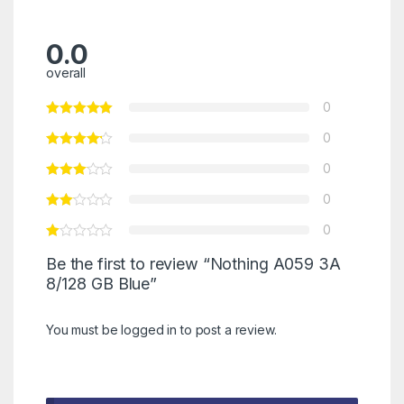
0.0
overall
0
0
0
0
0
Be the first to review “Nothing A059 3A
8/128 GB Blue”
You must be
logged in
to post a review.