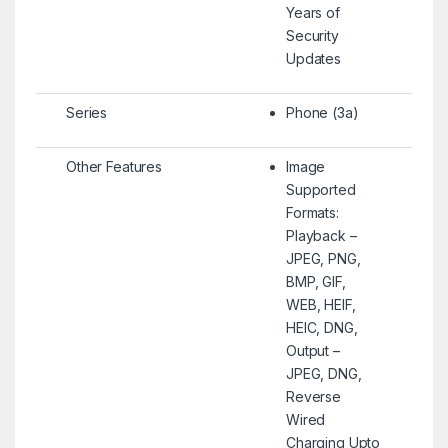
Years of
Security
Updates
Series
Phone (3a)
Other Features
Image
Supported
Formats:
Playback –
JPEG, PNG,
BMP, GIF,
WEB, HEIF,
HEIC, DNG,
Output –
JPEG, DNG,
Reverse
Wired
Charging Upto