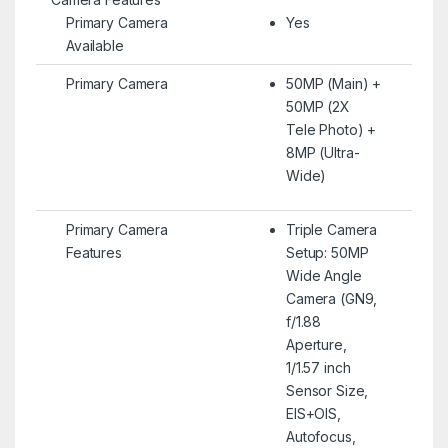
Primary Camera
Yes
Available
Primary Camera
50MP (Main) +
50MP (2X
Tele Photo) +
8MP (Ultra-
Wide)
Primary Camera
Triple Camera
Features
Setup: 50MP
Wide Angle
Camera (GN9,
f/1.88
Aperture,
1/1.57 inch
Sensor Size,
EIS+OIS,
Autofocus,