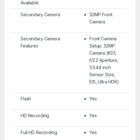
Available
Secondary Camera
32MP Front
Camera
Secondary Camera
Front Camera
Features
Setup: 32MP
Camera (KD1,
f/2.2 Aperture,
1/3.44 inch
Sensor SIze,
EIS, Ultra HDR)
Flash
Yes
HD Recording
Yes
Full HD Recording
Yes