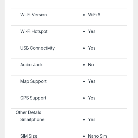
Wi-Fi Version
WiFi 6
Wi-Fi Hotspot
Yes
USB Connectivity
Yes
Audio Jack
No
Map Support
Yes
GPS Support
Yes
Other Details
Smartphone
Yes
SIM Size
Nano Sim