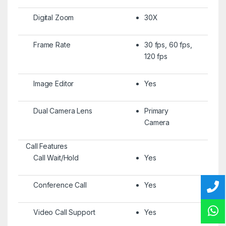
Digital Zoom
30X
Frame Rate
30 fps, 60 fps,
120 fps
Image Editor
Yes
Dual Camera Lens
Primary
Camera
Call Features
Call Wait/Hold
Yes
Conference Call
Yes
Video Call Support
Yes