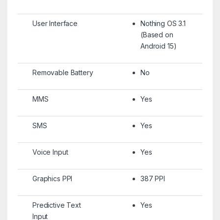
User Interface
Nothing OS 3.1
(Based on
Android 15)
Removable Battery
No
MMS
Yes
SMS
Yes
Voice Input
Yes
Graphics PPI
387 PPI
Predictive Text
Yes
Input