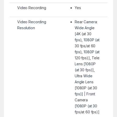
Video Recording
Yes
Video Recording
Rear Camera:
Resolution
Wide Angle
[4K (at 30
fps), 1080P (at
30 fps/at 60
fps), 1080P (at
120 fps)], Tele
Lens [1080P
(at 30 fps)],
Ultra Wide
Angle Lens
[1080P (at 30
fps)] | Front
Camera
[1080P (at 30
fps/at 60 fps)]