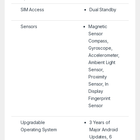
SIM Access
Dual Standby
Sensors
Magnetic
Sensor
Compass,
Gyroscope,
Accelerometer,
Ambient Light
Sensor,
Proximity
Sensor, In
Display
Fingerprint
Sensor
Upgradable
3 Years of
Operating System
Major Android
Updates, 6