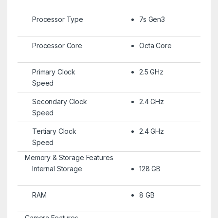
Processor Type
7s Gen3
Processor Core
Octa Core
Primary Clock
2.5 GHz
Speed
Secondary Clock
2.4 GHz
Speed
Tertiary Clock
2.4 GHz
Speed
Memory & Storage Features
Internal Storage
128 GB
RAM
8 GB
Camera Features