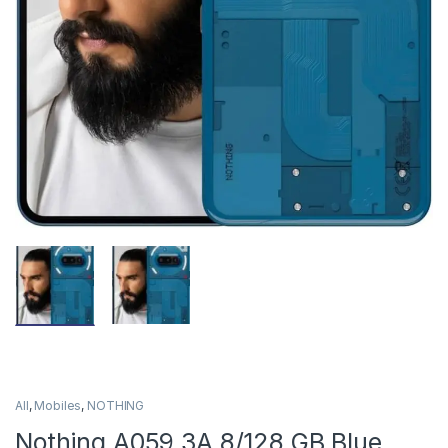
All
,
Mobiles
,
NOTHING
Nothing A059 3A 8/128 GB Blue