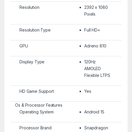
Resolution
2392 x 1080
Pixels
Resolution Type
Full HD+
GPU
Adreno 810
Display Type
120Hz
AMOLED
Flexible LTPS
HD Game Support
Yes
Os & Processor Features
Operating System
Android 15
Processor Brand
Snapdragon