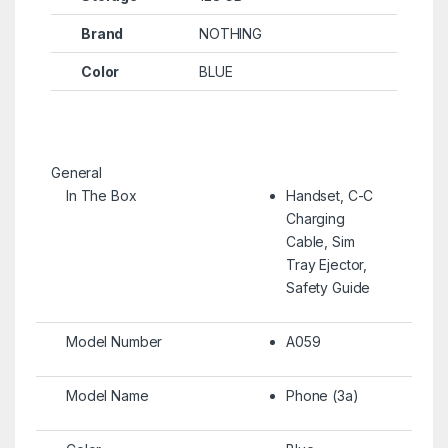
Brand
NOTHING
Color
BLUE
General
In The Box
Handset, C-C
Charging
Cable, Sim
Tray Ejector,
Safety Guide
Model Number
A059
Model Name
Phone (3a)