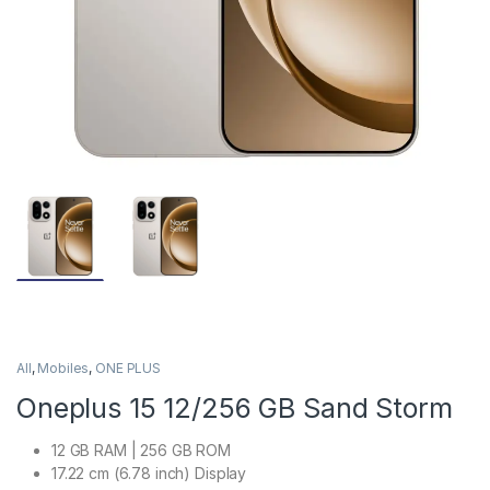
All
,
Mobiles
,
ONE PLUS
Oneplus 15 12/256 GB Sand Storm
12 GB RAM | 256 GB ROM
17.22 cm (6.78 inch) Display