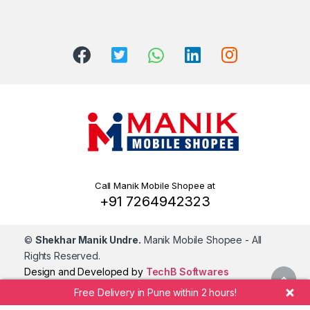
Call Manik Mobile Shopee at
+91 7264942323
©
Shekhar Manik Undre.
Manik Mobile Shopee
- All
Rights Reserved.
Design and Developed by
TechB Softwares
Free Delivery in Pune within 2 hours!