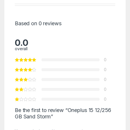
Based on 0 reviews
0.0
overall
0
0
0
0
0
Be the first to review “Oneplus 15 12/256
GB Sand Storm”