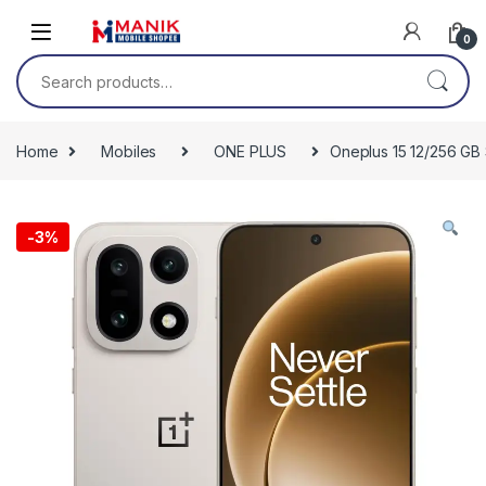
Skip to navigation
Skip to content
0
Search for:
Home
Mobiles
ONE PLUS
Oneplus 15 12/256 GB
-
3%