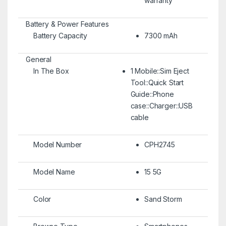
warranty
Battery & Power Features
Battery Capacity
7300 mAh
General
In The Box
1 Mobile::Sim Eject
Tool::Quick Start
Guide::Phone
case::Charger::USB
cable
Model Number
CPH2745
Model Name
15 5G
Color
Sand Storm