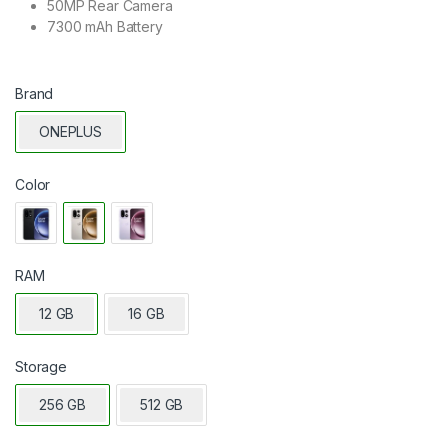
50MP Rear Camera
7300 mAh Battery
Brand
ONEPLUS
Color
RAM
12 GB
16 GB
Storage
256 GB
512 GB