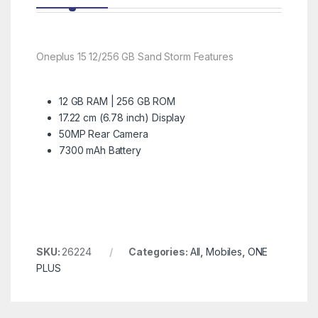
Oneplus 15 12/256 GB Sand Storm Features
12 GB RAM | 256 GB ROM
17.22 cm (6.78 inch) Display
50MP Rear Camera
7300 mAh Battery
SKU:
26224
Categories:
All
,
Mobiles
,
ONE
PLUS