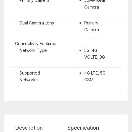
Primary Camera
50MP Rear
Camera
Dual Camera Lens
Primary
Camera
Connectivity Features
Network Type
5G, 4G
VOLTE, 3G
Supported
4G LTE, 5G,
Networks
GSM
Description
Specification
Re