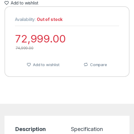
Add to wishlist
Availability:
Out of stock
72,999.00
74,999.00
Add to wishlist
Compare
Description
Specification
R