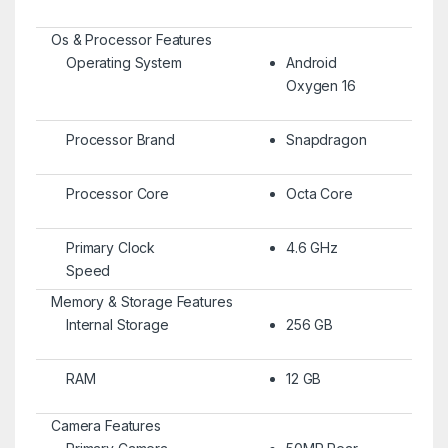
Os & Processor Features
Operating System
Android
Oxygen 16
Processor Brand
Snapdragon
Processor Core
Octa Core
Primary Clock
4.6 GHz
Speed
Memory & Storage Features
Internal Storage
256 GB
RAM
12 GB
Camera Features