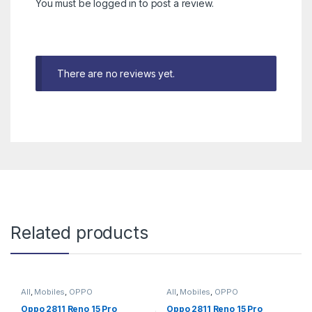
You must be
logged in
to post a review.
There are no reviews yet.
Related products
All
,
Mobiles
,
OPPO
All
,
Mobiles
,
OPPO
Oppo 2811 Reno 15 Pro
Oppo 2811 Reno 15 Pro