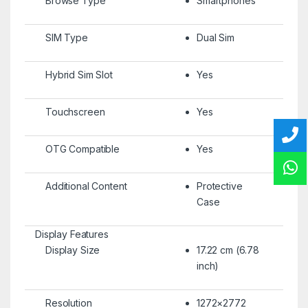
Browse Type
Smartphones
SIM Type
Dual Sim
Hybrid Sim Slot
Yes
Touchscreen
Yes
OTG Compatible
Yes
Additional Content
Protective
Case
Display Features
Display Size
17.22 cm (6.78
inch)
Resolution
1272×2772