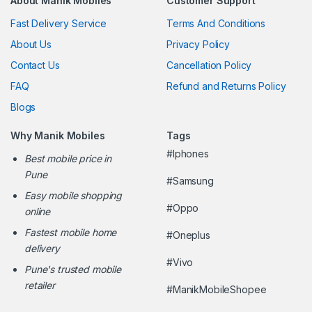
About Manik Mobiles
Customer Support
Fast Delivery Service
Terms And Conditions
About Us
Privacy Policy
Contact Us
Cancellation Policy
FAQ
Refund and Returns Policy
Blogs
Why Manik Mobiles
Tags
#Iphones
Best mobile price in
Pune
#Samsung
Easy mobile shopping
#Oppo
online
Fastest mobile home
#Oneplus
delivery
#Vivo
Pune's trusted mobile
retailer
#ManikMobileShopee