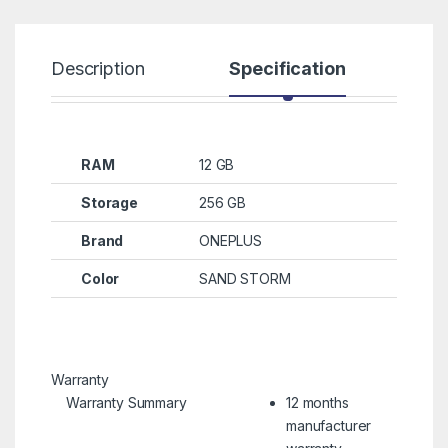
Description
Specification
R
RAM
12 GB
Storage
256 GB
Brand
ONEPLUS
Color
SAND STORM
Warranty
Warranty Summary
12 months
manufacturer