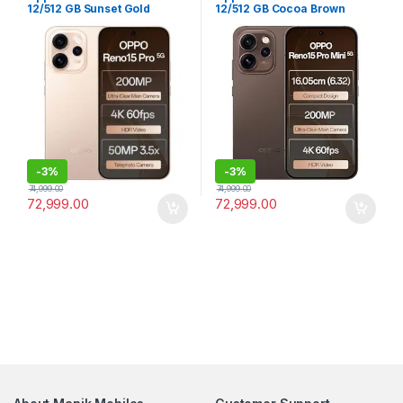
12/512 GB Sunset Gold
12/512 GB Cocoa Brown
-
3%
-
3%
74,999.00
74,999.00
72,999.00
72,999.00