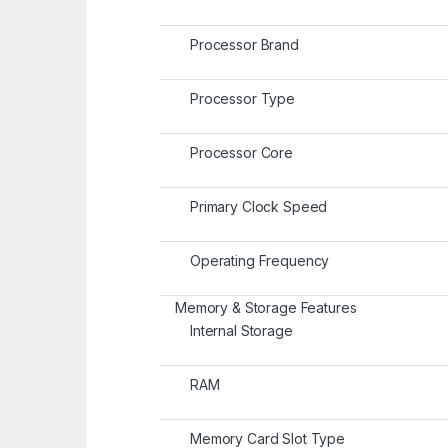
Processor Brand
Processor Type
Processor Core
Primary Clock Speed
Operating Frequency
Memory & Storage Features
Internal Storage
RAM
Memory Card Slot Type