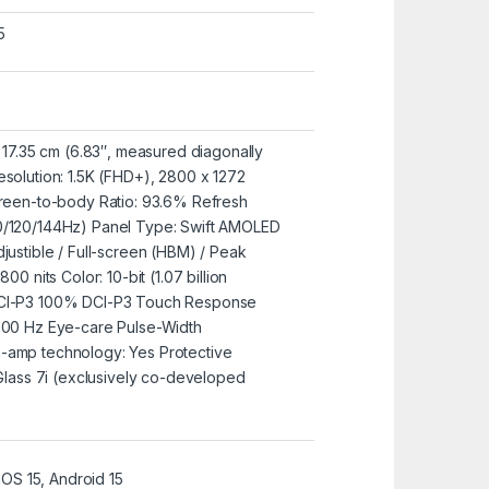
5
: 17.35 cm (6.83″, measured diagonally
esolution: 1.5K (FHD+), 2800 x 1272
creen-to-body Ratio: 93.6% Refresh
0/120/144Hz) Panel Type: Swift AMOLED
justible / Full-screen (HBM) / Peak
00 nits Color: 10-bit (1.07 billion
DCI-P3 100% DCI-P3 Touch Response
3000 Hz Eye-care Pulse-Width
-amp technology: Yes Protective
 Glass 7i (exclusively co-developed
S 15, Android 15