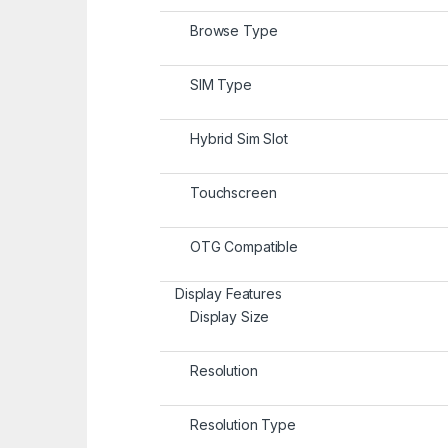
Browse Type
SIM Type
Hybrid Sim Slot
Touchscreen
OTG Compatible
Display Features
Display Size
Resolution
Resolution Type