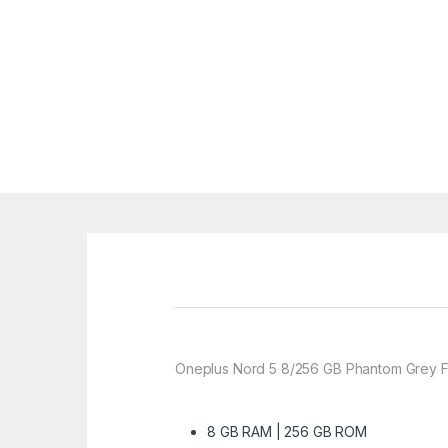
Oneplus Nord 5 8/256 GB Phantom Grey F
8 GB RAM | 256 GB ROM