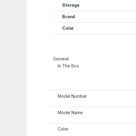
Storage
Brand
Color
General
In The Box
Model Number
Model Name
Color