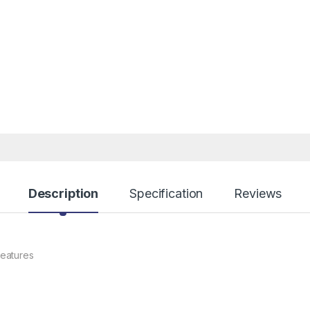
Description
Specification
Reviews
eatures