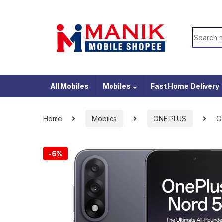
Skip to navigation
Skip to content
Search f
All Mobiles
Mobiles
Fast Home Delivery
Home
Mobiles
ONE PLUS
O
-
6%