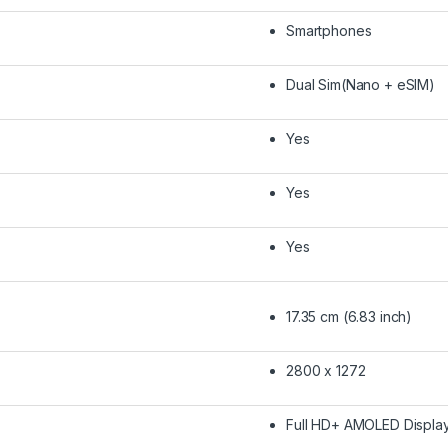
Smartphones
Dual Sim(Nano + eSIM)
Yes
Yes
Yes
17.35 cm (6.83 inch)
2800 x 1272
Full HD+ AMOLED Displa