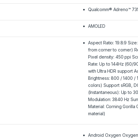
Qualcomm® Adreno™ 73
AMOLED
Aspect Ratio: 19.8:9 Size
from corner to corner) R
Pixel density: 450 ppi S
Rate: Up to 144Hz (60/9
with Ultra HDR support Ad
Brightness: 800 / 1400 / 18
colors) Support sRGB, 
(Instantaneous): Up to 
Modulation: 3840 Hz Sun
Material: Corning Gorilla
material)
Android Oxygen OxygenO