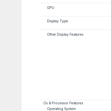
GPU
Display Type
Other Display Features
Os & Processor Features
Operating System