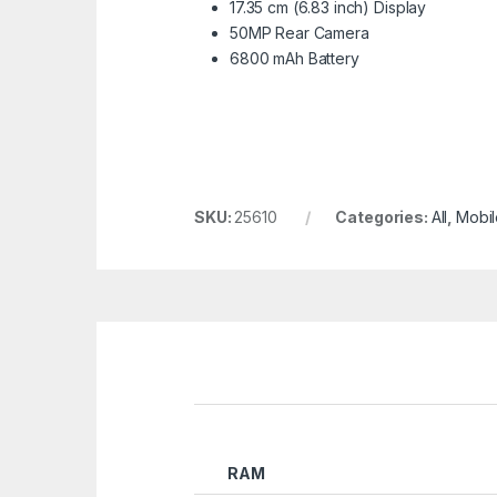
17.35 cm (6.83 inch) Display
50MP Rear Camera
6800 mAh Battery
SKU:
25610
Categories:
All
,
Mobil
RAM