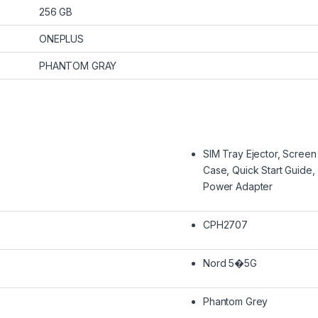
256 GB
ONEPLUS
PHANTOM GRAY
SIM Tray Ejector, Screen
Case, Quick Start Guid
Power Adapter
CPH2707
Nord 5�5G
Phantom Grey