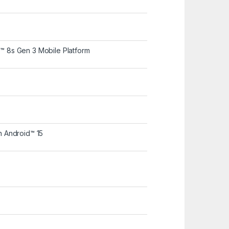
8s Gen 3 Mobile Platform
 Android™ 15