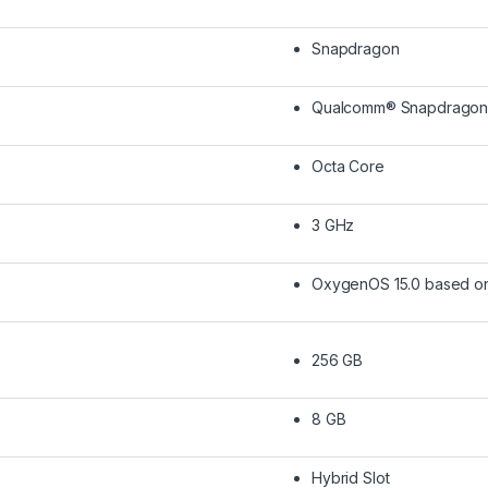
Snapdragon
Qualcomm® Snapdragon™ 
Octa Core
3 GHz
OxygenOS 15.0 based on
256 GB
8 GB
Hybrid Slot