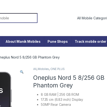
or:
About Manik Mobiles
Pune Shops
Track mobile order
neplus Nord 5 8/256 GB Phantom Grey
All
,
Mobiles
,
ONE PLUS
Oneplus Nord 5 8/256 GB
Phantom Grey
8 GB RAM | 256 GB ROM
17.35 cm (6.83 inch) Display
50MP Rear Camera