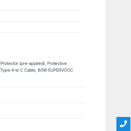
 Protector (pre-applied), Protective
e, Type-A to C Cable, 80W SUPERVOOC