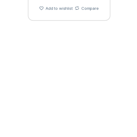
Add to wishlist
Compare