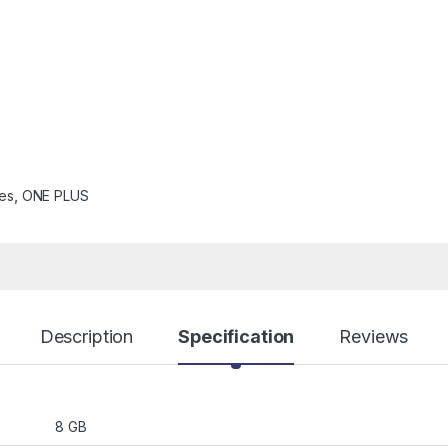
es
,
ONE PLUS
Description
Specification
Reviews
8 GB