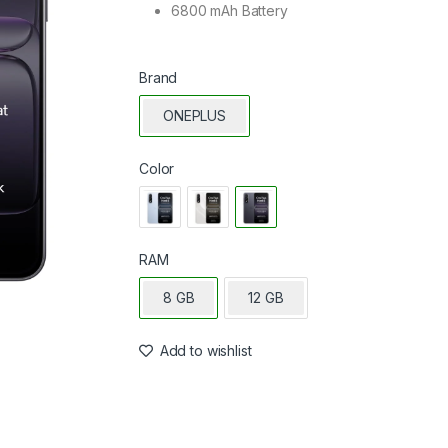
6800 mAh Battery
Brand
ONEPLUS
Color
RAM
8 GB
12 GB
Add to wishlist