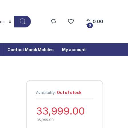
0.00
0
Contact Manik Mobiles
My account
Availability:
Out of stock
33,999.00
35,999.00