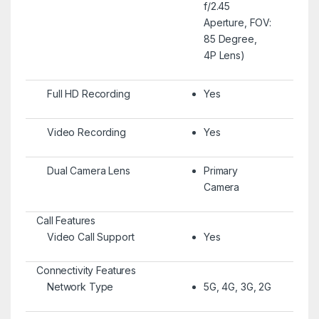
f/2.45
Aperture, FOV:
85 Degree,
4P Lens)
Full HD Recording
Yes
Video Recording
Yes
Dual Camera Lens
Primary
Camera
Call Features
Video Call Support
Yes
Connectivity Features
Network Type
5G, 4G, 3G, 2G