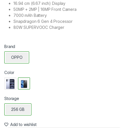
16.94 cm (6.67 inch) Display
50MP + 2MP | 16MP Front Camera
7000 mAh Battery
Snapdragon 6 Gen 4 Processor
80W SUPERVOOC Charger
Brand
OPPO
Color
Storage
256 GB
Add to wishlist