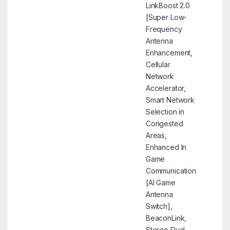
LinkBoost 2.0
[Super Low-
Frequency
Antenna
Enhancement,
Cellular
Network
Accelerator,
Smart Network
Selection in
Congested
Areas,
Enhanced In
Game
Communication
[AI Game
Antenna
Switch],
BeaconLink,
Stereo Dual