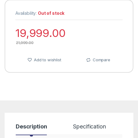
Availability:
Out of stock
19,999.00
21,999.00
Add to wishlist
Compare
Description
Specification
R