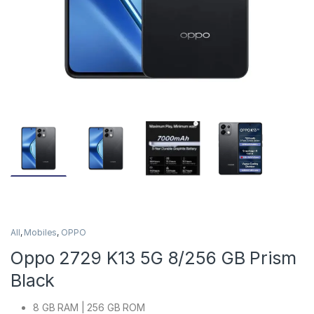
All
,
Mobiles
,
OPPO
Oppo 2729 K13 5G 8/256 GB Prism
Black
8 GB RAM | 256 GB ROM