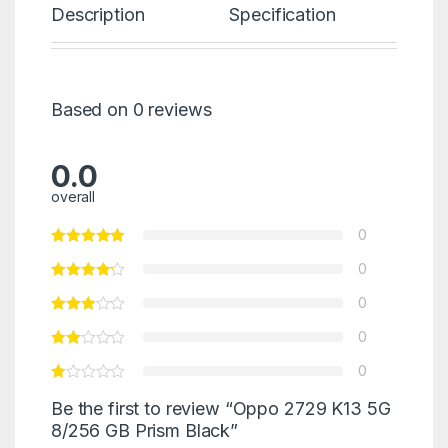
Description
Specification
Re
Based on 0 reviews
0.0
overall
0
0
0
0
0
Be the first to review “Oppo 2729 K13 5G
8/256 GB Prism Black”