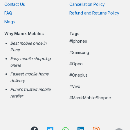
Contact Us
Cancellation Policy
FAQ
Refund and Returns Policy
Blogs
Why Manik Mobiles
Tags
#Iphones
Best mobile price in
Pune
#Samsung
Easy mobile shopping
#Oppo
online
Fastest mobile home
#Oneplus
delivery
#Vivo
Pune's trusted mobile
retailer
#ManikMobileShopee