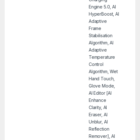
Engine 5.0, AI
HyperBoost, AI
Adaptive
Frame
Stabilisation
Algorithm, AI
Adaptive
Temperature
Control
Algorithm, Wet
Hand Touch,
Glove Mode,
AI Editor [AI
Enhance
Clarity, AI
Eraser, AI
Unblur, AI
Reflection
Remover], AI