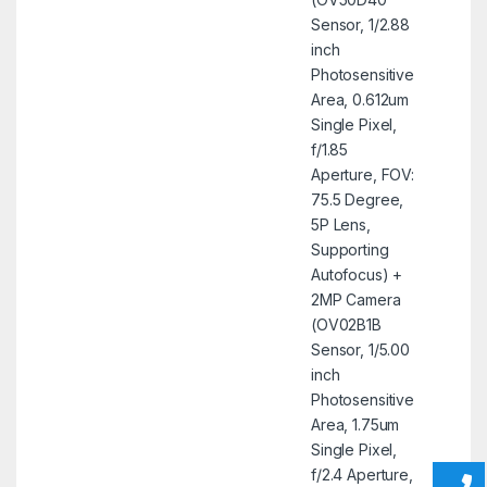
Sensor, 1/2.88
inch
Photosensitive
Area, 0.612um
Single Pixel,
f/1.85
Aperture, FOV:
75.5 Degree,
5P Lens,
Supporting
Autofocus) +
2MP Camera
(OV02B1B
Sensor, 1/5.00
inch
Photosensitive
Area, 1.75um
Single Pixel,
f/2.4 Aperture,