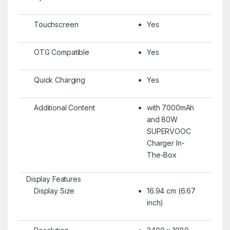
Touchscreen
Yes
OTG Compatible
Yes
Quick Charging
Yes
Additional Content
with 7000mAh
and 80W
SUPERVOOC
Charger In-
The-Box
Display Features
Display Size
16.94 cm (6.67
inch)