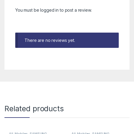
You must be
logged in
to post a review.
There are no reviews yet.
Related products
All
,
Mobiles
,
SAMSUNG
All
,
Mobiles
,
SAMSUNG