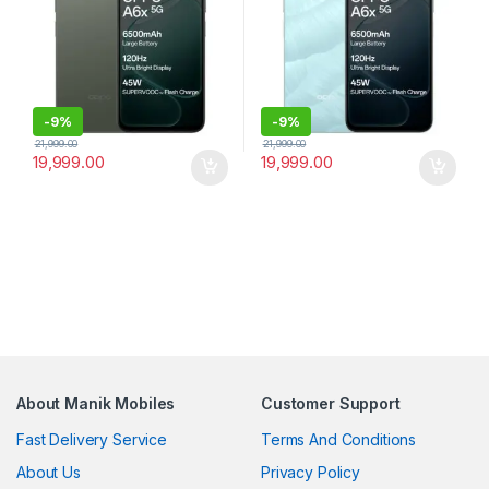
-
9%
-
9%
21,999.00
21,999.00
19,999.00
19,999.00
About Manik Mobiles
Customer Support
Fast Delivery Service
Terms And Conditions
About Us
Privacy Policy