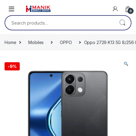
Skip to navigation
Skip to content
0
Search for:
Home
Mobiles
OPPO
Oppo 2729 K13 5G 8/256 G
-
9%