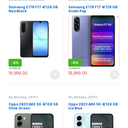
Samsung E176 F17 4/128 GB
Samsung E176 F17 4/128 GB
Neo Black
Violet Pop
-
9%
-
9%
21,999.00
21,999.00
19,999.00
19,999.00
All
,
Mobiles
,
OPPO
All
,
Mobiles
,
OPPO
Oppo 2823 A6X 5G 4/128 GB
Oppo 2823 A6X 5G 4/128 GB
Olive Green
Ice Blue