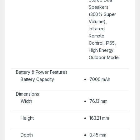
Speakers
(300% Super
Volume),
Infrared
Remote
Control, IP65,
High Energy
Outdoor Mode
Battery & Power Features
Battery Capacity
7000 mAh
Dimensions
Width
76.13 mm
Height
163.21 mm
Depth
8.45 mm