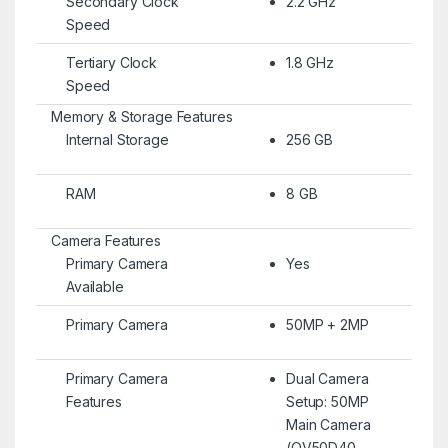
Secondary Clock
2.2 GHz
Speed
Tertiary Clock
1.8 GHz
Speed
Memory & Storage Features
Internal Storage
256 GB
RAM
8 GB
Camera Features
Primary Camera
Yes
Available
Primary Camera
50MP + 2MP
Primary Camera
Dual Camera
Features
Setup: 50MP
Main Camera
(OV50D40