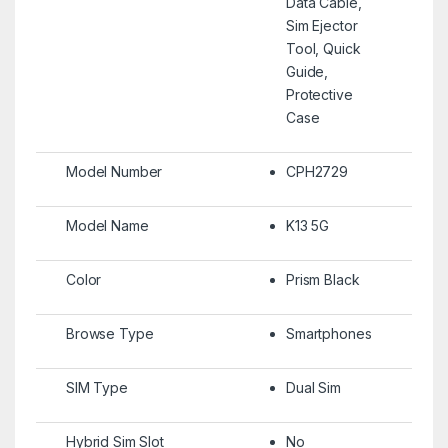
Data Cable,
Sim Ejector
Tool, Quick
Guide,
Protective
Case
Model Number
CPH2729
Model Name
K13 5G
Color
Prism Black
Browse Type
Smartphones
SIM Type
Dual Sim
Hybrid Sim Slot
No