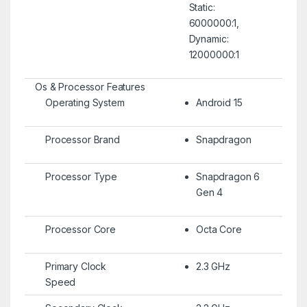
Static:
6000000:1,
Dynamic:
12000000:1
Os & Processor Features
Operating System
Android 15
Processor Brand
Snapdragon
Processor Type
Snapdragon 6
Gen 4
Processor Core
Octa Core
Primary Clock
2.3 GHz
Speed