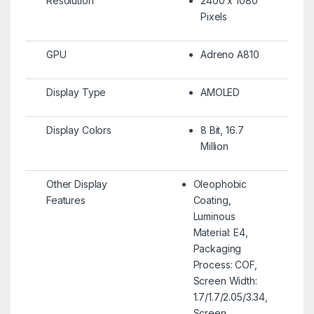
Resolution
2400 x 1080
Pixels
GPU
Adreno A810
Display Type
AMOLED
Display Colors
8 Bit, 16.7
Million
Other Display
Oleophobic
Features
Coating,
Luminous
Material: E4,
Packaging
Process: COF,
Screen Width:
1.7/1.7/2.05/3.34,
Screen