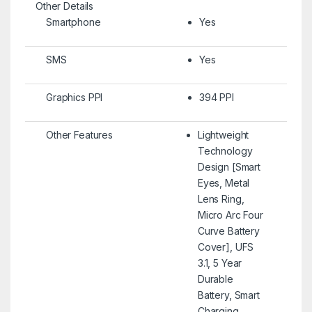
Other Details
Smartphone
Yes
SMS
Yes
Graphics PPI
394 PPI
Other Features
Lightweight
Technology
Design [Smart
Eyes, Metal
Lens Ring,
Micro Arc Four
Curve Battery
Cover], UFS
3.1, 5 Year
Durable
Battery, Smart
Charging