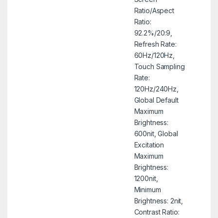
Ratio/Aspect
Ratio:
92.2%/20:9,
Refresh Rate:
60Hz/120Hz,
Touch Sampling
Rate:
120Hz/240Hz,
Global Default
Maximum
Brightness:
600nit, Global
Excitation
Maximum
Brightness:
1200nit,
Minimum
Brightness: 2nit,
Contrast Ratio: