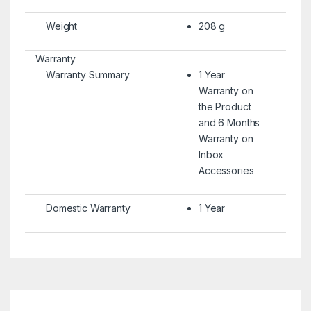
Weight
208 g
Warranty
Warranty Summary
1 Year
Warranty on
the Product
and 6 Months
Warranty on
Inbox
Accessories
Domestic Warranty
1 Year