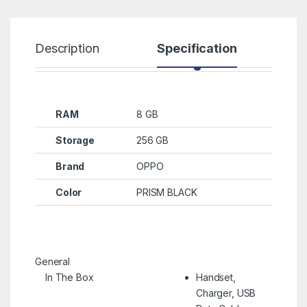
Description
Specification
R
RAM
8 GB
Storage
256 GB
Brand
OPPO
Color
PRISM BLACK
General
In The Box
Handset,
Charger, USB