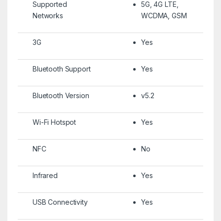
Supported
5G, 4G LTE,
Networks
WCDMA, GSM
3G
Yes
Bluetooth Support
Yes
Bluetooth Version
v5.2
Wi-Fi Hotspot
Yes
NFC
No
Infrared
Yes
USB Connectivity
Yes