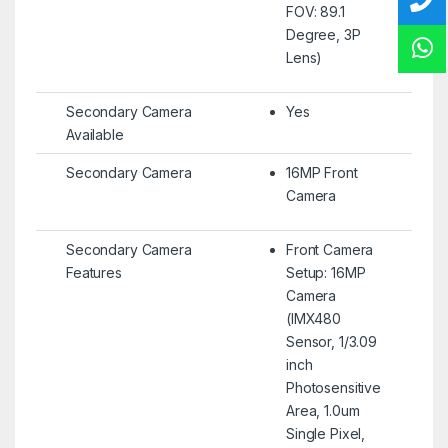
FOV: 89.1
Degree, 3P
Lens)
Secondary Camera
Yes
Available
Secondary Camera
16MP Front
Camera
Secondary Camera
Front Camera
Features
Setup: 16MP
Camera
(IMX480
Sensor, 1/3.09
inch
Photosensitive
Area, 1.0um
Single Pixel,