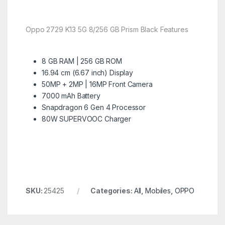
Oppo 2729 K13 5G 8/256 GB Prism Black Features
8 GB RAM | 256 GB ROM
16.94 cm (6.67 inch) Display
50MP + 2MP | 16MP Front Camera
7000 mAh Battery
Snapdragon 6 Gen 4 Processor
80W SUPERVOOC Charger
SKU:
25425
Categories:
All
,
Mobiles
,
OPPO