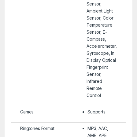
Sensor,
Ambient Light
Sensor, Color
Temperature
Sensor, E-
Compass,
Accelerometer,
Gyroscope, In
Display Optical
Fingerprint
Sensor,
Infrared
Remote
Control
Games
Supports
Ringtones Format
MP3, AAC,
AMR, APE,