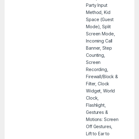
Party Input
Method, Kid
Space (Guest
Mode), Split
Screen Mode,
Incoming Call
Banner, Step
Counting,
Screen
Recording,
Firewall/Block &
Filter, Clock
Widget, World
Clock,
Flashlight,
Gestures &
Motions: Screen
Off Gestures,
Lift to Ear to