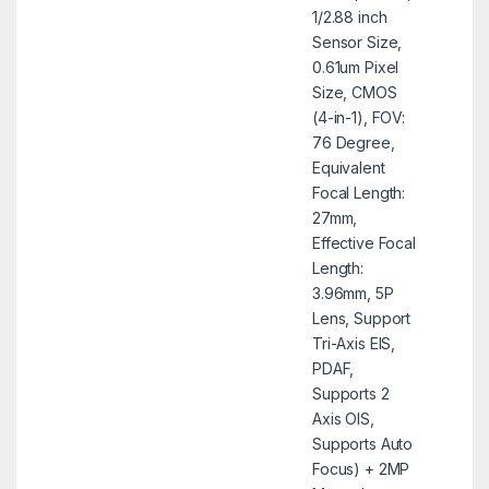
1/2.88 inch
Sensor Size,
0.61um Pixel
Size, CMOS
(4-in-1), FOV:
76 Degree,
Equivalent
Focal Length:
27mm,
Effective Focal
Length:
3.96mm, 5P
Lens, Support
Tri-Axis EIS,
PDAF,
Supports 2
Axis OIS,
Supports Auto
Focus) + 2MP