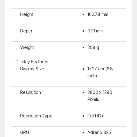
Height
162.78 mm
Depth
8.31 mm
Weight
208 g
Display Features
Display Size
17.27 cm (6.8
inch)
Resolution
2800 x 1280
Pixels
Resolution Type
Full HD+
GPU
Adreno 825