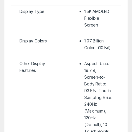
Display Type
1.5K AMOLED
Flexible
Screen
Display Colors
1.07 Billion
Colors (10 Bit)
Other Display
Aspect Ratio:
Features
19.7:9,
Screen-to-
Body Ratio:
93.5%, Touch
Sampling Rate:
240Hz
(Maximum),
120Hz
(Default), 10
Touch Points,