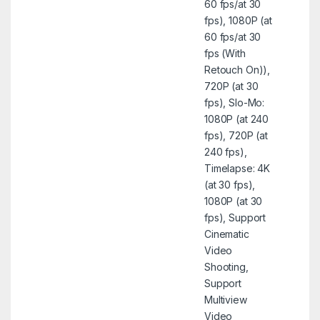
60 fps/at 30
fps), 1080P (at
60 fps/at 30
fps (With
Retouch On)),
720P (at 30
fps), Slo-Mo:
1080P (at 240
fps), 720P (at
240 fps),
Timelapse: 4K
(at 30 fps),
1080P (at 30
fps), Support
Cinematic
Video
Shooting,
Support
Multiview
Video