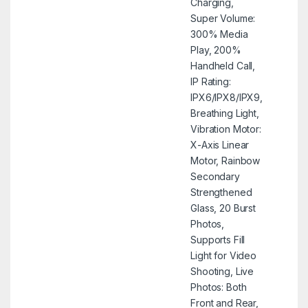
Charging,
Super Volume:
300% Media
Play, 200%
Handheld Call,
IP Rating:
IPX6/IPX8/IPX9,
Breathing Light,
Vibration Motor:
X-Axis Linear
Motor, Rainbow
Secondary
Strengthened
Glass, 20 Burst
Photos,
Supports Fill
Light for Video
Shooting, Live
Photos: Both
Front and Rear,