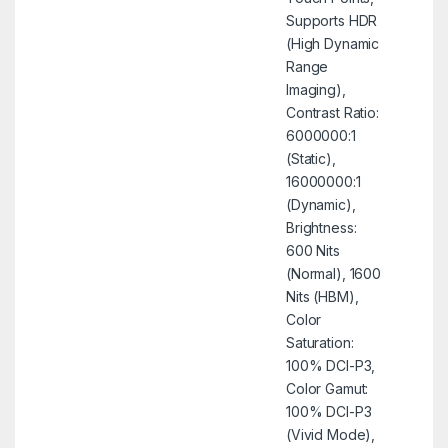
Supports HDR
(High Dynamic
Range
Imaging),
Contrast Ratio:
6000000:1
(Static),
16000000:1
(Dynamic),
Brightness:
600 Nits
(Normal), 1600
Nits (HBM),
Color
Saturation:
100% DCI-P3,
Color Gamut:
100% DCI-P3
(Vivid Mode),