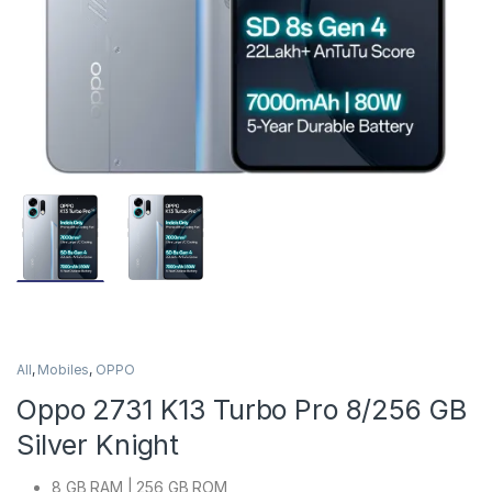
All
,
Mobiles
,
OPPO
Oppo 2731 K13 Turbo Pro 8/256 GB
Silver Knight
8 GB RAM | 256 GB ROM