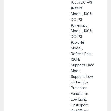
100% DCI-P3
(Natural
Mode), 100%
DCI-P3
(Cinematic
Mode), 100%
DCI-P3
(Colorful
Mode),
Refresh Rate:
120Hz,
Supports Dark
Mode,
Supports Low
Flicker Eye
Protection
Function in
Low Light,
Unsupport
On/Off Low