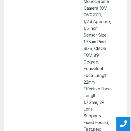
Monochrome
Camera (OV
OV02B1B,
f/2.4 Aperture,
1/5 inch
Sensor Size,
1.75um Pixel
SIze, CMOS,
FOV: 89
Degree,
Equivalent
Focal Length:
22mm,
Effective Focal
Length:
1.75mm, 3P
Lens,
Supports
Fixed Focus),
Features: