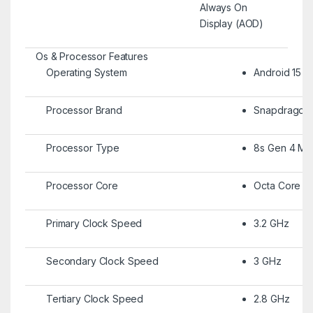
Always On
Display (AOD)
Os & Processor Features
Operating System
Android 15
Processor Brand
Snapdragon
Processor Type
8s Gen 4 Mob
Processor Core
Octa Core
Primary Clock Speed
3.2 GHz
Secondary Clock Speed
3 GHz
Tertiary Clock Speed
2.8 GHz