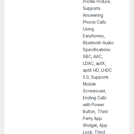
Profile Picture,
Supports
Answering
Phone Calls
Using
Earphones,
Bluetooth Audio
Specifications:
SBC, AAC,
LDAC, aptX,
aptX HD, LHDC
5.0, Supports
Mobile
Screencast,
Ending Calls
with Power
Button, Third
Party App
Widget, App
Lock, Third