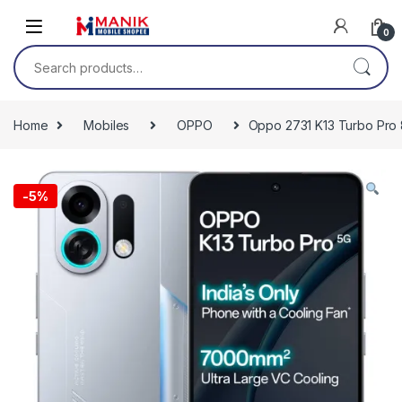
Skip to navigation
Skip to content
0
Search for:
Home
Mobiles
OPPO
Oppo 2731 K13 Turbo Pro 8
-
5%