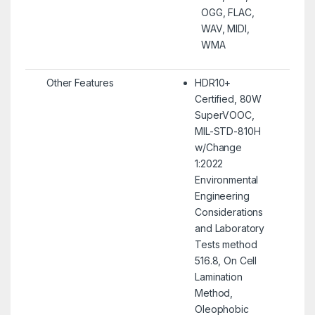
OGG, FLAC,
WAV, MIDI,
WMA
Other Features
HDR10+
Certified, 80W
SuperVOOC,
MIL-STD-810H
w/Change
1:2022
Environmental
Engineering
Considerations
and Laboratory
Tests method
516.8, On Cell
Lamination
Method,
Oleophobic