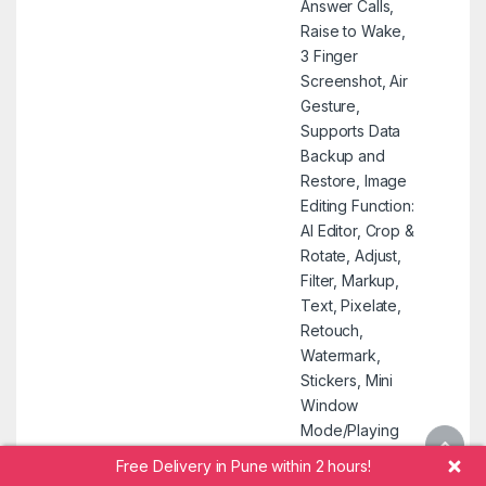
Answer Calls,
Raise to Wake,
3 Finger
Screenshot, Air
Gesture,
Supports Data
Backup and
Restore, Image
Editing Function:
AI Editor, Crop &
Rotate, Adjust,
Filter, Markup,
Text, Pixelate,
Retouch,
Watermark,
Stickers, Mini
Window
Mode/Playing
Videos in
Free Delivery in Pune within 2 hours!
Floating