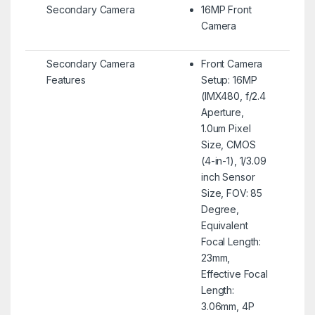
Secondary Camera
16MP Front
Camera
Secondary Camera
Front Camera
Features
Setup: 16MP
(IMX480, f/2.4
Aperture,
1.0um Pixel
Size, CMOS
(4-in-1), 1/3.09
inch Sensor
Size, FOV: 85
Degree,
Equivalent
Focal Length:
23mm,
Effective Focal
Length:
3.06mm, 4P