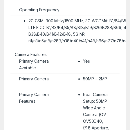
Operating Frequency
2G GSM: 900 MHz/1800 MHz, 3G WCDMA: B1/B4/B5/B
LTE FDD: B1/B3/B4/B5/B8/B18/B19/B26/B28B/B66, 4G
B38/B40/B41/B42/B48, 5G NR:
n1/n3/n5/n8/n28B/n38/n40/n41/n48/n66/n77/n78/n8
Camera Features
Primary Camera
Yes
Available
Primary Camera
50MP + 2MP
Primary Camera
Rear Camera
Features
Setup: 50MP
WIde Angle
Camera (OV
OV50D40,
f/1.8 Aperture,