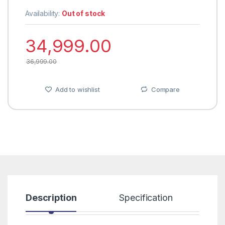
Availability:
Out of stock
34,999.00
36,999.00
Add to wishlist
Compare
Description
Specification
R