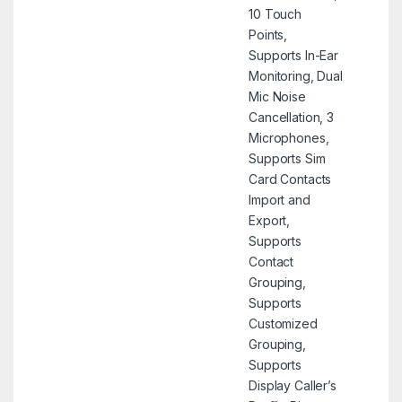
10 Touch
Points,
Supports In-Ear
Monitoring, Dual
Mic Noise
Cancellation, 3
Microphones,
Supports Sim
Card Contacts
Import and
Export,
Supports
Contact
Grouping,
Supports
Customized
Grouping,
Supports
Display Caller’s