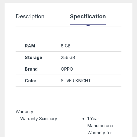
Description
Specification
R
RAM
8 GB
Storage
256 GB
Brand
OPPO
Color
SILVER KNIGHT
Warranty
Warranty Summary
1 Year
Manufacturer
Warranty for