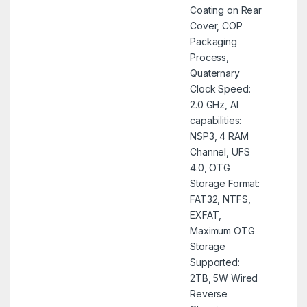
Coating on Rear
Cover, COP
Packaging
Process,
Quaternary
Clock Speed:
2.0 GHz, AI
capabilities:
NSP3, 4 RAM
Channel, UFS
4.0, OTG
Storage Format:
FAT32, NTFS,
EXFAT,
Maximum OTG
Storage
Supported:
2TB, 5W Wired
Reverse