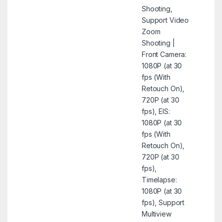
Shooting,
Support Video
Zoom
Shooting |
Front Camera:
1080P (at 30
fps (With
Retouch On),
720P (at 30
fps), EIS:
1080P (at 30
fps (With
Retouch On),
720P (at 30
fps),
Timelapse:
1080P (at 30
fps), Support
Multiview