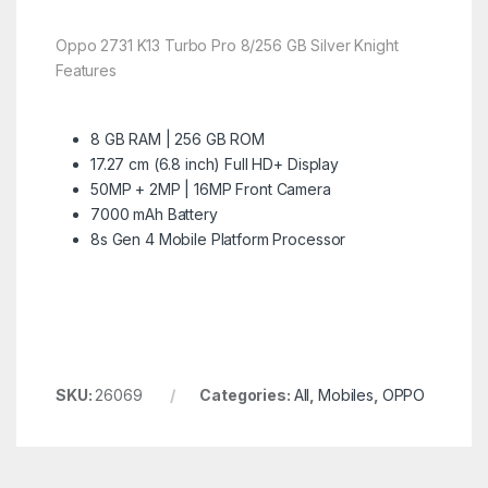
Oppo 2731 K13 Turbo Pro 8/256 GB Silver Knight
Features
8 GB RAM | 256 GB ROM
17.27 cm (6.8 inch) Full HD+ Display
50MP + 2MP | 16MP Front Camera
7000 mAh Battery
8s Gen 4 Mobile Platform Processor
SKU:
26069
Categories:
All
,
Mobiles
,
OPPO