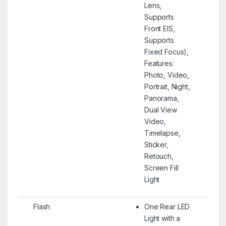
Lens,
Supports
Front EIS,
Supports
Fixed Focus),
Features:
Photo, Video,
Portrait, Night,
Panorama,
Dual View
Video,
Timelapse,
Sticker,
Retouch,
Screen Fill
Light
Flash
One Rear LED
Light with a