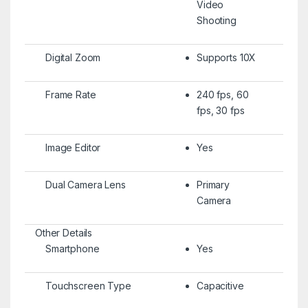
Video
Shooting
Digital Zoom
Supports 10X
Frame Rate
240 fps, 60
fps, 30 fps
Image Editor
Yes
Dual Camera Lens
Primary
Camera
Other Details
Smartphone
Yes
Touchscreen Type
Capacitive