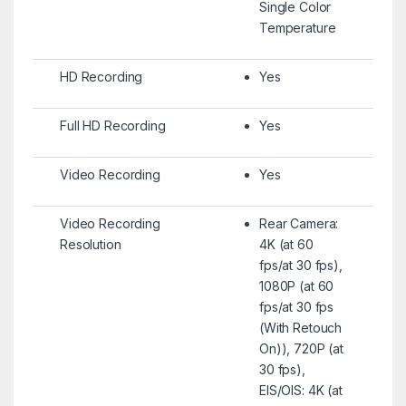
Single Color
Temperature
HD Recording
Yes
Full HD Recording
Yes
Video Recording
Yes
Video Recording
Rear Camera:
Resolution
4K (at 60
fps/at 30 fps),
1080P (at 60
fps/at 30 fps
(With Retouch
On)), 720P (at
30 fps),
EIS/OIS: 4K (at