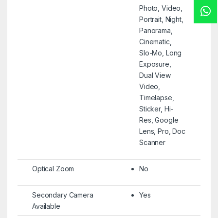
Photo, Video,
Portrait, Night,
Panorama,
Cinematic,
Slo-Mo, Long
Exposure,
Dual View
Video,
Timelapse,
Sticker, Hi-
Res, Google
Lens, Pro, Doc
Scanner
Optical Zoom
No
Secondary Camera
Yes
Available