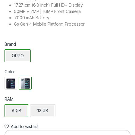
17.27 cm (6.8 inch) Full HD+ Display
50MP + 2MP | 16MP Front Camera
7000 mAh Battery
8s Gen 4 Mobile Platform Processor
Brand
OPPO
Color
RAM
8 GB
12 GB
Add to wishlist