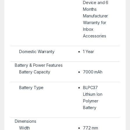
Device and 6
Months
Manufacturer
Warranty for
Inbox
Accessories
Domestic Warranty
1 Year
Battery & Power Features
Battery Capacity
7000 mAh
Battery Type
BLPC37
Lithium Ion
Polymer
Battery
Dimensions
Width
77.2 mm