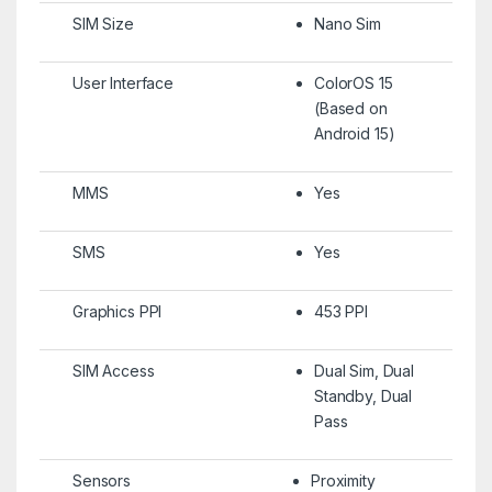
SIM Size
Nano Sim
User Interface
ColorOS 15
(Based on
Android 15)
MMS
Yes
SMS
Yes
Graphics PPI
453 PPI
SIM Access
Dual Sim, Dual
Standby, Dual
Pass
Sensors
Proximity