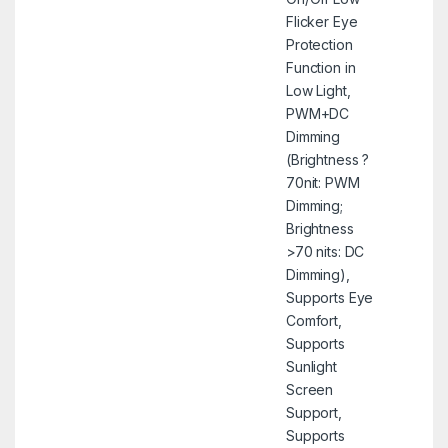
Flicker Eye
Protection
Function in
Low Light,
PWM+DC
Dimming
(Brightness ?
70nit: PWM
Dimming;
Brightness
>70 nits: DC
Dimming),
Supports Eye
Comfort,
Supports
Sunlight
Screen
Support,
Supports