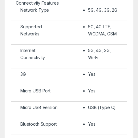
Connectivity Features
Network Type
5G, 4G, 3G, 2G
Supported
5G, 4G LTE,
Networks
WCDMA, GSM
Internet
5G, 4G, 3G,
Connectivity
Wi-Fi
3G
Yes
Micro USB Port
Yes
Micro USB Version
USB (Type C)
Bluetooth Support
Yes