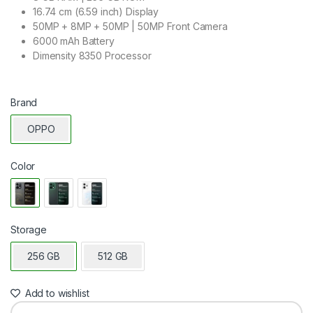
16.74 cm (6.59 inch) Display
50MP + 8MP + 50MP | 50MP Front Camera
6000 mAh Battery
Dimensity 8350 Processor
Brand
OPPO
Color
Storage
256 GB
512 GB
Add to wishlist