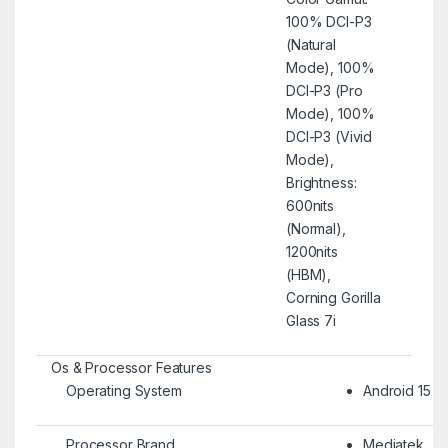
100% DCI-P3
(Natural
Mode), 100%
DCI-P3 (Pro
Mode), 100%
DCI-P3 (Vivid
Mode),
Brightness:
600nits
(Normal),
1200nits
(HBM),
Corning Gorilla
Glass 7i
Os & Processor Features
Operating System
Android 15
Processor Brand
Mediatek