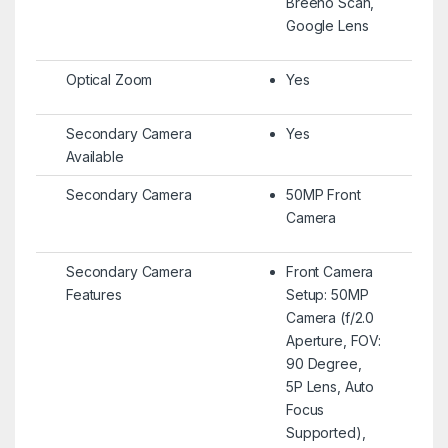
Breeno Scan,
Google Lens
Optical Zoom
Yes
Secondary Camera
Yes
Available
Secondary Camera
50MP Front
Camera
Secondary Camera
Front Camera
Features
Setup: 50MP
Camera (f/2.0
Aperture, FOV:
90 Degree,
5P Lens, Auto
Focus
Supported),