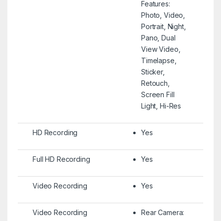
Features:
Photo, Video,
Portrait, Night,
Pano, Dual
View Video,
Timelapse,
Sticker,
Retouch,
Screen Fill
Light, Hi-Res
HD Recording
Yes
Full HD Recording
Yes
Video Recording
Yes
Video Recording
Rear Camera: