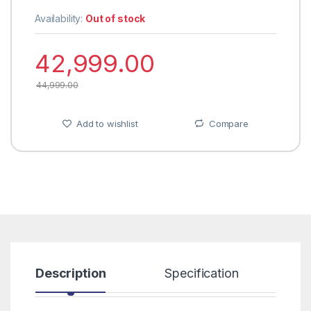
Availability:
Out of stock
42,999.00
44,999.00
Add to wishlist
Compare
Description
Specification
R