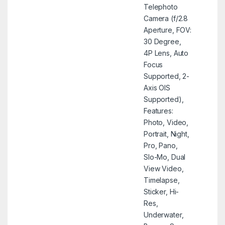
Telephoto
Camera (f/2.8
Aperture, FOV:
30 Degree,
4P Lens, Auto
Focus
Supported, 2-
Axis OIS
Supported),
Features:
Photo, Video,
Portrait, Night,
Pro, Pano,
Slo-Mo, Dual
View Video,
Timelapse,
Sticker, Hi-
Res,
Underwater,