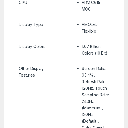
GPU
ARM G615
MC6
Display Type
AMOLED
Flexible
Display Colors
1.07 Billion
Colors (10 Bit)
Other Display
Screen Ratio:
Features
93.4%,
Refresh Rate:
120Hz, Touch
Sampling Rate:
240Hz
(Maximum),
120Hz
(Default),
Color Gamut: