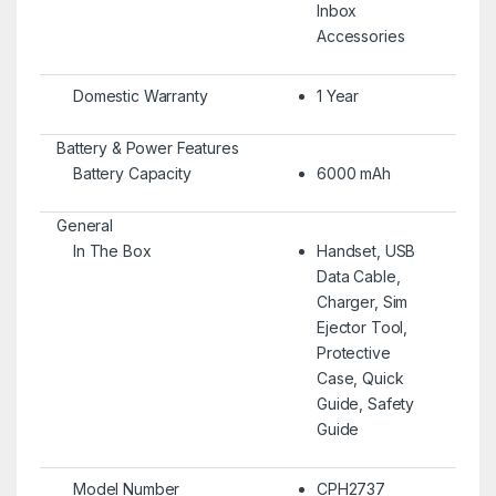
Inbox
Accessories
Domestic Warranty
1 Year
Battery & Power Features
Battery Capacity
6000 mAh
General
In The Box
Handset, USB
Data Cable,
Charger, Sim
Ejector Tool,
Protective
Case, Quick
Guide, Safety
Guide
Model Number
CPH2737