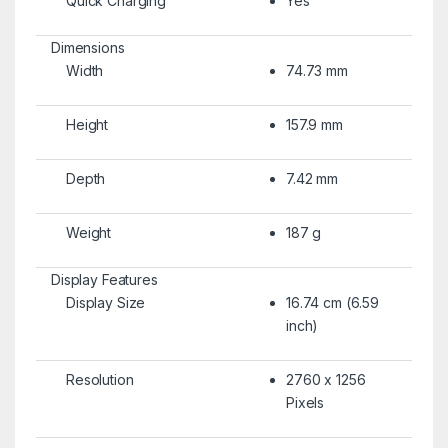
Quick Charging
Yes
Dimensions
Width
74.73 mm
Height
157.9 mm
Depth
7.42 mm
Weight
187 g
Display Features
Display Size
16.74 cm (6.59
inch)
Resolution
2760 x 1256
Pixels