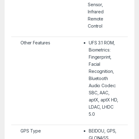
Sensor,
Infrared
Remote
Control
Other Features
UFS 3.1 ROM,
Biometrics:
Fingerprint,
Facial
Recognition,
Bluetooth
Audio Codec:
SBC, AAC,
aptX, aptX HD,
LDAC, LHDC
5.0
GPS Type
BEIDOU, GPS,
GLONASS,