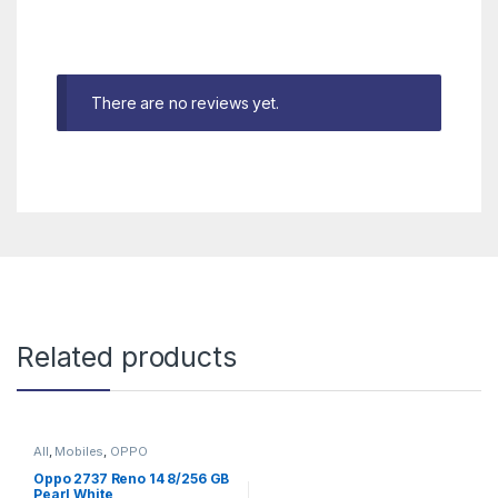
There are no reviews yet.
Related products
All
,
Mobiles
,
OPPO
Oppo 2737 Reno 14 8/256 GB
Pearl White