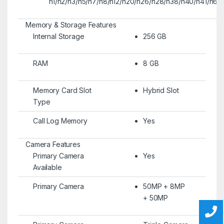
n1/n2/n3/n5/n7/n8/n12/n20/n26/n28/n38/n40/n41/n66
Memory & Storage Features
Internal Storage
256 GB
RAM
8 GB
Memory Card Slot
Hybrid Slot
Type
Call Log Memory
Yes
Camera Features
Primary Camera
Yes
Available
Primary Camera
50MP + 8MP
+ 50MP