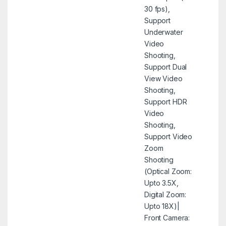
30 fps),
Support
Underwater
Video
Shooting,
Support Dual
View Video
Shooting,
Support HDR
Video
Shooting,
Support Video
Zoom
Shooting
(Optical Zoom:
Upto 3.5X,
Digital Zoom:
Upto 18X)|
Front Camera: