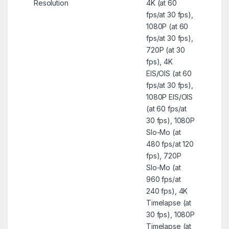
Resolution
4K (at 60
fps/at 30 fps),
1080P (at 60
fps/at 30 fps),
720P (at 30
fps), 4K
EIS/OIS (at 60
fps/at 30 fps),
1080P EIS/OIS
(at 60 fps/at
30 fps), 1080P
Slo-Mo (at
480 fps/at 120
fps), 720P
Slo-Mo (at
960 fps/at
240 fps), 4K
Timelapse (at
30 fps), 1080P
Timelapse (at