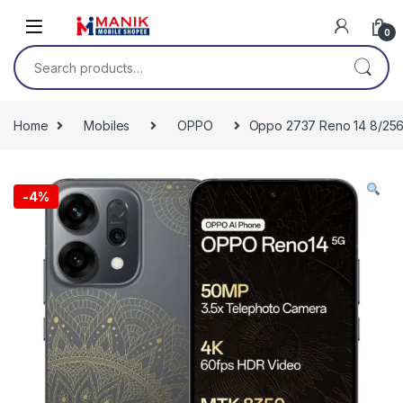
Skip to navigation
Skip to content
0
Search for:
Home
Mobiles
OPPO
Oppo 2737 Reno 14 8/256 
-
4%