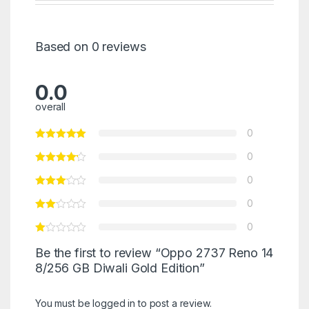
Based on 0 reviews
0.0
overall
0
0
0
0
0
Be the first to review “Oppo 2737 Reno 14
8/256 GB Diwali Gold Edition”
You must be
logged in
to post a review.