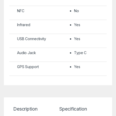
NFC
No
Infrared
Yes
USB Connectivity
Yes
Audio Jack
Type C
GPS Support
Yes
Description
Specification
Re