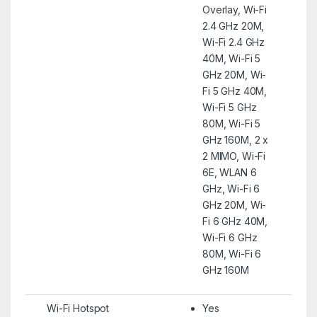
Overlay, Wi-Fi
2.4 GHz 20M,
Wi-Fi 2.4 GHz
40M, Wi-Fi 5
GHz 20M, Wi-
Fi 5 GHz 40M,
Wi-Fi 5 GHz
80M, Wi-Fi 5
GHz 160M, 2 x
2 MIMO, Wi-Fi
6E, WLAN 6
GHz, Wi-Fi 6
GHz 20M, Wi-
Fi 6 GHz 40M,
Wi-Fi 6 GHz
80M, Wi-Fi 6
GHz 160M
Wi-Fi Hotspot
Yes