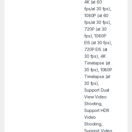
4K (at 60
fps/at 30 fps),
1080P (at 60
fps/at 30 fps),
720P (at 30
fps), 1080P
EIS (at 30 fps),
720P EIS (at
30 fps), 4K
Timelapse (at
30 fps), 1080P
Timelapse (at
30 fps),
Support Dual
View Video
Shooting,
Support HDR
Video
Shooting,
Support Video