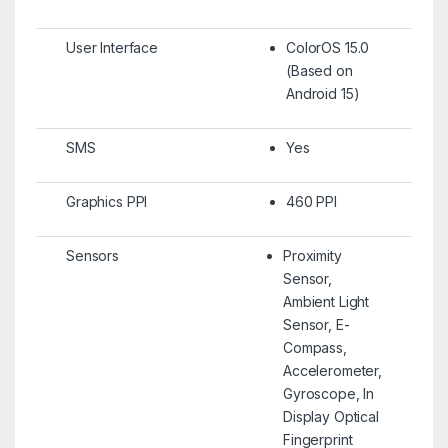
User Interface
ColorOS 15.0
(Based on
Android 15)
SMS
Yes
Graphics PPI
460 PPI
Sensors
Proximity
Sensor,
Ambient Light
Sensor, E-
Compass,
Accelerometer,
Gyroscope, In
Display Optical
Fingerprint