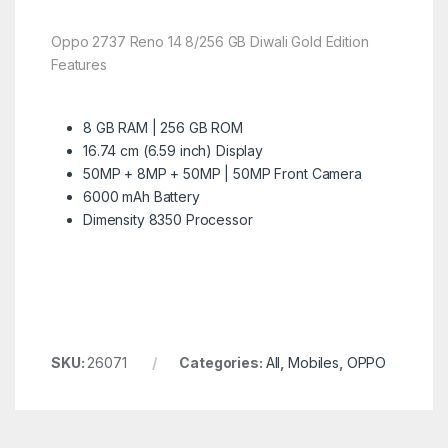
Oppo 2737 Reno 14 8/256 GB Diwali Gold Edition
Features
8 GB RAM | 256 GB ROM
16.74 cm (6.59 inch) Display
50MP + 8MP + 50MP | 50MP Front Camera
6000 mAh Battery
Dimensity 8350 Processor
SKU:
26071
Categories:
All
,
Mobiles
,
OPPO