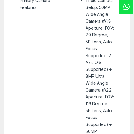
Primary Camera
Triple Camera
Features
Setup: 50MP
Wide Angle
Camera (f/1.8
Aperture, FOV:
79 Degree,
5P Lens, Auto
Focus
Supported, 2-
Axis OIS
Supported) +
8MP Ultra
Wide Angle
Camera (f/2.2
Aperture, FOV:
116 Degree,
5P Lens, Auto
Focus
Supported) +
50MP