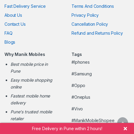
Fast Delivery Service
Terms And Conditions
About Us
Privacy Policy
Contact Us
Cancellation Policy
FAQ
Refund and Returns Policy
Blogs
Why Manik Mobiles
Tags
#Iphones
Best mobile price in
Pune
#Samsung
Easy mobile shopping
#Oppo
online
Fastest mobile home
#Oneplus
delivery
#Vivo
Pune's trusted mobile
retailer
#ManikMobileShopee
Free Delivery in Pune within 2 hours!