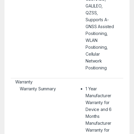
GALILEO,
QZSS,
Supports A-
GNSS Assisted
Positioning,
WLAN
Positioning,
Cellular
Network
Positioning
Warranty
Warranty Summary
1 Year
Manufacturer
Warranty for
Device and 6
Months
Manufacturer
Warranty for