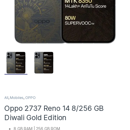
All
,
Mobiles
,
OPPO
Oppo 2737 Reno 14 8/256 GB
Diwali Gold Edition
8 GB RAM | 256 GB ROM