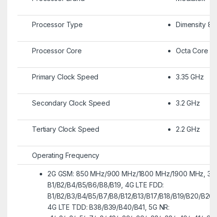
Processor Type
Dimensity 83
Processor Core
Octa Core
Primary Clock Speed
3.35 GHz
Secondary Clock Speed
3.2 GHz
Tertiary Clock Speed
2.2 GHz
Operating Frequency
2G GSM: 850 MHz/900 MHz/1800 MHz/1900 MHz, 3
B1/B2/B4/B5/B6/B8/B19, 4G LTE FDD:
B1/B2/B3/B4/B5/B7/B8/B12/B13/B17/B18/B19/B20/B26
4G LTE TDD: B38/B39/B40/B41, 5G NR: