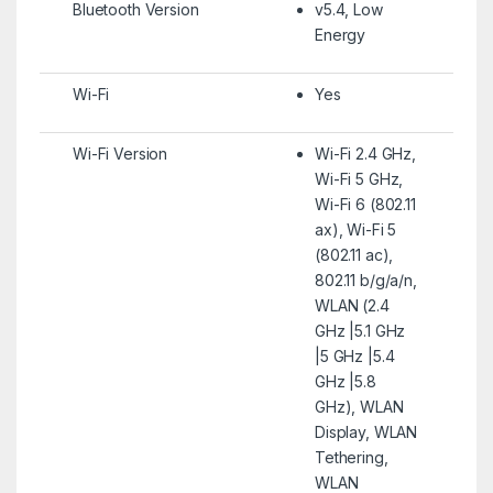
Bluetooth Version
v5.4, Low
Energy
Wi-Fi
Yes
Wi-Fi Version
Wi-Fi 2.4 GHz,
Wi-Fi 5 GHz,
Wi-Fi 6 (802.11
ax), Wi-Fi 5
(802.11 ac),
802.11 b/g/a/n,
WLAN (2.4
GHz |5.1 GHz
|5 GHz |5.4
GHz |5.8
GHz), WLAN
Display, WLAN
Tethering,
WLAN