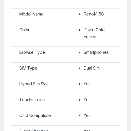
Model Name
Reno14 5G
Color
Diwali Gold
Edition
Browse Type
Smartphones
SIM Type
Dual Sim
Hybrid Sim Slot
Yes
Touchscreen
Yes
OTG Compatible
Yes