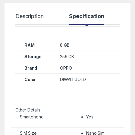
Description
Specification
R
RAM
8 GB
Storage
256 GB
Brand
OPPO
Color
DIWALI GOLD
Other Details
Smartphone
Yes
SIM Size
Nano Sim