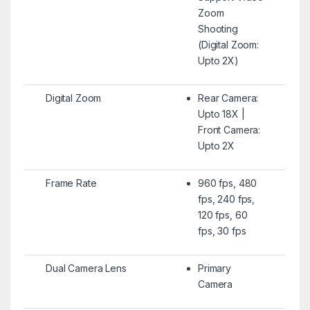
Zoom
Shooting
(Digital Zoom:
Upto 2X)
Digital Zoom
Rear Camera:
Upto 18X |
Front Camera:
Upto 2X
Frame Rate
960 fps, 480
fps, 240 fps,
120 fps, 60
fps, 30 fps
Dual Camera Lens
Primary
Camera