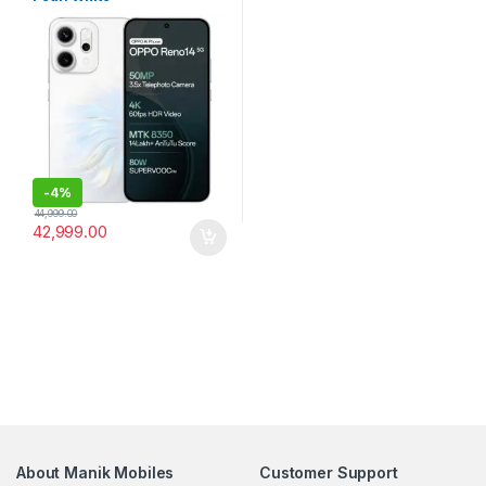
-
4%
44,999.00
42,999.00
About Manik Mobiles
Customer Support