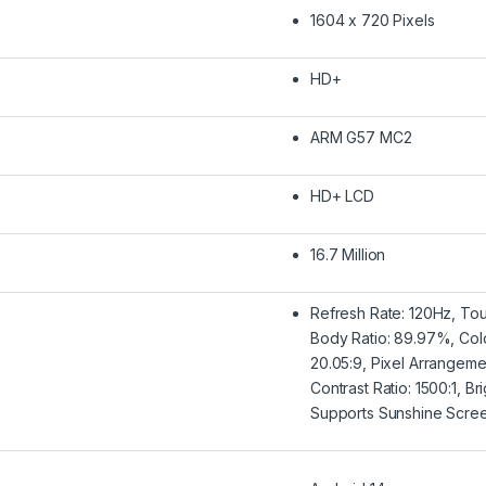
1604 x 720 Pixels
HD+
ARM G57 MC2
HD+ LCD
16.7 Million
Refresh Rate: 120Hz, To
Body Ratio: 89.97%, Col
20.05:9, Pixel Arrangem
Contrast Ratio: 1500:1, B
Supports Sunshine Scre