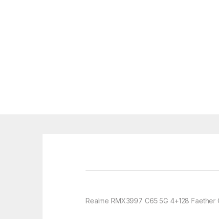
Realme RMX3997 C65 5G 4+128 Faether 