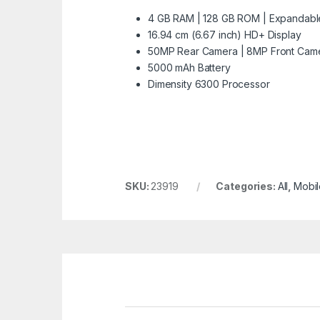
4 GB RAM | 128 GB ROM | Expandabl
16.94 cm (6.67 inch) HD+ Display
50MP Rear Camera | 8MP Front Cam
5000 mAh Battery
Dimensity 6300 Processor
SKU:
23919
Categories:
All
,
Mobil