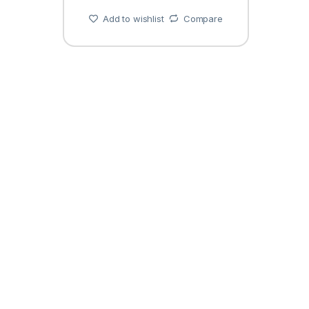
Add to wishlist
Compare