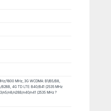
Hz/1800 MHz, 3G WCDMA: B1/B5/B8,
8/B28B, 4G TD LTE: B40/B41 (2535 MHz
n3/n5/n8/n28B/n40/n41 (2535 MHz ?