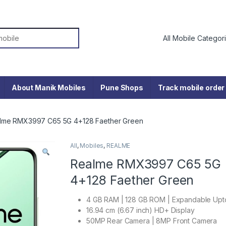
or:
About Manik Mobiles
Pune Shops
Track mobile order
lme RMX3997 C65 5G 4+128 Faether Green
All
,
Mobiles
,
REALME
Realme RMX3997 C65 5G
4+128 Faether Green
4 GB RAM | 128 GB ROM | Expandable Upt
16.94 cm (6.67 inch) HD+ Display
50MP Rear Camera | 8MP Front Camera