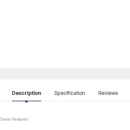
Description
Specification
Reviews
Green Features