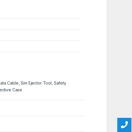
ta Cable, Sim Ejector Tool, Safety
tective Case