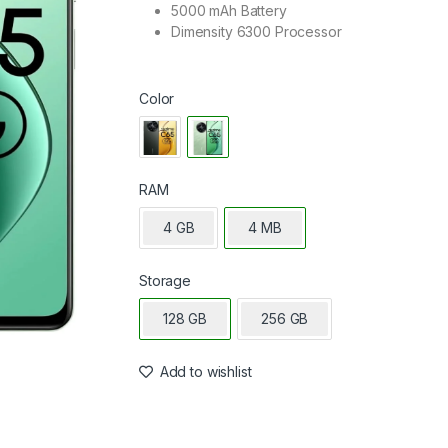
5000 mAh Battery
Dimensity 6300 Processor
Color
RAM
4 GB
4 MB
Storage
128 GB
256 GB
Add to wishlist