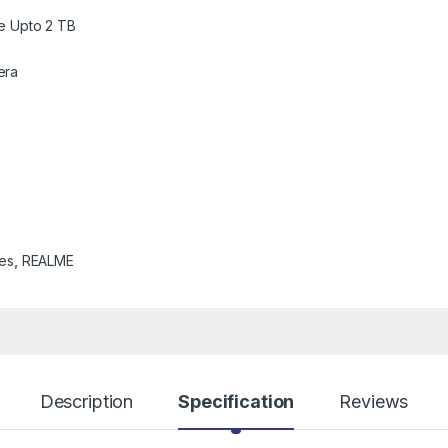
e Upto 2 TB
era
es
,
REALME
Description
Specification
Reviews