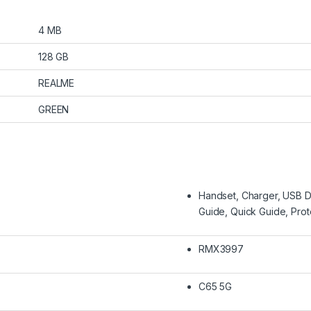
4 MB
128 GB
REALME
GREEN
Handset, Charger, USB Da
Guide, Quick Guide, Pro
RMX3997
C65 5G