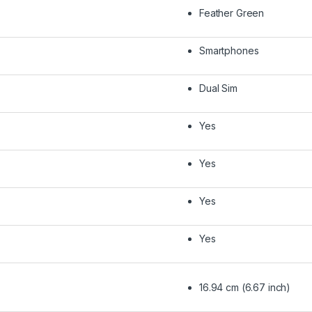
Feather Green
Smartphones
Dual Sim
Yes
Yes
Yes
Yes
16.94 cm (6.67 inch)