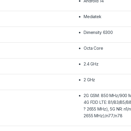
Android 14
Mediatek
Dimensity 6300
Octa Core
2.4 GHz
2 GHz
2G GSM: 850 MHz/900 M
4G FDD LTE: B1/B3/B5/B
? 2655 MHz), 5G NR: n1/
2655 MHz)/n77/n78