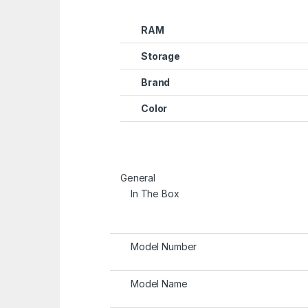
RAM
Storage
Brand
Color
General
In The Box
Model Number
Model Name