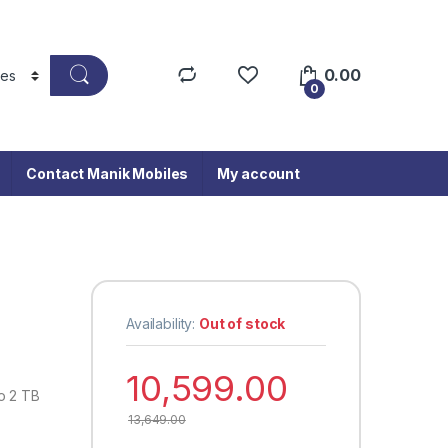
0.00
0
Contact Manik Mobiles
My account
Availability:
Out of stock
10,599.00
o 2 TB
13,649.00