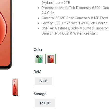
(Hybrid) upto 2TB
Processor: MediaTek Dimensity 6300, Oct
2.4 GHz
Camera: 50 MP Rear Camera & 8 MP Front
Battery: 5000 mAh with 15W Quick Charge
USP: Air Gestures, Side-Mounted Fingerpri
Sensor, IP54 Dust & Water Resistant
Color
RAM
6 GB
Storage
128 GB