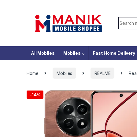
Skip to navigation
Skip to content
Search f
All Mobiles
Mobiles
Fast Home Delivery
Home
Mobiles
REALME
Rea
-
14%