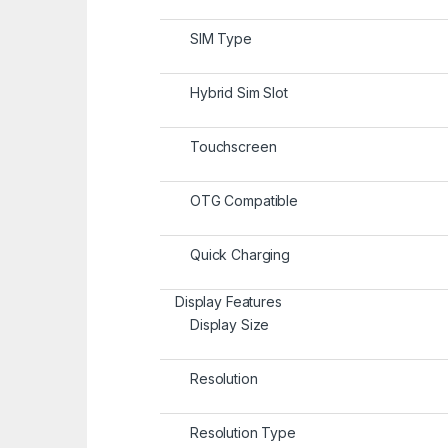
SIM Type
Hybrid Sim Slot
Touchscreen
OTG Compatible
Quick Charging
Display Features
Display Size
Resolution
Resolution Type