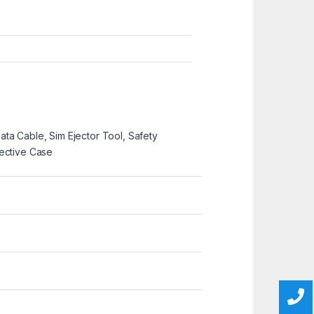
ta Cable, Sim Ejector Tool, Safety
tective Case