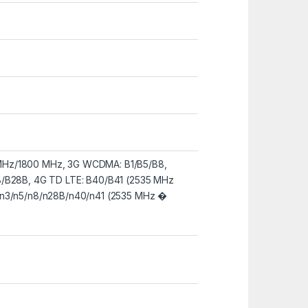
Hz/1800 MHz, 3G WCDMA: B1/B5/B8,
8/B28B, 4G TD LTE: B40/B41 (2535 MHz
/n3/n5/n8/n28B/n40/n41 (2535 MHz �