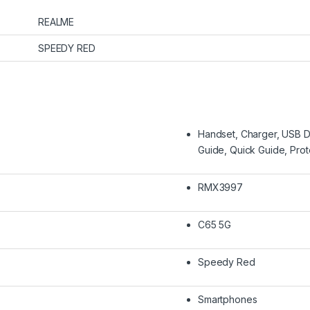
REALME
SPEEDY RED
Handset, Charger, USB Da
Guide, Quick Guide, Pro
RMX3997
C65 5G
Speedy Red
Smartphones