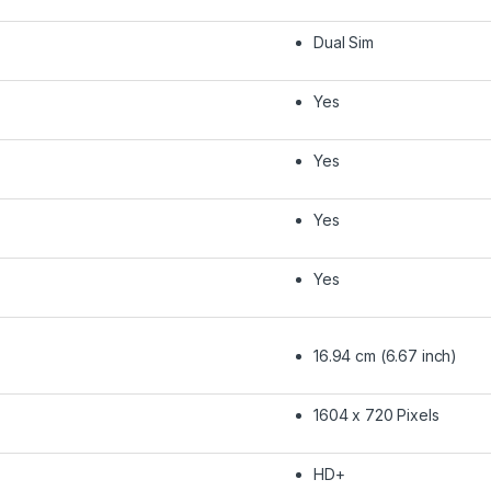
Dual Sim
Yes
Yes
Yes
Yes
16.94 cm (6.67 inch)
1604 x 720 Pixels
HD+