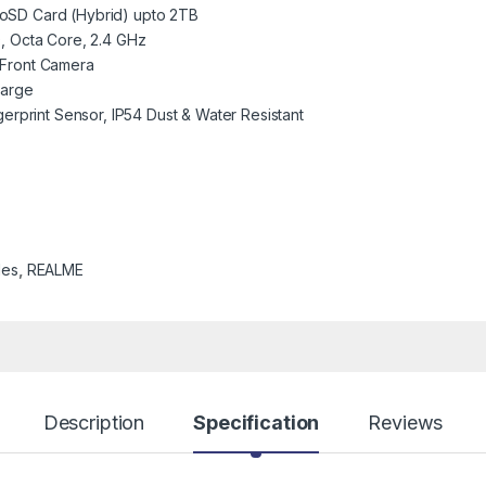
oSD Card (Hybrid) upto 2TB
, Octa Core, 2.4 GHz
Front Camera
harge
erprint Sensor, IP54 Dust & Water Resistant
les
,
REALME
Description
Specification
Reviews