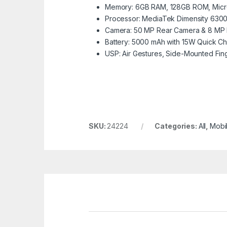
Memory: 6GB RAM, 128GB ROM, Micr
Processor: MediaTek Dimensity 6300
Camera: 50 MP Rear Camera & 8 MP 
Battery: 5000 mAh with 15W Quick C
USP: Air Gestures, Side-Mounted Fing
SKU:
24224
Categories:
All
,
Mobi