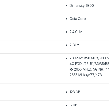
Dimensity 6300
Octa Core
2.4 GHz
2 GHz
2G GSM: 850 MHz/900 M
4G FDD LTE: B1/B3/B5/B
� 2655 MHz), 5G NR: n1
2655 MHz)/n77/n78
128 GB
6 GB