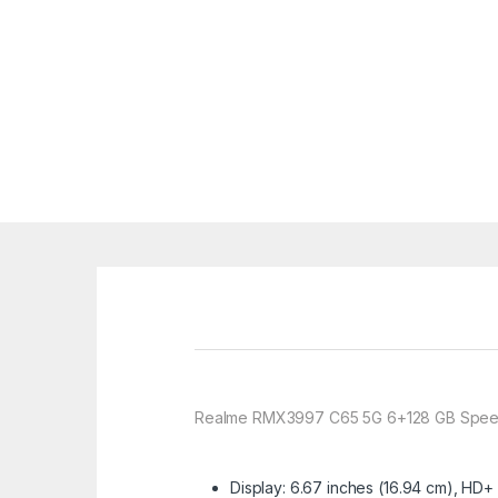
Realme RMX3997 C65 5G 6+128 GB Spee
Display: 6.67 inches (16.94 cm), HD+