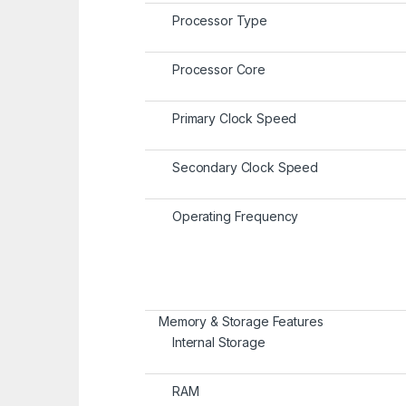
Processor Type
Processor Core
Primary Clock Speed
Secondary Clock Speed
Operating Frequency
Memory & Storage Features
Internal Storage
RAM