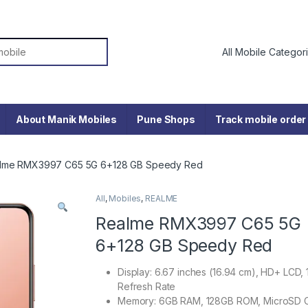
or:
About Manik Mobiles
Pune Shops
Track mobile order
lme RMX3997 C65 5G 6+128 GB Speedy Red
All
,
Mobiles
,
REALME
Realme RMX3997 C65 5G
6+128 GB Speedy Red
Display: 6.67 inches (16.94 cm), HD+ LCD,
Refresh Rate
Memory: 6GB RAM, 128GB ROM, MicroSD 