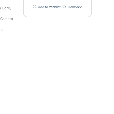
Add to wishlist
Compare
a Core,
 Camera
nt