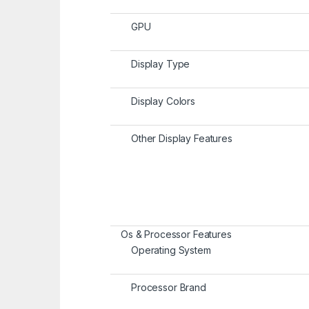
GPU
Display Type
Display Colors
Other Display Features
Os & Processor Features
Operating System
Processor Brand