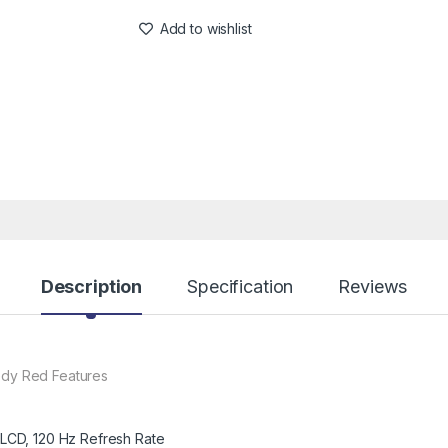
Add to wishlist
Description
Specification
Reviews
dy Red Features
 LCD, 120 Hz Refresh Rate