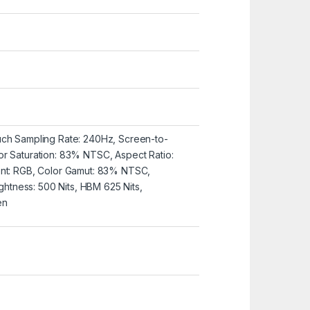
uch Sampling Rate: 240Hz, Screen-to-
or Saturation: 83% NTSC, Aspect Ratio:
ent: RGB, Color Gamut: 83% NTSC,
rightness: 500 Nits, HBM 625 Nits,
en