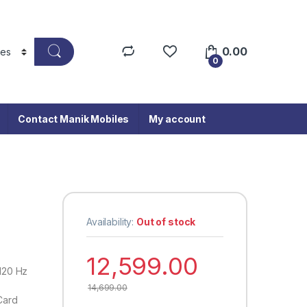
0.00
0
Contact Manik Mobiles
My account
Availability:
Out of stock
12,599.00
 120 Hz
14,699.00
Card