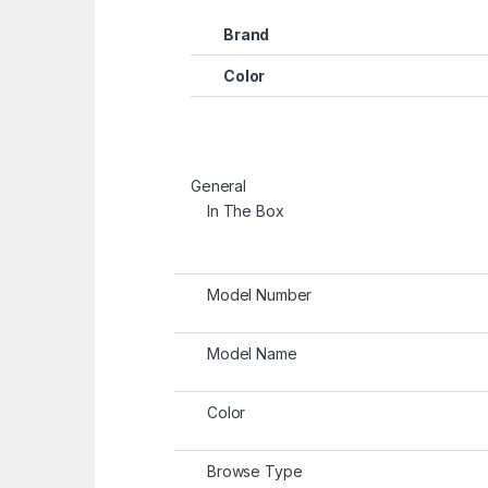
Brand
Color
General
In The Box
Model Number
Model Name
Color
Browse Type