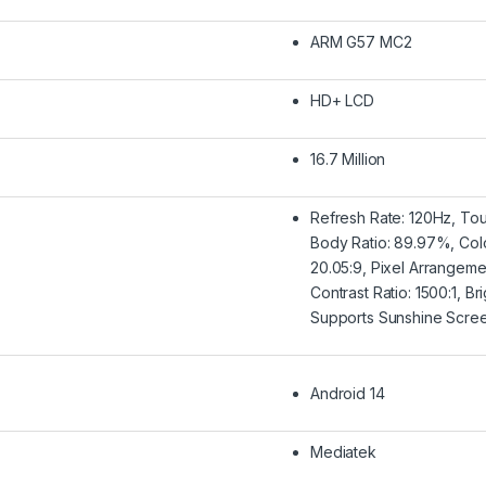
ARM G57 MC2
HD+ LCD
16.7 Million
Refresh Rate: 120Hz, To
Body Ratio: 89.97%, Col
20.05:9, Pixel Arrangem
Contrast Ratio: 1500:1, B
Supports Sunshine Scre
Android 14
Mediatek