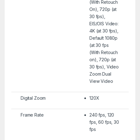
(With Retouch
On), 720p (at
30 fps),
EIS/OIS Video:
4K (at 30 fps),
Default 1080p
(at 30 fps
(With Retouch
on), 720p (at
30 fps), Video
Zoom Dual
View Video
Digital Zoom
120X
Frame Rate
240 fps, 120
fps, 60 fps, 30
fps