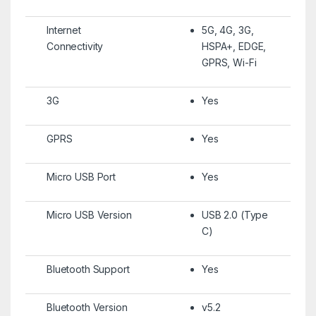
Internet
5G, 4G, 3G,
Connectivity
HSPA+, EDGE,
GPRS, Wi-Fi
3G
Yes
GPRS
Yes
Micro USB Port
Yes
Micro USB Version
USB 2.0 (Type
C)
Bluetooth Support
Yes
Bluetooth Version
v5.2