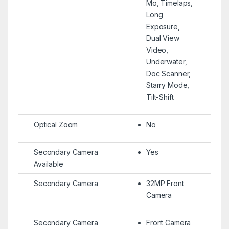
Mo, Timelaps,
Long
Exposure,
Dual View
Video,
Underwater,
Doc Scanner,
Starry Mode,
Tilt-Shift
Optical Zoom
No
Secondary Camera
Yes
Available
Secondary Camera
32MP Front
Camera
Secondary Camera
Front Camera