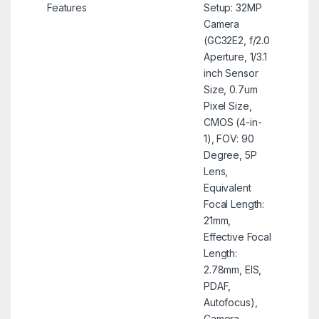
Features
Setup: 32MP
Camera
(GC32E2, f/2.0
Aperture, 1/3.1
inch Sensor
Size, 0.7um
Pixel Size,
CMOS (4-in-
1), FOV: 90
Degree, 5P
Lens,
Equivalent
Focal Length:
21mm,
Effective Focal
Length:
2.78mm, EIS,
PDAF,
Autofocus),
Camera