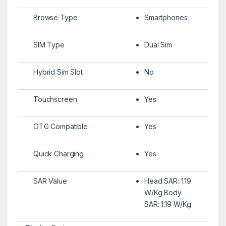
Browse Type
Smartphones
SIM Type
Dual Sim
Hybrid Sim Slot
No
Touchscreen
Yes
OTG Compatible
Yes
Quick Charging
Yes
SAR Value
Head SAR: 1.19
W/Kg Body
SAR: 1.19 W/Kg