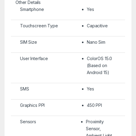
Other Details
Smartphone
Yes
Touchscreen Type
Capacitive
SIM Size
Nano Sim
User Interface
ColorOS 15.0
(Based on
Android 15)
SMS
Yes
Graphics PPI
450 PPI
Sensors
Proximity
Sensor,
Ambient Light