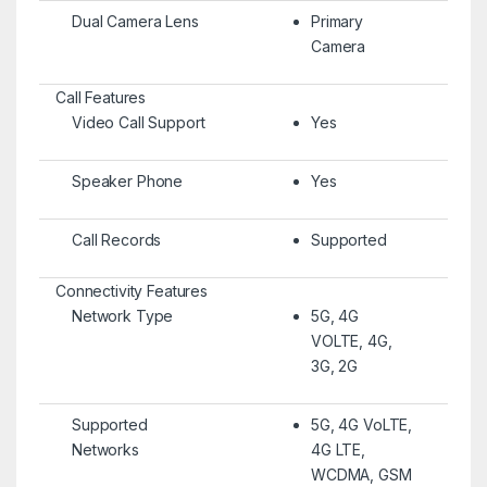
Dual Camera Lens
Primary
Camera
Call Features
Video Call Support
Yes
Speaker Phone
Yes
Call Records
Supported
Connectivity Features
Network Type
5G, 4G
VOLTE, 4G,
3G, 2G
Supported
5G, 4G VoLTE,
Networks
4G LTE,
WCDMA, GSM