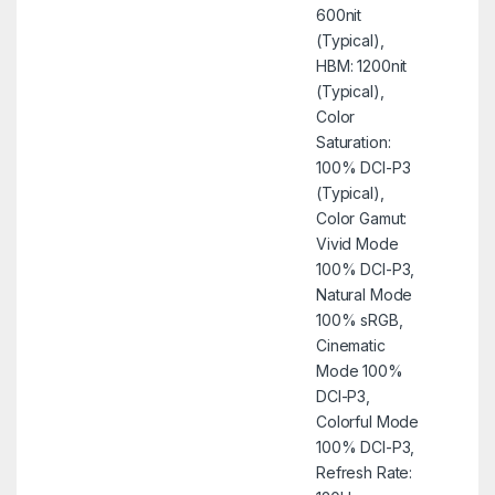
600nit
(Typical),
HBM: 1200nit
(Typical),
Color
Saturation:
100% DCI-P3
(Typical),
Color Gamut:
Vivid Mode
100% DCI-P3,
Natural Mode
100% sRGB,
Cinematic
Mode 100%
DCI-P3,
Colorful Mode
100% DCI-P3,
Refresh Rate: