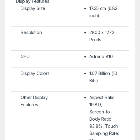
Display Features
Display Size
17.35 cm (6.83
inch)
Resolution
2800 x 1272
Pixels
GPU
Adreno 810
Display Colors
1.07 Billion (10
Bits)
Other Display
Aspect Ratio:
Features
19.8:9,
Screen-to-
Body Ratio:
93.8%, Touch
Sampling Rate: