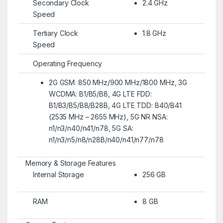
Secondary Clock
2.4 GHz
Speed
Tertiary Clock
1.8 GHz
Speed
Operating Frequency
2G GSM: 850 MHz/900 MHz/1800 MHz, 3G
WCDMA: B1/B5/B8, 4G LTE FDD:
B1/B3/B5/B8/B28B, 4G LTE TDD: B40/B41
(2535 MHz – 2655 MHz), 5G NR NSA:
n1/n3/n40/n41/n78, 5G SA:
n1/n3/n5/n8/n28B/n40/n41/n77/n78
Memory & Storage Features
Internal Storage
256 GB
RAM
8 GB