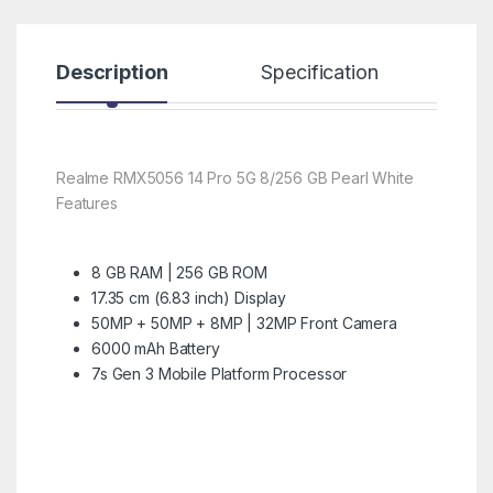
Description
Specification
R
Realme RMX5056 14 Pro 5G 8/256 GB Pearl White
Features
8 GB RAM | 256 GB ROM
17.35 cm (6.83 inch) Display
50MP + 50MP + 8MP | 32MP Front Camera
6000 mAh Battery
7s Gen 3 Mobile Platform Processor