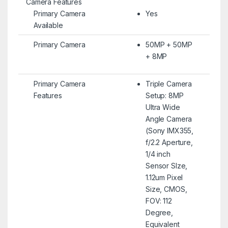
Camera Features
Primary Camera
Yes
Available
Primary Camera
50MP + 50MP
+ 8MP
Primary Camera
Triple Camera
Features
Setup: 8MP
Ultra Wide
Angle Camera
(Sony IMX355,
f/2.2 Aperture,
1/4 inch
Sensor SIze,
1.12um Pixel
Size, CMOS,
FOV: 112
Degree,
Equivalent