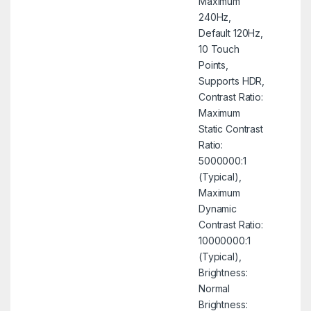
Maximum
240Hz,
Default 120Hz,
10 Touch
Points,
Supports HDR,
Contrast Ratio:
Maximum
Static Contrast
Ratio:
5000000:1
(Typical),
Maximum
Dynamic
Contrast Ratio:
10000000:1
(Typical),
Brightness:
Normal
Brightness: