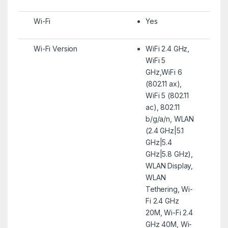
Wi-Fi
Yes
Wi-Fi Version
WiFi 2.4 GHz,
WiFi 5
GHz,WiFi 6
(802.11 ax),
WiFi 5 (802.11
ac), 802.11
b/g/a/n, WLAN
(2.4 GHz|5.1
GHz|5.4
GHz|5.8 GHz),
WLAN Display,
WLAN
Tethering, Wi-
Fi 2.4 GHz
20M, Wi-Fi 2.4
GHz 40M, Wi-