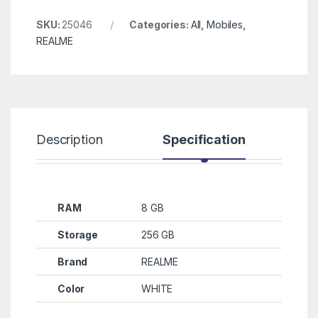
SKU:
25046
Categories:
All
,
Mobiles
,
REALME
Description
Specification
R
RAM
8 GB
Storage
256 GB
Brand
REALME
Color
WHITE