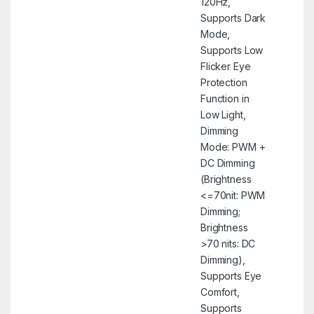
120Hz,
Supports Dark
Mode,
Supports Low
Flicker Eye
Protection
Function in
Low Light,
Dimming
Mode: PWM +
DC Dimming
(Brightness
<=70nit: PWM
Dimming;
Brightness
>70 nits: DC
Dimming),
Supports Eye
Comfort,
Supports