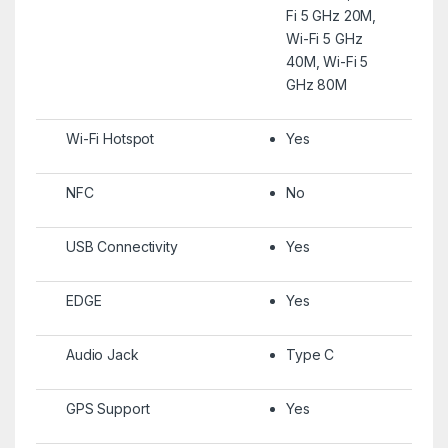
Fi 5 GHz 20M,
Wi-Fi 5 GHz
40M, Wi-Fi 5
GHz 80M
Wi-Fi Hotspot
Yes
NFC
No
USB Connectivity
Yes
EDGE
Yes
Audio Jack
Type C
GPS Support
Yes