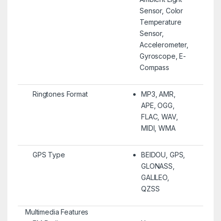
Sensor, Color
Temperature
Sensor,
Accelerometer,
Gyroscope, E-
Compass
Ringtones Format
MP3, AMR,
APE, OGG,
FLAC, WAV,
MIDI, WMA
GPS Type
BEIDOU, GPS,
GLONASS,
GALILEO,
QZSS
Multimedia Features