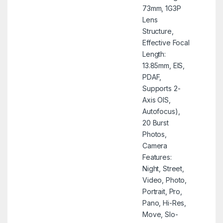
73mm, 1G3P
Lens
Structure,
Effective Focal
Length:
13.85mm, EIS,
PDAF,
Supports 2-
Axis OIS,
Autofocus),
20 Burst
Photos,
Camera
Features:
Night, Street,
Video, Photo,
Portrait, Pro,
Pano, Hi-Res,
Move, Slo-