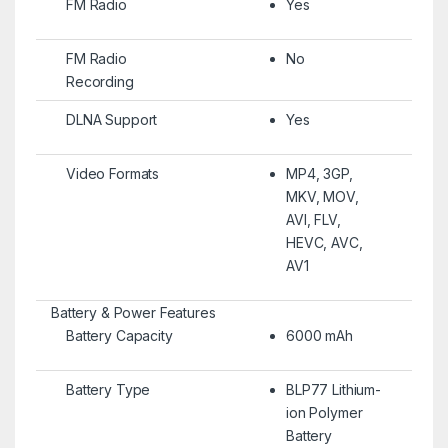
FM Radio
Yes
FM Radio
No
Recording
DLNA Support
Yes
Video Formats
MP4, 3GP,
MKV, MOV,
AVI, FLV,
HEVC, AVC,
AV1
Battery & Power Features
Battery Capacity
6000 mAh
Battery Type
BLP77 Lithium-
ion Polymer
Battery