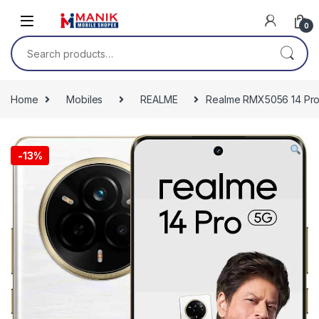
Skip to navigation
Skip to content
0
Search for:
Home
Mobiles
REALME
Realme RMX5056 14 Pro
-
13%