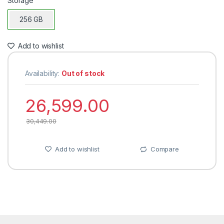
Storage
256 GB
Add to wishlist
Availability:
Out of stock
26,599.00
30,449.00
Add to wishlist
Compare