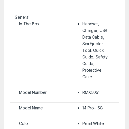
General
In The Box
Handset,
Charger, USB
Data Cable,
Sim Ejector
Tool, Quick
Guide, Safety
Guide,
Protective
Case
Model Number
RMX5051
Model Name
14 Pro+ 5G
Color
Pearl White