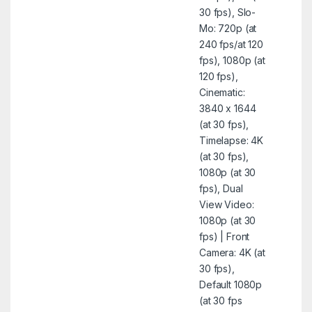
30 fps), Slo-
Mo: 720p (at
240 fps/at 120
fps), 1080p (at
120 fps),
Cinematic:
3840 x 1644
(at 30 fps),
Timelapse: 4K
(at 30 fps),
1080p (at 30
fps), Dual
View Video:
1080p (at 30
fps) | Front
Camera: 4K (at
30 fps),
Default 1080p
(at 30 fps