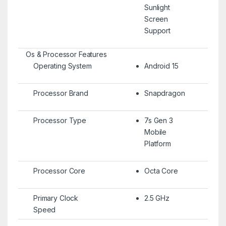
Sunlight
Screen
Support
Os & Processor Features
Operating System
Android 15
Processor Brand
Snapdragon
Processor Type
7s Gen 3
Mobile
Platform
Processor Core
Octa Core
Primary Clock
2.5 GHz
Speed