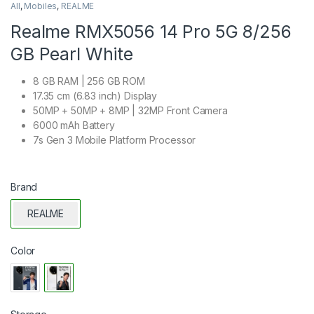
All
,
Mobiles
,
REALME
Realme RMX5056 14 Pro 5G 8/256
GB Pearl White
8 GB RAM | 256 GB ROM
17.35 cm (6.83 inch) Display
50MP + 50MP + 8MP | 32MP Front Camera
6000 mAh Battery
7s Gen 3 Mobile Platform Processor
Brand
REALME
Color