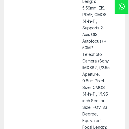
Length:
5.59mm, EIS,
PDAF, CMOS
(4-in-1),
Supports 2-
Axis OIS,
Autofocus) +
50MP
Telephoto
Camera (Sony
IMX882, f/2.65
Aperture,
0.8um Pixel
Size, CMOS
(4-in-1), 1/1.95
inch Sensor
Size, FOV: 33
Degree,
Equivalent
Focal Length: