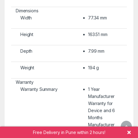
Dimensions
Width
77.34 mm
Height
163.51 mm
Depth
7.99 mm
Weight
194 g
Warranty
Warranty Summary
1 Year
Manufacturer
Warranty for
Device and 6
Months
Manufacturer
Warranty for
Free Delivery in Pune within 2 hours!