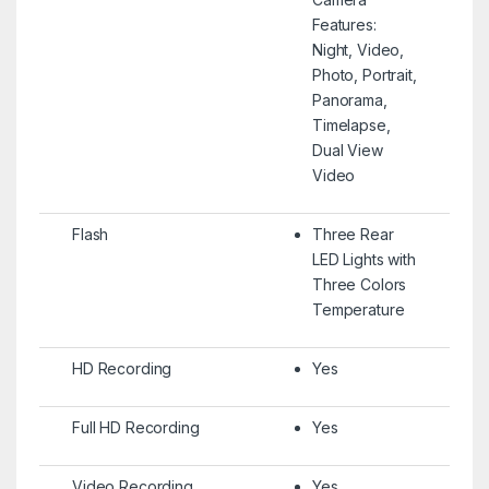
Features:
Night, Video,
Photo, Portrait,
Panorama,
Timelapse,
Dual View
Video
Flash
Three Rear
LED Lights with
Three Colors
Temperature
HD Recording
Yes
Full HD Recording
Yes
Video Recording
Yes