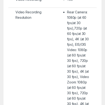
Video Recording
Rear Camera:
Resolution
1080p (at 60
fps/at 30
fps),720p (at
60 fps/at 30
fps), 4K (at 30
fps), EIS/OIS
Video: 1080p
(at 60 fps/at
30 fps), 720p
(at 60 fps/at
30 fps), 4K (at
30 fps), Video
Zoom: 1080p
(at 60 fps/at
30 fps), 720p
(at 60 fps/at
30 fps), 4K (at