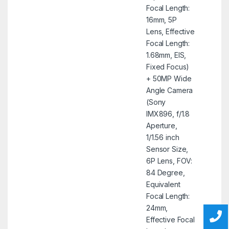
Focal Length:
16mm, 5P
Lens, Effective
Focal Length:
1.68mm, EIS,
Fixed Focus)
+ 50MP Wide
Angle Camera
(Sony
IMX896, f/1.8
Aperture,
1/1.56 inch
Sensor Size,
6P Lens, FOV:
84 Degree,
Equivalent
Focal Length:
24mm,
Effective Focal