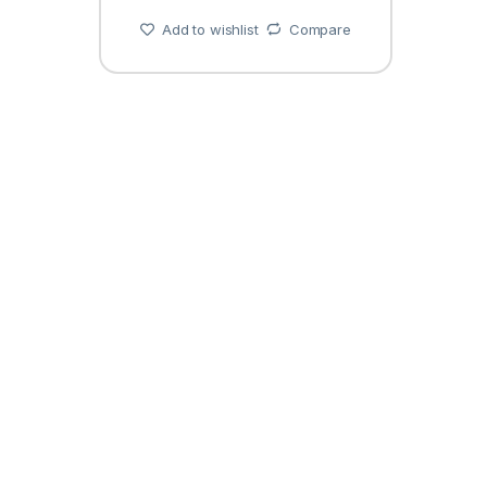
Add to wishlist
Compare