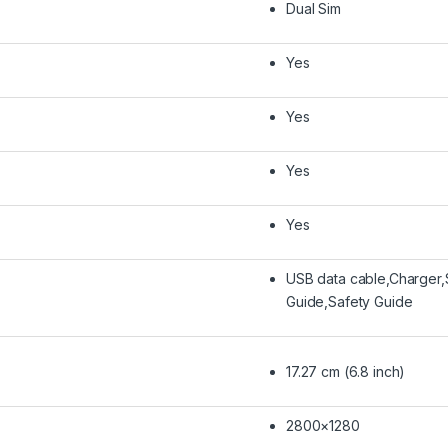
Dual Sim
Yes
Yes
Yes
Yes
USB data cable,Charger,
Guide,Safety Guide
17.27 cm (6.8 inch)
2800×1280