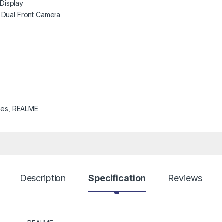
 Display
Dual Front Camera
les
,
REALME
Description
Specification
Reviews