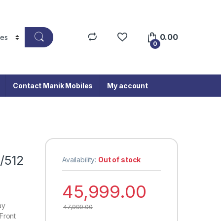
0.00
0
Contact Manik Mobiles
My account
/512
Availability:
Out of stock
45,999.00
ay
47,999.00
Front