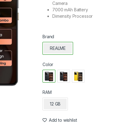
Camera
7000 mAh Battery
Dimensity Processor
Brand
REALME
Color
RAM
12 GB
Add to wishlist