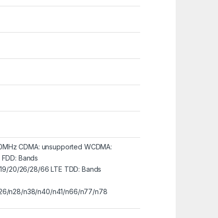
00MHz CDMA: unsupported WCDMA:
E FDD: Bands
8/19/20/26/28/66 LTE TDD: Bands
n26/n28/n38/n40/n41/n66/n77/n78