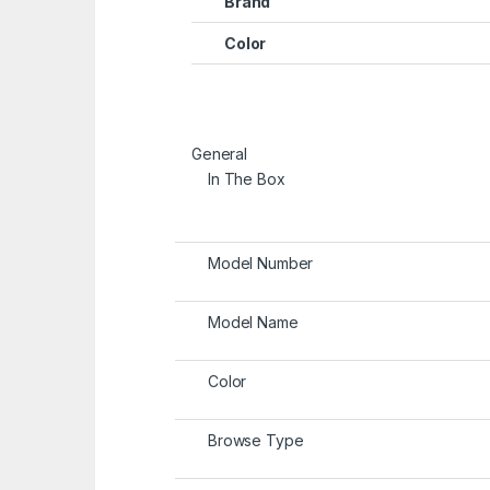
Brand
Color
General
In The Box
Model Number
Model Name
Color
Browse Type