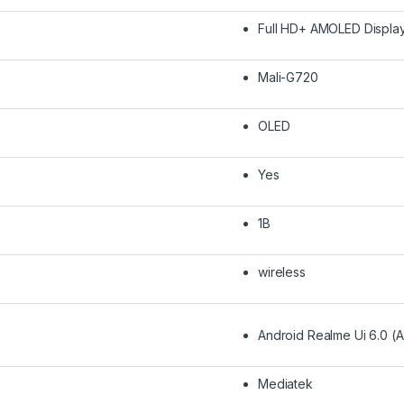
Full HD+ AMOLED Displa
Mali-G720
OLED
Yes
1B
wireless
Android Realme Ui 6.0 (A
Mediatek