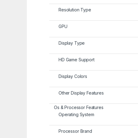
Resolution Type
GPU
Display Type
HD Game Support
Display Colors
Other Display Features
Os & Processor Features
Operating System
Processor Brand