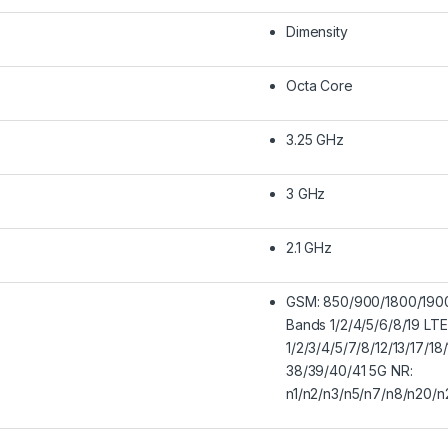
Dimensity
Octa Core
3.25 GHz
3 GHz
2.1 GHz
GSM: 850/900/1800/19
Bands 1/2/4/5/6/8/19 LT
1/2/3/4/5/7/8/12/13/17/1
38/39/40/41 5G NR:
n1/n2/n3/n5/n7/n8/n20/