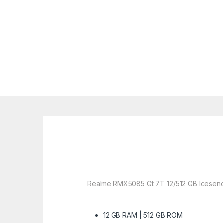
Realme RMX5085 Gt 7T 12/512 GB Icesenc
12 GB RAM | 512 GB ROM