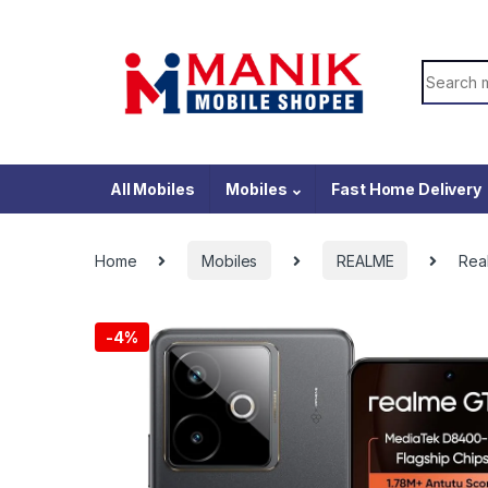
Skip to navigation
Skip to content
Search f
All Mobiles
Mobiles
Fast Home Delivery
Home
Mobiles
REALME
Rea
-
4%