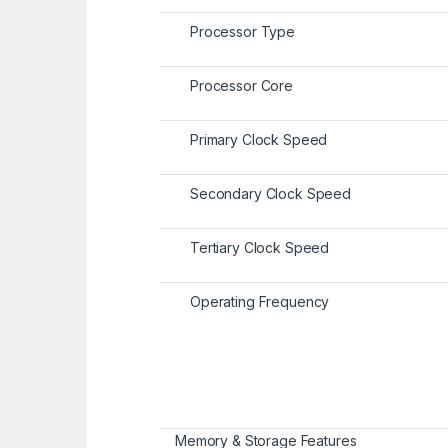
Processor Type
Processor Core
Primary Clock Speed
Secondary Clock Speed
Tertiary Clock Speed
Operating Frequency
Memory & Storage Features