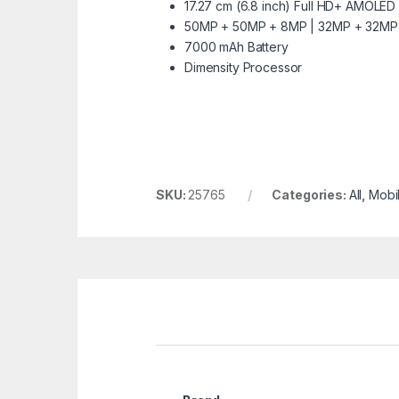
17.27 cm (6.8 inch) Full HD+ AMOLED
50MP + 50MP + 8MP | 32MP + 32MP 
7000 mAh Battery
Dimensity Processor
SKU:
25765
Categories:
All
,
Mobi