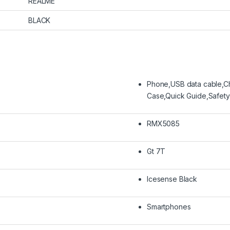
REALME
BLACK
Phone,USB data cable,Ch
Case,Quick Guide,Safety
RMX5085
Gt 7T
Icesense Black
Smartphones