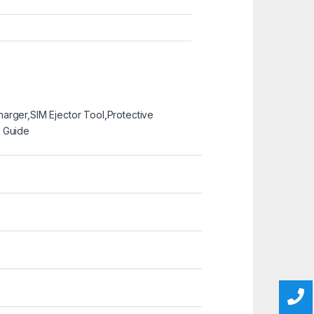
arger,SIM Ejector Tool,Protective
 Guide