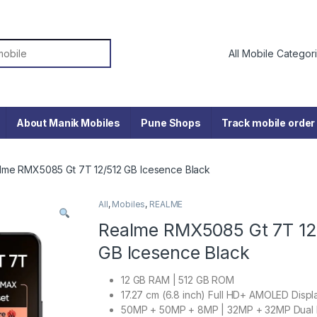
or:
About Manik Mobiles
Pune Shops
Track mobile order
lme RMX5085 Gt 7T 12/512 GB Icesence Black
All
,
Mobiles
,
REALME
Realme RMX5085 Gt 7T 12
GB Icesence Black
12 GB RAM | 512 GB ROM
17.27 cm (6.8 inch) Full HD+ AMOLED Displ
50MP + 50MP + 8MP | 32MP + 32MP Dual 