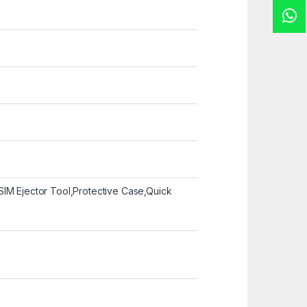
SIM Ejector Tool,Protective Case,Quick