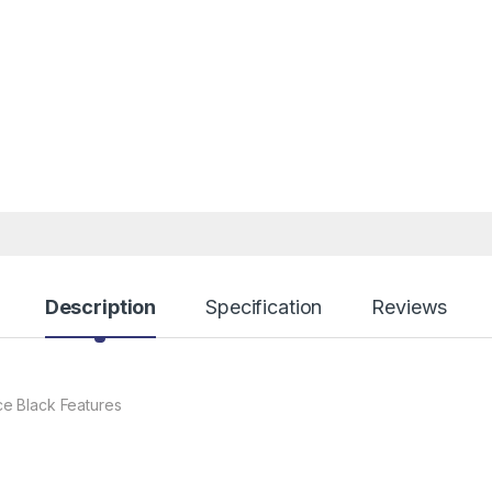
Description
Specification
Reviews
e Black Features