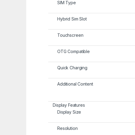
SIM Type
Hybrid Sim Slot
Touchscreen
OTG Compatible
Quick Charging
Additional Content
Display Features
Display Size
Resolution