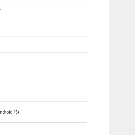
y
ndroid 15)