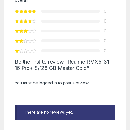
overall
0
0
0
0
0
Be the first to review “Realme RMX5131
16 Pro+ 8/128 GB Master Gold”
You must be
logged in
to post a review.
There are no reviews yet.