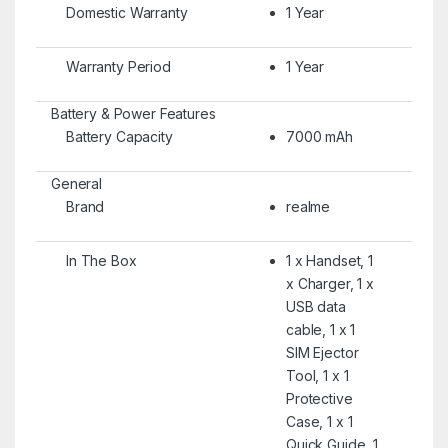
Domestic Warranty
1 Year
Warranty Period
1 Year
Battery & Power Features
Battery Capacity
7000 mAh
General
Brand
realme
In The Box
1 x Handset, 1
x Charger, 1 x
USB data
cable, 1 x 1
SIM Ejector
Tool, 1 x 1
Protective
Case, 1 x 1
Quick Guide, 1