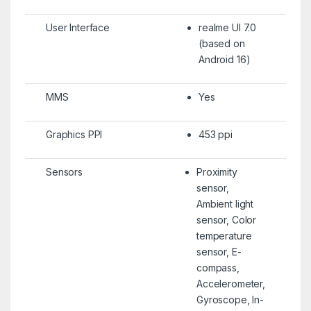
User Interface
realme UI 7.0
(based on
Android 16)
MMS
Yes
Graphics PPI
453 ppi
Sensors
Proximity
sensor,
Ambient light
sensor, Color
temperature
sensor, E-
compass,
Accelerometer,
Gyroscope, In-