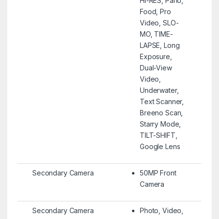
HI-RES, Pano,
Food, Pro
Video, SLO-
MO, TIME-
LAPSE, Long
Exposure,
Dual-View
Video,
Underwater,
Text Scanner,
Breeno Scan,
Starry Mode,
TILT-SHIFT,
Google Lens
Secondary Camera
50MP Front
Camera
Secondary Camera
Photo, Video,