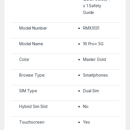
x 1 Safety
Guide
Model Number
RMX5131
Model Name
16 Pro+ 5G
Color
Master Gold
Browse Type
Smartphones
SIM Type
Dual Sim
Hybrid Sim Slot
No
Touchscreen
Yes