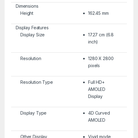
Dimensions
Height
162.45 mm
Display Features
Display Size
17.27 cm (6.8
inch)
Resolution
1280 X 2800
pixels
Resolution Type
Full HD+
AMOLED
Display
Display Type
4D Curved
AMOLED
Other Display
Vivid mode