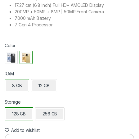
17.27 cm (6.8 inch) Full HD+ AMOLED Display
200MP + 50MP + 8MP | 50MP Front Camera
7000 mAh Battery
7 Gen 4 Processor
Color
RAM
8 GB
12 GB
Storage
128 GB
256 GB
Add to wishlist