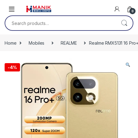
Skip to navigation
Skip to content
0
Search for:
Home
Mobiles
REALME
Realme RMX5131 16 Pro+
-
4%