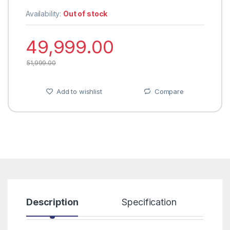
Availability:
Out of stock
49,999.00
51,999.00
Add to wishlist
Compare
Description
Specification
R