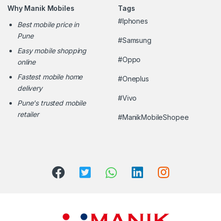
Why Manik Mobiles
Tags
#Iphones
Best mobile price in
Pune
#Samsung
Easy mobile shopping
#Oppo
online
Fastest mobile home
#Oneplus
delivery
#Vivo
Pune's trusted mobile
retailer
#ManikMobileShopee