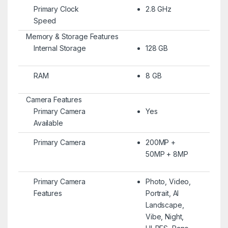
Primary Clock
2.8 GHz
Speed
Memory & Storage Features
Internal Storage
128 GB
RAM
8 GB
Camera Features
Primary Camera
Yes
Available
Primary Camera
200MP +
50MP + 8MP
Primary Camera
Photo, Video,
Features
Portrait, AI
Landscape,
Vibe, Night,