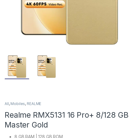
All
,
Mobiles
,
REALME
Realme RMX5131 16 Pro+ 8/128 GB
Master Gold
8 GB RAM | 128 GB ROM