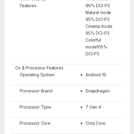
Features
96% DCI-P3
Natural mode
95% DCI-P3
Cinema mode
95% DCI-P3
Colorful
mode105%
DCI-P3
Os & Processor Features
Operating System
Android 16
Processor Brand
Snapdragon
Processor Type
7 Gen 4
Processor Core
Octa Core