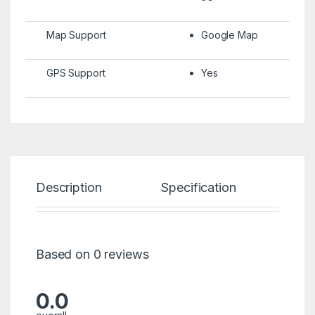
Map Support
Google Map
GPS Support
Yes
Description
Specification
Re
Based on 0 reviews
0.0