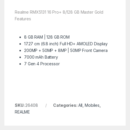
Realme RMX5131 16 Pro+ 8/128 GB Master Gold
Features
8 GB RAM | 128 GB ROM
17.27 cm (6.8 inch) Full HD+ AMOLED Display
200MP + 50MP + 8MP | 50MP Front Camera
7000 mAh Battery
7 Gen 4 Processor
SKU:
26408
Categories:
All
,
Mobiles
,
REALME