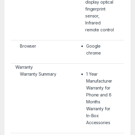
display optical
fingerprint
sensor,
Infrared
remote control
Browser
Google
chrome
Warranty
Warranty Summary
1 Year
Manufacturer
Warranty for
Phone and 6
Months
Warranty for
In-Box
Accessories