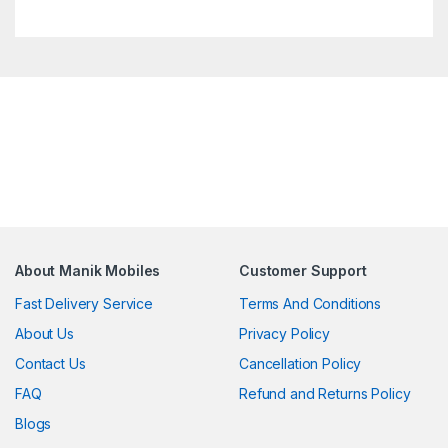
About Manik Mobiles
Customer Support
Fast Delivery Service
Terms And Conditions
About Us
Privacy Policy
Contact Us
Cancellation Policy
FAQ
Refund and Returns Policy
Blogs