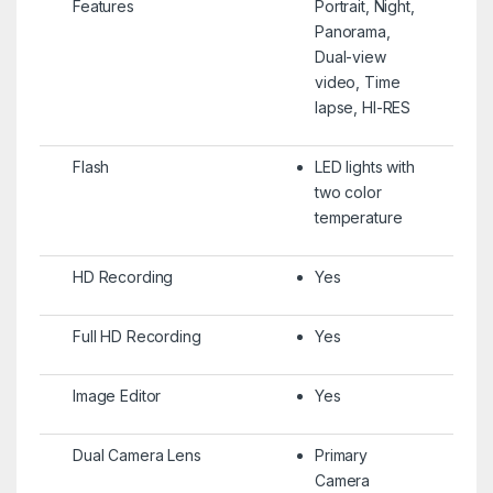
Features
Portrait, Night,
Panorama,
Dual-view
video, Time
lapse, HI-RES
Flash
LED lights with
two color
temperature
HD Recording
Yes
Full HD Recording
Yes
Image Editor
Yes
Dual Camera Lens
Primary
Camera