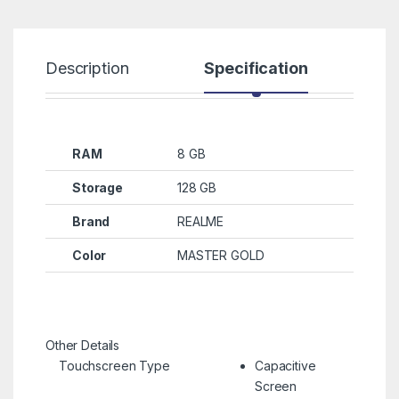
Description
Specification
R
RAM
8 GB
Storage
128 GB
Brand
REALME
Color
MASTER GOLD
Other Details
Touchscreen Type
Capacitive
Screen