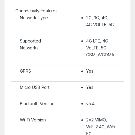
Connectivity Features
Network Type
2G, 3G, 4G,
4G VOLTE, 5G
Supported
4G LTE, 4G
Networks
VoLTE, 5G,
GSM, WCDMA
GPRS
Yes
Micro USB Port
Yes
Bluetooth Version
v5.4
Wi-Fi Version
2×2 MIMO,
WiFi 2.4G, WiFi
5G