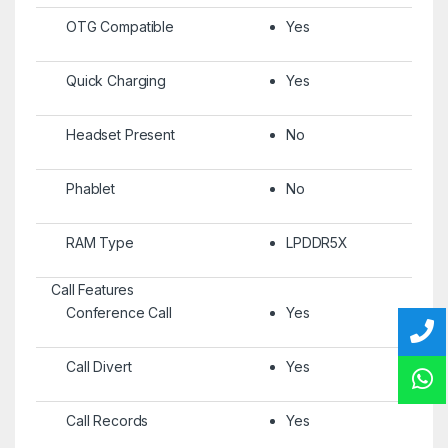
OTG Compatible
Yes
Quick Charging
Yes
Headset Present
No
Phablet
No
RAM Type
LPDDR5X
Call Features
Conference Call
Yes
Call Divert
Yes
Call Records
Yes