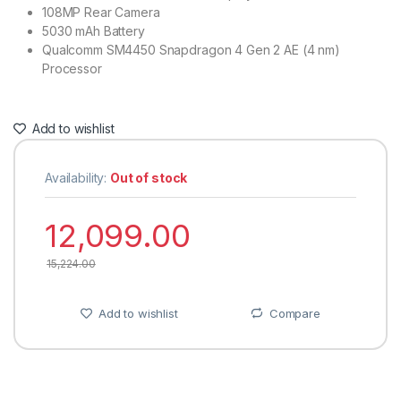
108MP Rear Camera
5030 mAh Battery
Qualcomm SM4450 Snapdragon 4 Gen 2 AE (4 nm)
Processor
Add to wishlist
Availability:
Out of stock
12,099.00
15,224.00
Add to wishlist
Compare