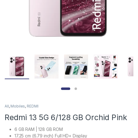
All
,
Mobiles
,
REDMI
Redmi 13 5G 6/128 GB Orchid Pink
6 GB RAM | 128 GB ROM
17.25 cm (6.79 inch) Full HD+ Display