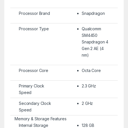
Processor Brand
Snapdragon
Processor Type
Qualcomm
SM4450
Snapdragon 4
Gen 2 AE (4
nm)
Processor Core
Octa Core
Primary Clock
2.3 GHz
Speed
Secondary Clock
2 GHz
Speed
Memory & Storage Features
Internal Storage
128 GB