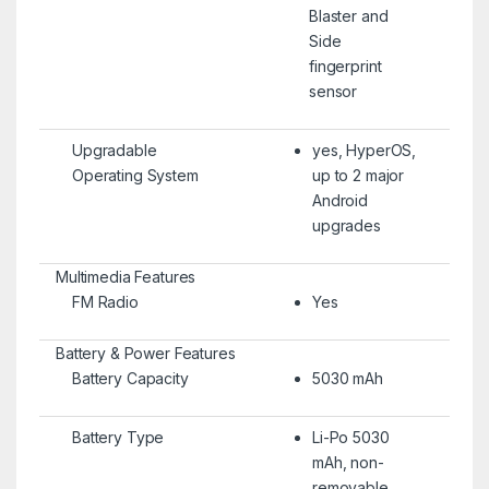
Blaster and
Side
fingerprint
sensor
Upgradable
yes, HyperOS,
Operating System
up to 2 major
Android
upgrades
Multimedia Features
FM Radio
Yes
Battery & Power Features
Battery Capacity
5030 mAh
Battery Type
Li-Po 5030
mAh, non-
removable