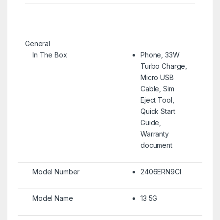
General
In The Box
Phone, 33W
Turbo Charge,
Micro USB
Cable, Sim
Eject Tool,
Quick Start
Guide,
Warranty
document
Model Number
2406ERN9CI
Model Name
13 5G