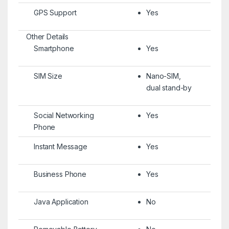
GPS Support
Yes
Other Details
Smartphone
Yes
SIM Size
Nano-SIM,
dual stand-by
Social Networking
Yes
Phone
Instant Message
Yes
Business Phone
Yes
Java Application
No