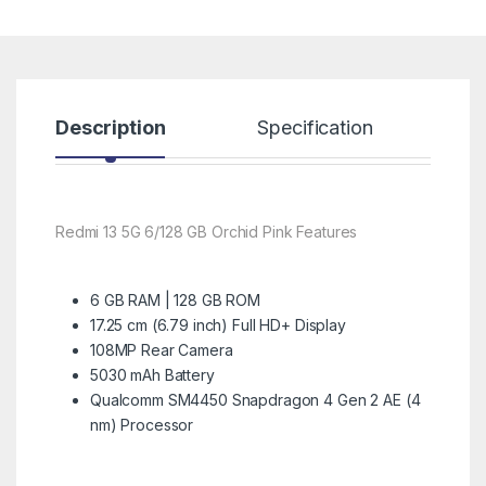
Description
Specification
R
Redmi 13 5G 6/128 GB Orchid Pink Features
6 GB RAM | 128 GB ROM
17.25 cm (6.79 inch) Full HD+ Display
108MP Rear Camera
5030 mAh Battery
Qualcomm SM4450 Snapdragon 4 Gen 2 AE (4
nm) Processor