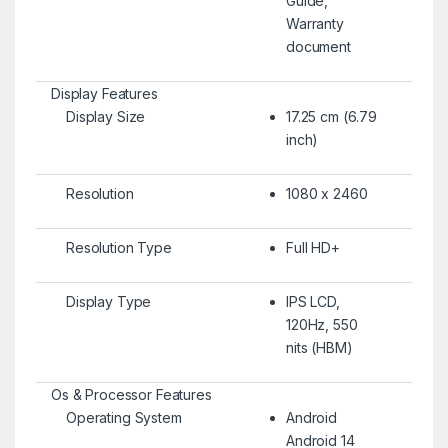
Guide,
Warranty
document
Display Features
Display Size
17.25 cm (6.79
inch)
Resolution
1080 x 2460
Resolution Type
Full HD+
Display Type
IPS LCD,
120Hz, 550
nits (HBM)
Os & Processor Features
Operating System
Android
Android 14