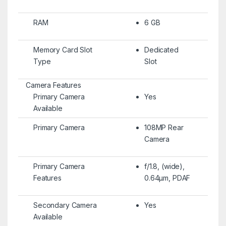
RAM
6 GB
Memory Card Slot
Dedicated
Type
Slot
Camera Features
Primary Camera
Yes
Available
Primary Camera
108MP Rear
Camera
Primary Camera
f/1.8, (wide),
Features
0.64µm, PDAF
Secondary Camera
Yes
Available