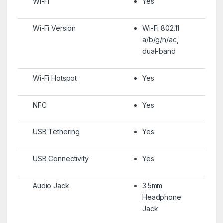
Wi-Fi
Yes
Wi-Fi Version
Wi-Fi 802.11
a/b/g/n/ac,
dual-band
Wi-Fi Hotspot
Yes
NFC
Yes
USB Tethering
Yes
USB Connectivity
Yes
Audio Jack
3.5mm
Headphone
Jack