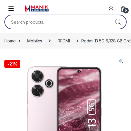
Skip to navigation
Skip to content
0
Search for:
Home
Mobiles
REDMI
Redmi 13 5G 6/128 GB Orc
-
21%