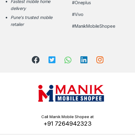
Fastest mobile home
#Oneplus
delivery
#Vivo
Pune's trusted mobile
retailer
#ManikMobileShopee
Call Manik Mobile Shopee at
+91 7264942323