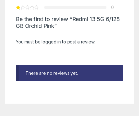
0
Be the first to review “Redmi 13 5G 6/128
GB Orchid Pink”
You must be
logged in
to post a review.
There are no reviews yet.