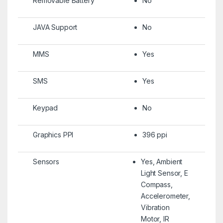
Removable Battery
No
JAVA Support
No
MMS
Yes
SMS
Yes
Keypad
No
Graphics PPI
396 ppi
Sensors
Yes, Ambient
Light Sensor, E
Compass,
Accelerometer,
Vibration
Motor, IR