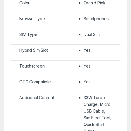
Color
Orchid Pink
Browse Type
Smartphones
SIM Type
Dual Sim
Hybrid Sim Slot
Yes
Touchscreen
Yes
OTG Compatible
Yes
Additional Content
33W Turbo
Charge, Micro
USB Cable,
Sim Eject Tool,
Quick Start