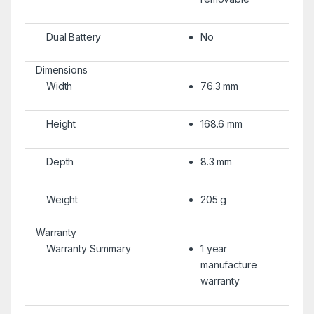
Dual Battery
No
Dimensions
Width
76.3 mm
Height
168.6 mm
Depth
8.3 mm
Weight
205 g
Warranty
Warranty Summary
1 year
manufacture
warranty