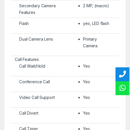
Secondary Camera
2 MP, (macro)
Features
Flash
yes, LED flash
Dual Camera Lens
Primary
Camera
Call Features
Call Wait/Hold
Yes
Conference Call
Yes
Video Call Support
Yes
Call Divert
Yes
Call Timer
Yes