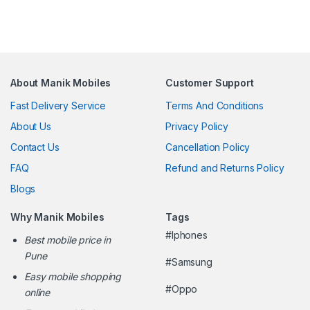
About Manik Mobiles
Customer Support
Fast Delivery Service
Terms And Conditions
About Us
Privacy Policy
Contact Us
Cancellation Policy
FAQ
Refund and Returns Policy
Blogs
Why Manik Mobiles
Tags
#Iphones
Best mobile price in
Pune
#Samsung
Easy mobile shopping
#Oppo
online