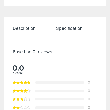
Description
Specification
Re
Based on 0 reviews
0.0
overall
0
0
0
0