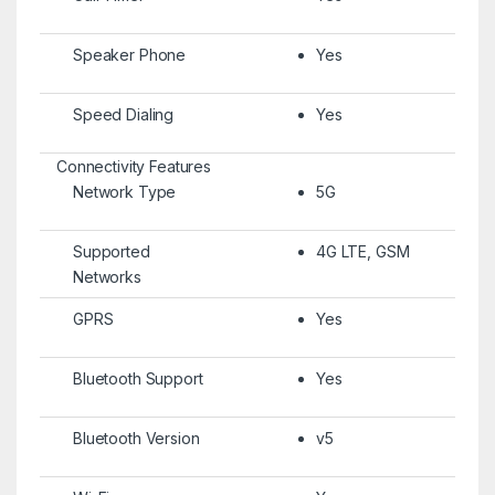
Speaker Phone
Yes
Speed Dialing
Yes
Connectivity Features
Network Type
5G
Supported
4G LTE, GSM
Networks
GPRS
Yes
Bluetooth Support
Yes
Bluetooth Version
v5