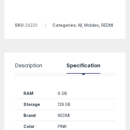
SKU:
24220
Categories:
All
,
Mobiles
,
REDMI
Description
Specification
R
RAM
6 GB
Storage
128 GB
Brand
REDMI
Color
PINK