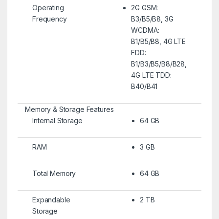
Operating
2G GSM:
Frequency
B3/B5/B8, 3G
WCDMA:
B1/B5/B8, 4G LTE
FDD:
B1/B3/B5/B8/B28,
4G LTE TDD:
B40/B41
Memory & Storage Features
Internal Storage
64 GB
RAM
3 GB
Total Memory
64 GB
Expandable
2 TB
Storage