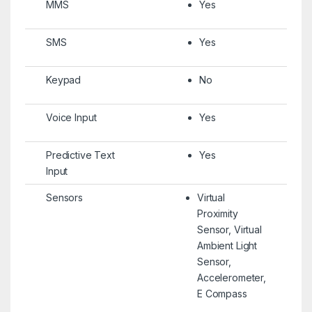
MMS
Yes
SMS
Yes
Keypad
No
Voice Input
Yes
Predictive Text
Yes
Input
Sensors
Virtual
Proximity
Sensor, Virtual
Ambient Light
Sensor,
Accelerometer,
E Compass