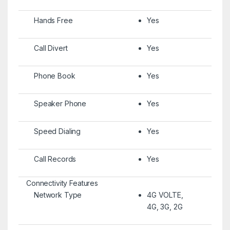
Hands Free
Yes
Call Divert
Yes
Phone Book
Yes
Speaker Phone
Yes
Speed Dialing
Yes
Call Records
Yes
Connectivity Features
Network Type
4G VOLTE,
4G, 3G, 2G