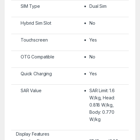
SIM Type
Dual Sim
Hybrid Sim Slot
No
Touchscreen
Yes
OTG Compatible
No
Quick Charging
Yes
SAR Value
SAR Limit: 1.6
W/kg, Head:
0.818 W/kg,
Body: 0.770
W/kg
Display Features