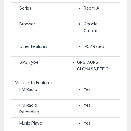
Series
Redmi A
Browser
Google
Chrome
Other Features
IP52 Rated
GPS Type
GPS, AGPS,
GLONASS,BEIDOU
Multimedia Features
FM Radio
Yes
FM Radio
Yes
Recording
Music Player
Yes