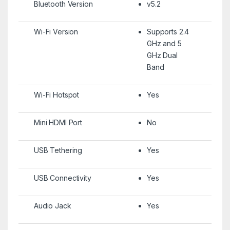
Bluetooth Version
v5.2
Wi-Fi Version
Supports 2.4
GHz and 5
GHz Dual
Band
Wi-Fi Hotspot
Yes
Mini HDMI Port
No
USB Tethering
Yes
USB Connectivity
Yes
Audio Jack
Yes