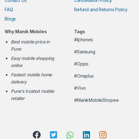
Contact Us
Cancellation Policy
FAQ
Refund and Returns Policy
Blogs
Why Manik Mobiles
Tags
#Iphones
Best mobile price in
Pune
#Samsung
Easy mobile shopping
#Oppo
online
Fastest mobile home
#Oneplus
delivery
#Vivo
Pune's trusted mobile
retailer
#ManikMobileShopee