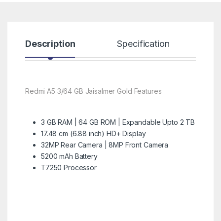
Description
Specification
R
Redmi A5 3/64 GB Jaisalmer Gold Features
3 GB RAM | 64 GB ROM | Expandable Upto 2 TB
17.48 cm (6.88 inch) HD+ Display
32MP Rear Camera | 8MP Front Camera
5200 mAh Battery
T7250 Processor