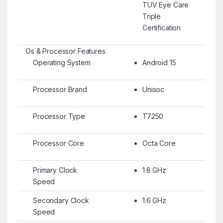
TUV Eye Care
Triple
Certification
Os & Processor Features
Operating System
Android 15
Processor Brand
Unisoc
Processor Type
T7250
Processor Core
Octa Core
Primary Clock
1.8 GHz
Speed
Secondary Clock
1.6 GHz
Speed