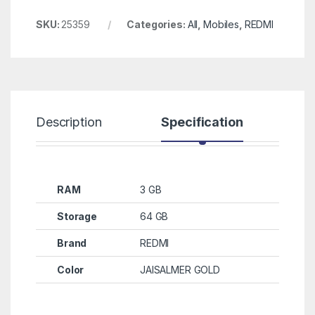
SKU:
25359
Categories:
All
,
Mobiles
,
REDMI
Description
Specification
R
RAM
3 GB
Storage
64 GB
Brand
REDMI
Color
JAISALMER GOLD