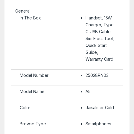
General
In The Box
Handset, 15W
Charger, Type
C USB Cable,
Sim Eject Tool,
Quick Start
Guide,
Warranty Card
Model Number
25028RN03I
Model Name
A5
Color
Jaisalmer Gold
Browse Type
Smartphones