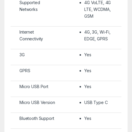
Supported
4G VoLTE, 4G
Networks
LTE, WCDMA,
GSM
Internet
4G, 3G, Wi-Fi,
Connectivity
EDGE, GPRS
3G
Yes
GPRS
Yes
Micro USB Port
Yes
Micro USB Version
USB Type C
Bluetooth Support
Yes