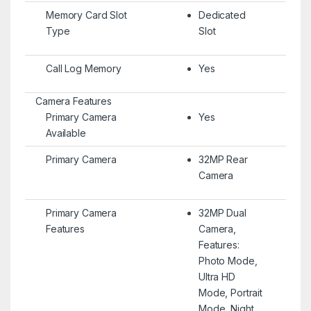
Memory Card Slot
Dedicated
Type
Slot
Call Log Memory
Yes
Camera Features
Primary Camera
Yes
Available
Primary Camera
32MP Rear
Camera
Primary Camera
32MP Dual
Features
Camera,
Features:
Photo Mode,
Ultra HD
Mode, Portrait
Mode, Night