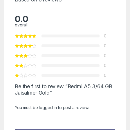
0.0
overall
0
0
0
0
0
Be the first to review “Redmi A5 3/64 GB
Jaisalmer Gold”
You must be
logged in
to post a review.