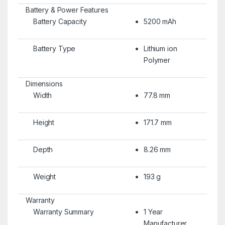
Battery & Power Features
Battery Capacity
5200 mAh
Battery Type
Lithium ion
Polymer
Dimensions
Width
77.8 mm
Height
171.7 mm
Depth
8.26 mm
Weight
193 g
Warranty
Warranty Summary
1 Year
Manufacturer