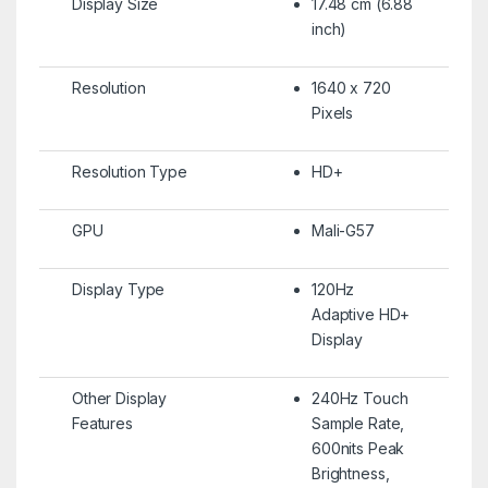
Display Size
17.48 cm (6.88
inch)
Resolution
1640 x 720
Pixels
Resolution Type
HD+
GPU
Mali-G57
Display Type
120Hz
Adaptive HD+
Display
Other Display
240Hz Touch
Features
Sample Rate,
600nits Peak
Brightness,