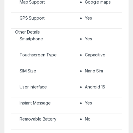
Map Support
Google maps
GPS Support
Yes
Other Details
Smartphone
Yes
Touchscreen Type
Capacitive
SIM Size
Nano Sim
User Interface
Android 15
Instant Message
Yes
Removable Battery
No