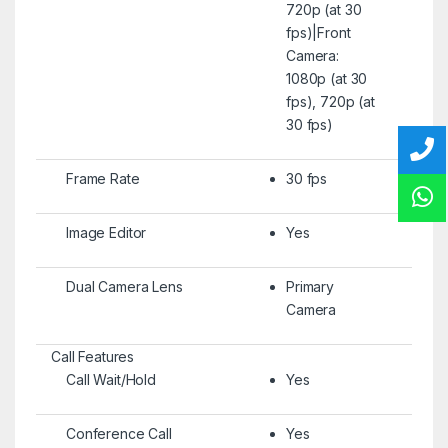
720p (at 30
fps)|Front
Camera:
1080p (at 30
fps), 720p (at
30 fps)
Frame Rate
30 fps
Image Editor
Yes
Dual Camera Lens
Primary
Camera
Call Features
Call Wait/Hold
Yes
Conference Call
Yes