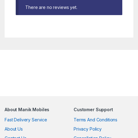
There are no reviews yet.
About Manik Mobiles
Customer Support
Fast Delivery Service
Terms And Conditions
About Us
Privacy Policy