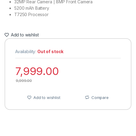
32MP Rear Camera | 8MP Front Camera
5200 mAh Battery
T7250 Processor
Add to wishlist
Availability:
Out of stock
7,999.00
9,999.00
Add to wishlist
Compare