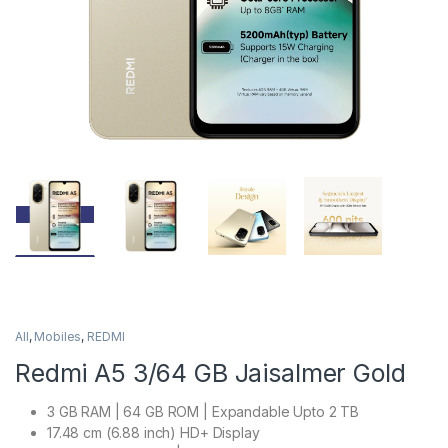
All
,
Mobiles
,
REDMI
Redmi A5 3/64 GB Jaisalmer Gold
3 GB RAM | 64 GB ROM | Expandable Upto 2 TB
17.48 cm (6.88 inch) HD+ Display