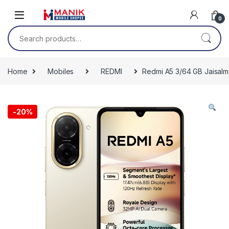
Skip to navigation
Skip to content
0
Search for:
Home
Mobiles
REDMI
Redmi A5 3/64 GB Jaisalm
-
20%