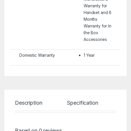
Warranty for
Handset and 6
Months
Warranty for In
the Box
Accessories
Domestic Warranty
1 Year
Description
Specification
Re
Based on 0 reviews