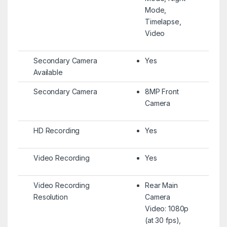
Mode,
Timelapse,
Video
Secondary Camera
Yes
Available
Secondary Camera
8MP Front
Camera
HD Recording
Yes
Video Recording
Yes
Video Recording
Rear Main
Resolution
Camera
Video: 1080p
(at 30 fps),