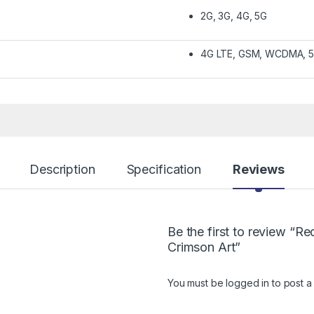
2G, 3G, 4G, 5G
4G LTE, GSM, WCDMA, 
Description
Specification
Reviews
Be the first to review “
Crimson Art”
You must be
logged in
to post a