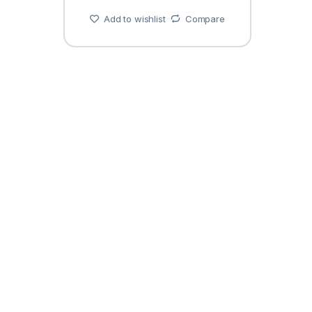
Add to wishlist
Compare