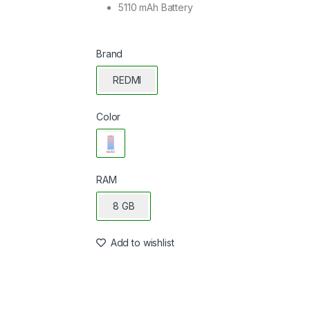
5110 mAh Battery
Brand
REDMI
Color
RAM
8 GB
Add to wishlist