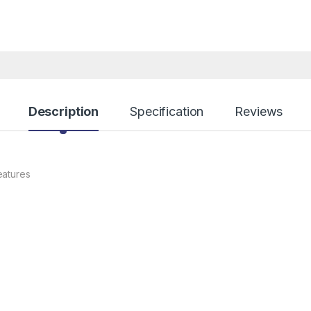
Description
Specification
Reviews
eatures