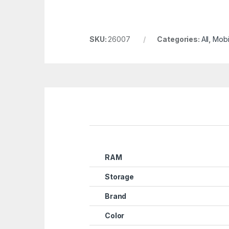
SKU:
26007
Categories:
All
,
Mobi
RAM
Storage
Brand
Color