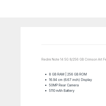
Redmi Note 14 5G 8/256 GB Crimson Art F
8 GB RAM | 256 GB ROM
16.94 cm (6.67 inch) Display
50MP Rear Camera
5110 mAh Battery