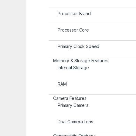
Processor Brand
Processor Core
Primary Clock Speed
Memory & Storage Features
Internal Storage
RAM
Camera Features
Primary Camera
Dual Camera Lens
Connectivity Features