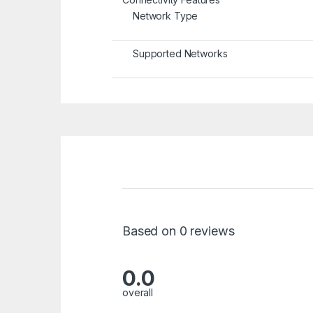
Network Type
Supported Networks
Based on 0 reviews
0.0
overall