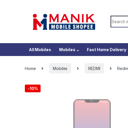
Skip to navigation
Skip to content
Search f
All Mobiles
Mobiles
Fast Home Delivery
Home
Mobiles
REDMI
Redmi
-
10%