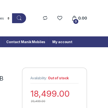
0.00
0
Contact Manik Mobiles
My account
GB
Availability:
Out of stock
18,499.00
20,499.00