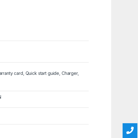
Warranty card, Quick start guide, Charger,
N