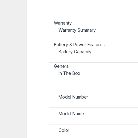
Warranty
Warranty Summary
Battery & Power Features
Battery Capacity
General
In The Box
Model Number
Model Name
Color