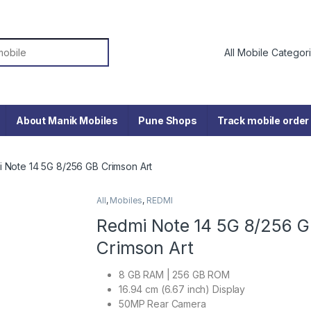
or:
About Manik Mobiles
Pune Shops
Track mobile order
 Note 14 5G 8/256 GB Crimson Art
All
,
Mobiles
,
REDMI
Redmi Note 14 5G 8/256 
Crimson Art
8 GB RAM | 256 GB ROM
16.94 cm (6.67 inch) Display
50MP Rear Camera