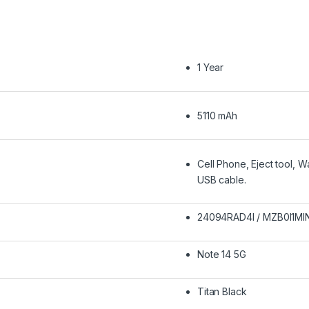
1 Year
5110 mAh
‎Cell Phone, Eject tool, 
USB cable.
24094RAD4I / MZB0I1MI
Note 14 5G
Titan Black