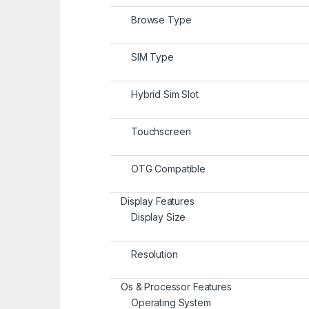
Browse Type
SIM Type
Hybrid Sim Slot
Touchscreen
OTG Compatible
Display Features
Display Size
Resolution
Os & Processor Features
Operating System