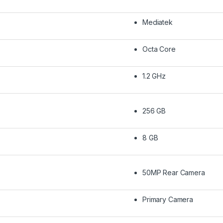
Mediatek
Octa Core
1.2 GHz
256 GB
8 GB
50MP Rear Camera
Primary Camera