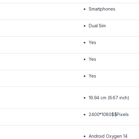
Smartphones
Dual Sim
Yes
Yes
Yes
16.94 cm (6.67 inch)
2400*1080$$Pixels
Android Oxygen 14