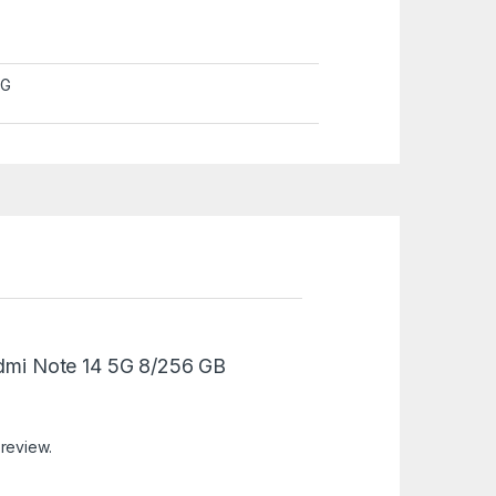
5G
Redmi Note 14 5G 8/256 GB
 review.