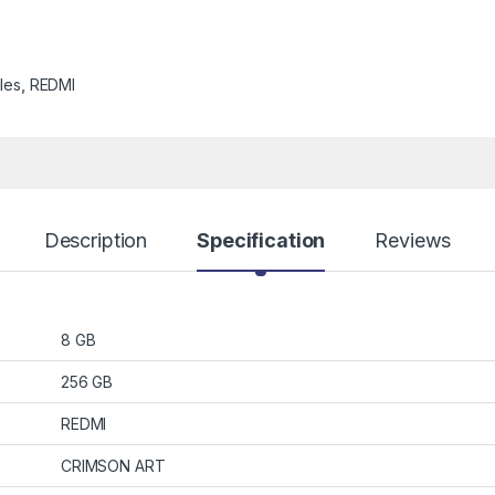
les
,
REDMI
Description
Specification
Reviews
8 GB
256 GB
REDMI
CRIMSON ART