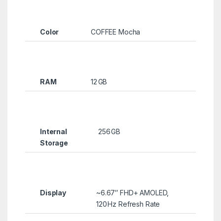
Color
COFFEE Mocha
RAM
12 GB
Internal
256 GB
Storage
Display
~6.67″ FHD+ AMOLED,
120 Hz Refresh Rate