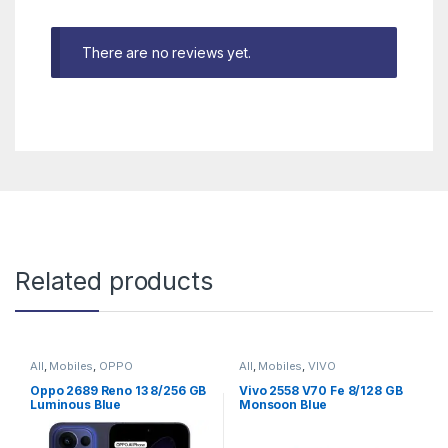
There are no reviews yet.
Related products
All
,
Mobiles
,
OPPO
All
,
Mobiles
,
VIVO
Oppo 2689 Reno 13 8/256 GB
Vivo 2558 V70 Fe 8/128 GB
Luminous Blue
Monsoon Blue