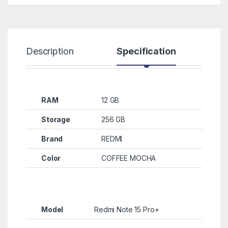
Description
Specification
R
RAM
12 GB
Storage
256 GB
Brand
REDMI
Color
COFFEE MOCHA
Model
Redmi Note 15 Pro+