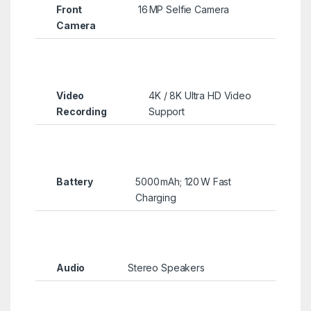
Front
16 MP Selfie Camera
Camera
Video
4K / 8K Ultra HD Video
Recording
Support
Battery
5000 mAh; 120 W Fast
Charging
Audio
Stereo Speakers