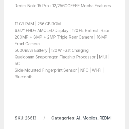
Redmi Note 15 Pro+ 12/256COFFEE Mocha Features
12 GB RAM | 256 GB ROM
6.67″ FHD+ AMOLED Display | 120 Hz Refresh Rate
200 MP + 8 MP + 2 MP Triple Rear Camera | 16 MP
Front Camera
5000 mAh Battery | 120 W Fast Charging
Qualcomm Snapdragon Flagship Processor | MIUI |
5G
Side‑Mounted Fingerprint Sensor | NFC | Wi‑Fi |
Bluetooth
SKU:
26613
Categories:
All
,
Mobiles
,
REDMI