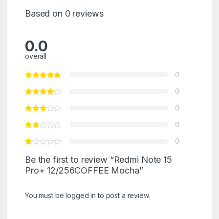
Based on 0 reviews
0.0
overall
0
0
0
0
0
Be the first to review “Redmi Note 15
Pro+ 12/256COFFEE Mocha”
You must be
logged in
to post a review.