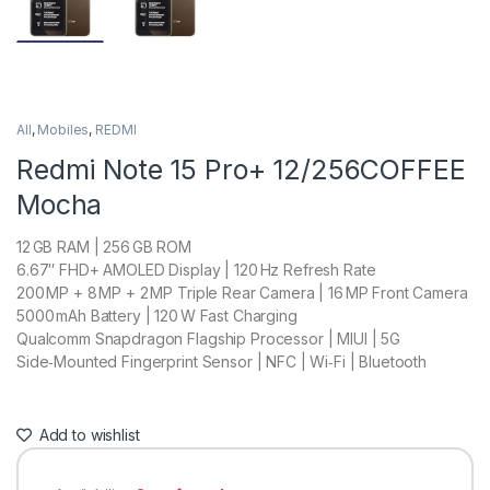
All
,
Mobiles
,
REDMI
Redmi Note 15 Pro+ 12/256COFFEE
Mocha
12 GB RAM | 256 GB ROM
6.67″ FHD+ AMOLED Display | 120 Hz Refresh Rate
200 MP + 8 MP + 2 MP Triple Rear Camera | 16 MP Front Camera
5000 mAh Battery | 120 W Fast Charging
Qualcomm Snapdragon Flagship Processor | MIUI | 5G
Side‑Mounted Fingerprint Sensor | NFC | Wi‑Fi | Bluetooth
Add to wishlist