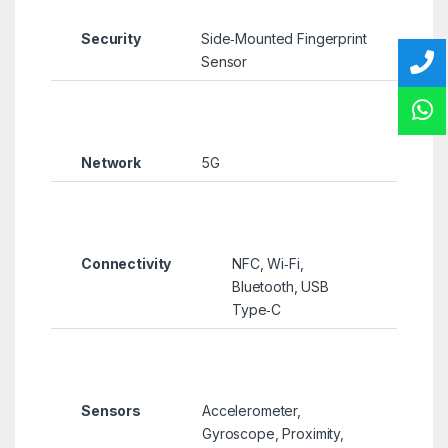
Security
Side‑Mounted Fingerprint
Sensor
Network
5G
Connectivity
NFC, Wi‑Fi,
Bluetooth, USB
Type‑C
Sensors
Accelerometer,
Gyroscope, Proximity,