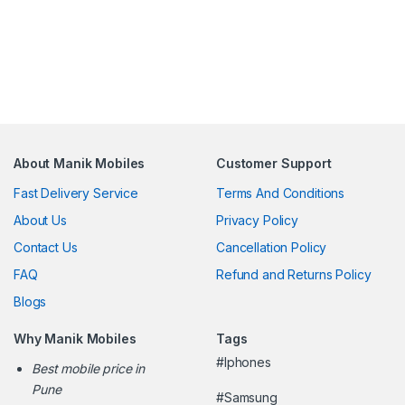
About Manik Mobiles
Customer Support
Fast Delivery Service
Terms And Conditions
About Us
Privacy Policy
Contact Us
Cancellation Policy
FAQ
Refund and Returns Policy
Blogs
Why Manik Mobiles
Tags
#Iphones
Best mobile price in
Pune
#Samsung