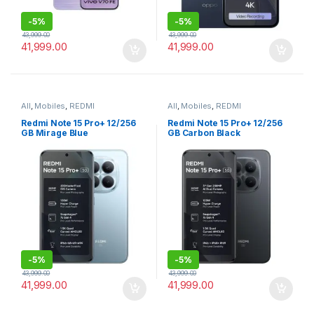
-
5%
-
5%
43,999.00
43,999.00
41,999.00
41,999.00
All
,
Mobiles
,
REDMI
All
,
Mobiles
,
REDMI
Redmi Note 15 Pro+ 12/256
Redmi Note 15 Pro+ 12/256
GB Mirage Blue
GB Carbon Black
-
5%
-
5%
43,999.00
43,999.00
41,999.00
41,999.00