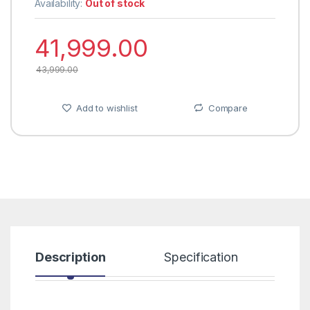
Availability:
Out of stock
41,999.00
43,999.00
Add to wishlist
Compare
Description
Specification
R