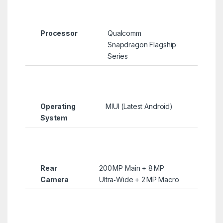
Processor
Qualcomm
Snapdragon Flagship
Series
Operating
MIUI (Latest Android)
System
Rear
200 MP Main + 8 MP
Camera
Ultra‑Wide + 2 MP Macro