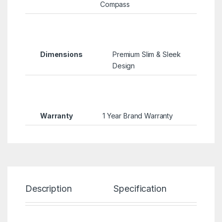
Compass
Dimensions
Premium Slim & Sleek
Design
Warranty
1 Year Brand Warranty
Description
Specification
Re