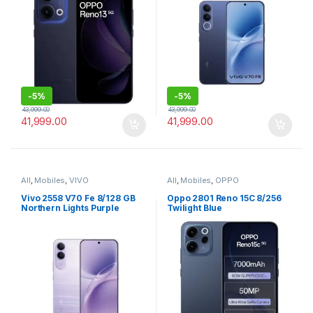
-
5%
-
5%
43,999.00
43,999.00
41,999.00
41,999.00
All
,
Mobiles
,
VIVO
All
,
Mobiles
,
OPPO
Vivo 2558 V70 Fe 8/128 GB
Oppo 2801 Reno 15C 8/256
Northern Lights Purple
Twilight Blue