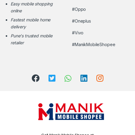
Easy mobile shopping
#Oppo
online
Fastest mobile home
#Oneplus
delivery
#Vivo
Pune's trusted mobile
retailer
#ManikMobileShopee
Call Manik Mobile Shopee at