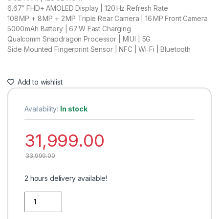
6.67″ FHD+ AMOLED Display | 120 Hz Refresh Rate
108 MP + 8 MP + 2 MP Triple Rear Camera | 16 MP Front Camera
5000 mAh Battery | 67 W Fast Charging
Qualcomm Snapdragon Processor | MIUI | 5G
Side‑Mounted Fingerprint Sensor | NFC | Wi‑Fi | Bluetooth
Add to wishlist
Availability:
In stock
31,999.00
33,999.00
2 hours delivery available!
Quantity