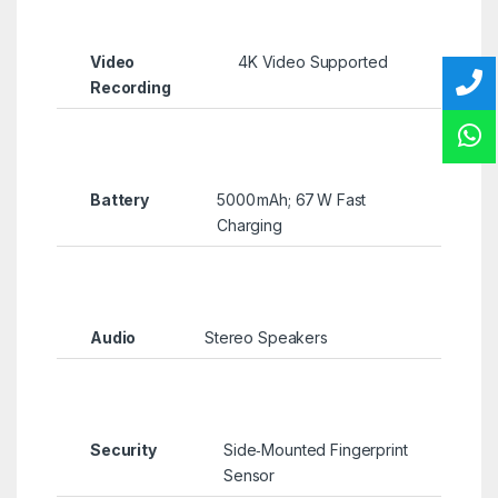
Video
4K Video Supported
Recording
Battery
5000 mAh; 67 W Fast
Charging
Audio
Stereo Speakers
Security
Side‑Mounted Fingerprint
Sensor