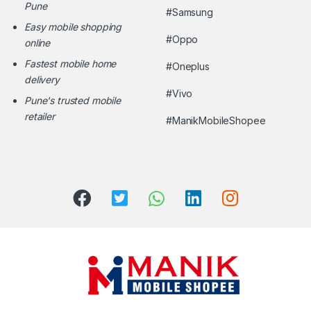
Pune
#Samsung
Easy mobile shopping
#Oppo
online
Fastest mobile home
#Oneplus
delivery
#Vivo
Pune's trusted mobile
retailer
#ManikMobileShopee