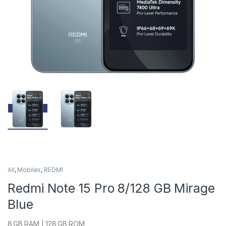
All
,
Mobiles
,
REDMI
Redmi Note 15 Pro 8/128 GB Mirage
Blue
8 GB RAM | 128 GB ROM