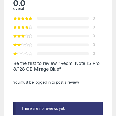
0.0
overall
0
0
0
0
0
Be the first to review “Redmi Note 15 Pro
8/128 GB Mirage Blue”
You must be
logged in
to post a review.
There are no reviews yet.