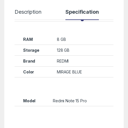
Description
Specification
R
RAM
8 GB
Storage
128 GB
Brand
REDMI
Color
MIRAGE BLUE
Model
Redmi Note 15 Pro