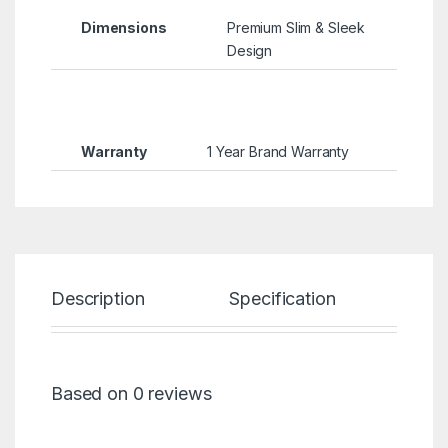
Dimensions
Premium Slim & Sleek
Design
Warranty
1 Year Brand Warranty
Description
Specification
Re
Based on 0 reviews