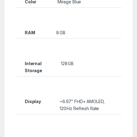
Color
Mirage Blue
RAM
8 GB
Internal
128 GB
Storage
Display
~6.67″ FHD+ AMOLED,
120 Hz Refresh Rate