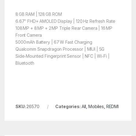
8 GB RAM | 128 GB ROM
6.67″ FHD+ AMOLED Display | 120 Hz Refresh Rate
108 MP + 8 MP + 2 MP Triple Rear Camera | 16 MP
Front Camera
5000 mAh Battery | 67 W Fast Charging
Qualcomm Snapdragon Processor | MIUI | 5G
Side‑Mounted Fingerprint Sensor | NFC | Wi‑Fi |
Bluetooth
SKU:
26570
Categories:
All
,
Mobiles
,
REDMI