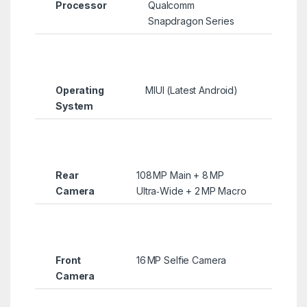
Processor
Qualcomm
Snapdragon Series
Operating
MIUI (Latest Android)
System
Rear
108 MP Main + 8 MP
Camera
Ultra‑Wide + 2 MP Macro
Front
16 MP Selfie Camera
Camera