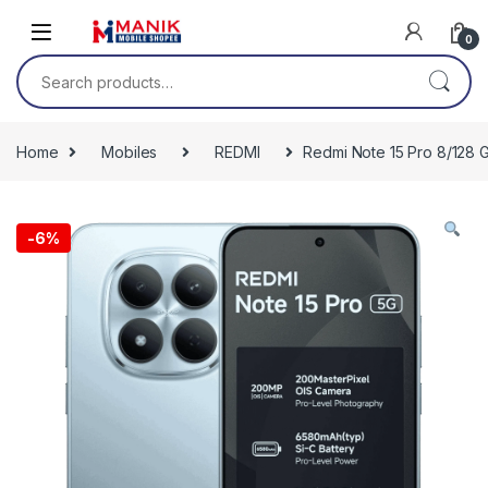
Skip to navigation
Skip to content
0
Search for:
Home
Mobiles
REDMI
Redmi Note 15 Pro 8/128 
-
6%