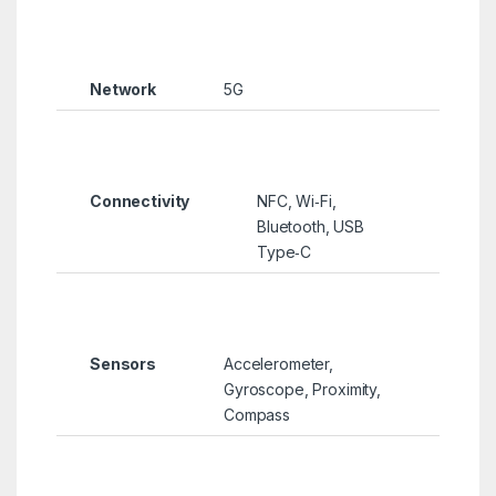
Network
5G
Connectivity
NFC, Wi‑Fi,
Bluetooth, USB
Type‑C
Sensors
Accelerometer,
Gyroscope, Proximity,
Compass