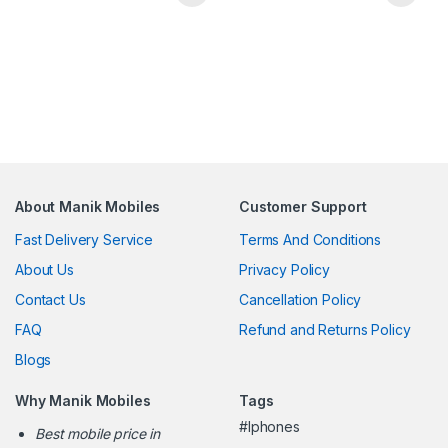
About Manik Mobiles
Customer Support
Fast Delivery Service
Terms And Conditions
About Us
Privacy Policy
Contact Us
Cancellation Policy
FAQ
Refund and Returns Policy
Blogs
Why Manik Mobiles
Tags
#Iphones
Best mobile price in