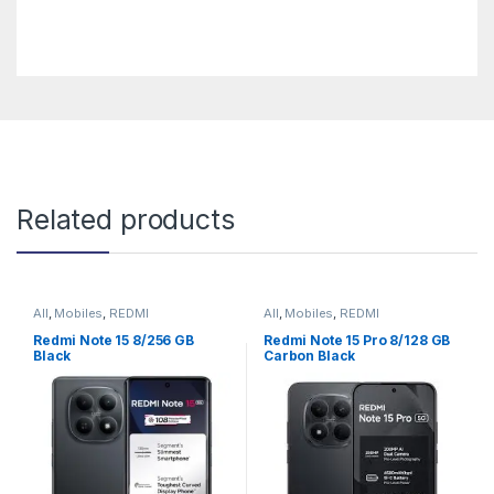
Related products
All
,
Mobiles
,
REDMI
All
,
Mobiles
,
REDMI
Redmi Note 15 8/256 GB
Redmi Note 15 Pro 8/128 GB
Black
Carbon Black