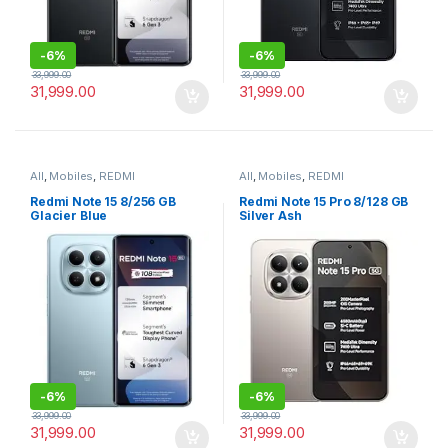
-
6%
-
6%
33,999.00
33,999.00
31,999.00
31,999.00
All
,
Mobiles
,
REDMI
All
,
Mobiles
,
REDMI
Redmi Note 15 8/256 GB
Redmi Note 15 Pro 8/128 GB
Glacier Blue
Silver Ash
-
6%
-
6%
33,999.00
33,999.00
31,999.00
31,999.00