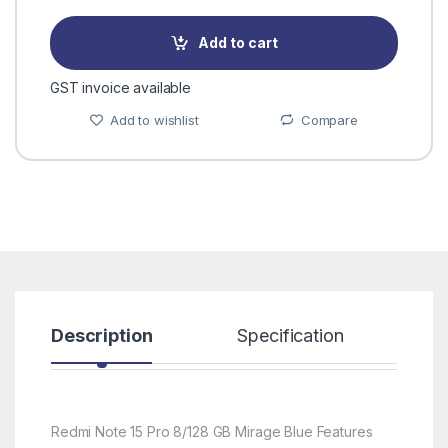
Add to cart
GST invoice available
Add to wishlist
Compare
Description
Specification
R
Redmi Note 15 Pro 8/128 GB Mirage Blue Features