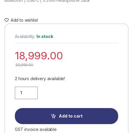
Bluetooth | USB‑C | 3.5 mm Headphone Jack
Add to wishlist
Availability:
In stock
18,999.00
20,999.00
2 hours delivery available!
Quantity
Add to cart
GST invoice available