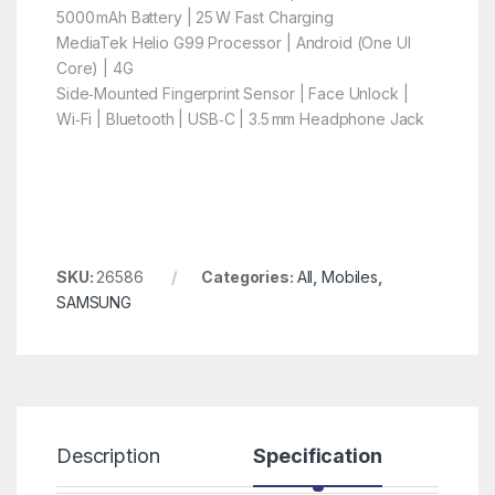
5000 mAh Battery | 25 W Fast Charging
MediaTek Helio G99 Processor | Android (One UI
Core) | 4G
Side‑Mounted Fingerprint Sensor | Face Unlock |
Wi‑Fi | Bluetooth | USB‑C | 3.5 mm Headphone Jack
SKU:
26586
Categories:
All
,
Mobiles
,
SAMSUNG
Description
Specification
R