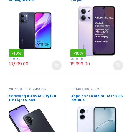
-
10%
-
10%
20,999.00
20,999.00
18,999.00
18,999.00
All
,
Mobiles
,
SAMSUNG
All
,
Mobiles
,
OPPO
Samsung A076 A07 6/128
Oppo 2871 K14X 5G 4/128 GB
GB Light Violet
Icy Blue