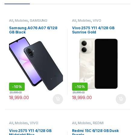
All
,
Mobiles
,
SAMSUNG
All
,
Mobiles
,
VIVO
Samsung A076 A07 6/128
Vivo 2575 Y11 4/128 GB
GB Black
Sunrise Gold
-
10%
-
10%
20,999.00
20,999.00
18,999.00
18,999.00
All
,
Mobiles
,
VIVO
All
,
Mobiles
,
REDMI
Vivo 2575 Y11 4/128 GB
Redmi 15C 6/128 GB Dusk
Midnight Blue
Purple