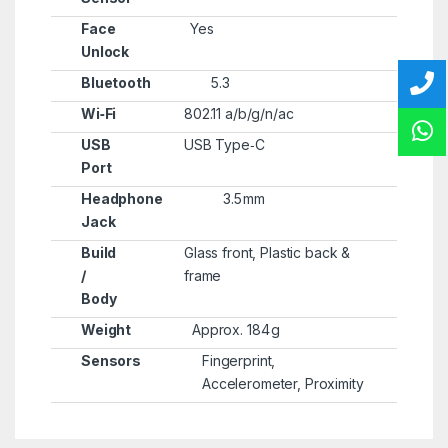
Face
Yes
Unlock
Bluetooth
5.3
Wi‑Fi
802.11 a/b/g/n/ac
USB
USB Type‑C
Port
Headphone
3.5 mm
Jack
Build
Glass front, Plastic back &
/
frame
Body
Weight
Approx. 184 g
Sensors
Fingerprint,
Accelerometer, Proximity