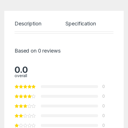
Description
Specification
Re
Based on 0 reviews
0.0
overall
0
0
0
0
0