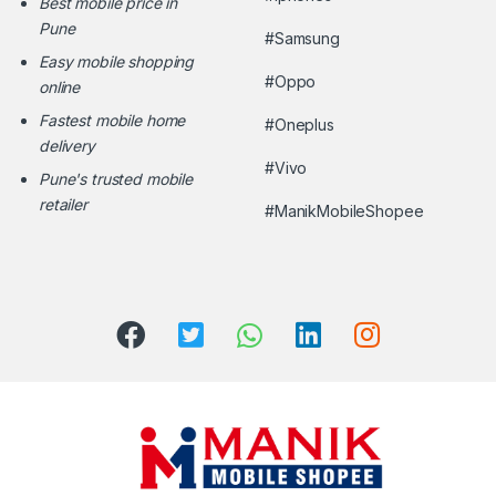
Best mobile price in
Pune
#Samsung
Easy mobile shopping
#Oppo
online
Fastest mobile home
#Oneplus
delivery
#Vivo
Pune's trusted mobile
retailer
#ManikMobileShopee