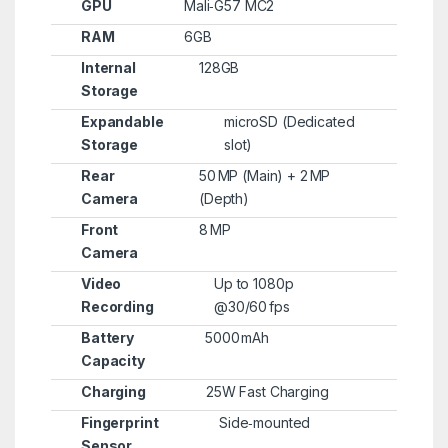
GPU
Mali‑G57 MC2
RAM
6GB
Internal
128GB
Storage
Expandable
microSD (Dedicated
Storage
slot)
Rear
50 MP (Main) + 2 MP
Camera
(Depth)
Front
8 MP
Camera
Video
Up to 1080p
Recording
@30/60 fps
Battery
5000 mAh
Capacity
Charging
25W Fast Charging
Fingerprint
Side‑mounted
Sensor