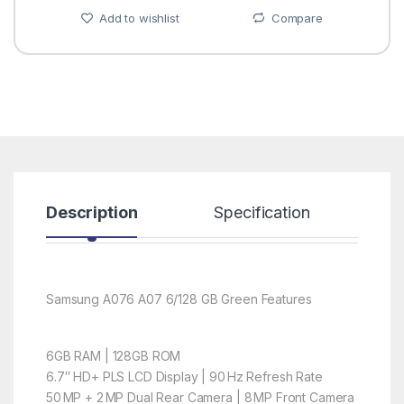
Add to wishlist
Compare
Description
Specification
R
Samsung A076 A07 6/128 GB Green Features
6GB RAM | 128GB ROM
6.7″ HD+ PLS LCD Display | 90 Hz Refresh Rate
50 MP + 2 MP Dual Rear Camera | 8 MP Front Camera