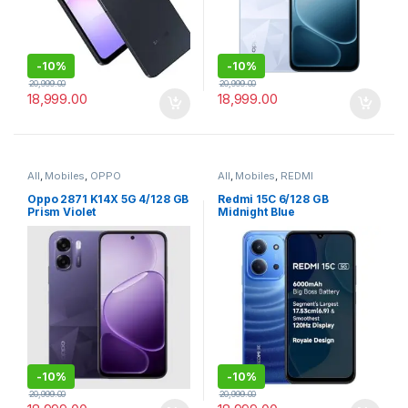
-
10%
-
10%
20,999.00
20,999.00
18,999.00
18,999.00
All
,
Mobiles
,
OPPO
All
,
Mobiles
,
REDMI
Oppo 2871 K14X 5G 4/128 GB
Redmi 15C 6/128 GB
Prism Violet
Midnight Blue
-
10%
-
10%
20,999.00
20,999.00