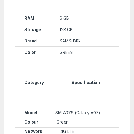
RAM
6 GB
Storage
128 GB
Brand
SAMSUNG
Color
GREEN
Category
Specification
Model
SM‑A076 (Galaxy A07)
Colour
Green
Network
4G LTE