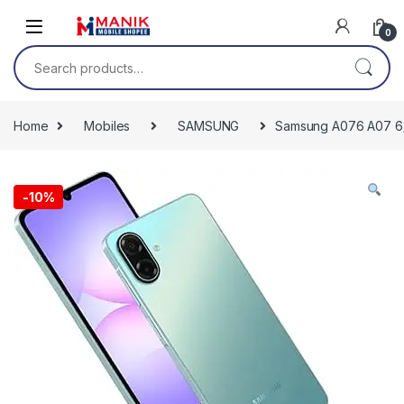
Skip to navigation
Skip to content
0
Search for:
Home
Mobiles
SAMSUNG
Samsung A076 A07 6
-
10%