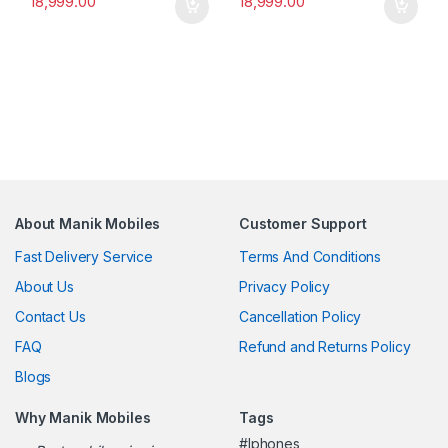
18,999.00
18,999.00
About Manik Mobiles
Customer Support
Fast Delivery Service
Terms And Conditions
About Us
Privacy Policy
Contact Us
Cancellation Policy
FAQ
Refund and Returns Policy
Blogs
Why Manik Mobiles
Tags
#Iphones