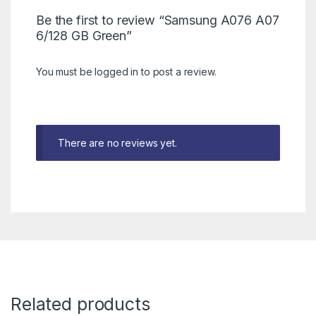
Be the first to review “Samsung A076 A07
6/128 GB Green”
You must be
logged in
to post a review.
There are no reviews yet.
Related products