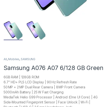
All
,
Mobiles
,
SAMSUNG
Samsung A076 A07 6/128 GB Green
6GB RAM | 128GB ROM
6.7″ HD+ PLS LCD Display | 90 Hz Refresh Rate
50 MP + 2 MP Dual Rear Camera | 8 MP Front Camera
5000 mAh Battery | 25 W Fast Charging
MediaTek Helio G99 Processor | Android (One UI Core) | 4G
Side‑Mounted Fingerprint Sensor | Face Unlock | Wi‑Fi |