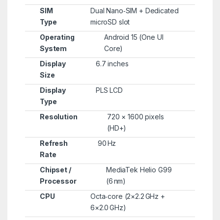
SIM
Dual Nano‑SIM + Dedicated
Type
microSD slot
Operating
Android 15 (One UI
System
Core)
Display
6.7 inches
Size
Display
PLS LCD
Type
Resolution
720 × 1600 pixels
(HD+)
Refresh
90 Hz
Rate
Chipset /
MediaTek Helio G99
Processor
(6 nm)
CPU
Octa‑core (2×2.2 GHz +
6×2.0 GHz)