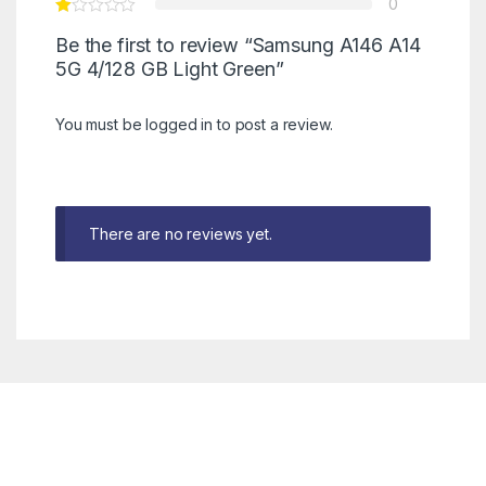
0
Be the first to review “Samsung A146 A14
5G 4/128 GB Light Green”
You must be
logged in
to post a review.
There are no reviews yet.