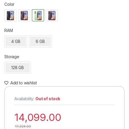
Color
RAM
4 GB
6 GB
Storage
128 GB
Add to wishlist
Availability:
Out of stock
14,099.00
17,324.00