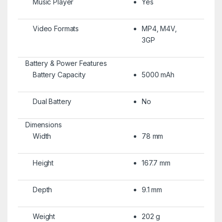
Music Player
Yes
Video Formats
MP4, M4V,
3GP
Battery & Power Features
Battery Capacity
5000 mAh
Dual Battery
No
Dimensions
Width
78 mm
Height
167.7 mm
Depth
9.1 mm
Weight
202 g