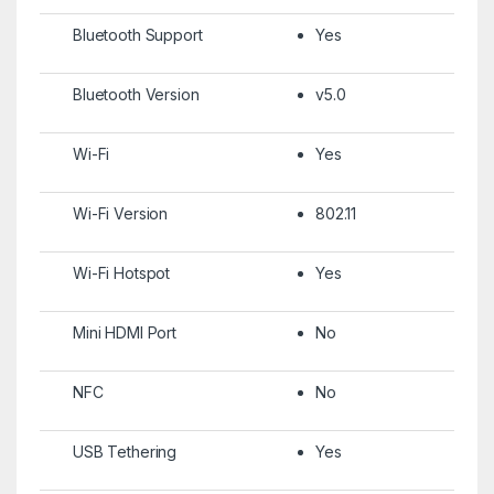
Bluetooth Support
Yes
Bluetooth Version
v5.0
Wi-Fi
Yes
Wi-Fi Version
802.11
Wi-Fi Hotspot
Yes
Mini HDMI Port
No
NFC
No
USB Tethering
Yes