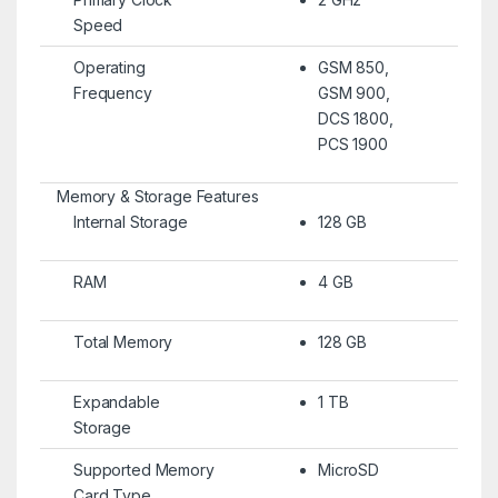
Speed
Operating
GSM 850,
Frequency
GSM 900,
DCS 1800,
PCS 1900
Memory & Storage Features
Internal Storage
128 GB
RAM
4 GB
Total Memory
128 GB
Expandable
1 TB
Storage
Supported Memory
MicroSD
Card Type