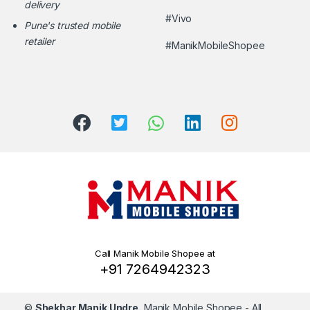
delivery
#Vivo
Pune's trusted mobile
retailer
#ManikMobileShopee
Call Manik Mobile Shopee at
+91 7264942323
©
Shekhar Manik Undre.
Manik Mobile Shopee
- All