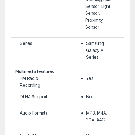
Sensor, Light
Sensor,
Proximity
Sensor
Series
Samsung
Galaxy A
Series
Multimedia Features
FM Radio
Yes
Recording
DLNA Support
No
Audio Formats
MP3, M4A,
3GA, AAC