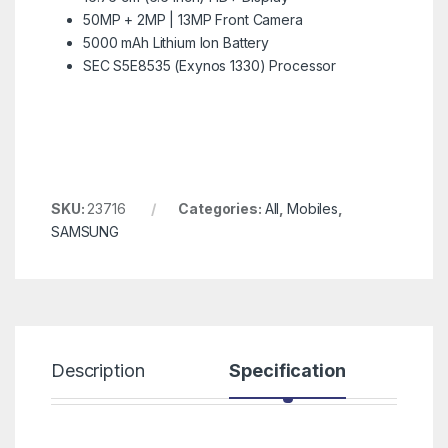
50MP + 2MP | 13MP Front Camera
5000 mAh Lithium Ion Battery
SEC S5E8535 (Exynos 1330) Processor
SKU:
23716
Categories:
All
,
Mobiles
,
SAMSUNG
Description
Specification
R