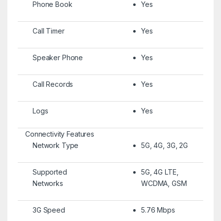
Phone Book
Yes
Call Timer
Yes
Speaker Phone
Yes
Call Records
Yes
Logs
Yes
Connectivity Features
Network Type
5G, 4G, 3G, 2G
Supported
5G, 4G LTE,
Networks
WCDMA, GSM
3G Speed
5.76 Mbps