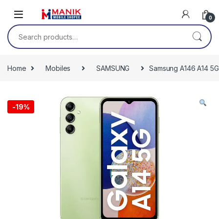
Skip to navigation
Skip to content
0
Search for:
Home
Mobiles
SAMSUNG
Samsung A146 A14 5G 
-
19%