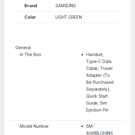
Brand
SAMSUNG
Color
LIGHT GREEN
General
In The Box
Handset,
Type-C Data
Cable, Travel
Adapter (To
Be Purchased
Separately),
Quick Start
Guide, Sim
Ejection Pin
Model Number
SM-
A146BLGHINS