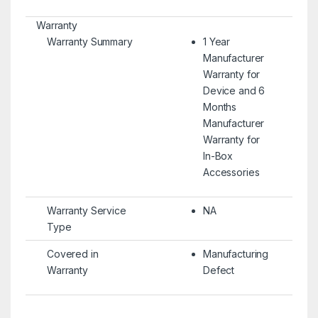
Warranty
Warranty Summary
1 Year
Manufacturer
Warranty for
Device and 6
Months
Manufacturer
Warranty for
In-Box
Accessories
Warranty Service
NA
Type
Covered in
Manufacturing
Warranty
Defect