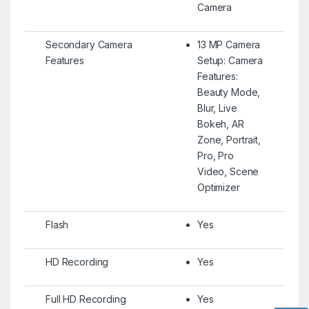
Camera
Secondary Camera
13 MP Camera
Features
Setup: Camera
Features:
Beauty Mode,
Blur, Live
Bokeh, AR
Zone, Portrait,
Pro, Pro
Video, Scene
Optimizer
Flash
Yes
HD Recording
Yes
Full HD Recording
Yes