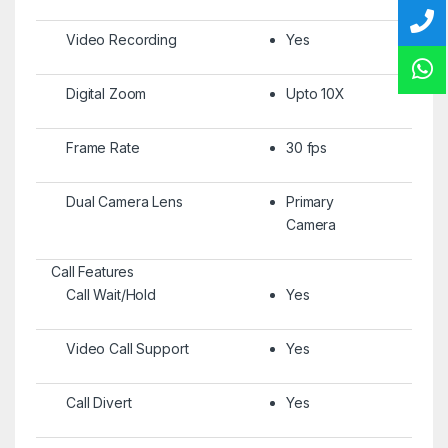
Video Recording
Yes
Digital Zoom
Upto 10X
Frame Rate
30 fps
Dual Camera Lens
Primary
Camera
Call Features
Call Wait/Hold
Yes
Video Call Support
Yes
Call Divert
Yes