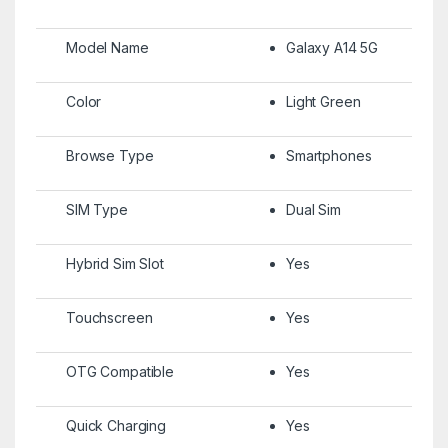
Model Name
Galaxy A14 5G
Color
Light Green
Browse Type
Smartphones
SIM Type
Dual Sim
Hybrid Sim Slot
Yes
Touchscreen
Yes
OTG Compatible
Yes
Quick Charging
Yes