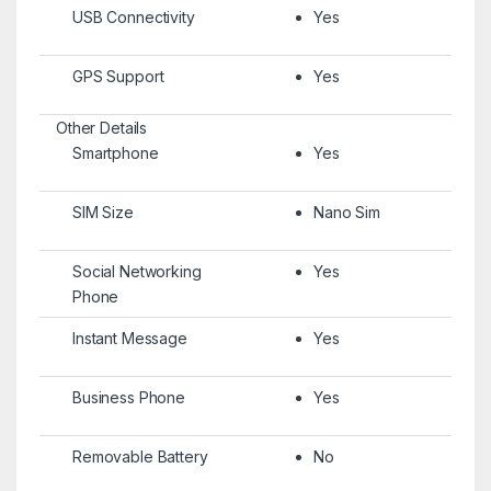
USB Connectivity
Yes
GPS Support
Yes
Other Details
Smartphone
Yes
SIM Size
Nano Sim
Social Networking
Yes
Phone
Instant Message
Yes
Business Phone
Yes
Removable Battery
No