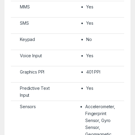
MMS
Yes
SMS
Yes
Keypad
No
Voice Input
Yes
Graphics PPI
401 PPI
Predictive Text
Yes
Input
Sensors
Accelerometer,
Fingerprint
Sensor, Gyro
Sensor,
Geomagnetic