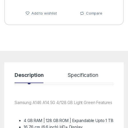
Add to wishlist
Compare
Description
Specification
R
Samsung A146 A14 5G 4/128 GB Light Green Features
4 GB RAM | 128 GB ROM | Expandable Upto 1 TB
16.76 cm (6.6 inch) HD+ Display