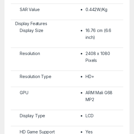
SAR Value
0.442W/Kg
Display Features
Display Size
16.76 cm (6.6
inch)
Resolution
2408 x 1080
Pixels
Resolution Type
HD+
GPU
ARM Mali G68
MP2
Display Type
LCD
HD Game Support
Yes