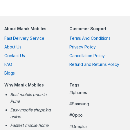
About Manik Mobiles
Customer Support
Fast Delivery Service
Terms And Conditions
About Us
Privacy Policy
Contact Us
Cancellation Policy
FAQ
Refund and Returns Policy
Blogs
Why Manik Mobiles
Tags
#Iphones
Best mobile price in
Pune
#Samsung
Easy mobile shopping
#Oppo
online
Fastest mobile home
#Oneplus