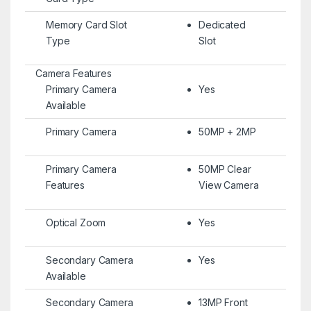
Memory Card Slot
Dedicated
Type
Slot
Camera Features
Primary Camera
Yes
Available
Primary Camera
50MP + 2MP
Primary Camera
50MP Clear
Features
View Camera
Optical Zoom
Yes
Secondary Camera
Yes
Available
Secondary Camera
13MP Front