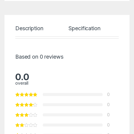
Description
Specification
Re
Based on 0 reviews
0.0
overall
0
0
0
0