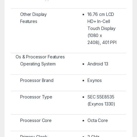
Other Display
16.76 cm LCD
Features
HD+ In-Cell
Touch Display
(1080 x
2408), 401 PPI
Os & Processor Features
Operating System
Android 13
Processor Brand
Exynos
Processor Type
SEC S5E8535
(Exynos 1330)
Processor Core
Octa Core
Primary Clock
2 GHz