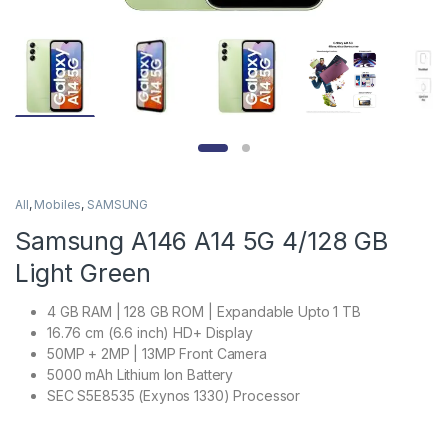
All
,
Mobiles
,
SAMSUNG
Samsung A146 A14 5G 4/128 GB
Light Green
4 GB RAM | 128 GB ROM | Expandable Upto 1 TB
16.76 cm (6.6 inch) HD+ Display
50MP + 2MP | 13MP Front Camera
5000 mAh Lithium Ion Battery
SEC S5E8535 (Exynos 1330) Processor