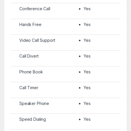
Conference Call
Yes
Hands Free
Yes
Video Call Support
Yes
Call Divert
Yes
Phone Book
Yes
Call Timer
Yes
Speaker Phone
Yes
Speed Dialing
Yes