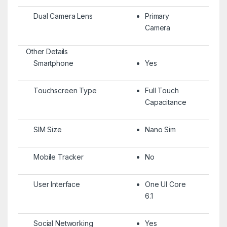
Dual Camera Lens
Primary
Camera
Other Details
Smartphone
Yes
Touchscreen Type
Full Touch
Capacitance
SIM Size
Nano Sim
Mobile Tracker
No
User Interface
One UI Core
6.1
Social Networking
Yes