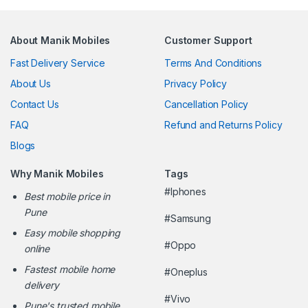
About Manik Mobiles
Customer Support
Fast Delivery Service
Terms And Conditions
About Us
Privacy Policy
Contact Us
Cancellation Policy
FAQ
Refund and Returns Policy
Blogs
Why Manik Mobiles
Tags
#Iphones
Best mobile price in
Pune
#Samsung
Easy mobile shopping
#Oppo
online
Fastest mobile home
#Oneplus
delivery
#Vivo
Pune's trusted mobile