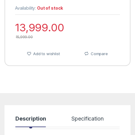
Availability:
Out of stock
13,999.00
15,999.00
Add to wishlist
Compare
Description
Specification
R