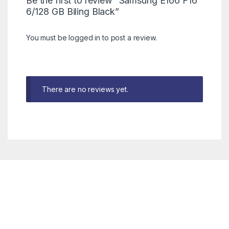
Be the first to review “Samsung E166 F16
6/128 GB Biling Black”
You must be
logged in
to post a review.
There are no reviews yet.