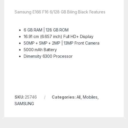
Samsung E166 F16 6/128 GB Biling Black Features
6 GB RAM | 128 GB ROM
16.91 cm (6.657 inch) Full HD+ Display
50MP + 5MP + 2MP | 13MP Front Camera
5000 mAh Battery
Dimensity 6300 Processor
SKU:
25746
Categories:
All
,
Mobiles
,
SAMSUNG