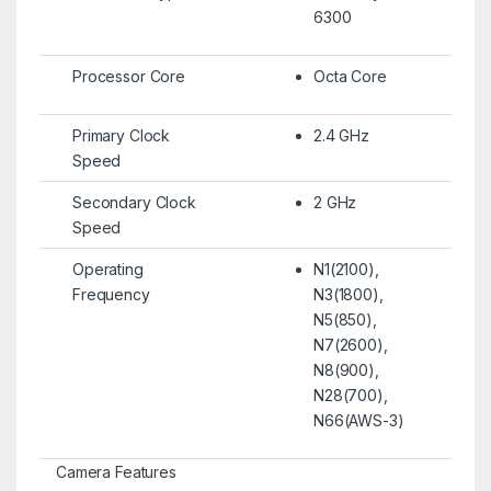
6300
Processor Core
Octa Core
Primary Clock
2.4 GHz
Speed
Secondary Clock
2 GHz
Speed
Operating
N1(2100),
Frequency
N3(1800),
N5(850),
N7(2600),
N8(900),
N28(700),
N66(AWS-3)
Camera Features