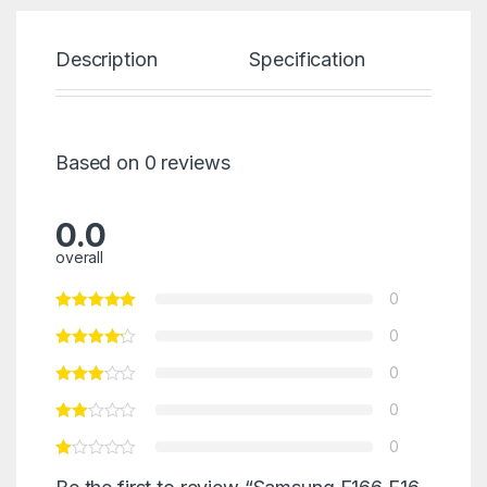
Description
Specification
Re
Based on 0 reviews
0.0
overall
0
0
0
0
0