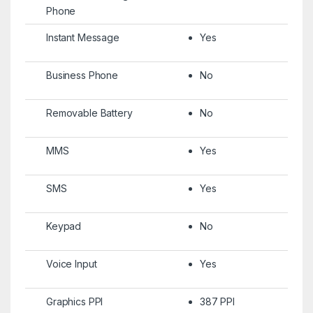
Phone
Instant Message
Yes
Business Phone
No
Removable Battery
No
MMS
Yes
SMS
Yes
Keypad
No
Voice Input
Yes
Graphics PPI
387 PPI