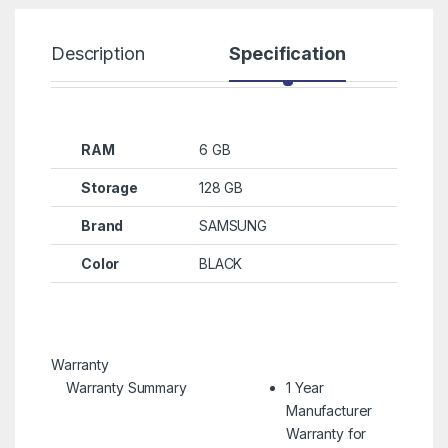
Description
Specification
R
RAM
6 GB
Storage
128 GB
Brand
SAMSUNG
Color
BLACK
Warranty
Warranty Summary
1 Year
Manufacturer
Warranty for