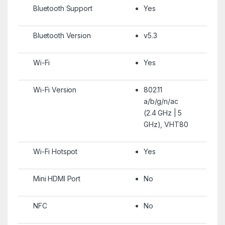
Bluetooth Support
Yes
Bluetooth Version
v5.3
Wi-Fi
Yes
Wi-Fi Version
802.11
a/b/g/n/ac
(2.4 GHz | 5
GHz), VHT80
Wi-Fi Hotspot
Yes
Mini HDMI Port
No
NFC
No