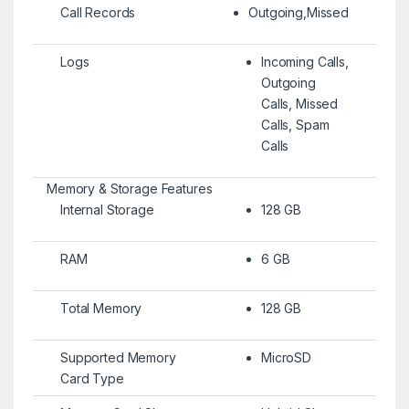
Call Records
Outgoing,Missed
Logs
Incoming Calls,
Outgoing
Calls, Missed
Calls, Spam
Calls
Memory & Storage Features
Internal Storage
128 GB
RAM
6 GB
Total Memory
128 GB
Supported Memory
MicroSD
Card Type