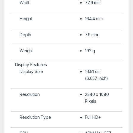
Width
77.9 mm
Height
164.4 mm
Depth
7.9 mm
Weight
192 g
Display Features
Display Size
16.91 cm
(6.657 inch)
Resolution
2340 x 1080
Pixels
Resolution Type
Full HD+