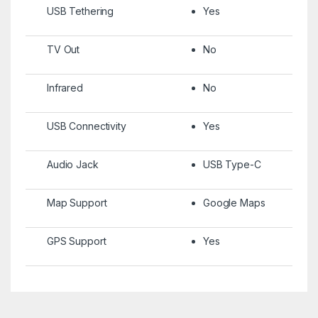
USB Tethering
Yes
TV Out
No
Infrared
No
USB Connectivity
Yes
Audio Jack
USB Type-C
Map Support
Google Maps
GPS Support
Yes