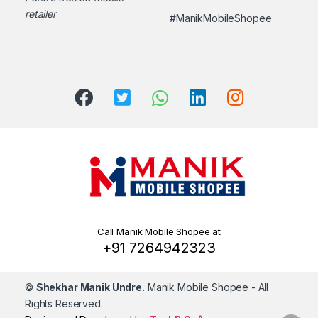
retailer
#ManikMobileShopee
Call Manik Mobile Shopee at
+91 7264942323
©
Shekhar Manik Undre.
Manik Mobile Shopee
- All
Rights Reserved.