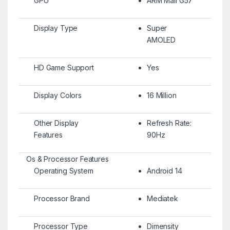
GPU
ARM Mali G57
Display Type
Super
AMOLED
HD Game Support
Yes
Display Colors
16 Million
Other Display
Refresh Rate:
Features
90Hz
Os & Processor Features
Operating System
Android 14
Processor Brand
Mediatek
Processor Type
Dimensity