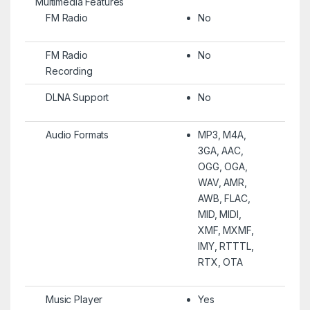
Multimedia Features
FM Radio
No
FM Radio
No
Recording
DLNA Support
No
Audio Formats
MP3, M4A,
3GA, AAC,
OGG, OGA,
WAV, AMR,
AWB, FLAC,
MID, MIDI,
XMF, MXMF,
IMY, RTTTL,
RTX, OTA
Music Player
Yes