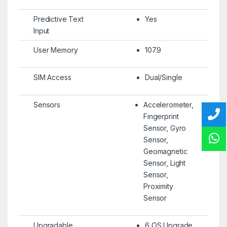
Predictive Text
Yes
Input
User Memory
107.9
SIM Access
Dual/Single
Sensors
Accelerometer,
Fingerprint
Sensor, Gyro
Sensor,
Geomagnetic
Sensor, Light
Sensor,
Proximity
Sensor
Upgradable
6 OS Upgrade