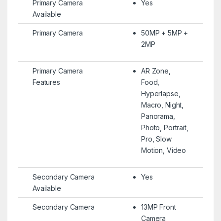
Primary Camera
Yes
Available
Primary Camera
50MP + 5MP +
2MP
Primary Camera
AR Zone,
Features
Food,
Hyperlapse,
Macro, Night,
Panorama,
Photo, Portrait,
Pro, Slow
Motion, Video
Secondary Camera
Yes
Available
Secondary Camera
13MP Front
Camera