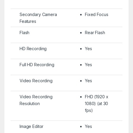
Secondary Camera
Fixed Focus
Features
Flash
Rear Flash
HD Recording
Yes
Full HD Recording
Yes
Video Recording
Yes
Video Recording
FHD (1920 x
Resolution
1080) (at 30
fps)
Image Editor
Yes