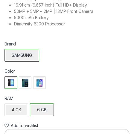
16.91 cm (6.657 inch) Full HD+ Display
50MP + 5MP + 2MP | 13MP Front Camera
5000 mAh Battery
Dimensity 6300 Processor
Brand
SAMSUNG
Color
RAM
4 GB
6 GB
Add to wishlist