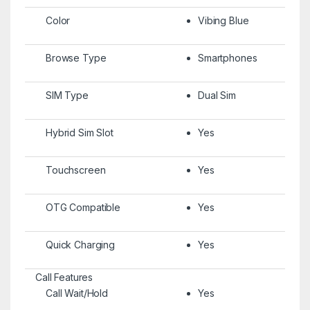
Color
Vibing Blue
Browse Type
Smartphones
SIM Type
Dual Sim
Hybrid Sim Slot
Yes
Touchscreen
Yes
OTG Compatible
Yes
Quick Charging
Yes
Call Features
Call Wait/Hold
Yes