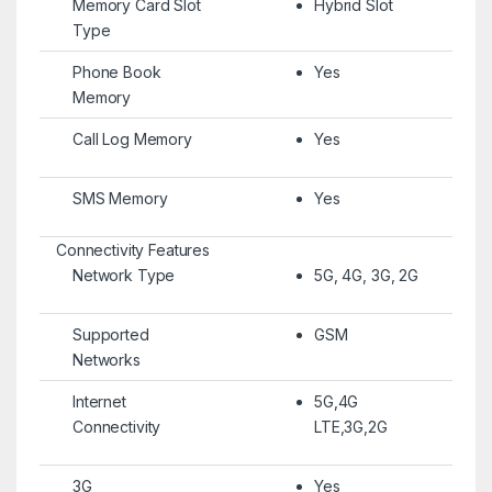
Memory Card Slot
Hybrid Slot
Type
Phone Book
Yes
Memory
Call Log Memory
Yes
SMS Memory
Yes
Connectivity Features
Network Type
5G, 4G, 3G, 2G
Supported
GSM
Networks
Internet
5G,4G
Connectivity
LTE,3G,2G
3G
Yes