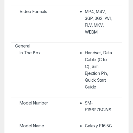
Video Formats
MP4, M4V,
3GP, 3G2, AVI,
FLV, MKV,
WEBM
General
In The Box
Handset, Data
Cable (C to
C), Sim
Ejection Pin,
Quick Start
Guide
Model Number
SM-
E166PZBGINS
Model Name
Galaxy F16 5G