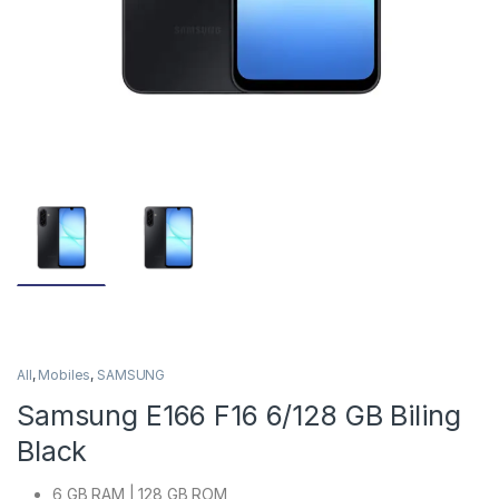
All
,
Mobiles
,
SAMSUNG
Samsung E166 F16 6/128 GB Biling
Black
6 GB RAM | 128 GB ROM