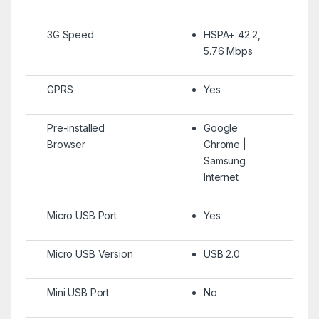
3G Speed
HSPA+ 42.2,
5.76 Mbps
GPRS
Yes
Pre-installed
Google
Browser
Chrome |
Samsung
Internet
Micro USB Port
Yes
Micro USB Version
USB 2.0
Mini USB Port
No