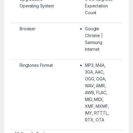
Operating System
Expectation
Count
Browser
Google
Chrome |
Samsung
Internet
Ringtones Format
MP3, M4A,
3GA, AAC,
OGG, OGA,
WAV, AMR,
AWB, FLAC,
MID, MIDI,
XMF, MXMF,
IMY, RTTTL,
RTX, OTA