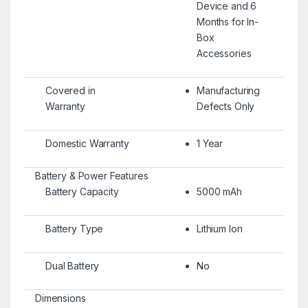
Device and 6
Months for In-
Box
Accessories
Covered in
Manufacturing
Warranty
Defects Only
Domestic Warranty
1 Year
Battery & Power Features
Battery Capacity
5000 mAh
Battery Type
Lithium Ion
Dual Battery
No
Dimensions