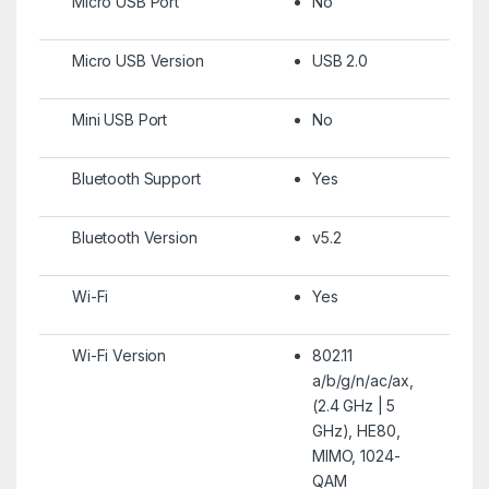
Micro USB Port
No
Micro USB Version
USB 2.0
Mini USB Port
No
Bluetooth Support
Yes
Bluetooth Version
v5.2
Wi-Fi
Yes
Wi-Fi Version
802.11
a/b/g/n/ac/ax,
(2.4 GHz | 5
GHz), HE80,
MIMO, 1024-
QAM