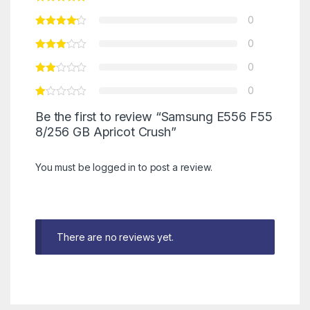
0
0
0
0
Be the first to review “Samsung E556 F55
8/256 GB Apricot Crush”
You must be
logged in
to post a review.
There are no reviews yet.