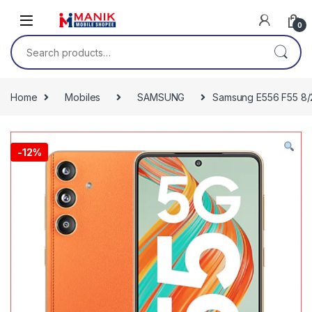
Skip to navigation
Skip to content
0
Search for:
Home
Mobiles
SAMSUNG
Samsung E556 F55 8/2
-
12%