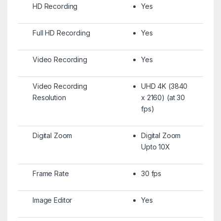
HD Recording
Yes
Full HD Recording
Yes
Video Recording
Yes
Video Recording
UHD 4K (3840
Resolution
x 2160) (at 30
fps)
Digital Zoom
Digital Zoom
Upto 10X
Frame Rate
30 fps
Image Editor
Yes