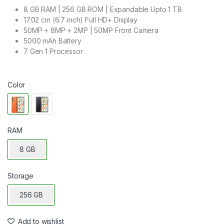
8 GB RAM | 256 GB ROM | Expandable Upto 1 TB
17.02 cm (6.7 inch) Full HD+ Display
50MP + 8MP + 2MP | 50MP Front Camera
5000 mAh Battery
7 Gen 1 Processor
Color
RAM
8 GB
Storage
256 GB
Add to wishlist