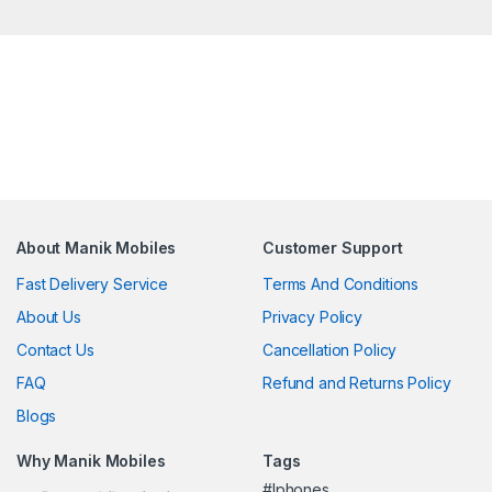
About Manik Mobiles
Customer Support
Fast Delivery Service
Terms And Conditions
About Us
Privacy Policy
Contact Us
Cancellation Policy
FAQ
Refund and Returns Policy
Blogs
Why Manik Mobiles
Tags
#Iphones