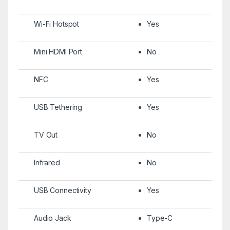
Wi-Fi Hotspot
Yes
Mini HDMI Port
No
NFC
Yes
USB Tethering
Yes
TV Out
No
Infrared
No
USB Connectivity
Yes
Audio Jack
Type-C