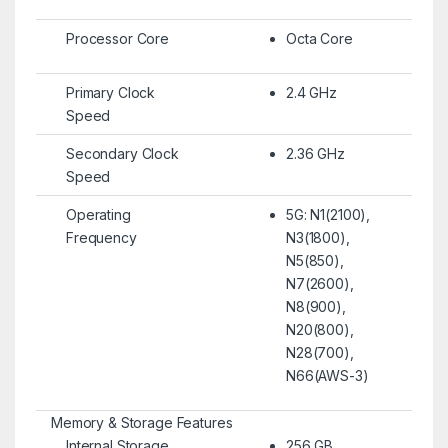
Processor Core
Octa Core
Primary Clock
2.4 GHz
Speed
Secondary Clock
2.36 GHz
Speed
Operating
5G: N1(2100),
Frequency
N3(1800),
N5(850),
N7(2600),
N8(900),
N20(800),
N28(700),
N66(AWS-3)
Memory & Storage Features
Internal Storage
256 GB