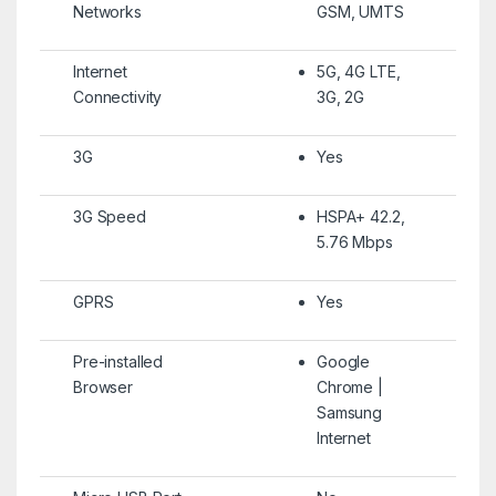
Networks
GSM, UMTS
Internet
5G, 4G LTE,
Connectivity
3G, 2G
3G
Yes
3G Speed
HSPA+ 42.2,
5.76 Mbps
GPRS
Yes
Pre-installed
Google
Browser
Chrome |
Samsung
Internet