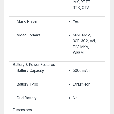
IMY, RTTTL,
RTX, OTA
Music Player
Yes
Video Formats
MP4, M4V,
3GP, 3G2, AVI,
FLV, MKV,
WEBM
Battery & Power Features
Battery Capacity
5000 mAh
Battery Type
Lithium-ion
Dual Battery
No
Dimensions