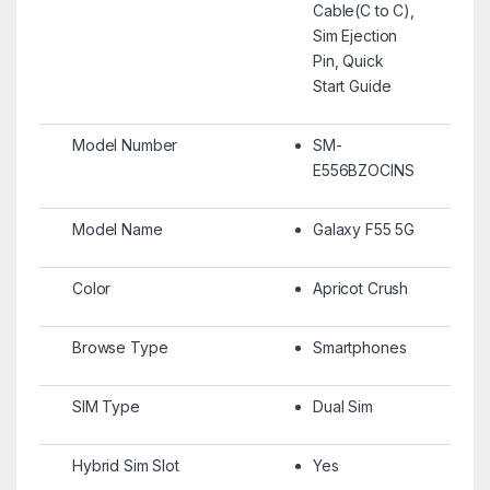
Cable(C to C),
Sim Ejection
Pin, Quick
Start Guide
Model Number
SM-
E556BZOCINS
Model Name
Galaxy F55 5G
Color
Apricot Crush
Browse Type
Smartphones
SIM Type
Dual Sim
Hybrid Sim Slot
Yes