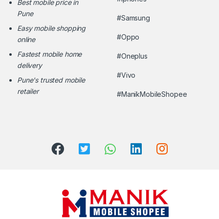
Best mobile price in
Pune
#Samsung
Easy mobile shopping
#Oppo
online
Fastest mobile home
#Oneplus
delivery
#Vivo
Pune's trusted mobile
retailer
#ManikMobileShopee