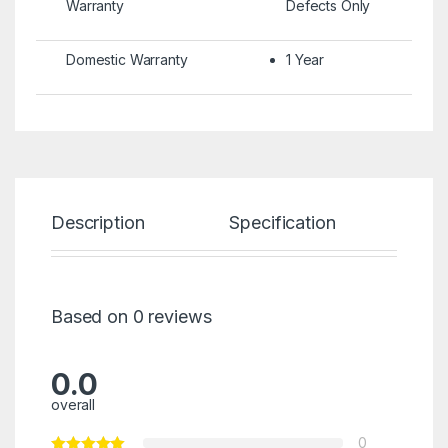
Warranty
Defects Only
Domestic Warranty
1 Year
Description
Specification
Re
Based on 0 reviews
0.0
overall
0