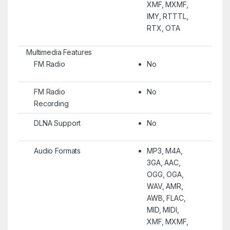
XMF, MXMF,
IMY, RTTTL,
RTX, OTA
Multimedia Features
FM Radio
No
FM Radio
No
Recording
DLNA Support
No
Audio Formats
MP3, M4A,
3GA, AAC,
OGG, OGA,
WAV, AMR,
AWB, FLAC,
MID, MIDI,
XMF, MXMF,