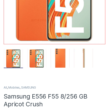
All
,
Mobiles
,
SAMSUNG
Samsung E556 F55 8/256 GB
Apricot Crush