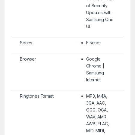
of Security
Updates with
Samsung One
UI
Series
F series
Browser
Google
Chrome |
Samsung
Internet
Ringtones Format
MP3, M4A,
3GA, AAC,
OGG, OGA,
WAV, AMR,
AWB, FLAC,
MID, MIDI,