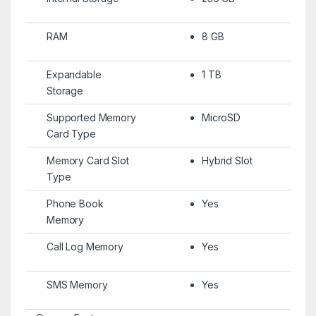
RAM
8 GB
Expandable
1 TB
Storage
Supported Memory
MicroSD
Card Type
Memory Card Slot
Hybrid Slot
Type
Phone Book
Yes
Memory
Call Log Memory
Yes
SMS Memory
Yes