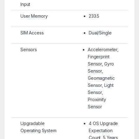
Input
User Memory
233.5
SIM Access
Dual/Single
Sensors
Accelerometer,
Fingerprint
Sensor, Gyro
Sensor,
Geomagnetic
Sensor, Light
Sensor,
Proximity
Sensor
Upgradable
4 OS Upgrade
Operating System
Expectation
Count, 5 Years