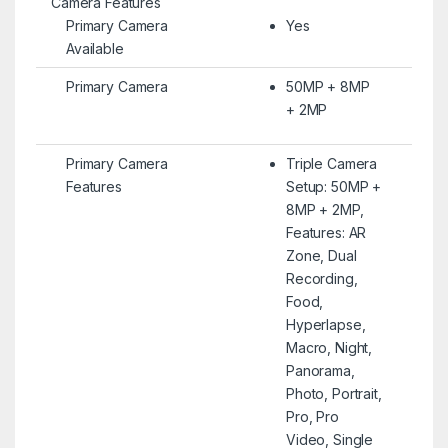
Camera Features
Primary Camera
Yes
Available
Primary Camera
50MP + 8MP
+ 2MP
Primary Camera
Triple Camera
Features
Setup: 50MP +
8MP + 2MP,
Features: AR
Zone, Dual
Recording,
Food,
Hyperlapse,
Macro, Night,
Panorama,
Photo, Portrait,
Pro, Pro
Video, Single