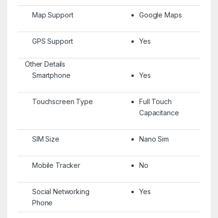
Map Support
Google Maps
GPS Support
Yes
Other Details
Smartphone
Yes
Touchscreen Type
Full Touch
Capacitance
SIM Size
Nano Sim
Mobile Tracker
No
Social Networking
Yes
Phone