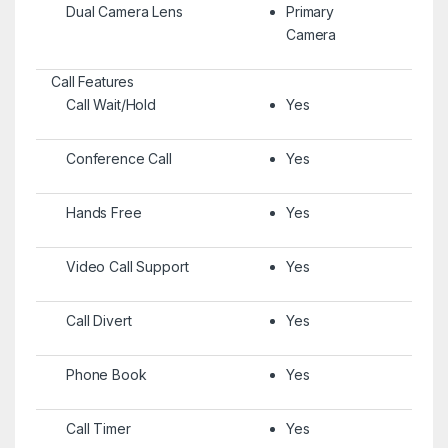
Dual Camera Lens
Primary
Camera
Call Features
Call Wait/Hold
Yes
Conference Call
Yes
Hands Free
Yes
Video Call Support
Yes
Call Divert
Yes
Phone Book
Yes
Call Timer
Yes