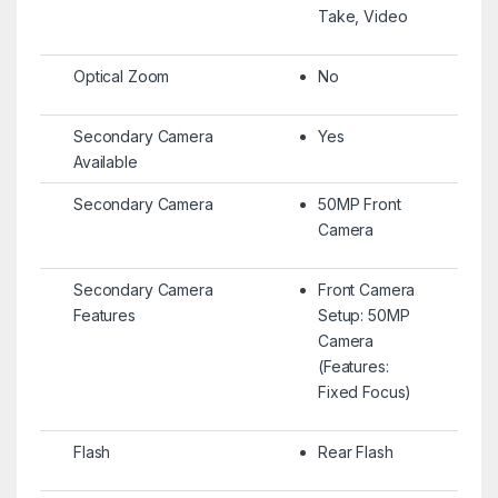
Take, Video
Optical Zoom
No
Secondary Camera
Yes
Available
Secondary Camera
50MP Front
Camera
Secondary Camera
Front Camera
Features
Setup: 50MP
Camera
(Features:
Fixed Focus)
Flash
Rear Flash