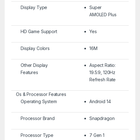
Display Type
Super
AMOLED Plus
HD Game Support
Yes
Display Colors
16M
Other Display
Aspect Ratio:
Features
19.5:9, 120Hz
Refresh Rate
Os & Processor Features
Operating System
Android 14
Processor Brand
Snapdragon
Processor Type
7 Gen 1