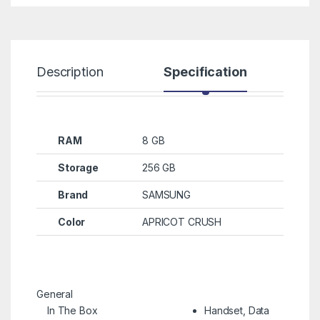
Description
Specification
R
RAM
8 GB
Storage
256 GB
Brand
SAMSUNG
Color
APRICOT CRUSH
General
In The Box
Handset, Data