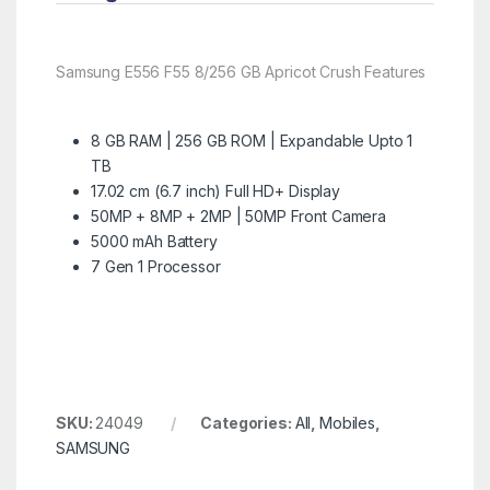
Samsung E556 F55 8/256 GB Apricot Crush Features
8 GB RAM | 256 GB ROM | Expandable Upto 1
TB
17.02 cm (6.7 inch) Full HD+ Display
50MP + 8MP + 2MP | 50MP Front Camera
5000 mAh Battery
7 Gen 1 Processor
SKU:
24049
Categories:
All
,
Mobiles
,
SAMSUNG