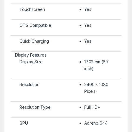
Touchscreen
Yes
OTG Compatible
Yes
Quick Charging
Yes
Display Features
Display Size
17.02 cm (6.7
inch)
Resolution
2400 x 1080
Pixels
Resolution Type
Full HD+
GPU
Adreno 644