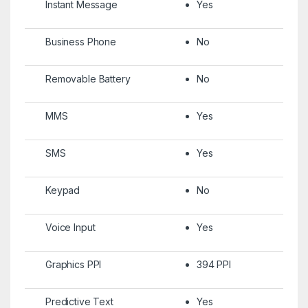
Instant Message
Yes
Business Phone
No
Removable Battery
No
MMS
Yes
SMS
Yes
Keypad
No
Voice Input
Yes
Graphics PPI
394 PPI
Predictive Text
Yes