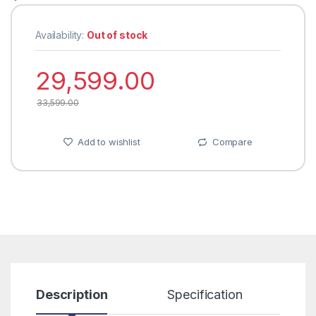
Availability:
Out of stock
29,599.00
33,599.00
Add to wishlist
Compare
Description
Specification
R