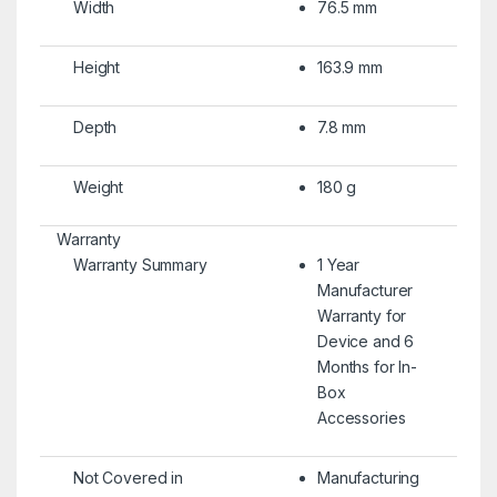
Width
76.5 mm
Height
163.9 mm
Depth
7.8 mm
Weight
180 g
Warranty
Warranty Summary
1 Year
Manufacturer
Warranty for
Device and 6
Months for In-
Box
Accessories
Not Covered in
Manufacturing