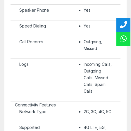
Speaker Phone
Yes
Speed Dialing
Yes
Call Records
Outgoing,
Missed
Logs
Incoming Calls,
Outgoing
Calls, Missed
Calls, Spam
Calls
Connectivity Features
Network Type
2G, 3G, 4G, 5G
Supported
4G LTE, 5G,