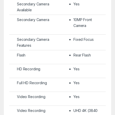
Secondary Camera
Yes
Available
Secondary Camera
10MP Front
Camera
Secondary Camera
Fixed Focus
Features
Flash
Rear Flash
HD Recording
Yes
Full HD Recording
Yes
Video Recording
Yes
Video Recording
UHD 4K (3840