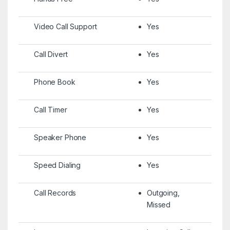
Video Call Support
Yes
Call Divert
Yes
Phone Book
Yes
Call Timer
Yes
Speaker Phone
Yes
Speed Dialing
Yes
Call Records
Outgoing,
Missed