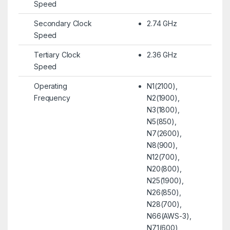
Speed
Secondary Clock
2.74 GHz
Speed
Tertiary Clock
2.36 GHz
Speed
Operating
N1(2100),
Frequency
N2(1900),
N3(1800),
N5(850),
N7(2600),
N8(900),
N12(700),
N20(800),
N25(1900),
N26(850),
N28(700),
N66(AWS-3),
N71(600)