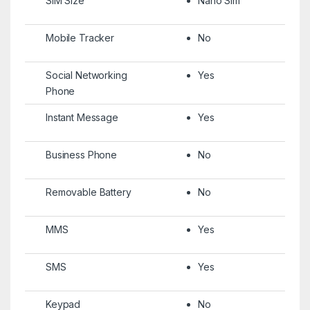
SIM Size
Nano Sim
Mobile Tracker
No
Social Networking
Yes
Phone
Instant Message
Yes
Business Phone
No
Removable Battery
No
MMS
Yes
SMS
Yes
Keypad
No