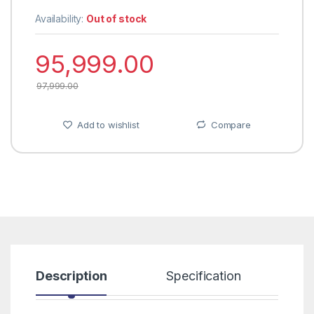
Availability:
Out of stock
95,999.00
97,999.00
Add to wishlist
Compare
Description
Specification
R