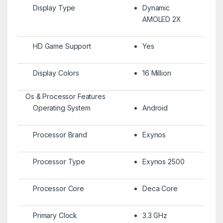
Display Type
Dynamic
AMOLED 2X
HD Game Support
Yes
Display Colors
16 Million
Os & Processor Features
Operating System
Android
Processor Brand
Exynos
Processor Type
Exynos 2500
Processor Core
Deca Core
Primary Clock
3.3 GHz