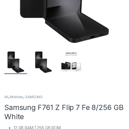
All
,
Mobiles
,
SAMSUNG
Samsung F761 Z Flip 7 Fe 8/256 GB
White
12 GB RAM | 256 GB ROM