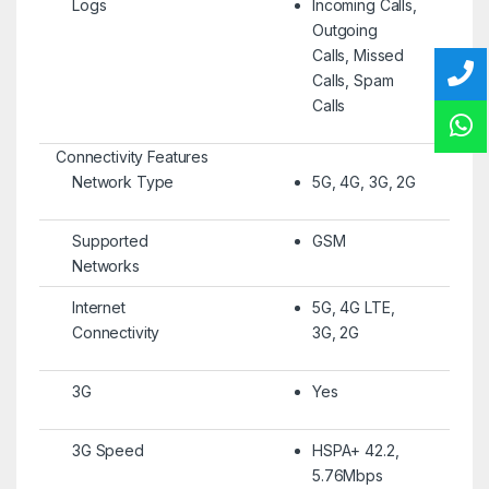
Logs
Incoming Calls,
Outgoing
Calls, Missed
Calls, Spam
Calls
Connectivity Features
Network Type
5G, 4G, 3G, 2G
Supported
GSM
Networks
Internet
5G, 4G LTE,
Connectivity
3G, 2G
3G
Yes
3G Speed
HSPA+ 42.2,
5.76Mbps