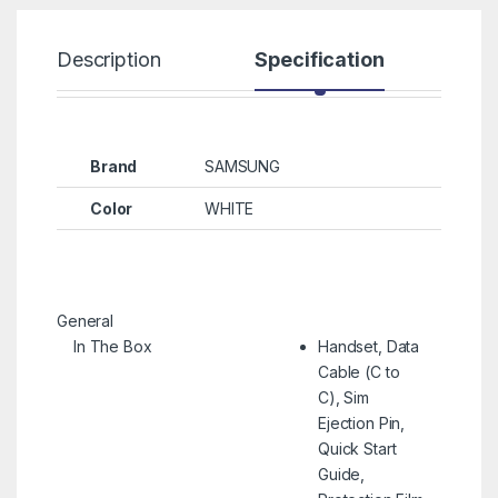
Description
Specification
R
Brand
SAMSUNG
Color
WHITE
General
In The Box
Handset, Data
Cable (C to
C), Sim
Ejection Pin,
Quick Start
Guide,