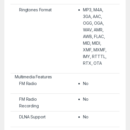
Ringtones Format
MP3, M4A,
3GA, AAC,
OGG, OGA,
WAV, AMR,
AWB, FLAC,
MID, MIDI,
XMF, MXMF,
IMY, RTTTL,
RTX, OTA
Multimedia Features
FM Radio
No
FM Radio
No
Recording
DLNA Support
No