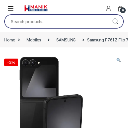
Skip to navigation
Skip to content
0
Search for:
Home
Mobiles
SAMSUNG
Samsung F761 Z Flip 
-
2%