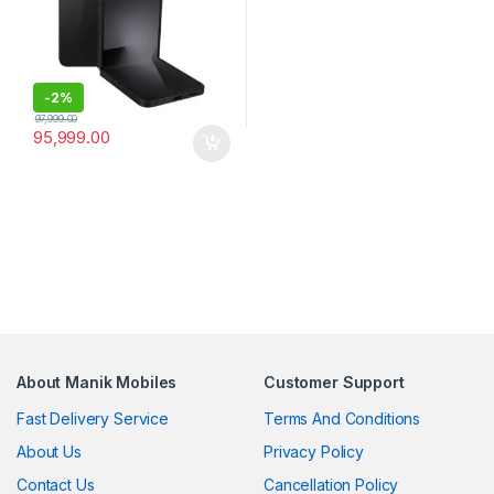
-
2%
97,999.00
95,999.00
About Manik Mobiles
Customer Support
Fast Delivery Service
Terms And Conditions
About Us
Privacy Policy
Contact Us
Cancellation Policy