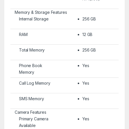
Memory & Storage Features
Internal Storage
256 GB
RAM
12 GB
Total Memory
256 GB
Phone Book
Yes
Memory
Call Log Memory
Yes
SMS Memory
Yes
Camera Features
Primary Camera
Yes
Available