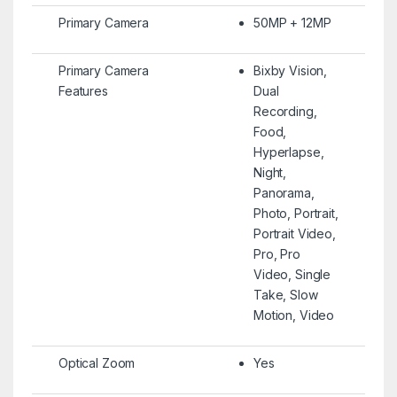
Primary Camera
50MP + 12MP
Primary Camera
Bixby Vision,
Features
Dual
Recording,
Food,
Hyperlapse,
Night,
Panorama,
Photo, Portrait,
Portrait Video,
Pro, Pro
Video, Single
Take, Slow
Motion, Video
Optical Zoom
Yes