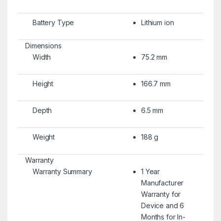
Battery Type
Lithium ion
Dimensions
Width
75.2 mm
Height
166.7 mm
Depth
6.5 mm
Weight
188 g
Warranty
Warranty Summary
1 Year
Manufacturer
Warranty for
Device and 6
Months for In-