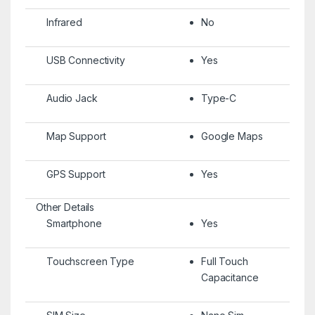
Infrared
No
USB Connectivity
Yes
Audio Jack
Type-C
Map Support
Google Maps
GPS Support
Yes
Other Details
Smartphone
Yes
Touchscreen Type
Full Touch
Capacitance