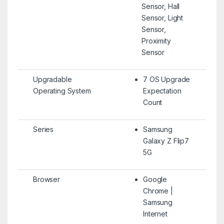
Sensor, Hall
Sensor, Light
Sensor,
Proximity
Sensor
Upgradable
7 OS Upgrade
Operating System
Expectation
Count
Series
Samsung
Galaxy Z Flip7
5G
Browser
Google
Chrome |
Samsung
Internet