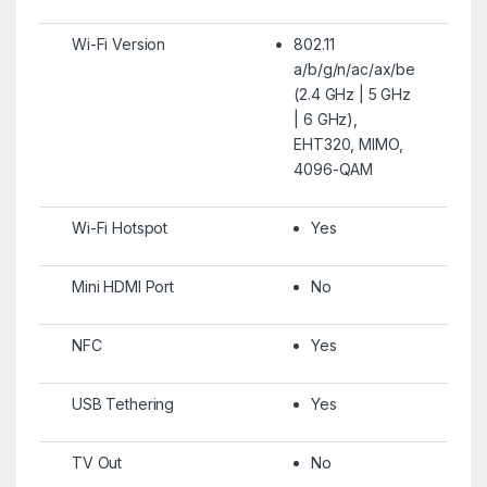
Wi-Fi Version
802.11
a/b/g/n/ac/ax/be
(2.4 GHz | 5 GHz
| 6 GHz),
EHT320, MIMO,
4096-QAM
Wi-Fi Hotspot
Yes
Mini HDMI Port
No
NFC
Yes
USB Tethering
Yes
TV Out
No