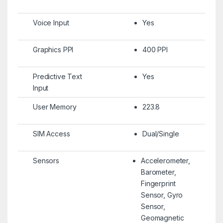
Voice Input
Yes
Graphics PPI
400 PPI
Predictive Text
Yes
Input
User Memory
223.8
SIM Access
Dual/Single
Sensors
Accelerometer,
Barometer,
Fingerprint
Sensor, Gyro
Sensor,
Geomagnetic