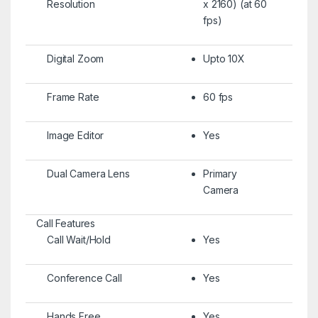
Resolution
x 2160) (at 60
fps)
Digital Zoom
Upto 10X
Frame Rate
60 fps
Image Editor
Yes
Dual Camera Lens
Primary
Camera
Call Features
Call Wait/Hold
Yes
Conference Call
Yes
Hands Free
Yes