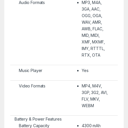
Audio Formats
MP3, M4A,
3GA, AAC,
OGG, OGA,
WAV, AMR,
AWB, FLAC,
MID, MIDI,
XMF, MXMF,
IMY, RTTTL,
RTX, OTA
Music Player
Yes
Video Formats
MP4, M4V,
3GP, 3G2, AVI,
FLV, MKV,
WEBM
Battery & Power Features
Battery Capacity
4300 mAh