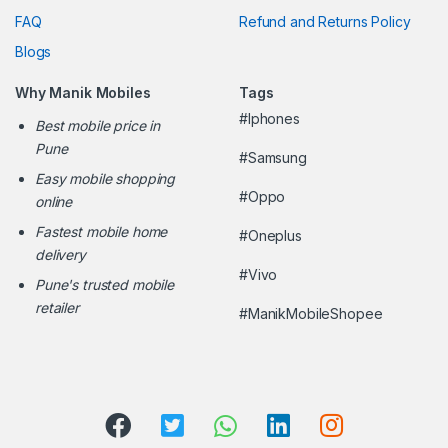
FAQ
Refund and Returns Policy
Blogs
Why Manik Mobiles
Tags
#Iphones
Best mobile price in
Pune
#Samsung
Easy mobile shopping
#Oppo
online
Fastest mobile home
#Oneplus
delivery
#Vivo
Pune's trusted mobile
retailer
#ManikMobileShopee