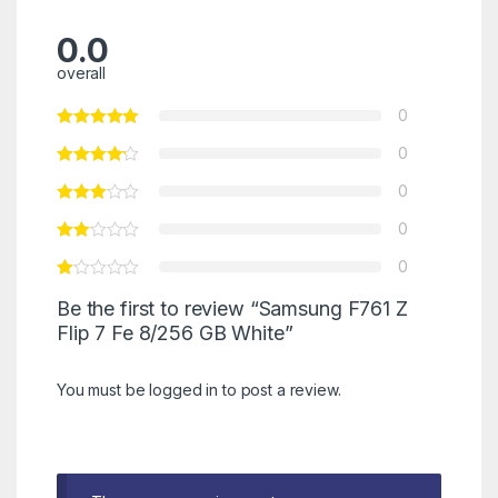
0.0
overall
0
0
0
0
0
Be the first to review “Samsung F761 Z
Flip 7 Fe 8/256 GB White”
You must be
logged in
to post a review.