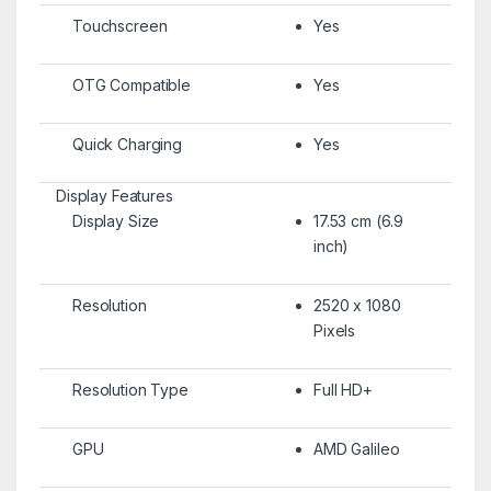
Touchscreen
Yes
OTG Compatible
Yes
Quick Charging
Yes
Display Features
Display Size
17.53 cm (6.9
inch)
Resolution
2520 x 1080
Pixels
Resolution Type
Full HD+
GPU
AMD Galileo