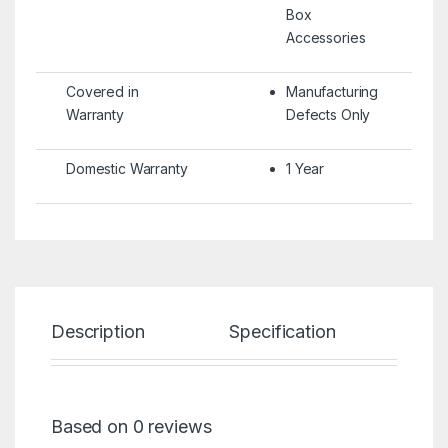
Box
Accessories
Covered in
Manufacturing
Warranty
Defects Only
Domestic Warranty
1 Year
Description
Specification
Re
Based on 0 reviews