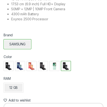
17.53 cm (6.9 inch) Full HD+ Display
50MP + 12MP | 10MP Front Camera
4300 mAh Battery
Exynos 2500 Processor
Brand
SAMSUNG
Color
RAM
12 GB
Add to wishlist