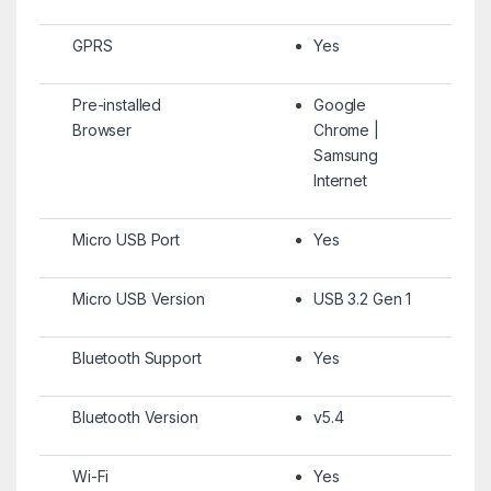
GPRS
Yes
Pre-installed
Google
Browser
Chrome |
Samsung
Internet
Micro USB Port
Yes
Micro USB Version
USB 3.2 Gen 1
Bluetooth Support
Yes
Bluetooth Version
v5.4
Wi-Fi
Yes