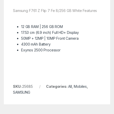
Samsung F761 Z Flip 7 Fe 8/256 GB White Features
12 GB RAM | 256 GB ROM
17.53 cm (6.9 inch) Full HD+ Display
50MP + 12MP | 10MP Front Camera
4300 mAh Battery
Exynos 2500 Processor
SKU:
25685
Categories:
All
,
Mobiles
,
SAMSUNG