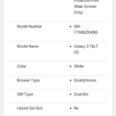
Protection Film
(Main Screen
Only)
Model Number
SM-
F766BZKAINS
Model Name
Galaxy Z Flip7
5G
Color
White
Browse Type
Smartphones
SIM Type
Dual Sim
Hybrid Sim Slot
No