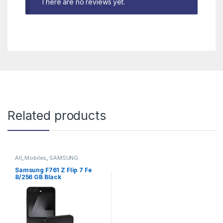
There are no reviews yet.
Related products
All
,
Mobiles
,
SAMSUNG
Samsung F761 Z Flip 7 Fe
8/256 GB Black