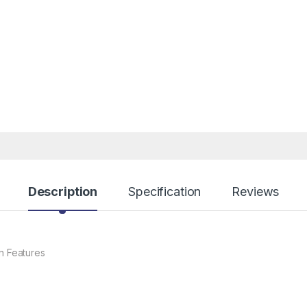
Description
Specification
Reviews
 Features