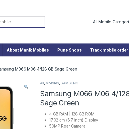
or:
About Manik Mobiles
Pune Shops
Track mobile order
amsung M066 M06 4/128 GB Sage Green
All
,
Mobiles
,
SAMSUNG
Samsung M066 M06 4/12
Sage Green
4 GB RAM | 128 GB ROM
17.02 cm (6.7 inch) Display
50MP Rear Camera