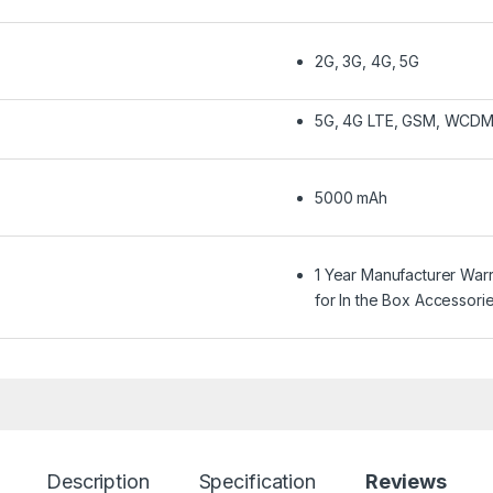
2G, 3G, 4G, 5G
5G, 4G LTE, GSM, WCD
5000 mAh
1 Year Manufacturer War
for In the Box Accessori
Description
Specification
Reviews