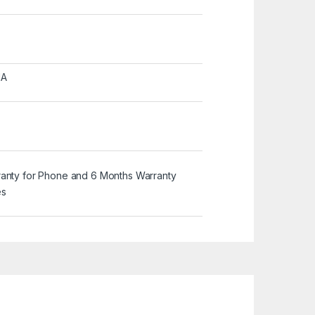
MA
ranty for Phone and 6 Months Warranty
es