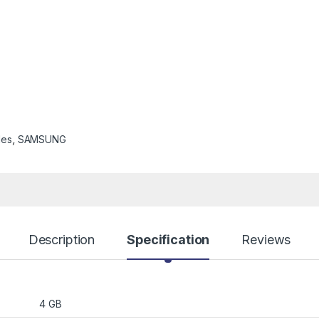
les
,
SAMSUNG
Description
Specification
Reviews
4 GB