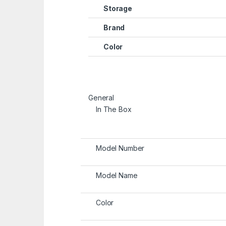
Storage
Brand
Color
General
In The Box
Model Number
Model Name
Color