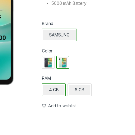
5000 mAh Battery
Brand
SAMSUNG
Color
RAM
4 GB
6 GB
Add to wishlist