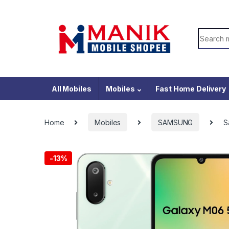
Skip to navigation
Skip to content
Search f
All Mobiles
Mobiles
Fast Home Delivery
Home
Mobiles
SAMSUNG
S
-
13%