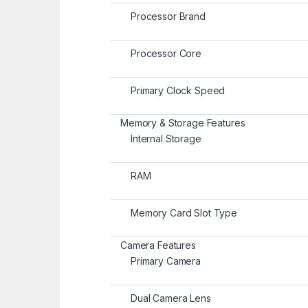
Processor Brand
Processor Core
Primary Clock Speed
Memory & Storage Features
Internal Storage
RAM
Memory Card Slot Type
Camera Features
Primary Camera
Dual Camera Lens