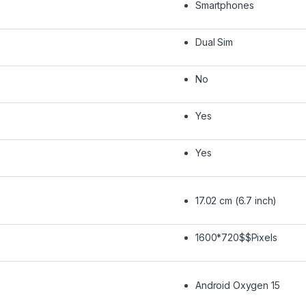
Smartphones
Dual Sim
No
Yes
Yes
17.02 cm (6.7 inch)
1600*720$$Pixels
Android Oxygen 15