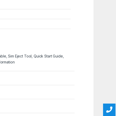
e, Sim Eject Tool, Quick Start Guide,
formation