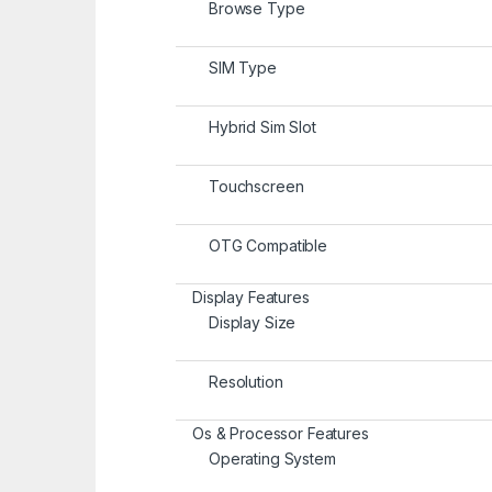
Browse Type
SIM Type
Hybrid Sim Slot
Touchscreen
OTG Compatible
Display Features
Display Size
Resolution
Os & Processor Features
Operating System