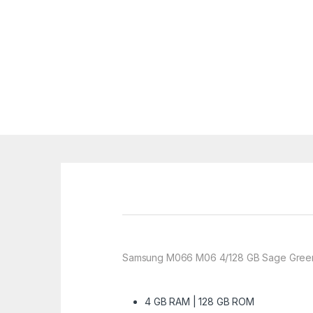
Samsung M066 M06 4/128 GB Sage Green
4 GB RAM | 128 GB ROM