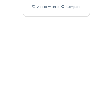
Add to wishlist
Compare