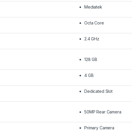
Mediatek
Octa Core
2.4 GHz
128 GB
4 GB
Dedicated Slot
50MP Rear Camera
Primary Camera