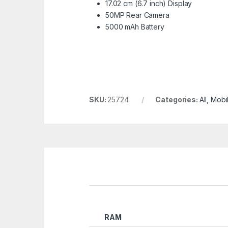
17.02 cm (6.7 inch) Display
50MP Rear Camera
5000 mAh Battery
SKU:
25724
Categories:
All
,
Mobi
RAM