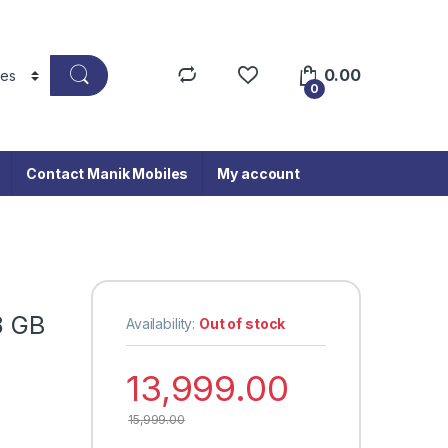
0.00
0
Contact Manik Mobiles
My account
8 GB
Availability:
Out of stock
13,999.00
15,999.00