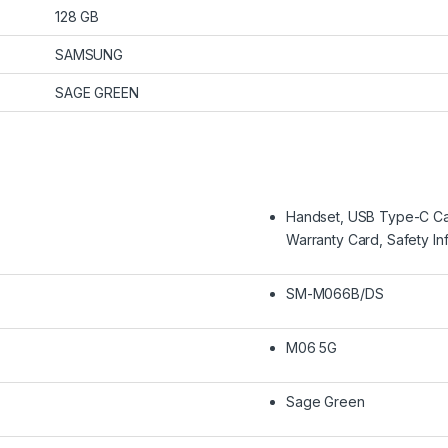
128 GB
SAMSUNG
SAGE GREEN
Handset, USB Type-C Cabl
Warranty Card, Safety In
SM-M066B/DS
M06 5G
Sage Green