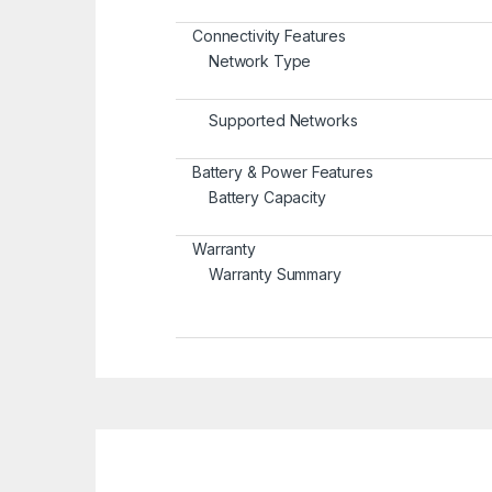
Connectivity Features
Network Type
Supported Networks
Battery & Power Features
Battery Capacity
Warranty
Warranty Summary