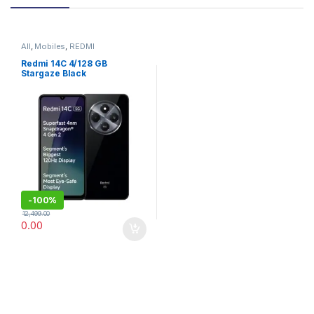
All
,
Mobiles
,
REDMI
Redmi 14C 4/128 GB
Stargaze Black
-
100%
12,499.00
0.00