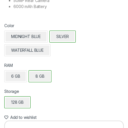
50MP Rear Camera
6000 mAh Battery
Color
MIDNIGHT BLUE
SILVER
WATERFALL BLUE
RAM
6 GB
8 GB
Storage
128 GB
Add to wishlist