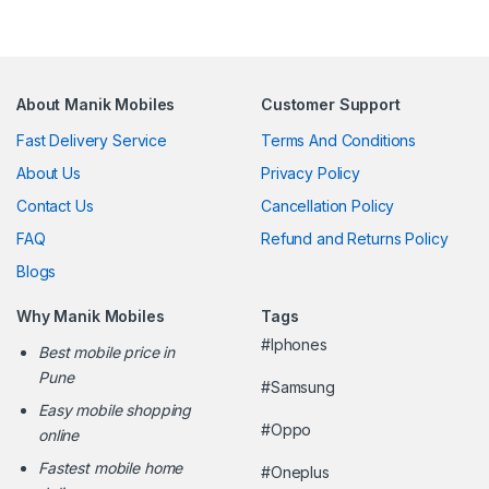
About Manik Mobiles
Customer Support
Fast Delivery Service
Terms And Conditions
About Us
Privacy Policy
Contact Us
Cancellation Policy
FAQ
Refund and Returns Policy
Blogs
Why Manik Mobiles
Tags
#Iphones
Best mobile price in
Pune
#Samsung
Easy mobile shopping
#Oppo
online
Fastest mobile home
#Oneplus