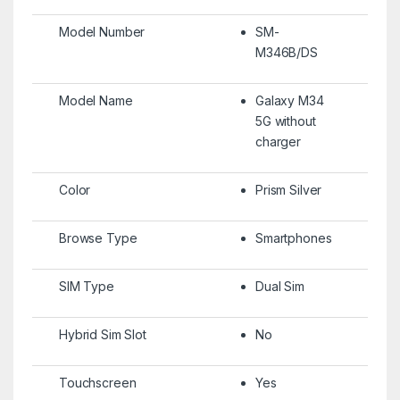
Model Number
SM-
M346B/DS
Model Name
Galaxy M34
5G without
charger
Color
Prism Silver
Browse Type
Smartphones
SIM Type
Dual Sim
Hybrid Sim Slot
No
Touchscreen
Yes