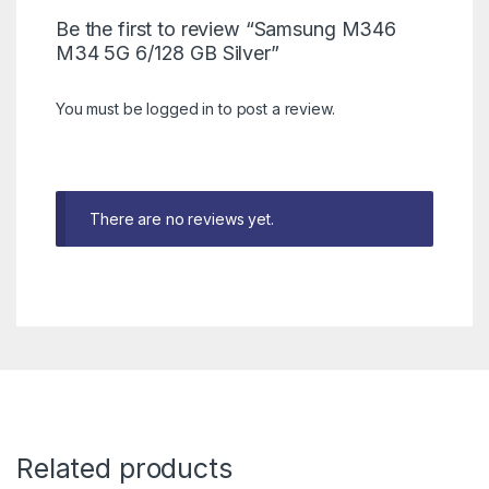
Be the first to review “Samsung M346
M34 5G 6/128 GB Silver”
You must be
logged in
to post a review.
There are no reviews yet.
Related products