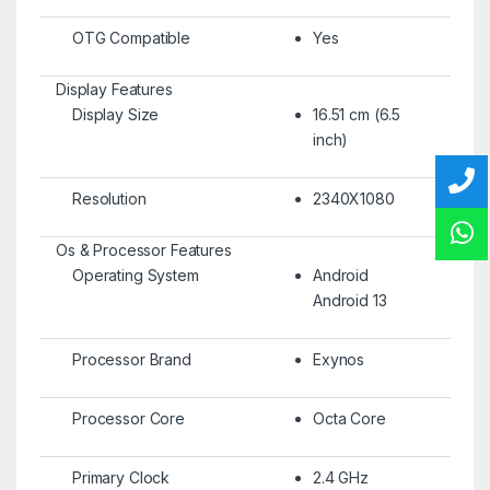
OTG Compatible
Yes
Display Features
Display Size
16.51 cm (6.5
inch)
Resolution
2340X1080
Os & Processor Features
Operating System
Android
Android 13
Processor Brand
Exynos
Processor Core
Octa Core
Primary Clock
2.4 GHz