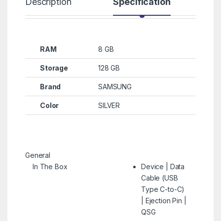
Description
Specification
R
RAM
8 GB
Storage
128 GB
Brand
SAMSUNG
Color
SILVER
General
In The Box
Device | Data
Cable (USB
Type C-to-C)
| Ejection Pin |
QSG