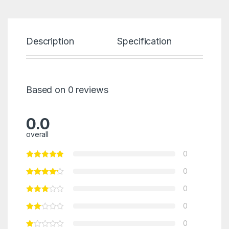
Description
Specification
Re
Based on 0 reviews
0.0
overall
0
0
0
0
0