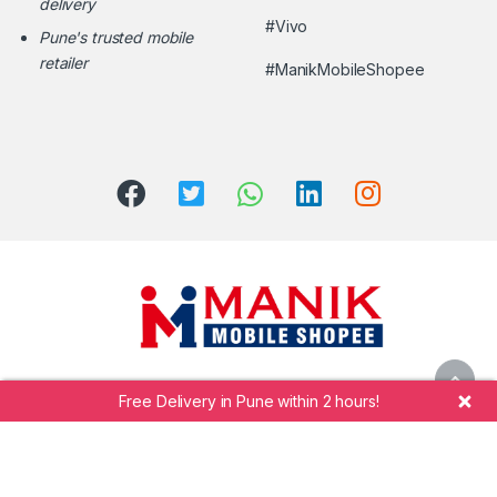
delivery
#Vivo
Pune's trusted mobile
retailer
#ManikMobileShopee
Free Delivery in Pune within 2 hours!
Call Manik Mobile Shopee at
+91 7264942323
©
Shekhar Manik Undre.
Manik Mobile Shopee
- All