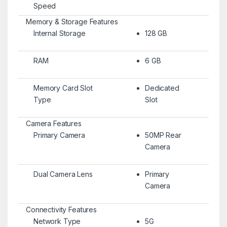
Speed
Memory & Storage Features
Internal Storage
128 GB
RAM
6 GB
Memory Card Slot
Dedicated
Type
Slot
Camera Features
Primary Camera
50MP Rear
Camera
Dual Camera Lens
Primary
Camera
Connectivity Features
Network Type
5G