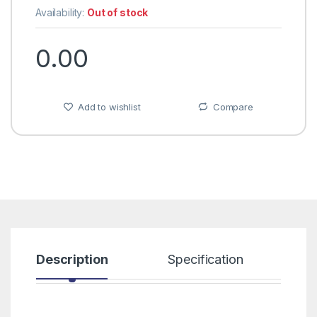
Availability:
Out of stock
0.00
Add to wishlist
Compare
Description
Specification
R