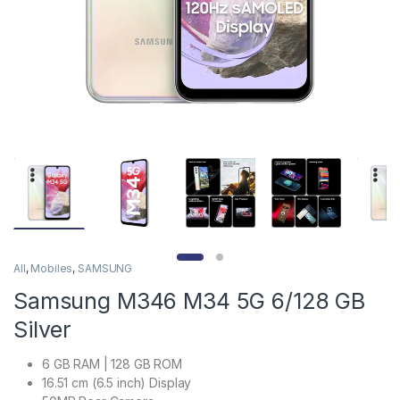
All
,
Mobiles
,
SAMSUNG
Samsung M346 M34 5G 6/128 GB
Silver
6 GB RAM | 128 GB ROM
16.51 cm (6.5 inch) Display