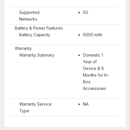
Supported
5G
Networks
Battery & Power Features
Battery Capacity
6000 mAh
Warranty
Warranty Summary
Domestic 1
Year of
Device & 6
Months for In-
Box
Accessories
Warranty Service
NA
Type