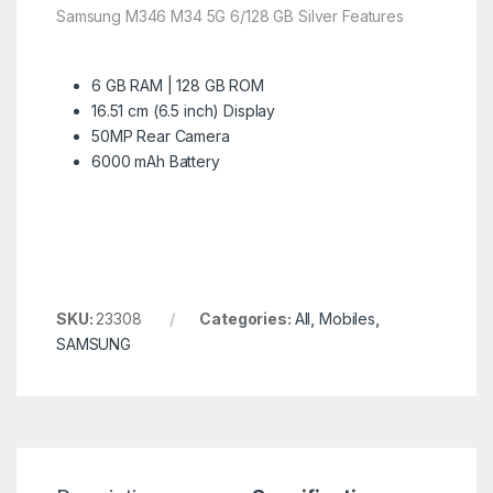
Samsung M346 M34 5G 6/128 GB Silver Features
6 GB RAM | 128 GB ROM
16.51 cm (6.5 inch) Display
50MP Rear Camera
6000 mAh Battery
SKU:
23308
Categories:
All
,
Mobiles
,
SAMSUNG