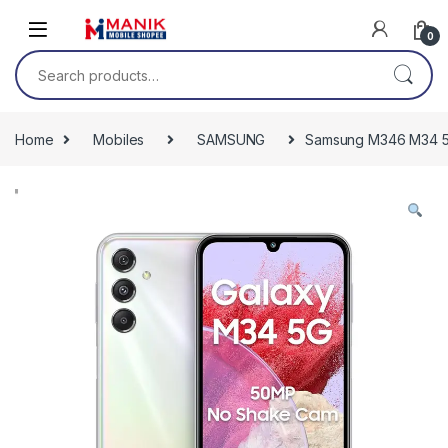
Skip to navigation
Skip to content
0
Search for:
Home
Mobiles
SAMSUNG
Samsung M346 M34 5G