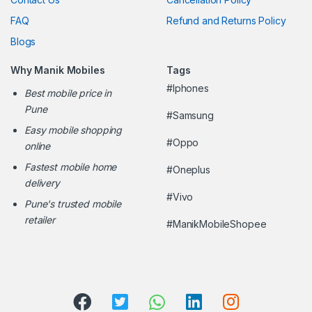
FAQ
Refund and Returns Policy
Blogs
Why Manik Mobiles
Tags
#Iphones
Best mobile price in
Pune
#Samsung
Easy mobile shopping
#Oppo
online
Fastest mobile home
#Oneplus
delivery
#Vivo
Pune's trusted mobile
retailer
#ManikMobileShopee