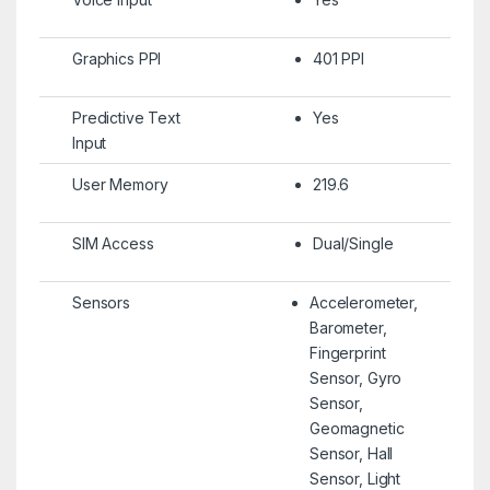
Graphics PPI
401 PPI
Predictive Text
Yes
Input
User Memory
219.6
SIM Access
Dual/Single
Sensors
Accelerometer,
Barometer,
Fingerprint
Sensor, Gyro
Sensor,
Geomagnetic
Sensor, Hall
Sensor, Light