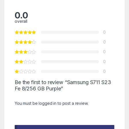
0.0
overall
0
0
0
0
0
Be the first to review “Samsung S711 S23
Fe 8/256 GB Purple”
You must be
logged in
to post a review.