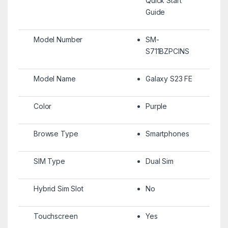
Quick Start
Guide
Model Number
SM-
S711BZPCINS
Model Name
Galaxy S23 FE
Color
Purple
Browse Type
Smartphones
SIM Type
Dual Sim
Hybrid Sim Slot
No
Touchscreen
Yes