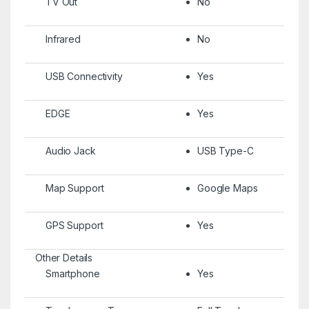
TV Out
No
Infrared
No
USB Connectivity
Yes
EDGE
Yes
Audio Jack
USB Type-C
Map Support
Google Maps
GPS Support
Yes
Other Details
Smartphone
Yes