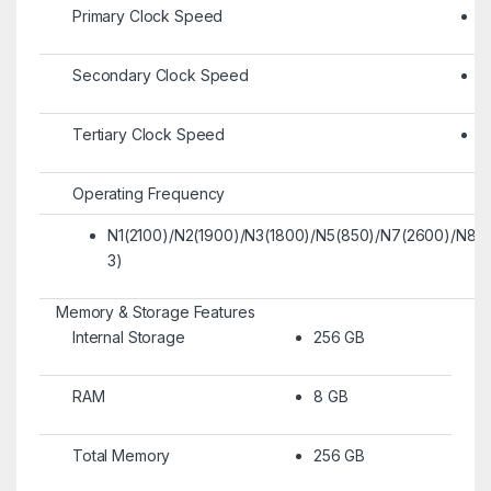
Primary Clock Speed
2
Secondary Clock Speed
2
Tertiary Clock Speed
1
Operating Frequency
N1(2100)/N2(1900)/N3(1800)/N5(850)/N7(2600)/N8
3)
Memory & Storage Features
Internal Storage
256 GB
RAM
8 GB
Total Memory
256 GB