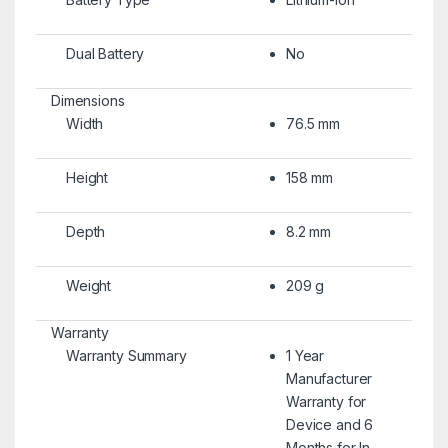
Dual Battery
No
Dimensions
Width
76.5 mm
Height
158 mm
Depth
8.2 mm
Weight
209 g
Warranty
Warranty Summary
1 Year
Manufacturer
Warranty for
Device and 6
Months for In-