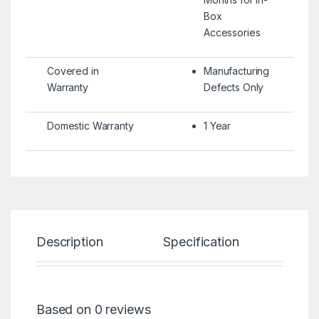
Box
Accessories
Covered in
Manufacturing
Warranty
Defects Only
Domestic Warranty
1 Year
Description
Specification
Re
Based on 0 reviews