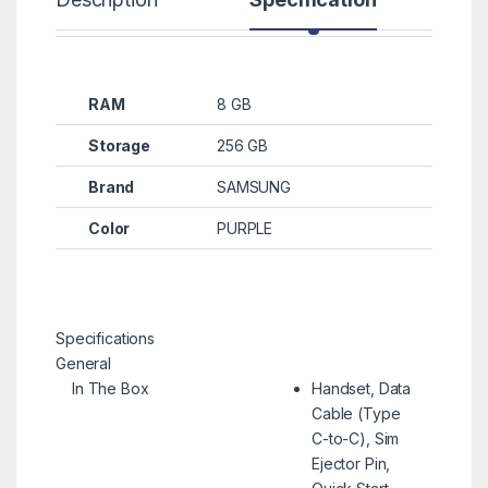
RAM
8 GB
Storage
256 GB
Brand
SAMSUNG
Color
PURPLE
Specifications
General
In The Box
Handset, Data
Cable (Type
C-to-C), Sim
Ejector Pin,