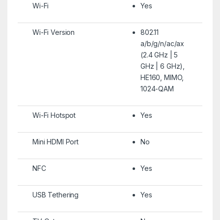
Wi-Fi
Yes
Wi-Fi Version
802.11
a/b/g/n/ac/ax
(2.4 GHz | 5
GHz | 6 GHz),
HE160, MIMO,
1024-QAM
Wi-Fi Hotspot
Yes
Mini HDMI Port
No
NFC
Yes
USB Tethering
Yes