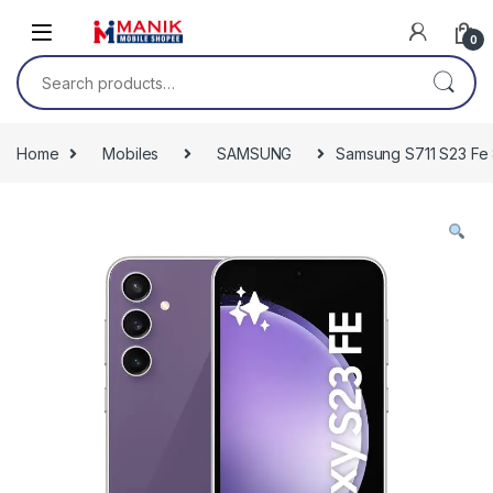
Skip to navigation
Skip to content
0
Search for:
Home
Mobiles
SAMSUNG
Samsung S711 S23 Fe 