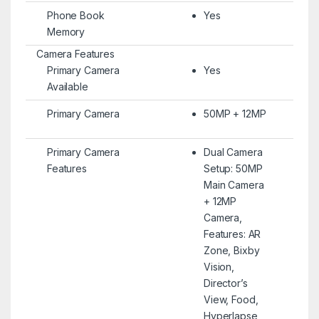
Phone Book
Yes
Memory
Camera Features
Primary Camera
Yes
Available
Primary Camera
50MP + 12MP
Primary Camera
Dual Camera
Features
Setup: 50MP
Main Camera
+ 12MP
Camera,
Features: AR
Zone, Bixby
Vision,
Director’s
View, Food,
Hyperlapse,