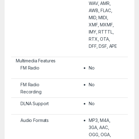
WAV, AMR,
AWB, FLAC,
MID, MIDI,
XMF, MXMF,
IMY, RTTTL,
RTX, OTA,
DFF, DSF, APE
Multimedia Features
FM Radio
No
FM Radio
No
Recording
DLNA Support
No
Audio Formats
MP3, M4A,
3GA, AAC,
OGG, OGA,