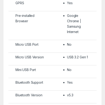
GPRS
Yes
Pre-installed
Google
Browser
Chrome |
Samsung
Internet
Micro USB Port
No
Micro USB Version
USB 3.2 Gen 1
Mini USB Port
No
Bluetooth Support
Yes
Bluetooth Version
v5.3