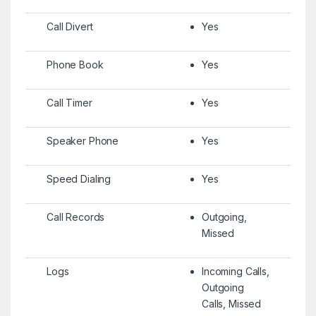
Call Divert
Yes
Phone Book
Yes
Call Timer
Yes
Speaker Phone
Yes
Speed Dialing
Yes
Call Records
Outgoing,
Missed
Logs
Incoming Calls,
Outgoing
Calls, Missed