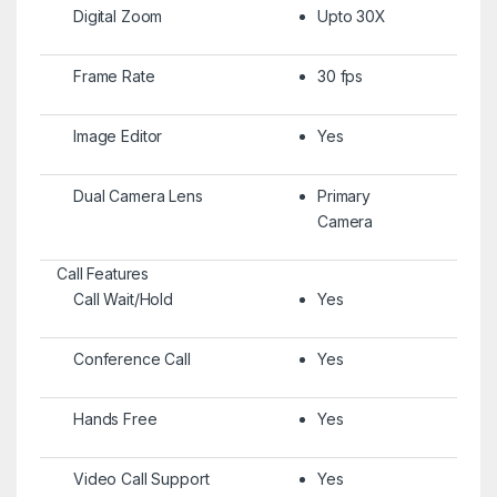
Digital Zoom
Upto 30X
Frame Rate
30 fps
Image Editor
Yes
Dual Camera Lens
Primary
Camera
Call Features
Call Wait/Hold
Yes
Conference Call
Yes
Hands Free
Yes
Video Call Support
Yes