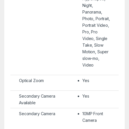
Night,
Panorama,
Photo, Portrait,
Portrait Video,
Pro, Pro
Video, Single
Take, Slow
Motion, Super
slow-mo,
Video
Optical Zoom
Yes
Secondary Camera
Yes
Available
Secondary Camera
10MP Front
Camera