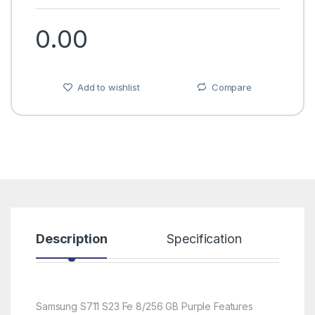
0.00
Add to wishlist
Compare
Description
Specification
R
Samsung S711 S23 Fe 8/256 GB Purple Features