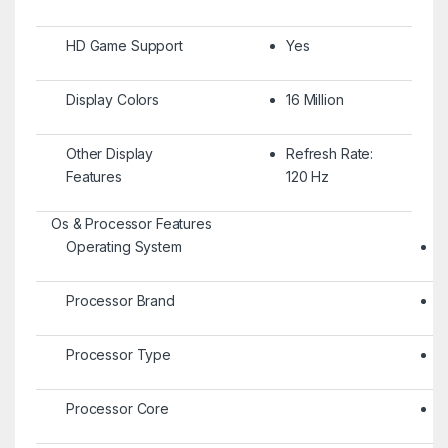
HD Game Support
Yes
Display Colors
16 Million
Other Display
Refresh Rate:
Features
120 Hz
Os & Processor Features
Operating System
A
Processor Brand
E
Processor Type
S
Processor Core
O