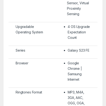
Sensor, Virtual
Proximity
Sensing
Upgradable
4 OS Upgrade
Operating System
Expectation
Count
Series
Galaxy S23 FE
Browser
Google
Chrome |
Samsung
Internet
Ringtones Format
MP3, M4A,
3GA, AAC,
OGG, OGA,