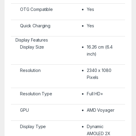
OTG Compatible
Yes
Quick Charging
Yes
Display Features
Display Size
16.26 cm (6.4
inch)
Resolution
2340 x 1080
Pixels
Resolution Type
Full HD+
GPU
AMD Voyager
Display Type
Dynamic
AMOLED 2X