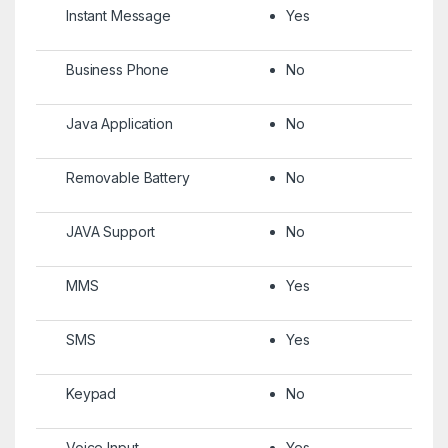
Instant Message
Yes
Business Phone
No
Java Application
No
Removable Battery
No
JAVA Support
No
MMS
Yes
SMS
Yes
Keypad
No
Voice Input
Yes