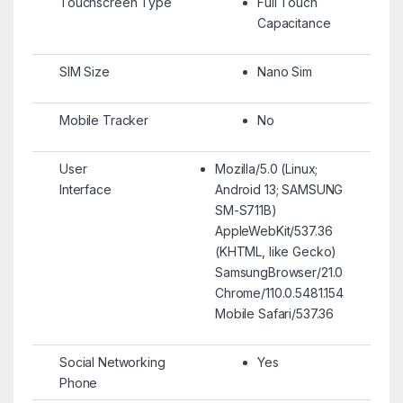
Touchscreen Type
Full Touch
Capacitance
SIM Size
Nano Sim
Mobile Tracker
No
User
Mozilla/5.0 (Linux;
Interface
Android 13; SAMSUNG
SM-S711B)
AppleWebKit/537.36
(KHTML, like Gecko)
SamsungBrowser/21.0
Chrome/110.0.5481.154
Mobile Safari/537.36
Social Networking
Yes
Phone