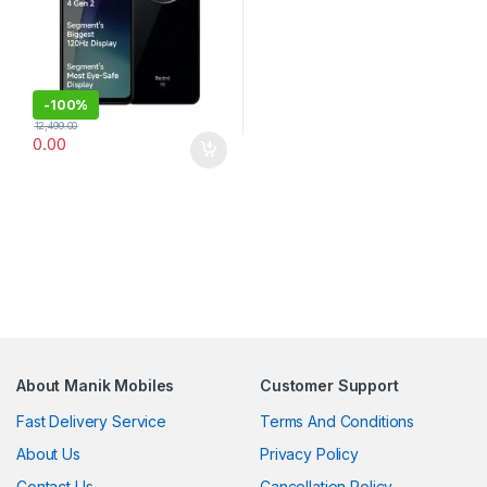
-
100%
12,499.00
0.00
About Manik Mobiles
Customer Support
Fast Delivery Service
Terms And Conditions
About Us
Privacy Policy
Contact Us
Cancellation Policy