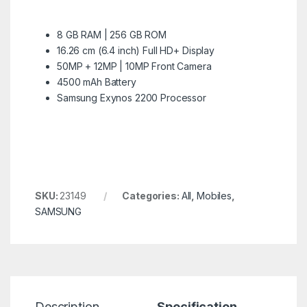
8 GB RAM | 256 GB ROM
16.26 cm (6.4 inch) Full HD+ Display
50MP + 12MP | 10MP Front Camera
4500 mAh Battery
Samsung Exynos 2200 Processor
SKU:
23149
Categories:
All
,
Mobiles
,
SAMSUNG
Description
Specification
R