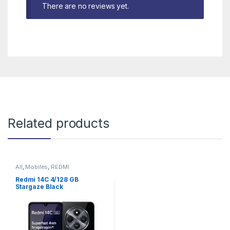
There are no reviews yet.
Related products
All
,
Mobiles
,
REDMI
Redmi 14C 4/128 GB
Stargaze Black