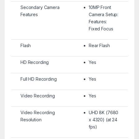
Secondary Camera
10MP Front
Features
Camera Setup:
Features:
Fixed Focus
Flash
Rear Flash
HD Recording
Yes
Full HD Recording
Yes
Video Recording
Yes
Video Recording
UHD 8K (7680
Resolution
x 4320) (at 24
fps)