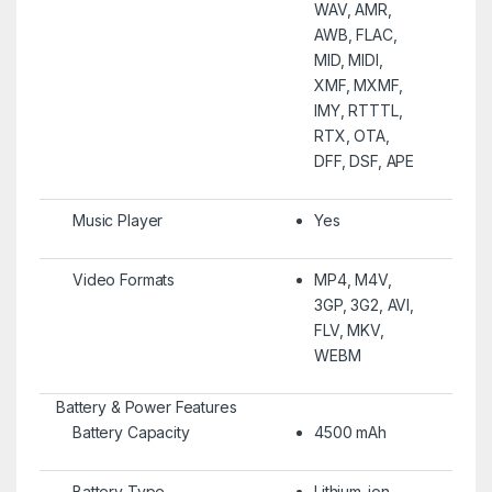
WAV, AMR,
AWB, FLAC,
MID, MIDI,
XMF, MXMF,
IMY, RTTTL,
RTX, OTA,
DFF, DSF, APE
Music Player
Yes
Video Formats
MP4, M4V,
3GP, 3G2, AVI,
FLV, MKV,
WEBM
Battery & Power Features
Battery Capacity
4500 mAh
Battery Type
Lithium-ion