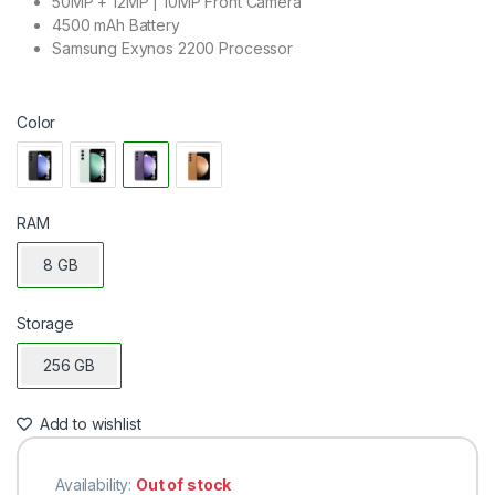
50MP + 12MP | 10MP Front Camera
4500 mAh Battery
Samsung Exynos 2200 Processor
Color
RAM
8 GB
Storage
256 GB
Add to wishlist
Availability:
Out of stock