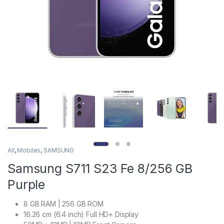
All
,
Mobiles
,
SAMSUNG
Samsung S711 S23 Fe 8/256 GB
Purple
8 GB RAM | 256 GB ROM
16.26 cm (6.4 inch) Full HD+ Display