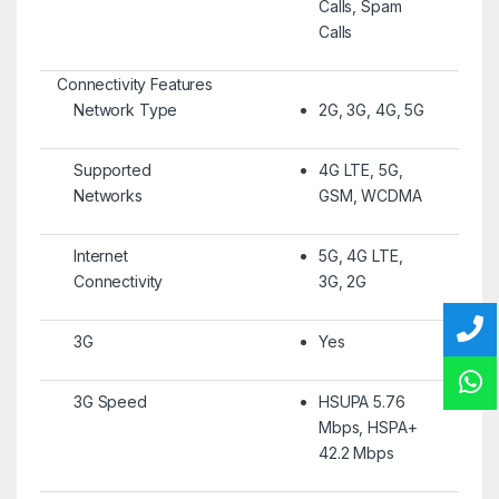
Calls, Spam
Calls
Connectivity Features
Network Type
2G, 3G, 4G, 5G
Supported
4G LTE, 5G,
Networks
GSM, WCDMA
Internet
5G, 4G LTE,
Connectivity
3G, 2G
3G
Yes
3G Speed
HSUPA 5.76
Mbps, HSPA+
42.2 Mbps