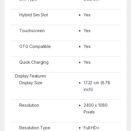
Hybrid Sim Slot
Yes
Touchscreen
Yes
OTG Compatible
Yes
Quick Charging
Yes
Display Features
Display Size
17.22 cm (6.78
inch)
Resolution
2400 x 1080
Pixels
Resolution Type
Full HD+