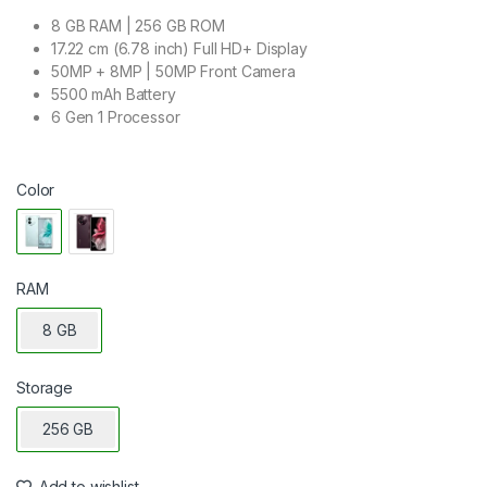
8 GB RAM | 256 GB ROM
17.22 cm (6.78 inch) Full HD+ Display
50MP + 8MP | 50MP Front Camera
5500 mAh Battery
6 Gen 1 Processor
Color
RAM
8 GB
Storage
256 GB
Add to wishlist