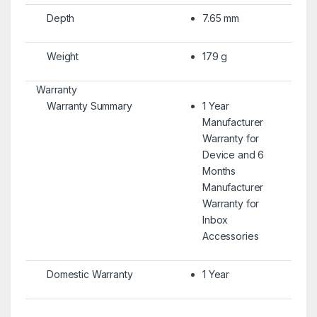
Depth
7.65 mm
Weight
179 g
Warranty
Warranty Summary
1 Year
Manufacturer
Warranty for
Device and 6
Months
Manufacturer
Warranty for
Inbox
Accessories
Domestic Warranty
1 Year