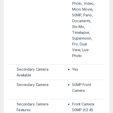
Photo, Video,
Micro Movie,
50MP, Pano,
Documents,
Slo-Mo,
Timelapse,
Supermoon,
Pro, Dual
View, Live
Photo
Secondary Camera
Yes
Available
Secondary Camera
50MP Front
Camera
Secondary Camera
Front Camera:
Features
50MP (f/2.45