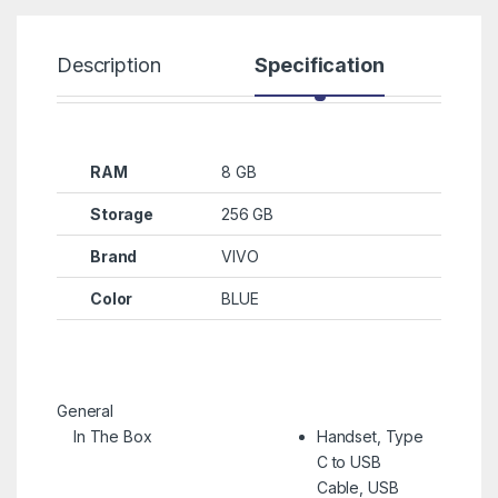
Description
Specification
R
RAM
8 GB
Storage
256 GB
Brand
VIVO
Color
BLUE
General
In The Box
Handset, Type
C to USB
Cable, USB