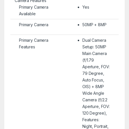
Camera Features
Primary Camera
Yes
Available
Primary Camera
50MP + 8MP
Primary Camera
Dual Camera
Features
Setup: 50MP
Main Camera
(f/1.79
Aperture, FOV:
79 Degree,
Auto Focus,
OIS) + 8MP
Wide Angle
Camera (f/2.2
Aperture, FOV:
120 Degree),
Features:
Night, Portrait,