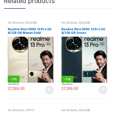
Related products
All
,
Mobiles
,
REALME
All
,
Mobiles
,
REALME
Realme Rmx 3990 13 Pro 5G
Realme Rmx 3990 13 Pro 5G
8/128 GB Monet Gold
8/128 GB Green
-
7%
-
7%
29,299.00
29,299.00
27,299.00
27,299.00
All
,
Mobiles
,
OPPO
All
,
Mobiles
,
REALME