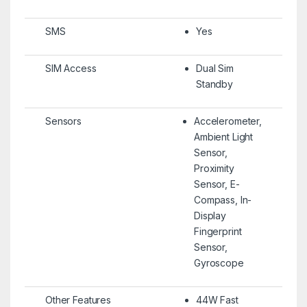
SMS
Yes
SIM Access
Dual Sim
Standby
Sensors
Accelerometer,
Ambient Light
Sensor,
Proximity
Sensor, E-
Compass, In-
Display
Fingerprint
Sensor,
Gyroscope
Other Features
44W Fast