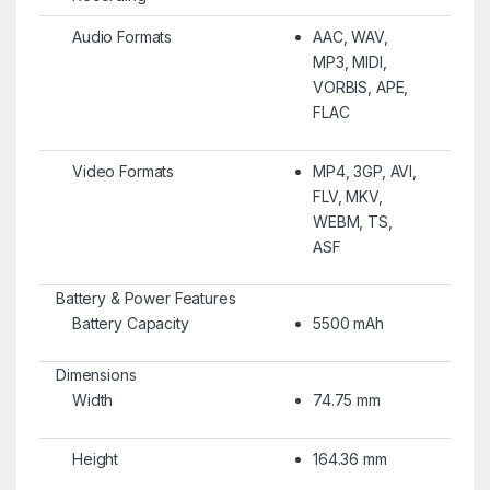
Audio Formats
AAC, WAV,
MP3, MIDI,
VORBIS, APE,
FLAC
Video Formats
MP4, 3GP, AVI,
FLV, MKV,
WEBM, TS,
ASF
Battery & Power Features
Battery Capacity
5500 mAh
Dimensions
Width
74.75 mm
Height
164.36 mm