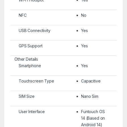
NFC
No
USB Connectivity
Yes
GPS Support
Yes
Other Details
Smartphone
Yes
Touchscreen Type
Capacitive
SIM Size
Nano Sim
User Interface
Funtouch OS
14 (Based on
Android 14)