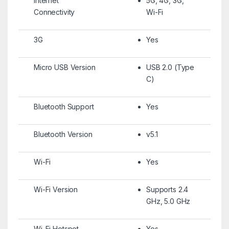
Internet
5G, 4G, 3G,
Connectivity
Wi-Fi
3G
Yes
Micro USB Version
USB 2.0 (Type
C)
Bluetooth Support
Yes
Bluetooth Version
v5.1
Wi-Fi
Yes
Wi-Fi Version
Supports 2.4
GHz, 5.0 GHz
Wi-Fi Hotspot
Yes