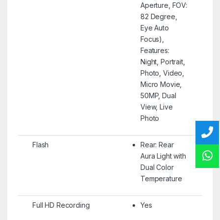
Aperture, FOV:
82 Degree,
Eye Auto
Focus),
Features:
Night, Portrait,
Photo, Video,
Micro Movie,
50MP, Dual
View, Live
Photo
Flash
Rear: Rear
Aura Light with
Dual Color
Temperature
Full HD Recording
Yes