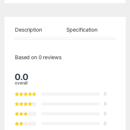
Description
Specification
Re
Based on 0 reviews
0.0
overall
0
0
0
0