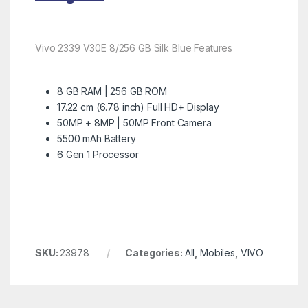
Vivo 2339 V30E 8/256 GB Silk Blue Features
8 GB RAM | 256 GB ROM
17.22 cm (6.78 inch) Full HD+ Display
50MP + 8MP | 50MP Front Camera
5500 mAh Battery
6 Gen 1 Processor
SKU:
23978
Categories:
All
,
Mobiles
,
VIVO