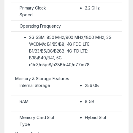
Primary Clock
2.2 GHz
Speed
Operating Frequency
2G GSM: 850 MHz/900 MHz/1800 MHz, 3G
WCDMA: B1/B5/B8, 4G FDD LTE:
B1/B3/B5/B8/B28B, 4G TD LTE:
B38/B40/B41, 5G:
n1/n3/n5/n8/n28B/n40/n77/n78
Memory & Storage Features
Internal Storage
256 GB
RAM
8 GB
Memory Card Slot
Hybrid Slot
Type