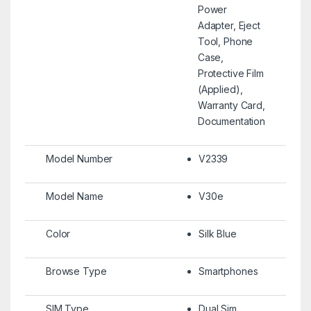
Power
Adapter, Eject
Tool, Phone
Case,
Protective Film
(Applied),
Warranty Card,
Documentation
Model Number
V2339
Model Name
V30e
Color
Silk Blue
Browse Type
Smartphones
SIM Type
Dual Sim