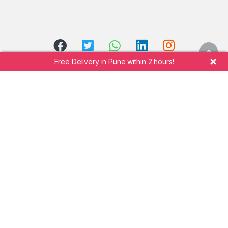
Free Delivery in Pune within 2 hours!
Call Manik Mobile Shopee at
+91 7264942323
©
Shekhar Manik Undre.
Manik Mobile Shopee
- All
Rights Reserved.
Design and Developed by
TechB Softwares