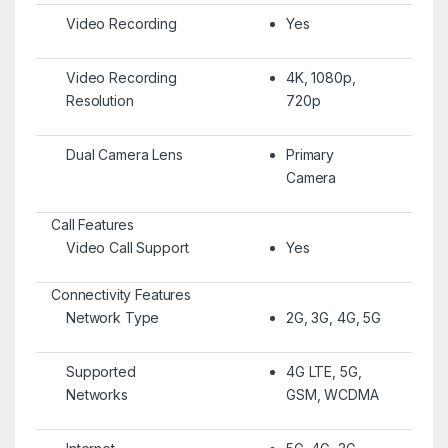
Video Recording
Yes
Video Recording
4K, 1080p,
Resolution
720p
Dual Camera Lens
Primary
Camera
Call Features
Video Call Support
Yes
Connectivity Features
Network Type
2G, 3G, 4G, 5G
Supported
4G LTE, 5G,
Networks
GSM, WCDMA