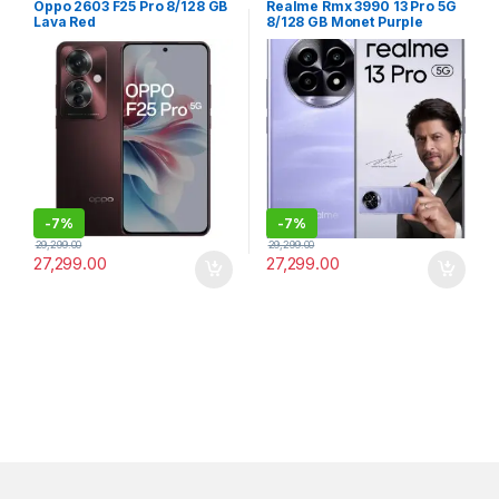
Oppo 2603 F25 Pro 8/128 GB
Realme Rmx 3990 13 Pro 5G
Lava Red
8/128 GB Monet Purple
-
7%
-
7%
29,299.00
29,299.00
27,299.00
27,299.00