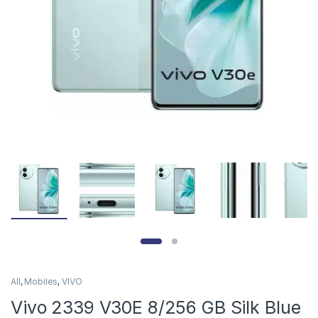
All
,
Mobiles
,
VIVO
Vivo 2339 V30E 8/256 GB Silk Blue