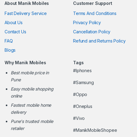
About Manik Mobiles
Customer Support
Fast Delivery Service
Terms And Conditions
About Us
Privacy Policy
Contact Us
Cancellation Policy
FAQ
Refund and Returns Policy
Blogs
Why Manik Mobiles
Tags
#Iphones
Best mobile price in
Pune
#Samsung
Easy mobile shopping
#Oppo
online
Fastest mobile home
#Oneplus
delivery
#Vivo
Pune's trusted mobile
retailer
#ManikMobileShopee