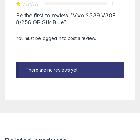
0
Be the first to review “Vivo 2339 V30E
8/256 GB Silk Blue”
You must be
logged in
to post a review.
There are no reviews yet.