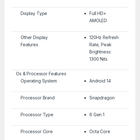
Display Type
Full HD+
AMOLED
Other Display
120Hz Refresh
Features
Rate, Peak
Brightness:
1300 Nits
Os & Processor Features
Operating System
Android 14
Processor Brand
Snapdragon
Processor Type
6 Gen 1
Processor Core
Octa Core