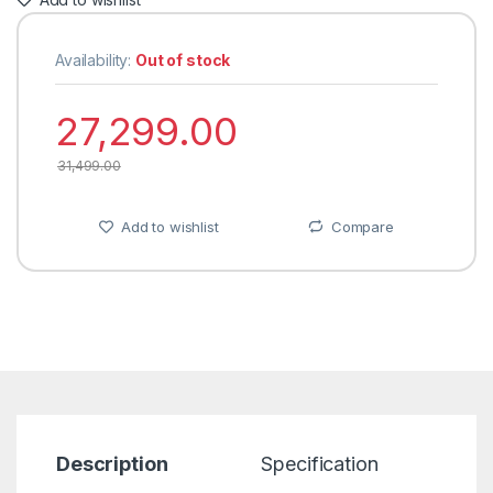
Availability:
Out of stock
27,299.00
31,499.00
Add to wishlist
Compare
Description
Specification
R