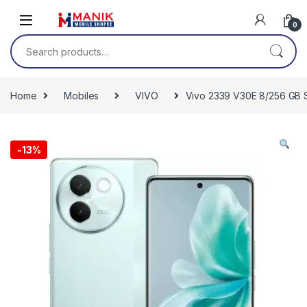
Skip to navigation
Skip to content
0
Search for:
Home
Mobiles
VIVO
Vivo 2339 V30E 8/256 GB S
-
13%