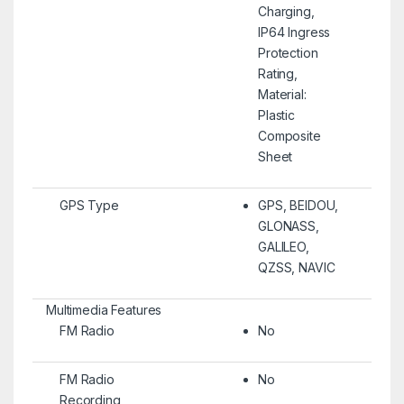
Charging,
IP64 Ingress
Protection
Rating,
Material:
Plastic
Composite
Sheet
GPS Type
GPS, BEIDOU,
GLONASS,
GALILEO,
QZSS, NAVIC
Multimedia Features
FM Radio
No
FM Radio
No
Recording