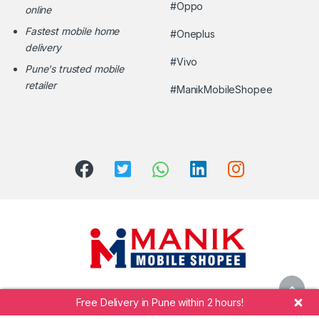
#Oppo
online
Fastest mobile home
#Oneplus
delivery
#Vivo
Pune's trusted mobile
retailer
#ManikMobileShopee
Free Delivery in Pune within 2 hours!
Call Manik Mobile Shopee at