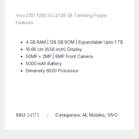
Vivo 2351 Y28S 5G 4/128 GB Twinkling Purple
Features
4 GB RAM | 128 GB ROM | Expandable Upto 1 TB
16.66 cm (6.56 inch) Display
50MP + 2MP | 8MP Front Camera
5000 mAh Battery
Dimensity 6020 Processor
SKU:
24173
Categories:
All
,
Mobiles
,
VIVO