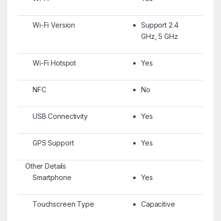
Wi-Fi Version
Support 2.4
GHz, 5 GHz
Wi-Fi Hotspot
Yes
NFC
No
USB Connectivity
Yes
GPS Support
Yes
Other Details
Smartphone
Yes
Touchscreen Type
Capacitive