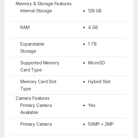
Memory & Storage Features
Internal Storage
128 GB
RAM
4 GB
Expandable
1 TB
Storage
Supported Memory
MicroSD
Card Type
Memory Card Slot
Hybrid Slot
Type
Camera Features
Primary Camera
Yes
Available
Primary Camera
50MP + 2MP