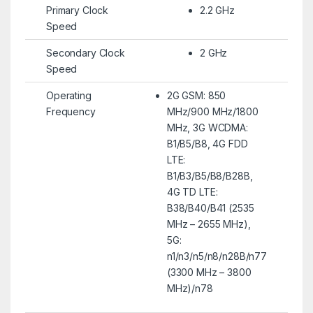
Primary Clock
2.2 GHz
Speed
Secondary Clock
2 GHz
Speed
Operating
2G GSM: 850
Frequency
MHz/900 MHz/1800
MHz, 3G WCDMA:
B1/B5/B8, 4G FDD
LTE:
B1/B3/B5/B8/B28B,
4G TD LTE:
B38/B40/B41 (2535
MHz – 2655 MHz),
5G:
n1/n3/n5/n8/n28B/n77
(3300 MHz – 3800
MHz)/n78