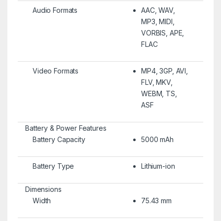
Audio Formats
AAC, WAV,
MP3, MIDI,
VORBIS, APE,
FLAC
Video Formats
MP4, 3GP, AVI,
FLV, MKV,
WEBM, TS,
ASF
Battery & Power Features
Battery Capacity
5000 mAh
Battery Type
Lithium-ion
Dimensions
Width
75.43 mm