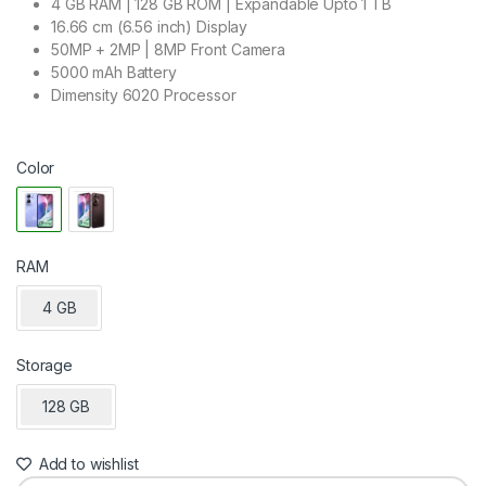
4 GB RAM | 128 GB ROM | Expandable Upto 1 TB
16.66 cm (6.56 inch) Display
50MP + 2MP | 8MP Front Camera
5000 mAh Battery
Dimensity 6020 Processor
Color
RAM
4 GB
Storage
128 GB
Add to wishlist