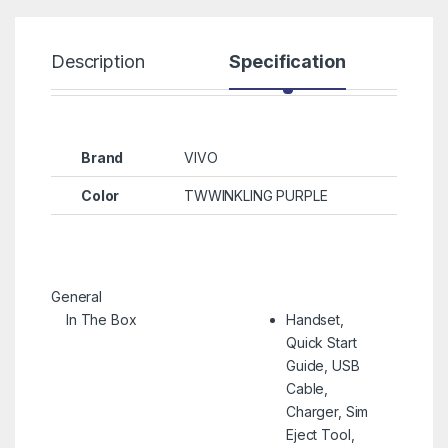
Description
Specification
R
Brand
VIVO
Color
TWWINKLING PURPLE
General
In The Box
Handset,
Quick Start
Guide, USB
Cable,
Charger, Sim
Eject Tool,