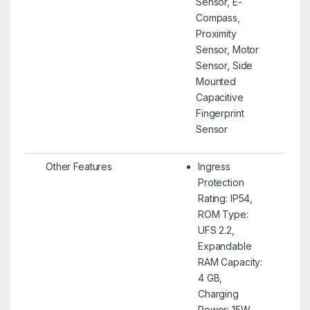
Sensor, E-
Compass,
Proximity
Sensor, Motor
Sensor, Side
Mounted
Capacitive
Fingerprint
Sensor
Other Features
Ingress
Protection
Rating: IP54,
ROM Type:
UFS 2.2,
Expandable
RAM Capacity:
4 GB,
Charging
Power: 15W,