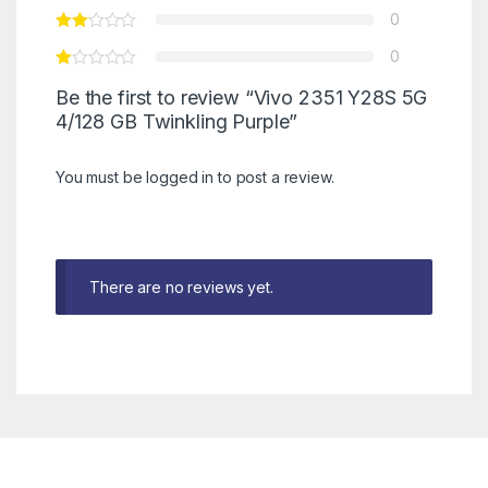
0
0
Be the first to review “Vivo 2351 Y28S 5G
4/128 GB Twinkling Purple”
You must be
logged in
to post a review.
There are no reviews yet.