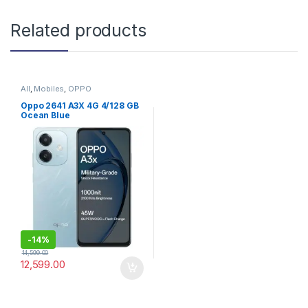
Related products
All
,
Mobiles
,
OPPO
Oppo 2641 A3X 4G 4/128 GB
Ocean Blue
-
14%
14,599.00
12,599.00