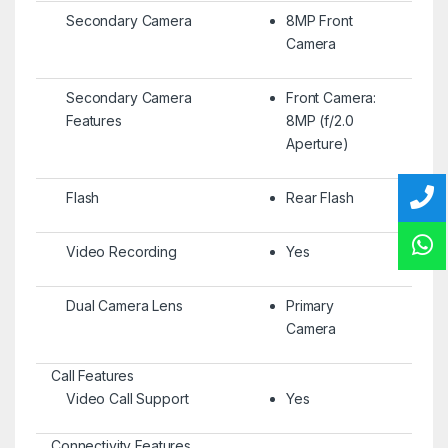
Secondary Camera
8MP Front
Camera
Secondary Camera
Front Camera:
Features
8MP (f/2.0
Aperture)
Flash
Rear Flash
Video Recording
Yes
Dual Camera Lens
Primary
Camera
Call Features
Video Call Support
Yes
Connectivity Features