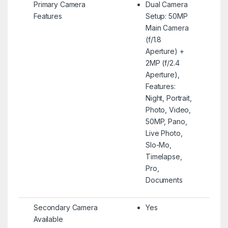
Primary Camera
Dual Camera
Features
Setup: 50MP
Main Camera
(f/1.8
Aperture) +
2MP (f/2.4
Aperture),
Features:
Night, Portrait,
Photo, Video,
50MP, Pano,
Live Photo,
Slo-Mo,
Timelapse,
Pro,
Documents
Secondary Camera
Yes
Available