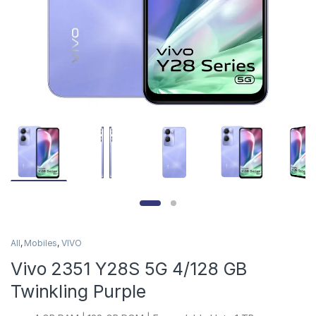
All
,
Mobiles
,
VIVO
Vivo 2351 Y28S 5G 4/128 GB
Twinkling Purple