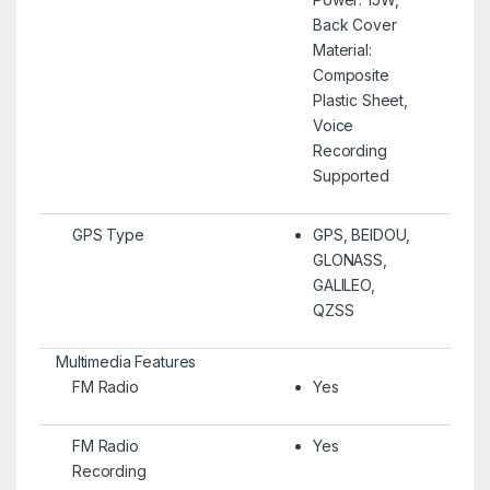
Back Cover
Material:
Composite
Plastic Sheet,
Voice
Recording
Supported
GPS Type
GPS, BEIDOU,
GLONASS,
GALILEO,
QZSS
Multimedia Features
FM Radio
Yes
FM Radio
Yes
Recording