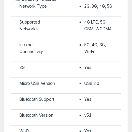
Network Type
2G, 3G, 4G, 5G
Supported
4G LTE, 5G,
Networks
GSM, WCDMA
Internet
5G, 4G, 3G,
Connectivity
Wi-Fi
3G
Yes
Micro USB Version
USB 2.0
Bluetooth Support
Yes
Bluetooth Version
v5.1
Wi-Fi
Yes