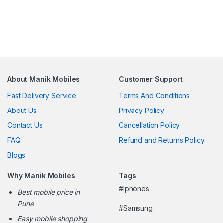
About Manik Mobiles
Customer Support
Fast Delivery Service
Terms And Conditions
About Us
Privacy Policy
Contact Us
Cancellation Policy
FAQ
Refund and Returns Policy
Blogs
Why Manik Mobiles
Tags
#Iphones
Best mobile price in
Pune
#Samsung
Easy mobile shopping