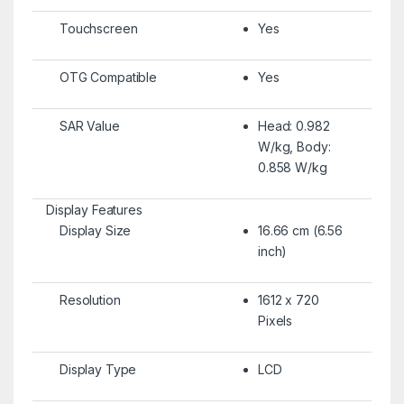
Touchscreen
Yes
OTG Compatible
Yes
SAR Value
Head: 0.982
W/kg, Body:
0.858 W/kg
Display Features
Display Size
16.66 cm (6.56
inch)
Resolution
1612 x 720
Pixels
Display Type
LCD