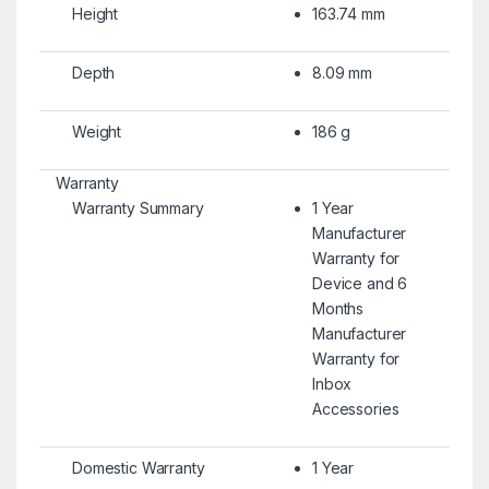
Height
163.74 mm
Depth
8.09 mm
Weight
186 g
Warranty
Warranty Summary
1 Year
Manufacturer
Warranty for
Device and 6
Months
Manufacturer
Warranty for
Inbox
Accessories
Domestic Warranty
1 Year