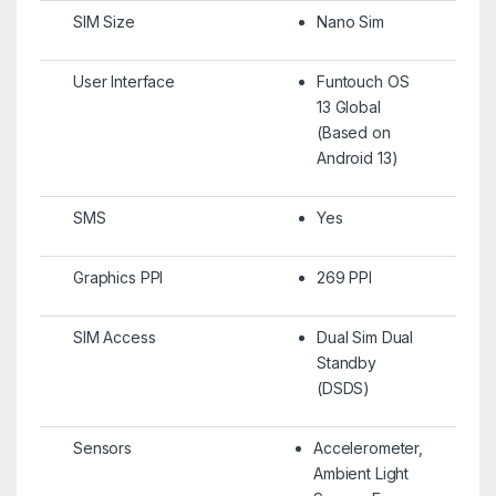
SIM Size
Nano Sim
User Interface
Funtouch OS
13 Global
(Based on
Android 13)
SMS
Yes
Graphics PPI
269 PPI
SIM Access
Dual Sim Dual
Standby
(DSDS)
Sensors
Accelerometer,
Ambient Light