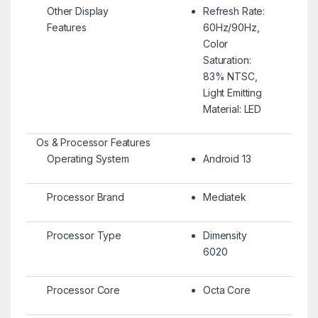
Other Display
Refresh Rate:
Features
60Hz/90Hz,
Color
Saturation:
83% NTSC,
Light Emitting
Material: LED
Os & Processor Features
Operating System
Android 13
Processor Brand
Mediatek
Processor Type
Dimensity
6020
Processor Core
Octa Core