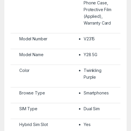
Phone Case,
Protective Film
(Applied),
Warranty Card
Model Number
V2315
Model Name
Y28 5G
Color
Twinkling
Purple
Browse Type
Smartphones
SIM Type
Dual Sim
Hybrid Sim Slot
Yes