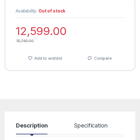
Availability:
Out of stock
12,599.00
15,749.00
Add to wishlist
Compare
Description
Specification
R