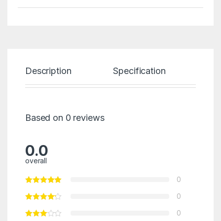
Description
Specification
Re
Based on 0 reviews
0.0
overall
0
0
0