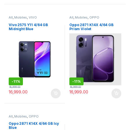
All
,
Mobiles
,
VIVO
All
,
Mobiles
,
OPPO
Vivo 2575 Y11 4/64 GB
Oppo 2871 K14X 4/64 GB
Midnight Blue
Prism Violet
-
11%
-
11%
18,999.00
18,999.00
16,999.00
16,999.00
All
,
Mobiles
,
OPPO
Oppo 2871 K14X 4/64 GB Icy
Blue