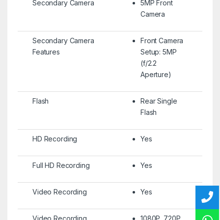
Secondary Camera
5MP Front
Camera
Secondary Camera
Front Camera
Features
Setup: 5MP
(f/2.2
Aperture)
Flash
Rear Single
Flash
HD Recording
Yes
Full HD Recording
Yes
Video Recording
Yes
Video Recording
1080P, 720P