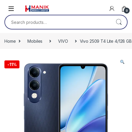
Skip to navigation
Skip to content
0
Search for:
Home
Mobiles
VIVO
Vivo 2509 T4 Lite 4/128 GB
-
11%