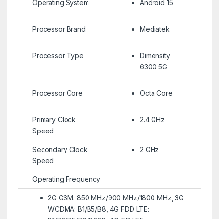
Operating System
Android 15
Processor Brand
Mediatek
Processor Type
Dimensity
6300 5G
Processor Core
Octa Core
Primary Clock
2.4 GHz
Speed
Secondary Clock
2 GHz
Speed
Operating Frequency
2G GSM: 850 MHz/900 MHz/1800 MHz, 3G
WCDMA: B1/B5/B8, 4G FDD LTE: