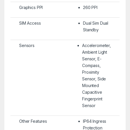
Graphics PPI
260 PPI
SIM Access
Dual Sim Dual
Standby
Sensors
Accelerometer,
Ambient Light
Sensor, E-
Compass,
Proximity
Sensor, Side
Mounted
Capacitive
Fingerprint
Sensor
Other Features
IP64 Ingress
Protection