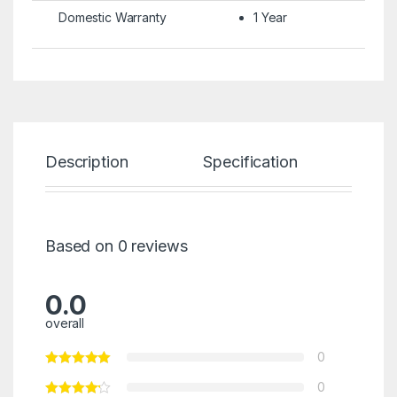
Domestic Warranty
1 Year
Description
Specification
Re
Based on 0 reviews
0.0
overall
0
0