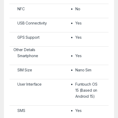
NFC
No
USB Connectivity
Yes
GPS Support
Yes
Other Details
Smartphone
Yes
SIM Size
Nano Sim
User Interface
Funtouch OS
15 (Based on
Android 15)
SMS
Yes