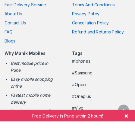
Fast Delivery Service
Terms And Conditions
About Us
Privacy Policy
Contact Us
Cancellation Policy
FAQ
Refund and Returns Policy
Blogs
Why Manik Mobiles
Tags
#Iphones
Best mobile price in
Pune
#Samsung
Easy mobile shopping
#Oppo
online
Fastest mobile home
#Oneplus
delivery
#Vivo
Pune's trusted mobile
Free Delivery in Pune within 2 hours!
retailer
#ManikMobileShopee