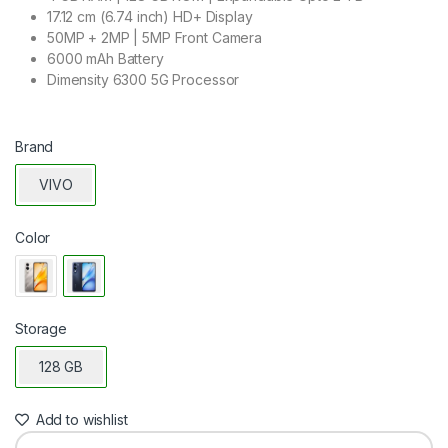
17.12 cm (6.74 inch) HD+ Display
50MP + 2MP | 5MP Front Camera
6000 mAh Battery
Dimensity 6300 5G Processor
Brand
VIVO
Color
Storage
128 GB
Add to wishlist