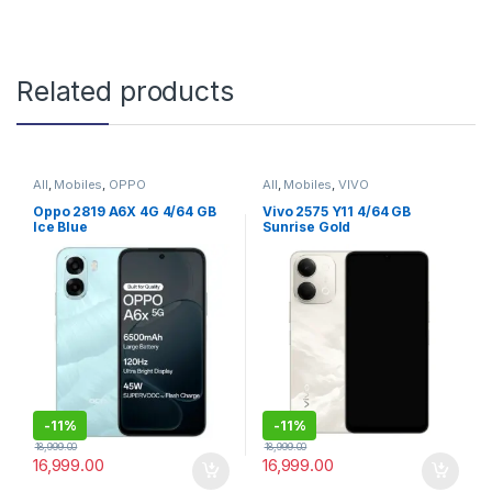
Related products
All
,
Mobiles
,
OPPO
All
,
Mobiles
,
VIVO
Oppo 2819 A6X 4G 4/64 GB
Vivo 2575 Y11 4/64 GB
Ice Blue
Sunrise Gold
-
11%
-
11%
18,999.00
18,999.00
16,999.00
16,999.00