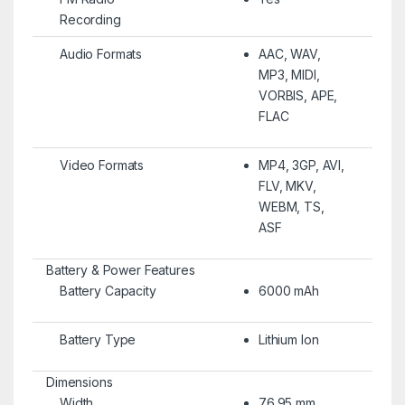
Recording
Audio Formats
AAC, WAV,
MP3, MIDI,
VORBIS, APE,
FLAC
Video Formats
MP4, 3GP, AVI,
FLV, MKV,
WEBM, TS,
ASF
Battery & Power Features
Battery Capacity
6000 mAh
Battery Type
Lithium Ion
Dimensions
Width
76.95 mm