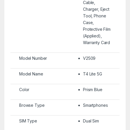
Cable,
Charger, Eject
Tool, Phone
Case,
Protective Film
(Applied),
Warranty Card
Model Number
V2509
Model Name
T4 Lite 5G
Color
Prism Blue
Browse Type
Smartphones
SIM Type
Dual Sim