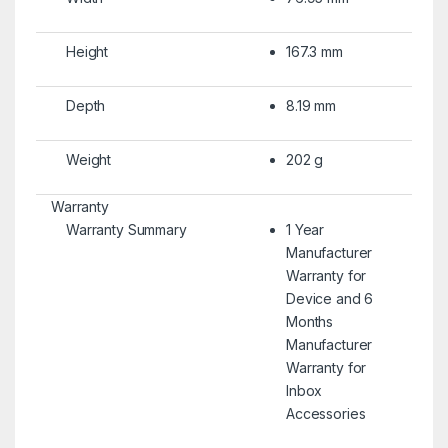
Height
167.3 mm
Depth
8.19 mm
Weight
202 g
Warranty
Warranty Summary
1 Year
Manufacturer
Warranty for
Device and 6
Months
Manufacturer
Warranty for
Inbox
Accessories