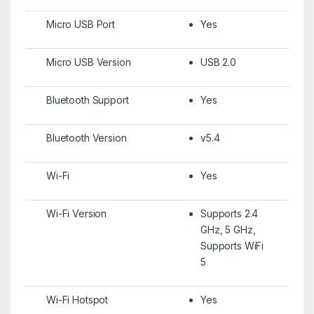
Micro USB Port
Yes
Micro USB Version
USB 2.0
Bluetooth Support
Yes
Bluetooth Version
v5.4
Wi-Fi
Yes
Wi-Fi Version
Supports 2.4
GHz, 5 GHz,
Supports WiFi
5
Wi-Fi Hotspot
Yes