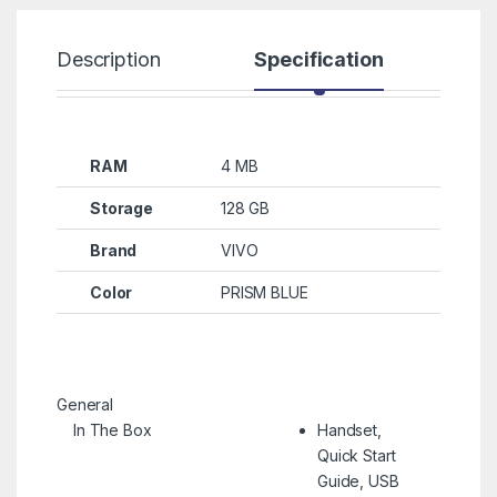
Description
Specification
R
RAM
4 MB
Storage
128 GB
Brand
VIVO
Color
PRISM BLUE
General
In The Box
Handset,
Quick Start
Guide, USB