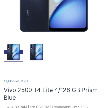
All
,
Mobiles
,
VIVO
Vivo 2509 T4 Lite 4/128 GB Prism
Blue
4 GB RAM | 128 GB ROM | Expandable Upto 2 TB