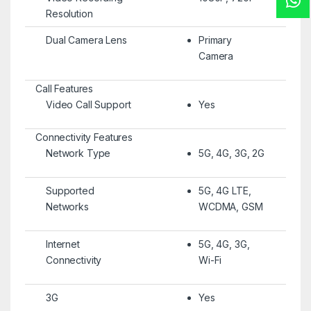
Resolution
Dual Camera Lens
Primary
Camera
Call Features
Video Call Support
Yes
Connectivity Features
Network Type
5G, 4G, 3G, 2G
Supported
5G, 4G LTE,
Networks
WCDMA, GSM
Internet
5G, 4G, 3G,
Connectivity
Wi-Fi
3G
Yes