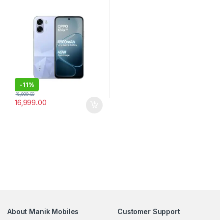
-
11%
18,999.00
16,999.00
About Manik Mobiles
Customer Support