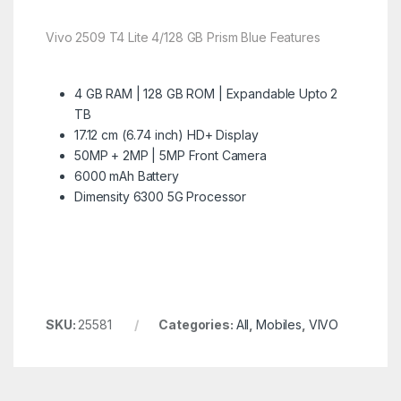
Vivo 2509 T4 Lite 4/128 GB Prism Blue Features
4 GB RAM | 128 GB ROM | Expandable Upto 2
TB
17.12 cm (6.74 inch) HD+ Display
50MP + 2MP | 5MP Front Camera
6000 mAh Battery
Dimensity 6300 5G Processor
SKU:
25581
Categories:
All
,
Mobiles
,
VIVO