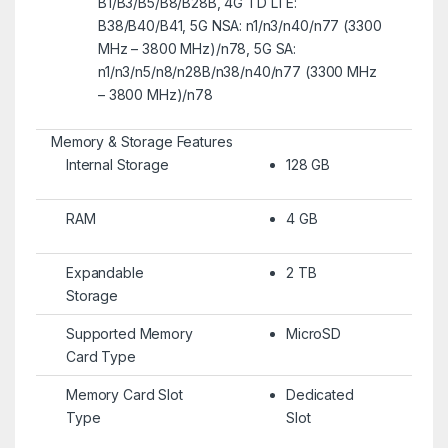
B1/B3/B5/B8/B28B, 4G TD LTE:
B38/B40/B41, 5G NSA: n1/n3/n40/n77 (3300
MHz – 3800 MHz)/n78, 5G SA:
n1/n3/n5/n8/n28B/n38/n40/n77 (3300 MHz
– 3800 MHz)/n78
Memory & Storage Features
Internal Storage
128 GB
RAM
4 GB
Expandable
2 TB
Storage
Supported Memory
MicroSD
Card Type
Memory Card Slot
Dedicated
Type
Slot