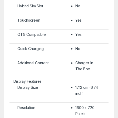
Hybrid Sim Slot
No
Touchscreen
Yes
OTG Compatible
Yes
Quick Charging
No
Additional Content
Charger In
The Box
Display Features
Display Size
17.12 cm (6.74
inch)
Resolution
1600 x 720
Pixels