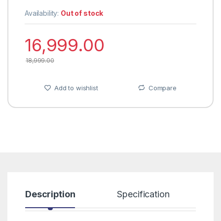
Availability:
Out of stock
16,999.00
18,999.00
Add to wishlist
Compare
Description
Specification
R