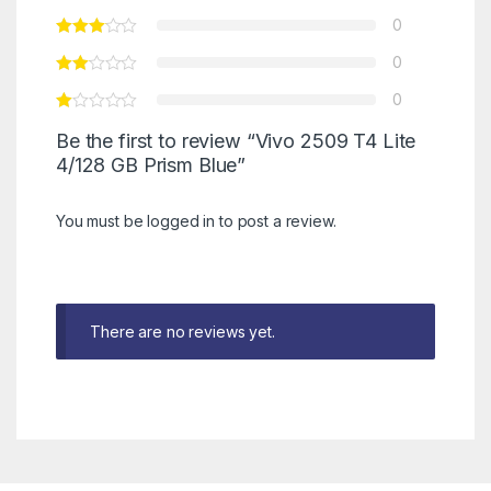
0
0
0
Be the first to review “Vivo 2509 T4 Lite
4/128 GB Prism Blue”
You must be
logged in
to post a review.
There are no reviews yet.