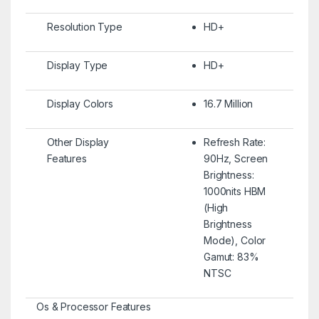
Resolution Type
HD+
Display Type
HD+
Display Colors
16.7 Million
Other Display
Refresh Rate:
Features
90Hz, Screen
Brightness:
1000nits HBM
(High
Brightness
Mode), Color
Gamut: 83%
NTSC
Os & Processor Features