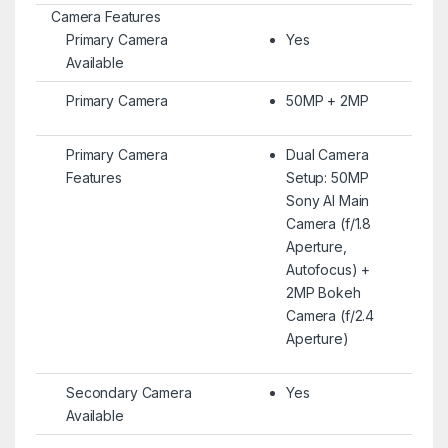
Camera Features
Primary Camera
Yes
Available
Primary Camera
50MP + 2MP
Primary Camera
Dual Camera
Features
Setup: 50MP
Sony AI Main
Camera (f/1.8
Aperture,
Autofocus) +
2MP Bokeh
Camera (f/2.4
Aperture)
Secondary Camera
Yes
Available