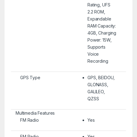
Rating, UFS
2.2 ROM,
Expandable
RAM Capacity:
4GB, Charging
Power: 15W,
Supports
Voice
Recording
GPS Type
GPS, BEIDOU,
GLONASS,
GALILEO,
QZSS
Multimedia Features
FM Radio
Yes
FM Radio
Yes