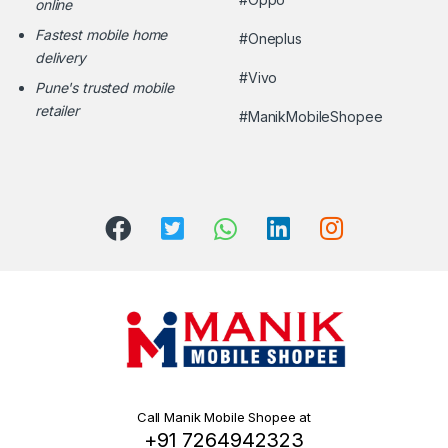
online
Fastest mobile home
#Oneplus
delivery
#Vivo
Pune's trusted mobile
retailer
#ManikMobileShopee
Call Manik Mobile Shopee at
+91 7264942323