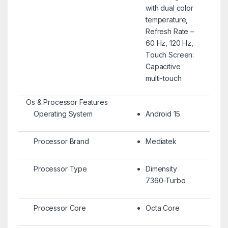
with dual color
temperature,
Refresh Rate –
60 Hz, 120 Hz,
Touch Screen:
Capacitive
multi-touch
Os & Processor Features
Operating System
Android 15
Processor Brand
Mediatek
Processor Type
Dimensity
7360-Turbo
Processor Core
Octa Core