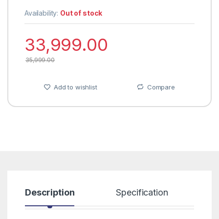
Availability:
Out of stock
33,999.00
35,999.00
Add to wishlist
Compare
Description
Specification
R