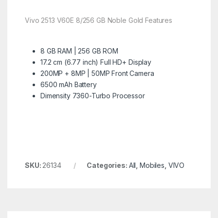
Vivo 2513 V60E 8/256 GB Noble Gold Features
8 GB RAM | 256 GB ROM
17.2 cm (6.77 inch) Full HD+ Display
200MP + 8MP | 50MP Front Camera
6500 mAh Battery
Dimensity 7360-Turbo Processor
SKU:
26134
Categories:
All
,
Mobiles
,
VIVO