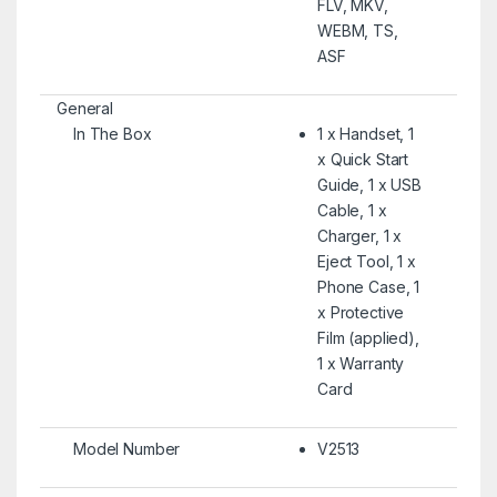
FLV, MKV,
WEBM, TS,
ASF
General
In The Box
1 x Handset, 1
x Quick Start
Guide, 1 x USB
Cable, 1 x
Charger, 1 x
Eject Tool, 1 x
Phone Case, 1
x Protective
Film (applied),
1 x Warranty
Card
Model Number
V2513