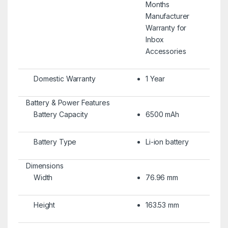
Months
Manufacturer
Warranty for
Inbox
Accessories
Domestic Warranty
1 Year
Battery & Power Features
Battery Capacity
6500 mAh
Battery Type
Li-ion battery
Dimensions
Width
76.96 mm
Height
163.53 mm