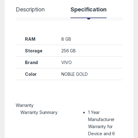
Description
Specification
R
RAM
8 GB
Storage
256 GB
Brand
VIVO
Color
NOBLE GOLD
Warranty
Warranty Summary
1 Year
Manufacturer
Warranty for
Device and 6