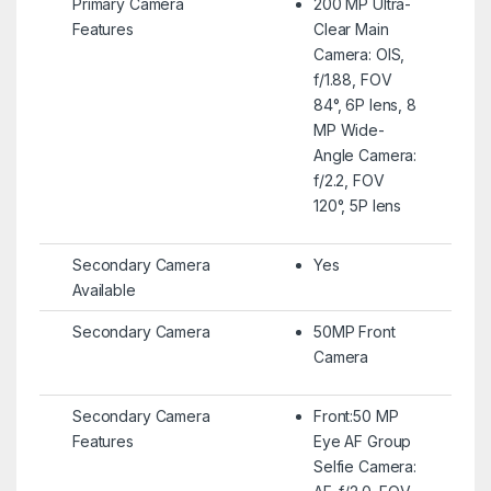
Primary Camera
200 MP Ultra-
Features
Clear Main
Camera: OIS,
f/1.88, FOV
84°, 6P lens, 8
MP Wide-
Angle Camera:
f/2.2, FOV
120°, 5P lens
Secondary Camera
Yes
Available
Secondary Camera
50MP Front
Camera
Secondary Camera
Front:50 MP
Features
Eye AF Group
Selfie Camera: