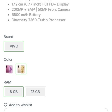
17.2 cm (6.77 inch) Full HD+ Display
200MP + 8MP | 50MP Front Camera
6500 mAh Battery
Dimensity 7360-Turbo Processor
Brand
VIVO
Color
RAM
8 GB
12 GB
Add to wishlist