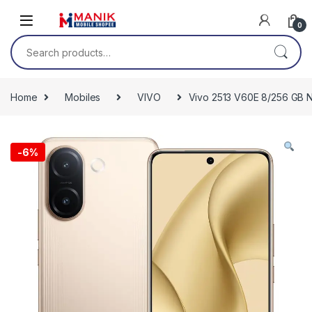
Skip to navigation
Skip to content
0
Search for:
Home
Mobiles
VIVO
Vivo 2513 V60E 8/256 GB 
-
6%