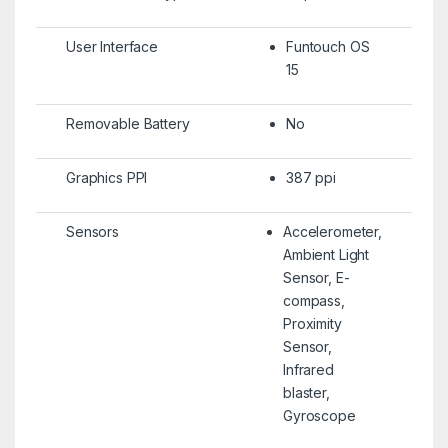
User Interface
Funtouch OS
15
Removable Battery
No
Graphics PPI
387 ppi
Sensors
Accelerometer,
Ambient Light
Sensor, E-
compass,
Proximity
Sensor,
Infrared
blaster,
Gyroscope