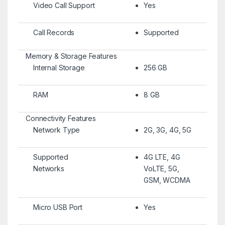
Video Call Support
Yes
Call Records
Supported
Memory & Storage Features
Internal Storage
256 GB
RAM
8 GB
Connectivity Features
Network Type
2G, 3G, 4G, 5G
Supported
4G LTE, 4G
Networks
VoLTE, 5G,
GSM, WCDMA
Micro USB Port
Yes