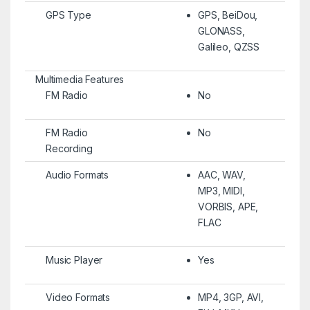
GPS Type
GPS, BeiDou,
GLONASS,
Galileo, QZSS
Multimedia Features
FM Radio
No
FM Radio
No
Recording
Audio Formats
AAC, WAV,
MP3, MIDI,
VORBIS, APE,
FLAC
Music Player
Yes
Video Formats
MP4, 3GP, AVI,