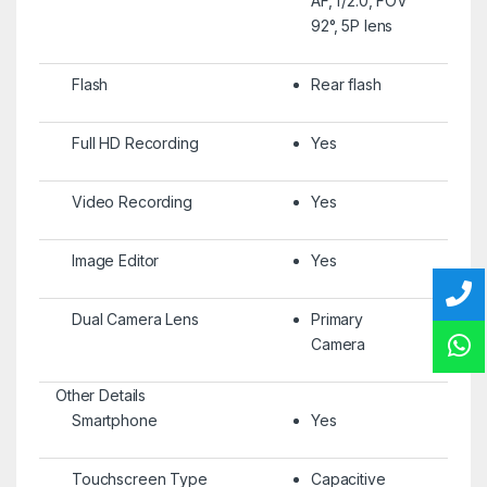
AF, f/2.0, FOV
92°, 5P lens
Flash
Rear flash
Full HD Recording
Yes
Video Recording
Yes
Image Editor
Yes
Dual Camera Lens
Primary
Camera
Other Details
Smartphone
Yes
Touchscreen Type
Capacitive