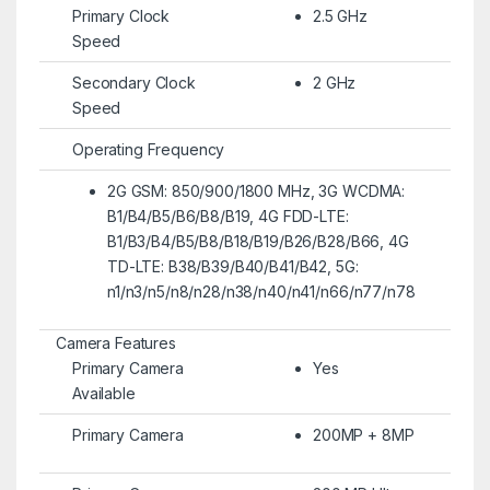
Primary Clock
2.5 GHz
Speed
Secondary Clock
2 GHz
Speed
Operating Frequency
2G GSM: 850/900/1800 MHz, 3G WCDMA:
B1/B4/B5/B6/B8/B19, 4G FDD-LTE:
B1/B3/B4/B5/B8/B18/B19/B26/B28/B66, 4G
TD-LTE: B38/B39/B40/B41/B42, 5G:
n1/n3/n5/n8/n28/n38/n40/n41/n66/n77/n78
Camera Features
Primary Camera
Yes
Available
Primary Camera
200MP + 8MP