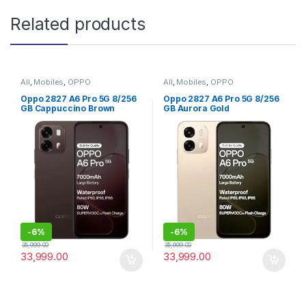
Related products
All
,
Mobiles
,
OPPO
All
,
Mobiles
,
OPPO
Oppo 2827 A6 Pro 5G 8/256
Oppo 2827 A6 Pro 5G 8/256
GB Cappuccino Brown
GB Aurora Gold
-
6%
-
6%
35,999.00
35,999.00
33,999.00
33,999.00