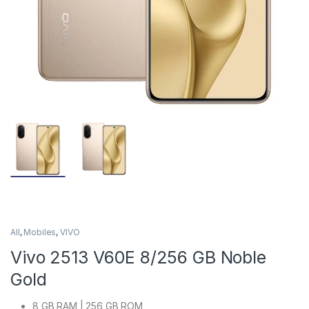
All
,
Mobiles
,
VIVO
Vivo 2513 V60E 8/256 GB Noble
Gold
8 GB RAM | 256 GB ROM