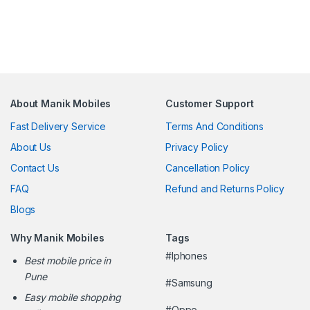
About Manik Mobiles
Customer Support
Fast Delivery Service
Terms And Conditions
About Us
Privacy Policy
Contact Us
Cancellation Policy
FAQ
Refund and Returns Policy
Blogs
Why Manik Mobiles
Tags
#Iphones
Best mobile price in
Pune
#Samsung
Easy mobile shopping
#Oppo