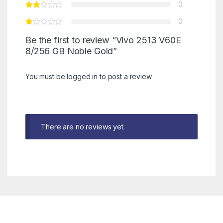
0
0
Be the first to review “Vivo 2513 V60E
8/256 GB Noble Gold”
You must be
logged in
to post a review.
There are no reviews yet.