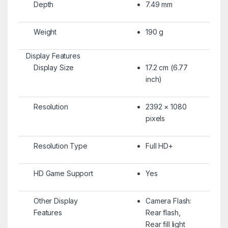
Depth
7.49 mm
Weight
190 g
Display Features
Display Size
17.2 cm (6.77
inch)
Resolution
2392 × 1080
pixels
Resolution Type
Full HD+
HD Game Support
Yes
Other Display
Camera Flash:
Features
Rear flash,
Rear fill light