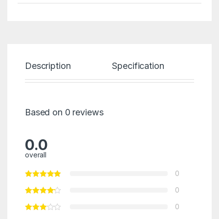
Description
Specification
Re
Based on 0 reviews
0.0
overall
0
0
0