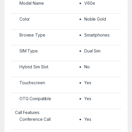
Model Name
V60e
Color
Noble Gold
Browse Type
Smartphones
SIM Type
Dual Sim
Hybrid Sim Slot
No
Touchscreen
Yes
OTG Compatible
Yes
Call Features
Conference Call
Yes