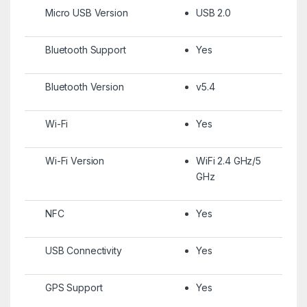
Micro USB Version
USB 2.0
Bluetooth Support
Yes
Bluetooth Version
v5.4
Wi-Fi
Yes
Wi-Fi Version
WiFi 2.4 GHz/5
GHz
NFC
Yes
USB Connectivity
Yes
GPS Support
Yes