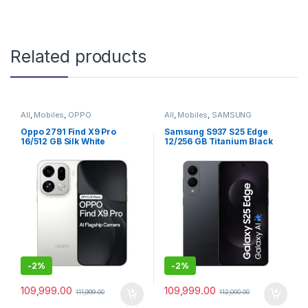
Related products
All
,
Mobiles
,
OPPO
All
,
Mobiles
,
SAMSUNG
Oppo 2791 Find X9 Pro
Samsung S937 S25 Edge
16/512 GB Silk White
12/256 GB Titanium Black
-
2%
-
2%
109,999.00
109,999.00
111,999.00
112,000.00