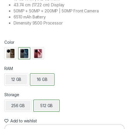
43.74 cm (17.22 cm) Display
50MP + 50MP + 200MP | 50MP Front Camera
6510 mAh Battery
Dimensity 9500 Processor
Color
RAM
12 GB
16 GB
Storage
256 GB
512 GB
Add to wishlist