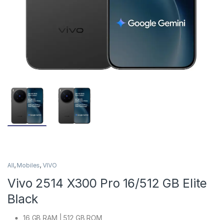
All
,
Mobiles
,
VIVO
Vivo 2514 X300 Pro 16/512 GB Elite
Black
16 GB RAM | 512 GB ROM