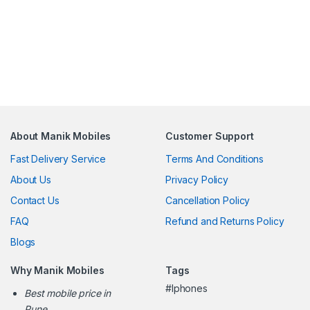
About Manik Mobiles
Customer Support
Fast Delivery Service
Terms And Conditions
About Us
Privacy Policy
Contact Us
Cancellation Policy
FAQ
Refund and Returns Policy
Blogs
Why Manik Mobiles
Tags
#Iphones
Best mobile price in
Pune