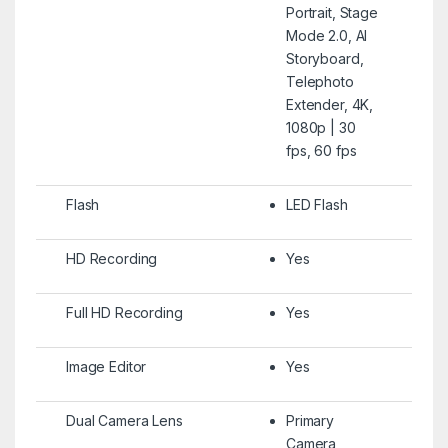
Portrait, Stage
Mode 2.0, AI
Storyboard,
Telephoto
Extender, 4K,
1080p | 30
fps, 60 fps
Flash
LED Flash
HD Recording
Yes
Full HD Recording
Yes
Image Editor
Yes
Dual Camera Lens
Primary
Camera