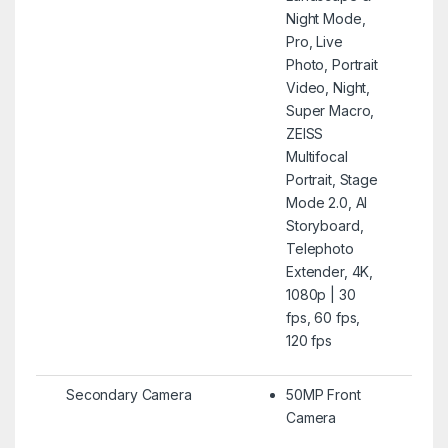
Night Mode,
Pro, Live
Photo, Portrait
Video, Night,
Super Macro,
ZEISS
Multifocal
Portrait, Stage
Mode 2.0, AI
Storyboard,
Telephoto
Extender, 4K,
1080p | 30
fps, 60 fps,
120 fps
Secondary Camera
50MP Front
Camera