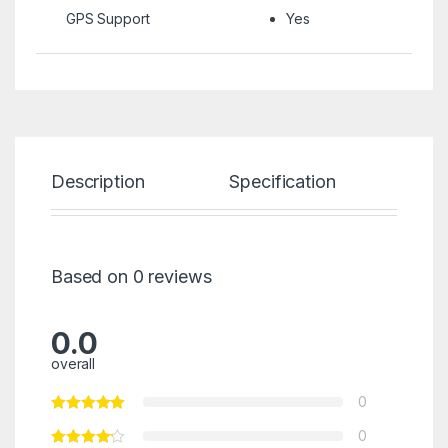
GPS Support
Yes
Description
Specification
Re
Based on 0 reviews
0.0
overall
0
0