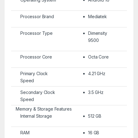
Processor Brand
Mediatek
Processor Type
Dimensity
9500
Processor Core
Octa Core
Primary Clock
4.21 GHz
Speed
Secondary Clock
3.5 GHz
Speed
Memory & Storage Features
Internal Storage
512 GB
RAM
16 GB