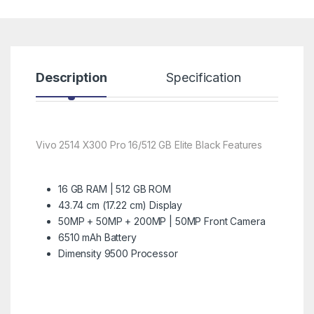
Description
Specification
R
Vivo 2514 X300 Pro 16/512 GB Elite Black Features
16 GB RAM | 512 GB ROM
43.74 cm (17.22 cm) Display
50MP + 50MP + 200MP | 50MP Front Camera
6510 mAh Battery
Dimensity 9500 Processor