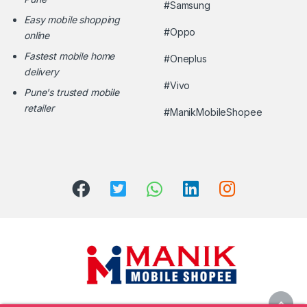
#Samsung
Easy mobile shopping
#Oppo
online
Fastest mobile home
#Oneplus
delivery
#Vivo
Pune's trusted mobile
retailer
#ManikMobileShopee