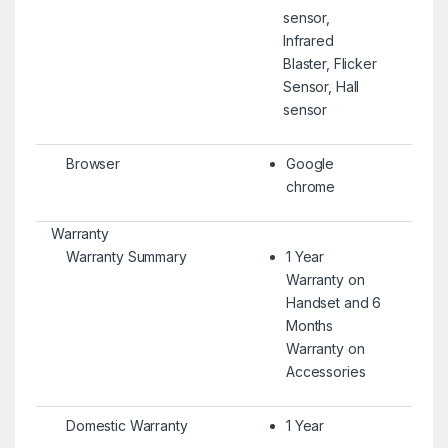
sensor,
Infrared
Blaster, Flicker
Sensor, Hall
sensor
Browser
Google
chrome
Warranty
Warranty Summary
1 Year
Warranty on
Handset and 6
Months
Warranty on
Accessories
Domestic Warranty
1 Year