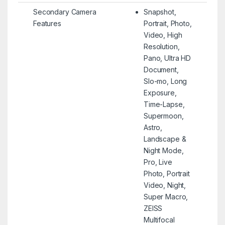
Secondary Camera
Snapshot,
Features
Portrait, Photo,
Video, High
Resolution,
Pano, Ultra HD
Document,
Slo-mo, Long
Exposure,
Time-Lapse,
Supermoon,
Astro,
Landscape &
Night Mode,
Pro, Live
Photo, Portrait
Video, Night,
Super Macro,
ZEISS
Multifocal