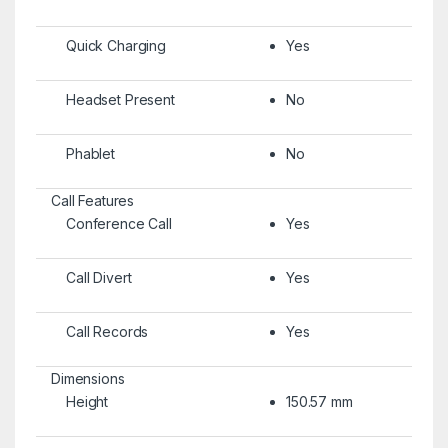
Quick Charging
Yes
Headset Present
No
Phablet
No
Call Features
Conference Call
Yes
Call Divert
Yes
Call Records
Yes
Dimensions
Height
150.57 mm