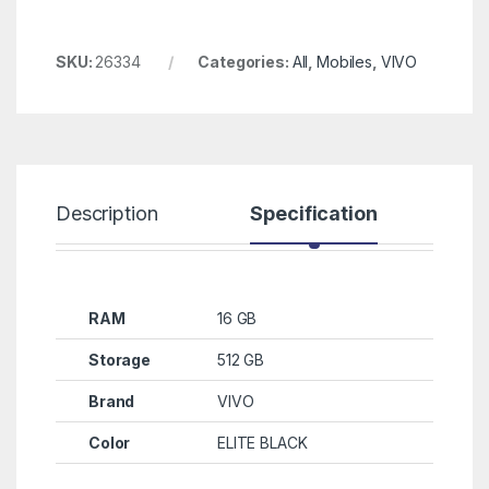
SKU:
26334
Categories:
All
,
Mobiles
,
VIVO
Description
Specification
R
RAM
16 GB
Storage
512 GB
Brand
VIVO
Color
ELITE BLACK