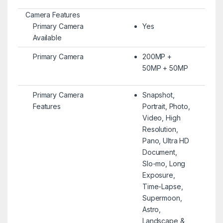
Camera Features
Primary Camera
Yes
Available
Primary Camera
200MP +
50MP + 50MP
Primary Camera
Snapshot,
Features
Portrait, Photo,
Video, High
Resolution,
Pano, Ultra HD
Document,
Slo-mo, Long
Exposure,
Time-Lapse,
Supermoon,
Astro,
Landscape &