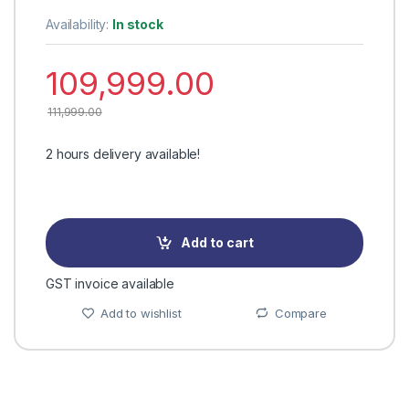
Availability:
In stock
109,999.00
111,999.00
2 hours delivery available!
Add to cart
GST invoice available
Add to wishlist
Compare