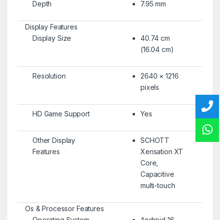
Depth
7.95 mm
Display Features
Display Size
40.74 cm
(16.04 cm)
Resolution
2640 × 1216
pixels
HD Game Support
Yes
Other Display
SCHOTT
Features
Xensation XT
Core,
Capacitive
multi-touch
Os & Processor Features
Operating System
Android 16