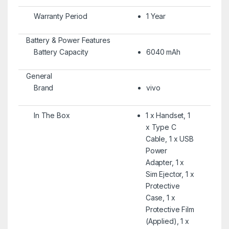
Warranty Period
1 Year
Battery & Power Features
Battery Capacity
6040 mAh
General
Brand
vivo
In The Box
1 x Handset, 1
x Type C
Cable, 1 x USB
Power
Adapter, 1 x
Sim Ejector, 1 x
Protective
Case, 1 x
Protective Film
(Applied), 1 x