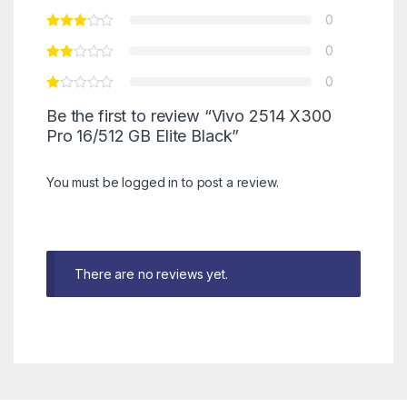
0
0
0
Be the first to review “Vivo 2514 X300
Pro 16/512 GB Elite Black”
You must be
logged in
to post a review.
There are no reviews yet.