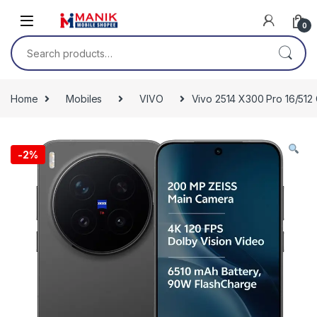
Skip to navigation
Skip to content
0
Search for:
Home
Mobiles
VIVO
Vivo 2514 X300 Pro 16/512 
-
2%