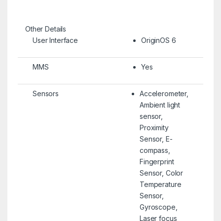
Other Details
User Interface
OriginOS 6
MMS
Yes
Sensors
Accelerometer,
Ambient light
sensor,
Proximity
Sensor, E-
compass,
Fingerprint
Sensor, Color
Temperature
Sensor,
Gyroscope,
Laser focus