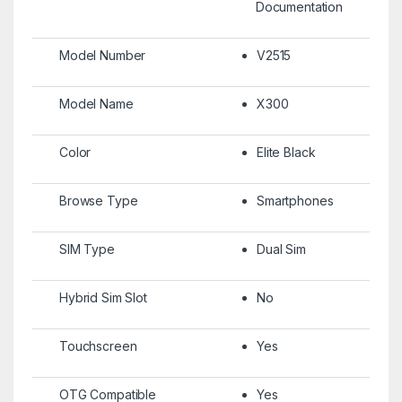
Documentation
Model Number
V2515
Model Name
X300
Color
Elite Black
Browse Type
Smartphones
SIM Type
Dual Sim
Hybrid Sim Slot
No
Touchscreen
Yes
OTG Compatible
Yes