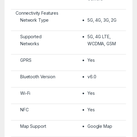
Connectivity Features
Network Type
5G, 4G, 3G, 2G
Supported
5G, 4G LTE,
Networks
WCDMA, GSM
GPRS
Yes
Bluetooth Version
v6.0
Wi-Fi
Yes
NFC
Yes
Map Support
Google Map