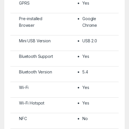
GPRS
Yes
Pre-installed
Google
Browser
Chrome
Mini USB Version
USB 2.0
Bluetooth Support
Yes
Bluetooth Version
5.4
Wi-Fi
Yes
Wi-Fi Hotspot
Yes
NFC
No