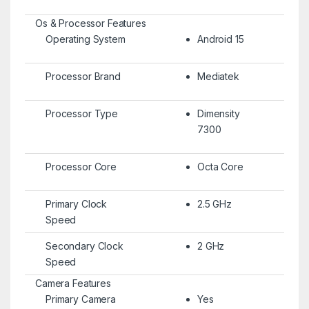
Os & Processor Features
Operating System
Android 15
Processor Brand
Mediatek
Processor Type
Dimensity
7300
Processor Core
Octa Core
Primary Clock
2.5 GHz
Speed
Secondary Clock
2 GHz
Speed
Camera Features
Primary Camera
Yes