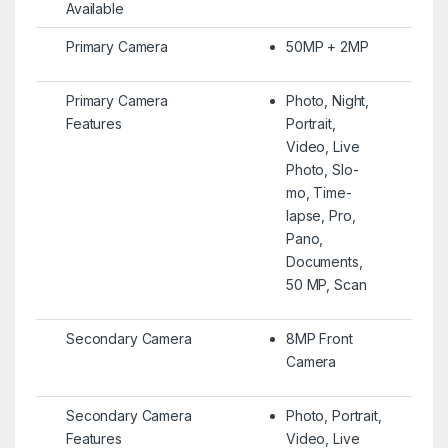
Available
Primary Camera
50MP + 2MP
Primary Camera
Photo, Night,
Features
Portrait,
Video, Live
Photo, Slo-
mo, Time-
lapse, Pro,
Pano,
Documents,
50 MP, Scan
Secondary Camera
8MP Front
Camera
Secondary Camera
Photo, Portrait,
Features
Video, Live