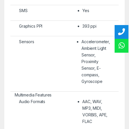
SMS
Yes
Graphics PPI
393 ppi
Sensors
Accelerometer,
Ambient Light
Sensor,
Proximity
Sensor, E-
compass,
Gyroscope
Multimedia Features
Audio Formats
AAC, WAV,
MP3, MIDI,
VORBIS, APE,
FLAC