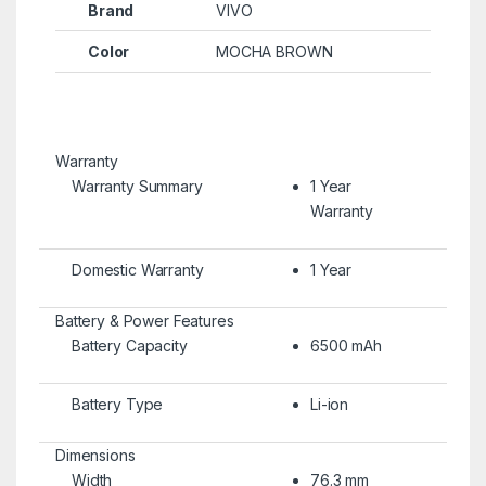
Brand
VIVO
Color
MOCHA BROWN
Warranty
Warranty Summary
1 Year
Warranty
Domestic Warranty
1 Year
Battery & Power Features
Battery Capacity
6500 mAh
Battery Type
Li-ion
Dimensions
Width
76.3 mm