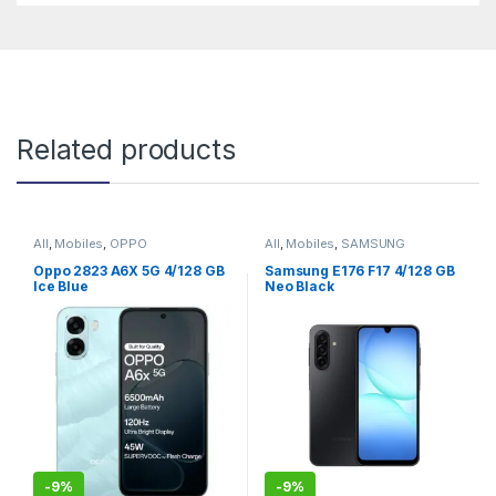
Related products
All
,
Mobiles
,
OPPO
All
,
Mobiles
,
SAMSUNG
Oppo 2823 A6X 5G 4/128 GB
Samsung E176 F17 4/128 GB
Ice Blue
Neo Black
-
9%
-
9%