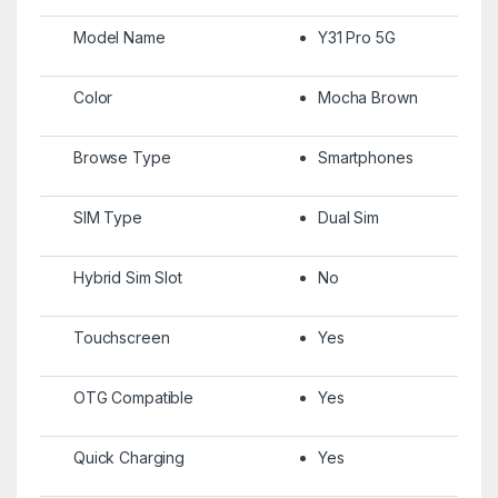
Model Name
Y31 Pro 5G
Color
Mocha Brown
Browse Type
Smartphones
SIM Type
Dual Sim
Hybrid Sim Slot
No
Touchscreen
Yes
OTG Compatible
Yes
Quick Charging
Yes