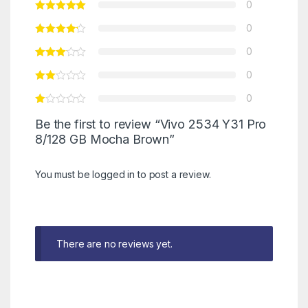
0
0
0
0
0
Be the first to review “Vivo 2534 Y31 Pro
8/128 GB Mocha Brown”
You must be
logged in
to post a review.
There are no reviews yet.