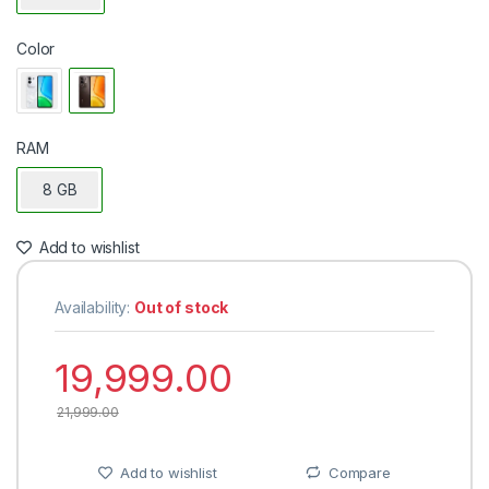
Color
RAM
8 GB
Add to wishlist
Availability:
Out of stock
19,999.00
21,999.00
Add to wishlist
Compare