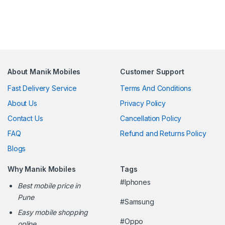
About Manik Mobiles
Customer Support
Fast Delivery Service
Terms And Conditions
About Us
Privacy Policy
Contact Us
Cancellation Policy
FAQ
Refund and Returns Policy
Blogs
Why Manik Mobiles
Tags
#Iphones
Best mobile price in
Pune
#Samsung
Easy mobile shopping
#Oppo
online