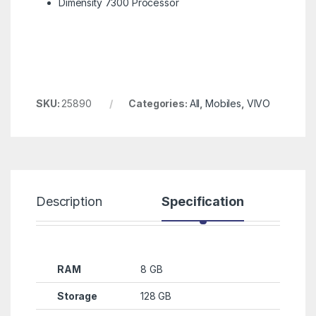
Dimensity 7300 Processor
SKU:
25890
Categories:
All
,
Mobiles
,
VIVO
Description
Specification
R
RAM
8 GB
Storage
128 GB