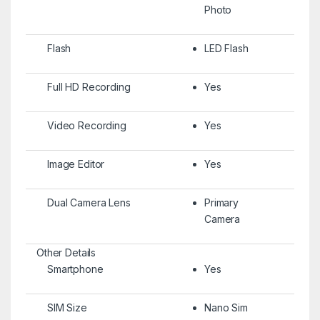
Photo
Flash
LED Flash
Full HD Recording
Yes
Video Recording
Yes
Image Editor
Yes
Dual Camera Lens
Primary
Camera
Other Details
Smartphone
Yes
SIM Size
Nano Sim