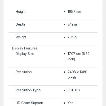
Height
165.7 mm
Depth
8.19 mm
Weight
204 g
Display Features
Display Size
17.07 cm (6.72
inch)
Resolution
2408 × 1080
pixels
Resolution Type
Full HD+
HD Game Support
Yes