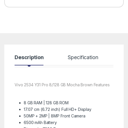
Description
Specification
R
Vivo 2534 Y31 Pro 8/128 GB Mocha Brown Features
8 GB RAM | 128 GB ROM
17.07 cm (6.72 inch) Full HD+ Display
50MP + 2MP | 8MP Front Camera
6500 mAh Battery