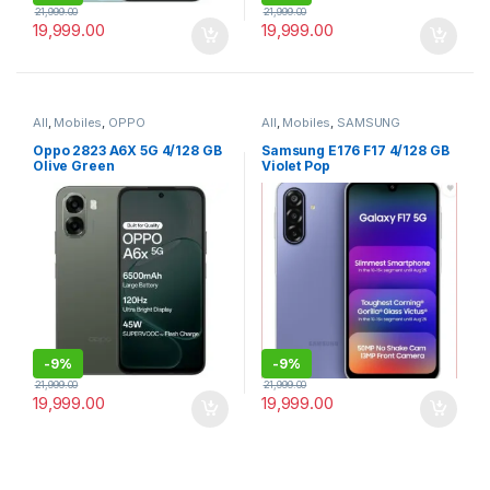
21,999.00
21,999.00
19,999.00
19,999.00
All
,
Mobiles
,
OPPO
All
,
Mobiles
,
SAMSUNG
Oppo 2823 A6X 5G 4/128 GB
Samsung E176 F17 4/128 GB
Olive Green
Violet Pop
-
9%
-
9%
21,999.00
21,999.00
19,999.00
19,999.00