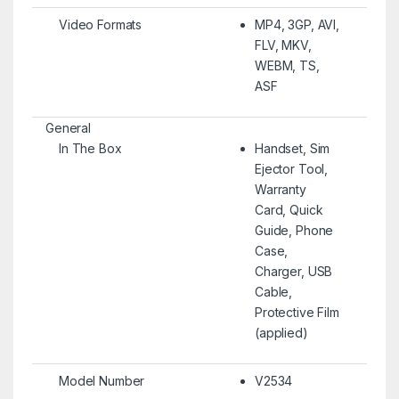
Video Formats
MP4, 3GP, AVI,
FLV, MKV,
WEBM, TS,
ASF
General
In The Box
Handset, Sim
Ejector Tool,
Warranty
Card, Quick
Guide, Phone
Case,
Charger, USB
Cable,
Protective Film
(applied)
Model Number
V2534