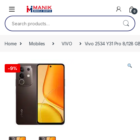
Skip to navigation
Skip to content
0
Search for:
Home
Mobiles
VIVO
Vivo 2534 Y31 Pro 8/128 
-
9%