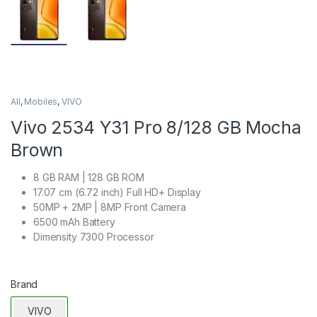
All
,
Mobiles
,
VIVO
Vivo 2534 Y31 Pro 8/128 GB Mocha
Brown
8 GB RAM | 128 GB ROM
17.07 cm (6.72 inch) Full HD+ Display
50MP + 2MP | 8MP Front Camera
6500 mAh Battery
Dimensity 7300 Processor
Brand
VIVO