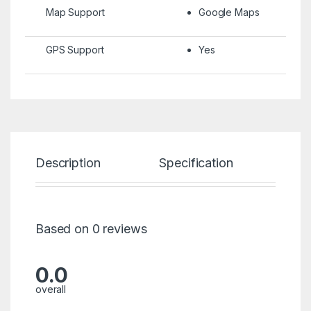
Map Support
Google Maps
GPS Support
Yes
Description
Specification
Re
Based on 0 reviews
0.0
overall