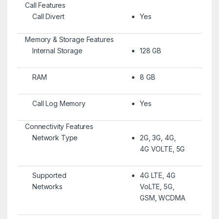
Call Features
Call Divert
Yes
Memory & Storage Features
Internal Storage
128 GB
RAM
8 GB
Call Log Memory
Yes
Connectivity Features
Network Type
2G, 3G, 4G,
4G VOLTE, 5G
Supported
4G LTE, 4G
Networks
VoLTE, 5G,
GSM, WCDMA