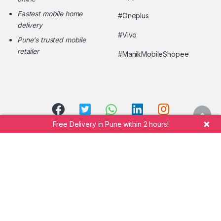
Fastest mobile home
#Oneplus
delivery
#Vivo
Pune's trusted mobile
retailer
#ManikMobileShopee
Free Delivery in Pune within 2 hours!
Call Manik Mobile Shopee at
+91 7264942323