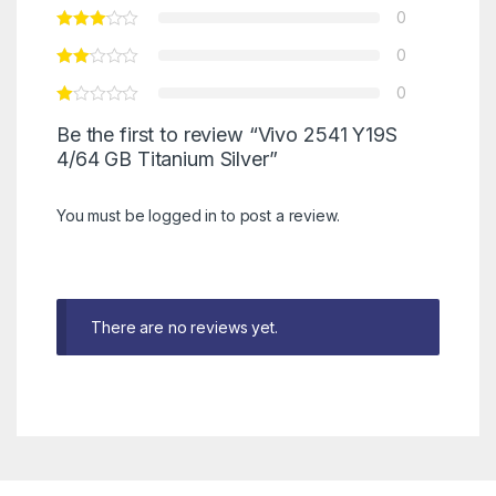
0
0
0
Be the first to review “Vivo 2541 Y19S
4/64 GB Titanium Silver”
You must be
logged in
to post a review.
There are no reviews yet.