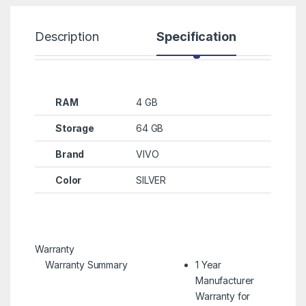
Description
Specification
R
RAM
4 GB
Storage
64 GB
Brand
VIVO
Color
SILVER
Warranty
Warranty Summary
1 Year
Manufacturer
Warranty for