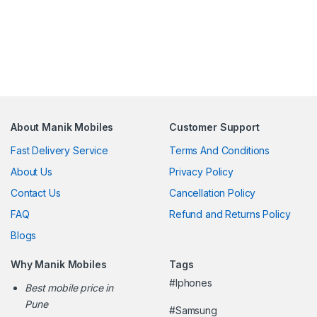
About Manik Mobiles
Customer Support
Fast Delivery Service
Terms And Conditions
About Us
Privacy Policy
Contact Us
Cancellation Policy
FAQ
Refund and Returns Policy
Blogs
Why Manik Mobiles
Tags
#Iphones
Best mobile price in
Pune
#Samsung