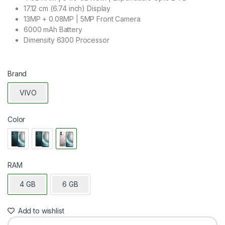
17.12 cm (6.74 inch) Display
13MP + 0.08MP | 5MP Front Camera
6000 mAh Battery
Dimensity 6300 Processor
Brand
VIVO
Color
RAM
4 GB
6 GB
Add to wishlist