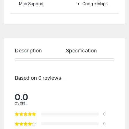
Map Support
Google Maps
Description
Specification
Re
Based on 0 reviews
0.0
overall
0
0