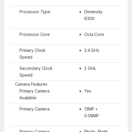
Processor Type
Dimensity
6300
Processor Core
Octa Core
Primary Clock
2.4 GHz
Speed
Secondary Clock
2 GHz
Speed
Camera Features
Primary Camera
Yes
Available
Primary Camera
13MP +
0.08MP
Primary Camera
Photo, Night,