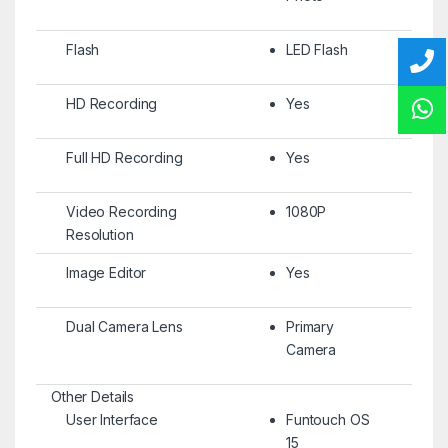
Flash
LED Flash
HD Recording
Yes
Full HD Recording
Yes
Video Recording
1080P
Resolution
Image Editor
Yes
Dual Camera Lens
Primary
Camera
Other Details
User Interface
Funtouch OS
15