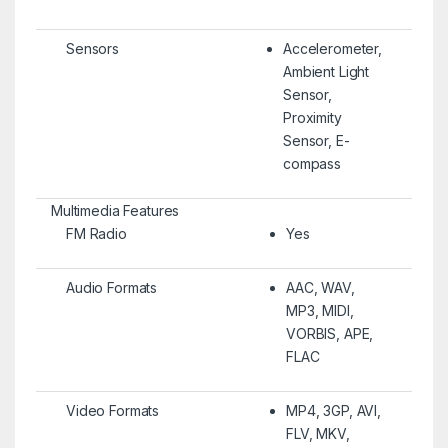
Sensors
Accelerometer,
Ambient Light
Sensor,
Proximity
Sensor, E-
compass
Multimedia Features
FM Radio
Yes
Audio Formats
AAC, WAV,
MP3, MIDI,
VORBIS, APE,
FLAC
Video Formats
MP4, 3GP, AVI,
FLV, MKV,