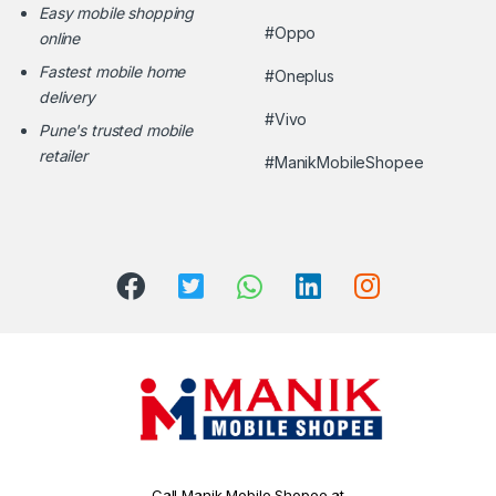
Easy mobile shopping
#Oppo
online
Fastest mobile home
#Oneplus
delivery
#Vivo
Pune's trusted mobile
retailer
#ManikMobileShopee
Call Manik Mobile Shopee at