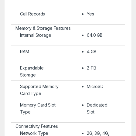
Call Records
Yes
Memory & Storage Features
Internal Storage
64.0 GB
RAM
4 GB
Expandable
2 TB
Storage
Supported Memory
MicroSD
Card Type
Memory Card Slot
Dedicated
Type
Slot
Connectivity Features
Network Type
2G, 3G, 4G,