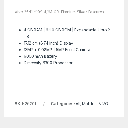
Vivo 2541 Y19S 4/64 GB Titanium Silver Features
4 GB RAM | 64.0 GB ROM | Expandable Upto 2
TB
17.12 cm (6.74 inch) Display
13MP + 0.08MP | 5MP Front Camera
6000 mAh Battery
Dimensity 6300 Processor
SKU:
26201
Categories:
All
,
Mobiles
,
VIVO