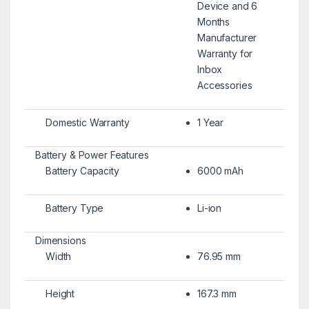
Device and 6
Months
Manufacturer
Warranty for
Inbox
Accessories
Domestic Warranty
1 Year
Battery & Power Features
Battery Capacity
6000 mAh
Battery Type
Li-ion
Dimensions
Width
76.95 mm
Height
167.3 mm