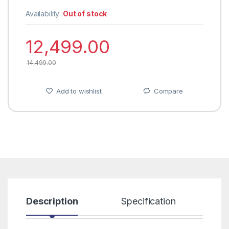
Availability:
Out of stock
12,499.00
14,499.00
Add to wishlist
Compare
Description
Specification
R