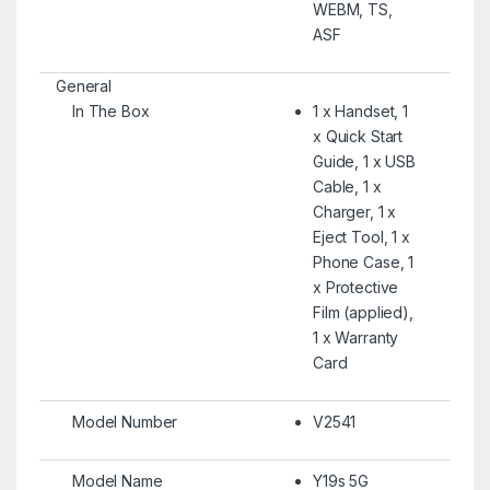
WEBM, TS,
ASF
General
In The Box
1 x Handset, 1
x Quick Start
Guide, 1 x USB
Cable, 1 x
Charger, 1 x
Eject Tool, 1 x
Phone Case, 1
x Protective
Film (applied),
1 x Warranty
Card
Model Number
V2541
Model Name
Y19s 5G