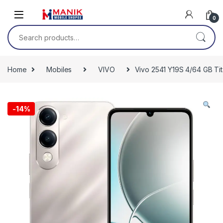
Skip to navigation
Skip to content
0
Search for:
Home
Mobiles
VIVO
Vivo 2541 Y19S 4/64 GB Tit
-
14%