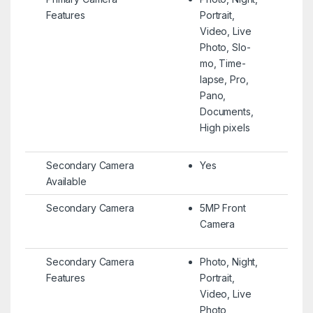
Features
Portrait,
Video, Live
Photo, Slo-
mo, Time-
lapse, Pro,
Pano,
Documents,
High pixels
Secondary Camera
Yes
Available
Secondary Camera
5MP Front
Camera
Secondary Camera
Photo, Night,
Features
Portrait,
Video, Live
Photo