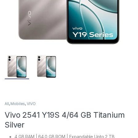
All
,
Mobiles
,
VIVO
Vivo 2541 Y19S 4/64 GB Titanium
Silver
4 GB RAM | 64.0 GB ROM | Expandable Upto 2 TB