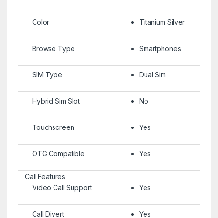
Color
Titanium Silver
Browse Type
Smartphones
SIM Type
Dual Sim
Hybrid Sim Slot
No
Touchscreen
Yes
OTG Compatible
Yes
Call Features
Video Call Support
Yes
Call Divert
Yes