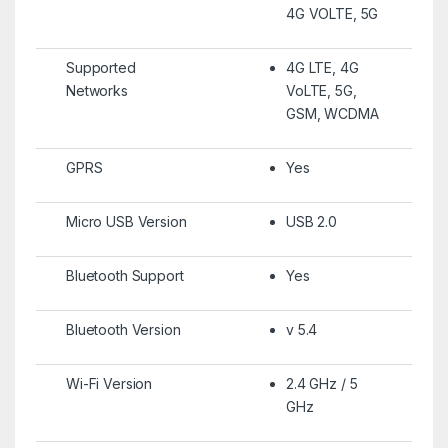
4G VOLTE, 5G
Supported
4G LTE, 4G
Networks
VoLTE, 5G,
GSM, WCDMA
GPRS
Yes
Micro USB Version
USB 2.0
Bluetooth Support
Yes
Bluetooth Version
v 5.4
Wi-Fi Version
2.4 GHz / 5
GHz