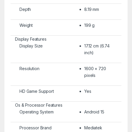
Depth
8.19 mm
Weight
199 g
Display Features
Display Size
17.12 cm (6.74
inch)
Resolution
1600 × 720
pixels
HD Game Support
Yes
Os & Processor Features
Operating System
Android 15
Processor Brand
Mediatek