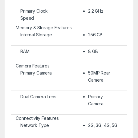
Primary Clock
2.2 GHz
Speed
Memory & Storage Features
Internal Storage
256 GB
RAM
8 GB
Camera Features
Primary Camera
50MP Rear
Camera
Dual Camera Lens
Primary
Camera
Connectivity Features
Network Type
2G, 3G, 4G, 5G