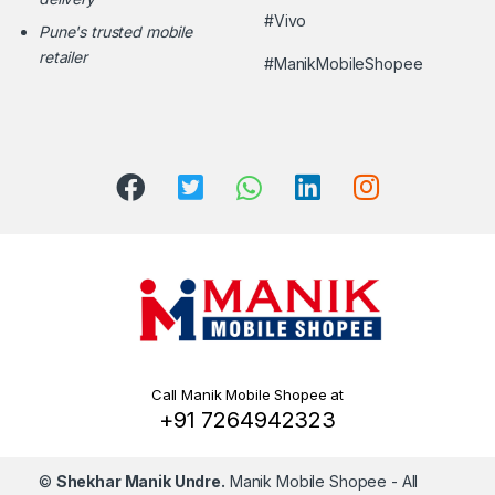
#Vivo
Pune's trusted mobile
retailer
#ManikMobileShopee
Call Manik Mobile Shopee at
+91 7264942323
©
Shekhar Manik Undre.
Manik Mobile Shopee
- All