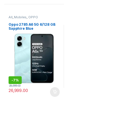
All
,
Mobiles
,
OPPO
Oppo 2785 A6 5G 6/128 GB
Sapphire Blue
-
7%
28,999.00
26,999.00