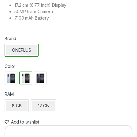
17.2 cm (6.77 inch) Display
50MP Rear Camera
7100 mAh Battery
Brand
ONEPLUS
Color
RAM
8 GB
12 GB
Add to wishlist