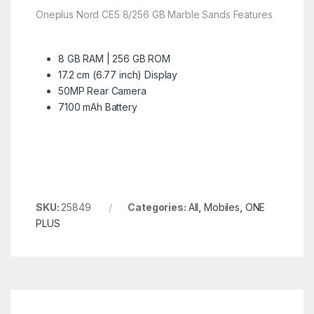
Oneplus Nord CE5 8/256 GB Marble Sands Features
8 GB RAM | 256 GB ROM
17.2 cm (6.77 inch) Display
50MP Rear Camera
7100 mAh Battery
SKU:
25849
Categories:
All
,
Mobiles
,
ONE
PLUS