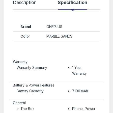
Description
Specification
R
Brand
ONEPLUS
Color
MARBLE SANDS
Warranty
Warranty Summary
1 Year
Warranty
Battery & Power Features
Battery Capacity
7100 mAh
General
In The Box
Phone, Power