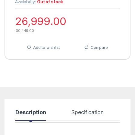
Availability:
Out of stock
26,999.00
30,449.00
Add to wishlist
Compare
Description
Specification
R