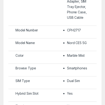
Adapter, SIM
Tray Ejector,
Phone Case,
USB Cable
Model Number
CPH2717
Model Name
Nord CE5 5G
Color
Marble Mist
Browse Type
Smartphones
SIM Type
Dual Sim
Hybrid Sim Slot
Yes