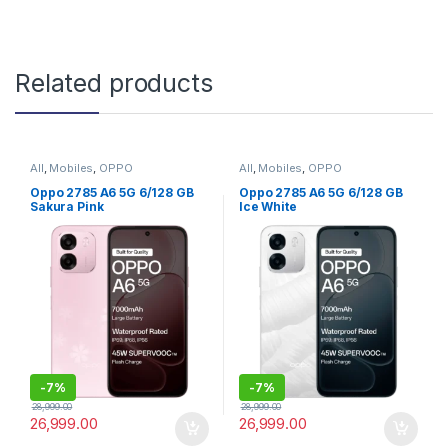
Related products
All
,
Mobiles
,
OPPO
All
,
Mobiles
,
OPPO
Oppo 2785 A6 5G 6/128 GB
Oppo 2785 A6 5G 6/128 GB
Sakura Pink
Ice White
-
7%
-
7%
28,999.00
28,999.00
26,999.00
26,999.00