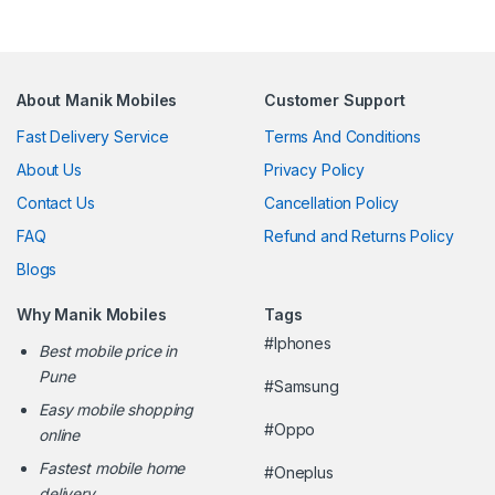
About Manik Mobiles
Customer Support
Fast Delivery Service
Terms And Conditions
About Us
Privacy Policy
Contact Us
Cancellation Policy
FAQ
Refund and Returns Policy
Blogs
Why Manik Mobiles
Tags
#Iphones
Best mobile price in
Pune
#Samsung
Easy mobile shopping
#Oppo
online
Fastest mobile home
#Oneplus
delivery