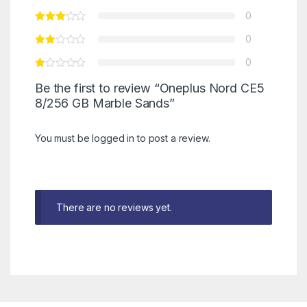
0
0
0
Be the first to review “Oneplus Nord CE5
8/256 GB Marble Sands”
You must be
logged in
to post a review.
There are no reviews yet.