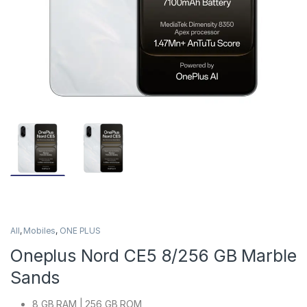
All
,
Mobiles
,
ONE PLUS
Oneplus Nord CE5 8/256 GB Marble
Sands
8 GB RAM | 256 GB ROM