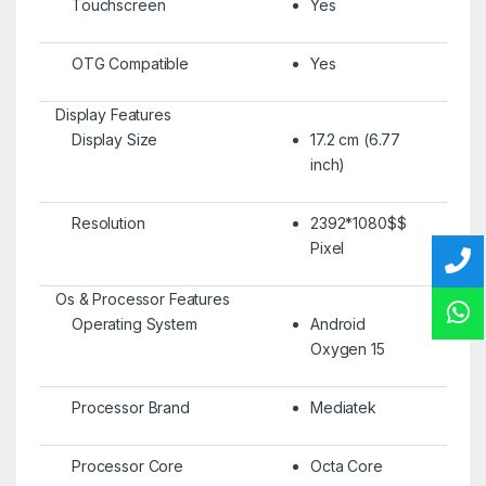
Touchscreen
Yes
OTG Compatible
Yes
Display Features
Display Size
17.2 cm (6.77
inch)
Resolution
2392*1080$$
Pixel
Os & Processor Features
Operating System
Android
Oxygen 15
Processor Brand
Mediatek
Processor Core
Octa Core