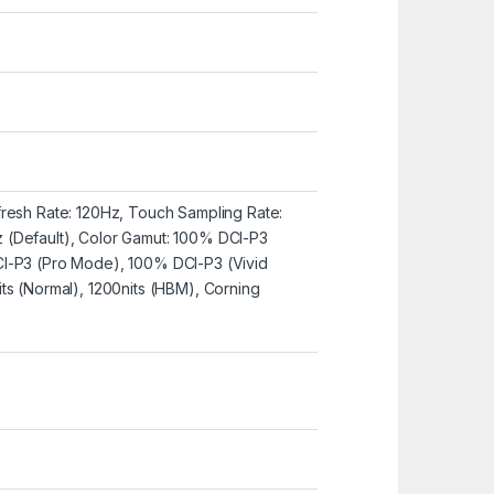
resh Rate: 120Hz, Touch Sampling Rate:
(Default), Color Gamut: 100% DCI-P3
I-P3 (Pro Mode), 100% DCI-P3 (Vivid
ts (Normal), 1200nits (HBM), Corning