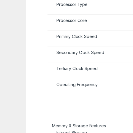
Processor Type
Processor Core
Primary Clock Speed
Secondary Clock Speed
Tertiary Clock Speed
Operating Frequency
Memory & Storage Features
Internal Storage