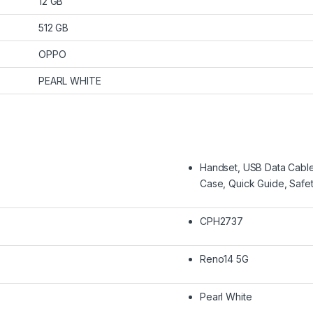
12 GB
512 GB
OPPO
PEARL WHITE
Handset, USB Data Cable,
Case, Quick Guide, Safe
CPH2737
Reno14 5G
Pearl White