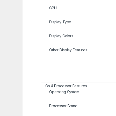
GPU
Display Type
Display Colors
Other Display Features
Os & Processor Features
Operating System
Processor Brand