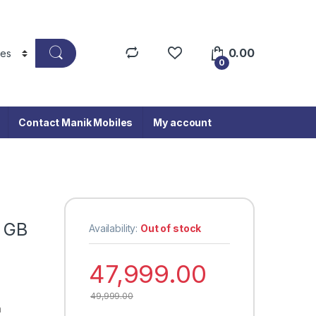
0.00
0
Contact Manik Mobiles
My account
2 GB
Availability:
Out of stock
47,999.00
49,999.00
a