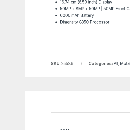
16.74 cm (6.59 inch) Display
50MP + 8MP + 50MP | 50MP Front 
6000 mAh Battery
Dimensity 8350 Processor
SKU:
25586
Categories:
All
,
Mobi