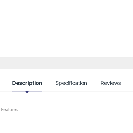
Description
Specification
Reviews
 Features