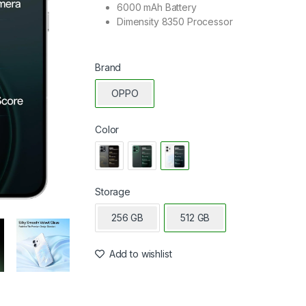
6000 mAh Battery
Dimensity 8350 Processor
Brand
OPPO
Color
Storage
256 GB
512 GB
Add to wishlist