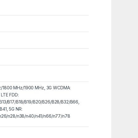
z/1800 MHz/1900 MHz, 3G WCDMA:
 LTE FDD:
B13/B17/B18/B19/B20/B26/B28/B32/B66,
B41, 5G NR:
/n26/n28/n38/n40/n41/n66/n77/n78