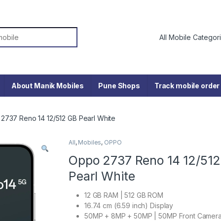
or:
About Manik Mobiles
Pune Shops
Track mobile order
2737 Reno 14 12/512 GB Pearl White
All
,
Mobiles
,
OPPO
Oppo 2737 Reno 14 12/51
Pearl White
12 GB RAM | 512 GB ROM
16.74 cm (6.59 inch) Display
50MP + 8MP + 50MP | 50MP Front Camer