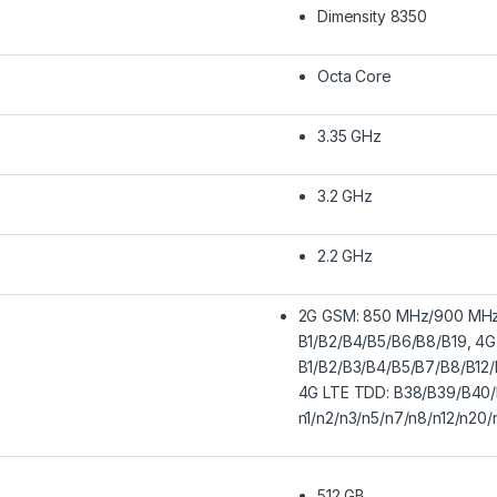
Dimensity 8350
Octa Core
3.35 GHz
3.2 GHz
2.2 GHz
2G GSM: 850 MHz/900 MH
B1/B2/B4/B5/B6/B8/B19, 4G
B1/B2/B3/B4/B5/B7/B8/B12/
4G LTE TDD: B38/B39/B40/
n1/n2/n3/n5/n7/n8/n12/n20
512 GB