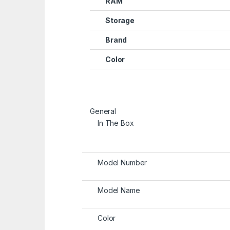
RAM
Storage
Brand
Color
General
In The Box
Model Number
Model Name
Color