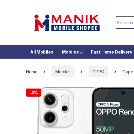
Skip to navigation
Skip to content
Search f
All Mobiles
Mobiles
Fast Home Delivery
Home
Mobiles
OPPO
Oppo 
-
4%