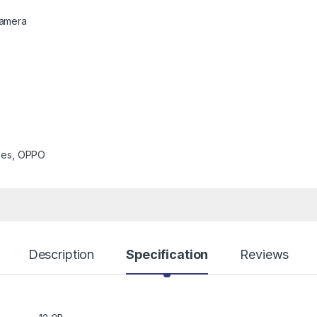
Camera
les
,
OPPO
Description
Specification
Reviews