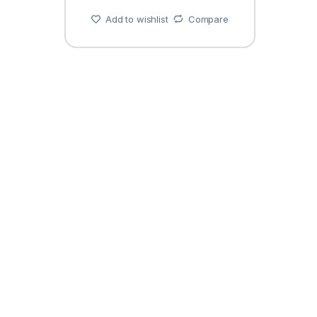
Add to wishlist
Compare