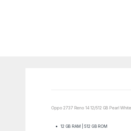
Oppo 2737 Reno 14 12/512 GB Pearl White
12 GB RAM | 512 GB ROM