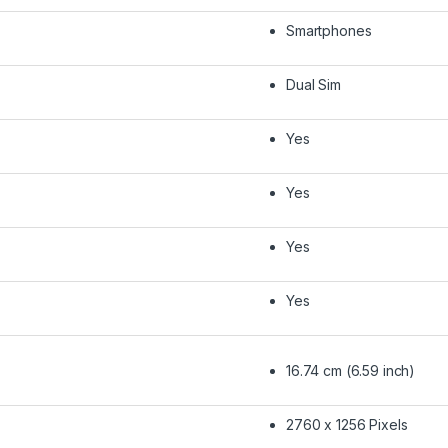
Smartphones
Dual Sim
Yes
Yes
Yes
Yes
16.74 cm (6.59 inch)
2760 x 1256 Pixels