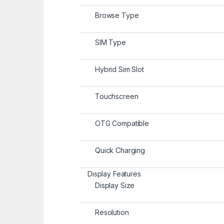
Browse Type
SIM Type
Hybrid Sim Slot
Touchscreen
OTG Compatible
Quick Charging
Display Features
Display Size
Resolution