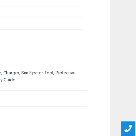
 Charger, Sim Ejector Tool, Protective
ty Guide