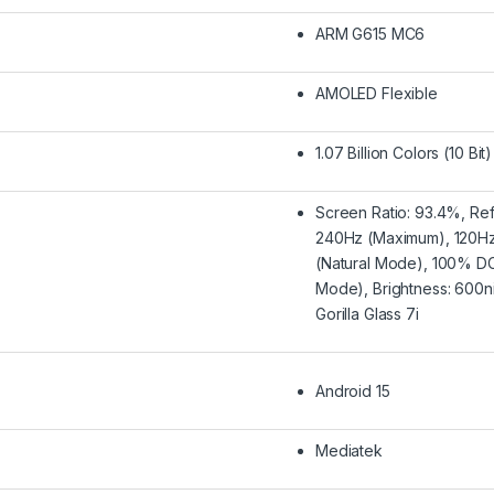
ARM G615 MC6
AMOLED Flexible
1.07 Billion Colors (10 Bit)
Screen Ratio: 93.4%, Ref
240Hz (Maximum), 120Hz 
(Natural Mode), 100% DC
Mode), Brightness: 600ni
Gorilla Glass 7i
Android 15
Mediatek