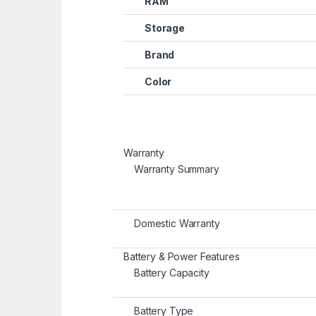
RAM
Storage
Brand
Color
Warranty
Warranty Summary
Domestic Warranty
Battery & Power Features
Battery Capacity
Battery Type