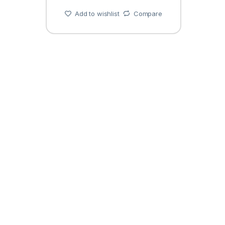
Add to wishlist
Compare