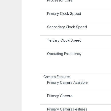
Processor Core
Primary Clock Speed
Secondary Clock Speed
Tertiary Clock Speed
Operating Frequency
Camera Features
Primary Camera Available
Primary Camera
Primary Camera Features