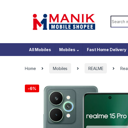
Skip to navigation
Skip to content
Search f
All Mobiles
Mobiles
Fast Home Delivery
Home
Mobiles
REALME
Rea
-
6%