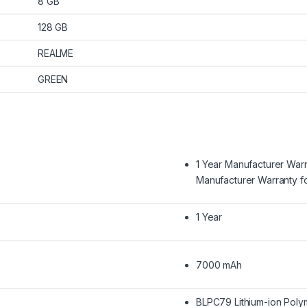
8 GB
128 GB
REALME
GREEN
1 Year Manufacturer War
Manufacturer Warranty f
1 Year
7000 mAh
BLPC79 Lithium-ion Poly