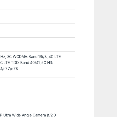
Hz, 3G WCDMA: Band 1/5/8, 4G LTE
4G LTE TDD: Band 40/41, 5G NR:
41/n77/n78
 Ultra Wide Angle Camera (f/2.0