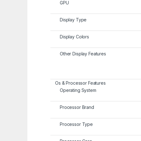
GPU
Display Type
Display Colors
Other Display Features
Os & Processor Features
Operating System
Processor Brand
Processor Type