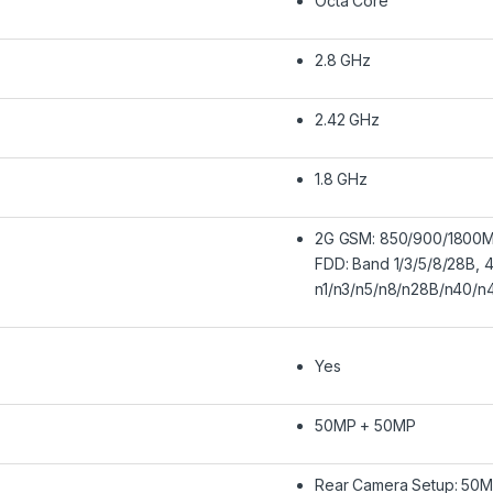
Octa Core
2.8 GHz
2.42 GHz
1.8 GHz
2G GSM: 850/900/1800M
FDD: Band 1/3/5/8/28B, 
n1/n3/n5/n8/n28B/n40/n
Yes
50MP + 50MP
Rear Camera Setup: 50MP