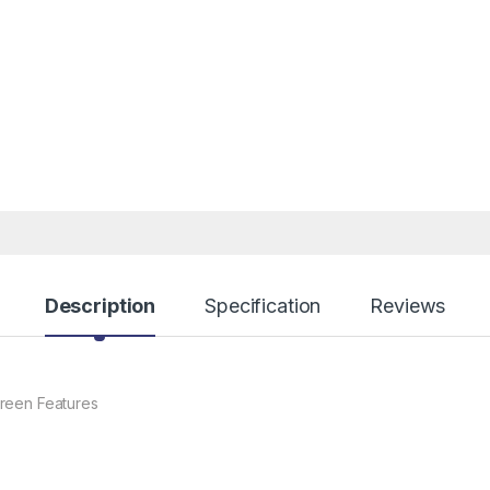
Description
Specification
Reviews
reen Features