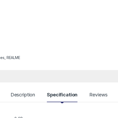
les
,
REALME
Description
Specification
Reviews