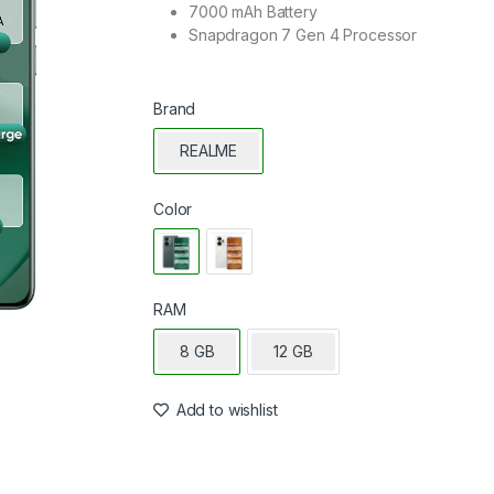
7000 mAh Battery
Snapdragon 7 Gen 4 Processor
Brand
REALME
Color
RAM
8 GB
12 GB
Add to wishlist