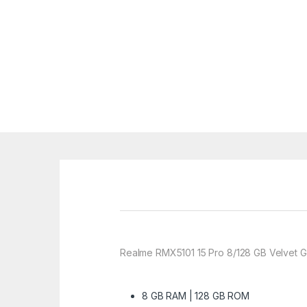
Realme RMX5101 15 Pro 8/128 GB Velvet G
8 GB RAM | 128 GB ROM