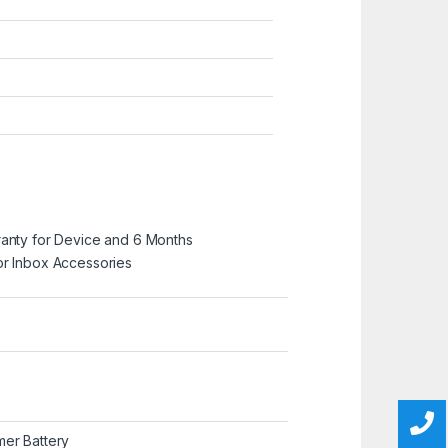
ranty for Device and 6 Months
or Inbox Accessories
mer Battery