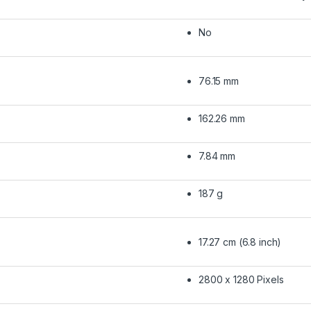
No
76.15 mm
162.26 mm
7.84 mm
187 g
17.27 cm (6.8 inch)
2800 x 1280 Pixels