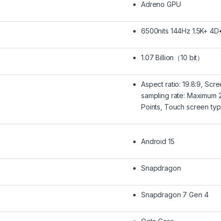
Adreno GPU
6500nits 144Hz 1.5K+ 4D
1.07 Billion（10 bit）
Aspect ratio: 19.8:9, Sc
sampling rate: Maximum 2
Points, Touch screen typ
Android 15
Snapdragon
Snapdragon 7 Gen 4