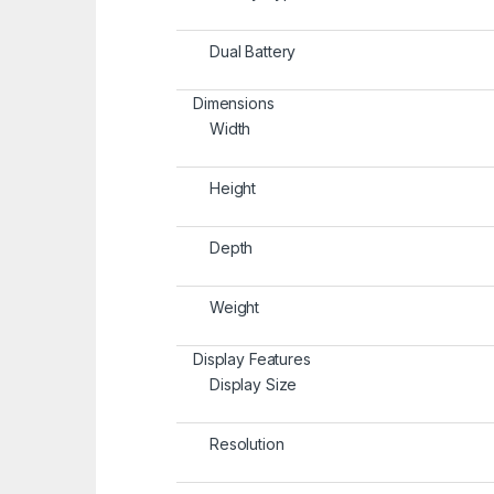
Dual Battery
Dimensions
Width
Height
Depth
Weight
Display Features
Display Size
Resolution