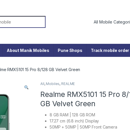
or:
About Manik Mobiles
Pune Shops
Track mobile order
lme RMX5101 15 Pro 8/128 GB Velvet Green
All
,
Mobiles
,
REALME
Realme RMX5101 15 Pro 8/
GB Velvet Green
8 GB RAM | 128 GB ROM
17.27 cm (6.8 inch) Display
50MP + 50MP | 50MP Front Camera