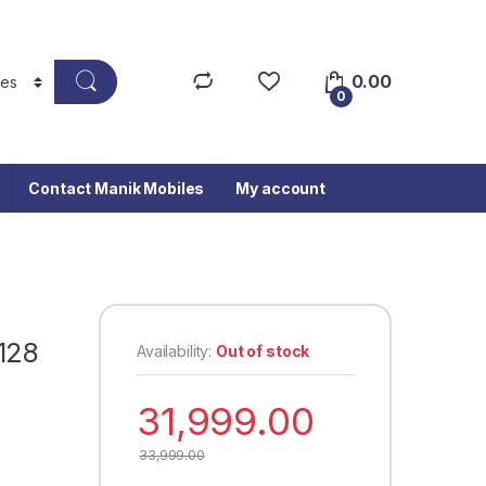
0.00
0
Contact Manik Mobiles
My account
128
Availability:
Out of stock
31,999.00
33,999.00