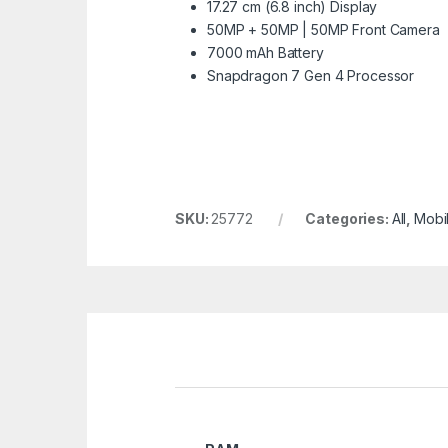
17.27 cm (6.8 inch) Display
50MP + 50MP | 50MP Front Camera
7000 mAh Battery
Snapdragon 7 Gen 4 Processor
SKU:
25772
Categories:
All
,
Mobi