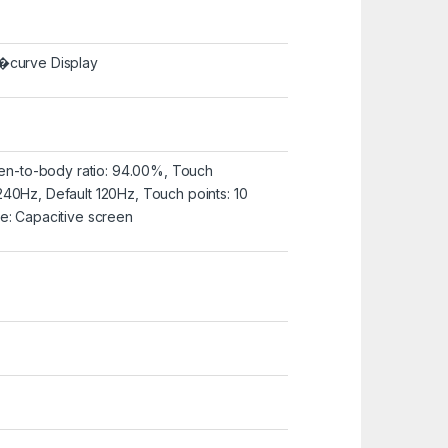
�curve Display
reen-to-body ratio: 94.00%, Touch
40Hz, Default 120Hz, Touch points: 10
e: Capacitive screen